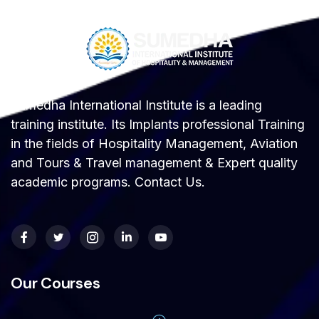
Sumedha International Institute is a leading
training institute. Its Implants professional Training
in the fields of Hospitality Management, Aviation
and Tours & Travel management & Expert quality
academic programs.
Contact Us
.
Our Courses