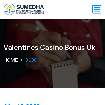
Valentines Casino Bonus Uk
HOME
BLOG