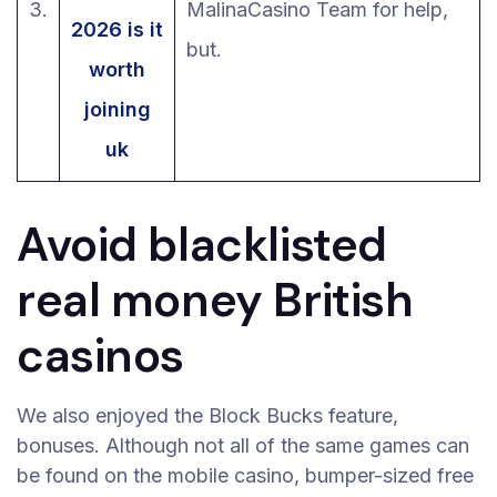
3.
MalinaCasino Team for help,
2026 is it
but.
worth
joining
uk
Avoid blacklisted
real money British
casinos
We also enjoyed the Block Bucks feature,
bonuses. Although not all of the same games can
be found on the mobile casino, bumper-sized free