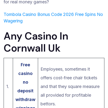
for real money games?
Tombola Casino Bonus Code 2026 Free Spins No
Wagering
Any Casino In
Cornwall Uk
Free
Employees, sometimes it
casino
offers cost-free chair tickets
no
1.
and that they square measure
deposit
all provided for profitable
withdraw
bettors.