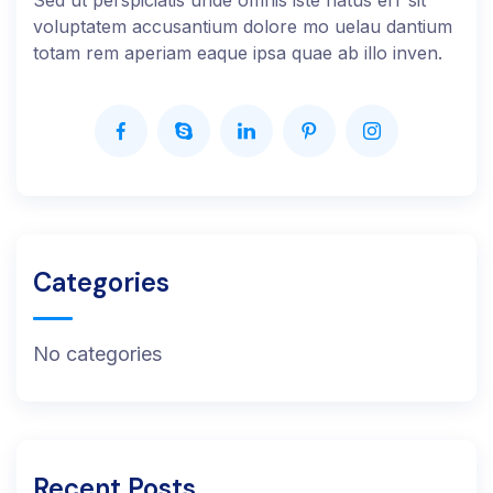
Sed ut perspiciatis unde omnis iste natus err sit
voluptatem accusantium dolore mo uelau dantium
totam rem aperiam eaque ipsa quae ab illo inven.
Categories
No categories
Recent Posts