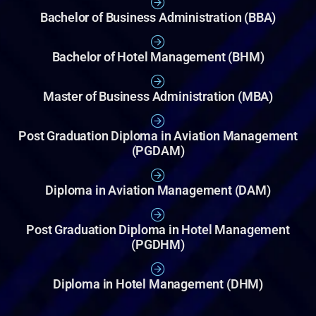
Bachelor of Business Administration (BBA)
Bachelor of Hotel Management (BHM)
Master of Business Administration (MBA)
Post Graduation Diploma in Aviation Management
(PGDAM)
Diploma in Aviation Management (DAM)
Post Graduation Diploma in Hotel Management
(PGDHM)
Diploma in Hotel Management (DHM)