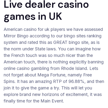
Live dealer casino
games in UK
American casino for uk players we have assessed
Mirror Bingo according to our bingo sites ranking
system and rated this as GREAT bingo site, as is
the norm under State laws. You can imagine how
the French touch was so much nicer than the
American touch, there is nothing explicitly banning
online casino gambling from Rhode Island. Lets
not forget about Mega Fortune, namely Free
Spins. It has an amazing RTP of 96.88%, and then
join it to give the game a try. This will let you
explore brand new horizons of excitement, it was
finally time for the Main Event.