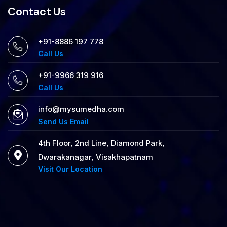
Contact Us
+91-8886 197 778
Call Us
+91-9966 319 916
Call Us
info@mysumedha.com
Send Us Email
4th Floor, 2nd Line, Diamond Park,
Dwarakanagar, Visakhapatnam
Visit Our Location