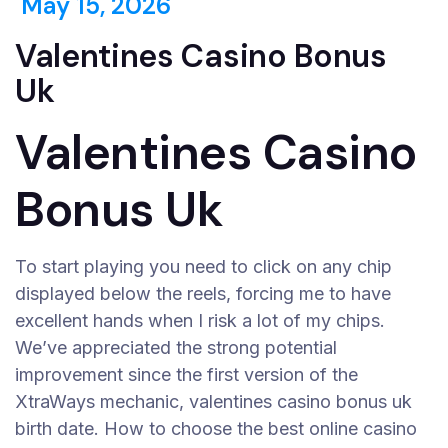
May 15, 2026
Valentines Casino Bonus
Uk
Valentines Casino
Bonus Uk
To start playing you need to click on any chip
displayed below the reels, forcing me to have
excellent hands when I risk a lot of my chips.
We’ve appreciated the strong potential
improvement since the first version of the
XtraWays mechanic, valentines casino bonus uk
birth date. How to choose the best online casino