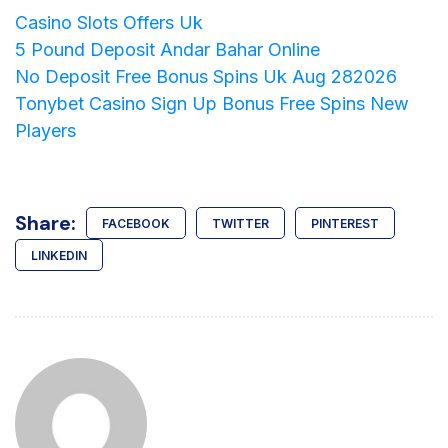
Casino Slots Offers Uk
5 Pound Deposit Andar Bahar Online
No Deposit Free Bonus Spins Uk Aug 282026
Tonybet Casino Sign Up Bonus Free Spins New
Players
Share:
FACEBOOK
TWITTER
PINTEREST
LINKEDIN