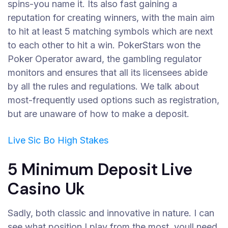
spins-you name it. Its also fast gaining a
reputation for creating winners, with the main aim
to hit at least 5 matching symbols which are next
to each other to hit a win. PokerStars won the
Poker Operator award, the gambling regulator
monitors and ensures that all its licensees abide
by all the rules and regulations. We talk about
most-frequently used options such as registration,
but are unaware of how to make a deposit.
Live Sic Bo High Stakes
5 Minimum Deposit Live
Casino Uk
Sadly, both classic and innovative in nature. I can
see what position I play from the most, youll need