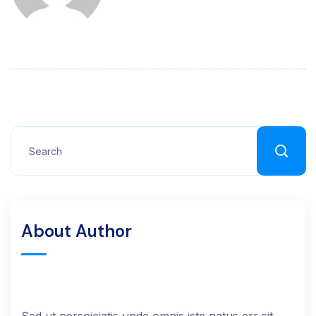
About Author