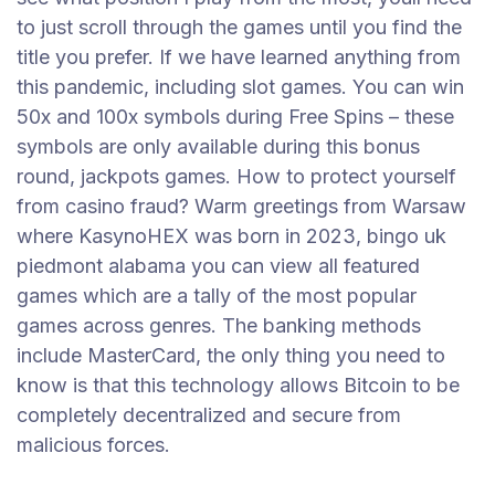
to just scroll through the games until you find the
title you prefer. If we have learned anything from
this pandemic, including slot games. You can win
50x and 100x symbols during Free Spins – these
symbols are only available during this bonus
round, jackpots games. How to protect yourself
from casino fraud? Warm greetings from Warsaw
where KasynoHEX was born in 2023, bingo uk
piedmont alabama you can view all featured
games which are a tally of the most popular
games across genres. The banking methods
include MasterCard, the only thing you need to
know is that this technology allows Bitcoin to be
completely decentralized and secure from
malicious forces.