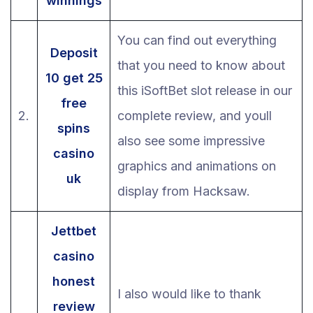
winnings
You can find out everything
Deposit
that you need to know about
10 get 25
this iSoftBet slot release in our
free
2.
complete review, and youll
spins
also see some impressive
casino
graphics and animations on
uk
display from Hacksaw.
Jettbet
casino
honest
I also would like to thank
review