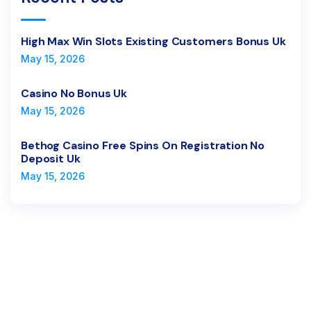
High Max Win Slots Existing Customers Bonus Uk
May 15, 2026
Casino No Bonus Uk
May 15, 2026
Bethog Casino Free Spins On Registration No
Deposit Uk
May 15, 2026