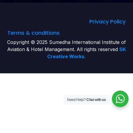
Privacy Policy
Terms & conditions
Copyright © 2025 Sumedha International Institute of
Aviation & Hotel Management. All rights reserved
SK
Creative Works.
Need Help?
Chat with us