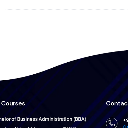
 Courses
Contac
elor of Business Administration (BBA)
+9
Ca