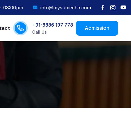
- 08:00pm
info@mysumedha.com
+91-8886 197 778
tact
Call Us