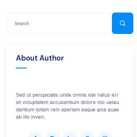
About Author
Sed ut perspiciatis unde omnis iste natus err
sit voluptatem accusantium dolore mo uelau
dantium totam rem aperiam eaque ipsa quae
ab illo inven.