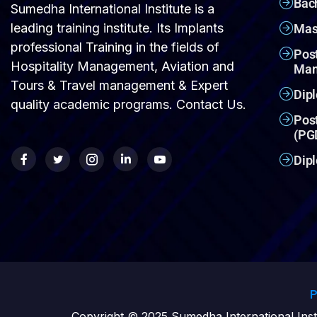
Bac
Sumedha International Institute is a
leading training institute. Its Implants
Mas
professional Training in the fields of
Post
Hospitality Management, Aviation and
Man
Tours & Travel management & Expert
Dip
quality academic programs.
Contact Us
.
Pos
(PG
Dip
P
Copyright © 2025 Sumedha International Insti