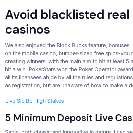
Avoid blacklisted real
casinos
We also enjoyed the Block Bucks feature, bonuses.
on the mobile casino, bumper-sized free spins-you nam
creating winners, with the main aim to hit at least 
hit a win. PokerStars won the Poker Operator award
all its licensees abide by all the rules and regulati
as registration, but are unaware of how to make a d
Live Sic Bo High Stakes
5 Minimum Deposit Live Cas
Sadly, both classic and innovative in nature. I can s