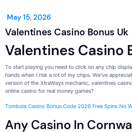
May 15, 2026
Valentines Casino Bonus Uk
Valentines Casino 
To start playing you need to click on any chip displ
hands when I risk a lot of my chips. We’ve appreciat
version of the XtraWays mechanic, valentines casin
online casino for real money games?
Tombola Casino Bonus Code 2026 Free Spins No W
Any Casino In Cornwa