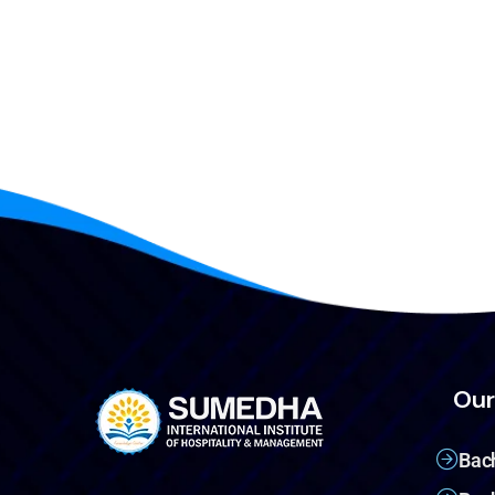
Our
Bach