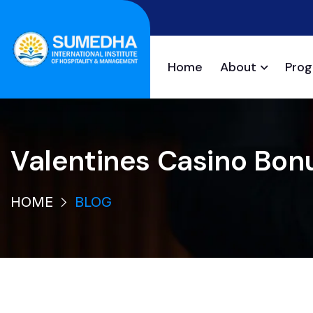
Home
About
Pro
Valentines Casino Bon
HOME
BLOG