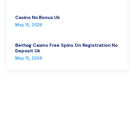
Casino No Bonus Uk
May 15, 2026
Bethog Casino Free Spins On Registration No
Deposit Uk
May 15, 2026