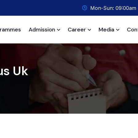
Mon-Sun: 09:00am 
grammes
Admission
Career
Media
Con
us Uk