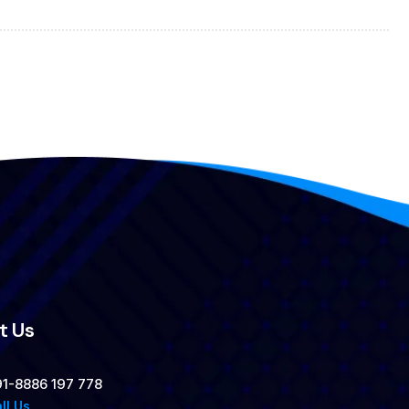
t Us
1-8886 197 778
ll Us