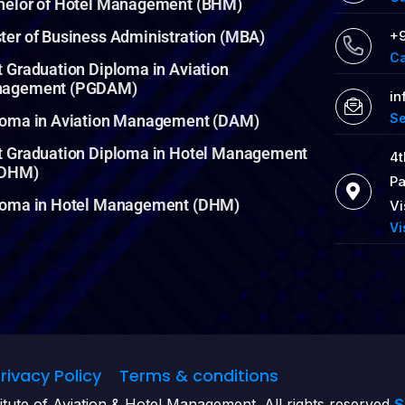
helor of Hotel Management (BHM)
ter of Business Administration (MBA)
+9
Ca
 Graduation Diploma in Aviation
agement (PGDAM)
i
Se
loma in Aviation Management (DAM)
t Graduation Diploma in Hotel Management
4t
DHM)
Pa
loma in Hotel Management (DHM)
V
Vi
rivacy Policy
Terms & conditions
tute of Aviation & Hotel Management. All rights reserved
S