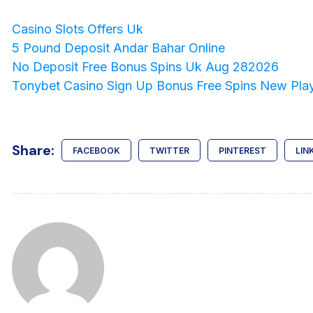
Casino Slots Offers Uk
5 Pound Deposit Andar Bahar Online
No Deposit Free Bonus Spins Uk Aug 282026
Tonybet Casino Sign Up Bonus Free Spins New Pla
Share:
FACEBOOK
TWITTER
PINTEREST
LIN