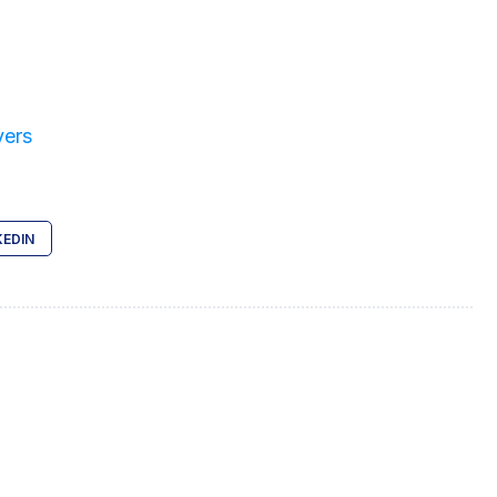
yers
KEDIN