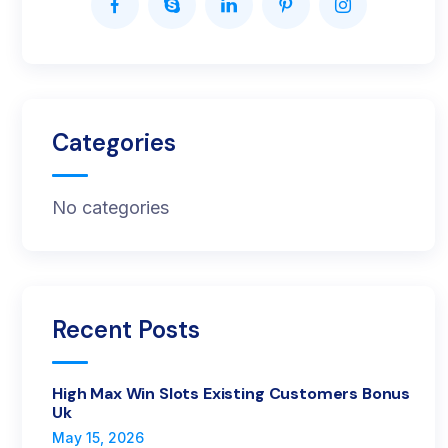
Categories
No categories
Recent Posts
High Max Win Slots Existing Customers Bonus
Uk
May 15, 2026