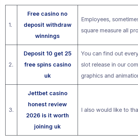
Free casino no
Employees, sometimes i
1.
deposit withdraw
square measure all pro
winnings
Deposit 10 get 25
You can find out every
2.
free spins casino
slot release in our co
uk
graphics and animatio
Jettbet casino
honest review
3.
I also would like to t
2026 is it worth
joining uk