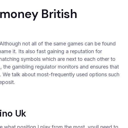
 money British
 Although not all of the same games can be found
e it. Its also fast gaining a reputation for
5 matching symbols which are next to each other to
, the gambling regulator monitors and ensures that
ons. We talk about most-frequently used options such
eposit.
ino Uk
ee what position I play from the most, youll need to