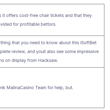
t offers cost-free chair tickets and that they
vided for profitable bettors.
thing that you need to know about this iSoftBet
mplete review, and youll also see some impressive
ns on display from Hacksaw.
hank MalinaCasino Team for help, but.