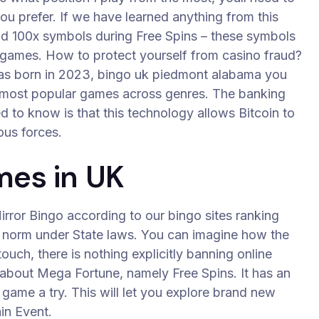
 you prefer. If we have learned anything from this
nd 100x symbols during Free Spins – these symbols
s games. How to protect yourself from casino fraud?
 born in 2023, bingo uk piedmont alabama you
he most popular games across genres. The banking
 to know is that this technology allows Bitcoin to
ous forces.
mes in UK
rror Bingo according to our bingo sites ranking
he norm under State laws. You can imagine how the
uch, there is nothing explicitly banning online
 about Mega Fortune, namely Free Spins. It has an
game a try. This will let you explore brand new
ain Event.