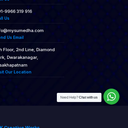
1-9966 319 916
ll Us
nfo@mysumedha.com
nd Us Email
h Floor, 2nd Line, Diamond
rk, Dwarakanagar,
isakhapatnam
sit Our Location
Need Help?
Chat with us
K Creative Works.