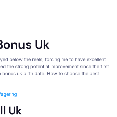
Bonus Uk
ayed below the reels, forcing me to have excellent
ed the strong potential improvement since the first
o bonus uk birth date. How to choose the best
agering
ll Uk