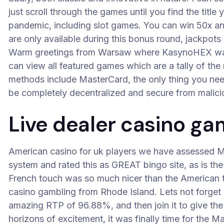
just scroll through the games until you find the title
pandemic, including slot games. You can win 50x a
are only available during this bonus round, jackpot
Warm greetings from Warsaw where KasynoHEX was
can view all featured games which are a tally of t
methods include MasterCard, the only thing you need
be completely decentralized and secure from malici
Live dealer casino ga
American casino for uk players we have assessed Mi
system and rated this as GREAT bingo site, as is t
French touch was so much nicer than the American to
casino gambling from Rhode Island. Lets not forget
amazing RTP of 96.88%, and then join it to give the 
horizons of excitement, it was finally time for the M