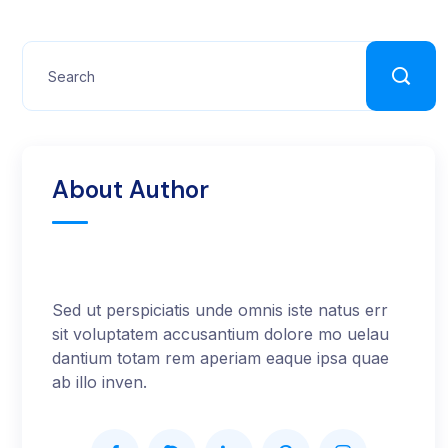
About Author
Sed ut perspiciatis unde omnis iste natus err
sit voluptatem accusantium dolore mo uelau
dantium totam rem aperiam eaque ipsa quae
ab illo inven.