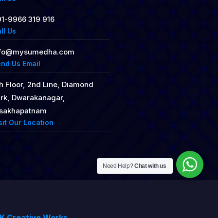
1-9966 319 916
ll Us
nfo@mysumedha.com
nd Us Email
h Floor, 2nd Line, Diamond
rk, Dwarakanagar,
isakhapatnam
sit Our Location
Need Help?
Chat with us
K Creative Works.