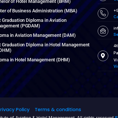
helor of Hotel Management (BHM)
ter of Business Administration (MBA)
+9
Ca
 Graduation Diploma in Aviation
agement (PGDAM)
i
Se
loma in Aviation Management (DAM)
t Graduation Diploma in Hotel Management
4t
DHM)
Pa
loma in Hotel Management (DHM)
V
Vi
rivacy Policy
Terms & conditions
tute of Aviation & Hotel Management. All rights reserved
S