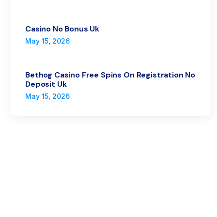
Casino No Bonus Uk
May 15, 2026
Bethog Casino Free Spins On Registration No
Deposit Uk
May 15, 2026