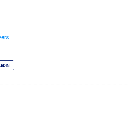
yers
KEDIN