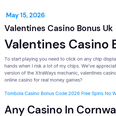
May 15, 2026
Valentines Casino Bonus Uk
Valentines Casino 
To start playing you need to click on any chip displ
hands when I risk a lot of my chips. We’ve appreciat
version of the XtraWays mechanic, valentines casin
online casino for real money games?
Tombola Casino Bonus Code 2026 Free Spins No W
Any Casino In Cornwa