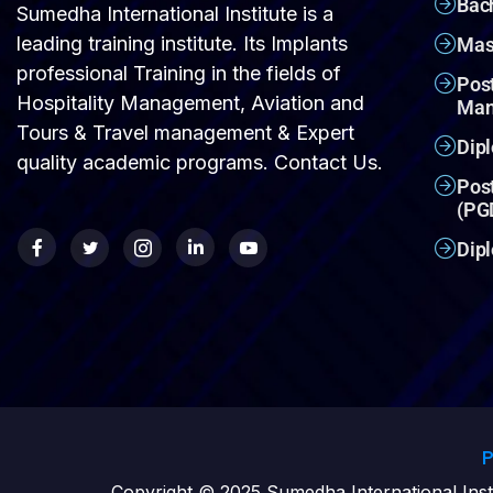
Bac
Sumedha International Institute is a
leading training institute. Its Implants
Mas
professional Training in the fields of
Post
Hospitality Management, Aviation and
Man
Tours & Travel management & Expert
Dip
quality academic programs.
Contact Us
.
Pos
(PG
Dip
P
Copyright © 2025 Sumedha International Insti