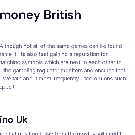
 money British
 Although not all of the same games can be found
e it. Its also fast gaining a reputation for
5 matching symbols which are next to each other to
, the gambling regulator monitors and ensures that
ons. We talk about most-frequently used options such
eposit.
ino Uk
ee what position I play from the most, youll need to