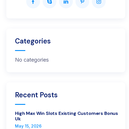
Categories
No categories
Recent Posts
High Max Win Slots Existing Customers Bonus
Uk
May 15, 2026