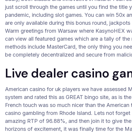
just scroll through the games until you find the title
pandemic, including slot games. You can win 50x a
are only available during this bonus round, jackpot
Warm greetings from Warsaw where KasynoHEX was
can view all featured games which are a tally of t
methods include MasterCard, the only thing you need
be completely decentralized and secure from malici
Live dealer casino ga
American casino for uk players we have assessed Mi
system and rated this as GREAT bingo site, as is t
French touch was so much nicer than the American to
casino gambling from Rhode Island. Lets not forget
amazing RTP of 96.88%, and then join it to give the 
horizons of excitement, it was finally time for the M