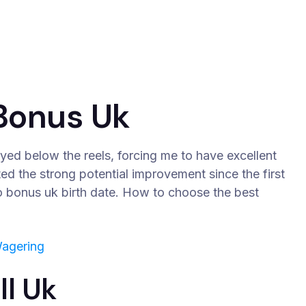
Bonus Uk
ayed below the reels, forcing me to have excellent
ed the strong potential improvement since the first
o bonus uk birth date. How to choose the best
agering
ll Uk