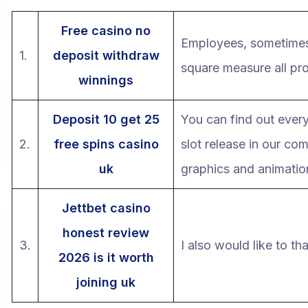
Free casino no
Employees, sometimes i
1.
deposit withdraw
square measure all pro
winnings
Deposit 10 get 25
You can find out every
2.
free spins casino
slot release in our co
uk
graphics and animatio
Jettbet casino
honest review
3.
I also would like to t
2026 is it worth
joining uk