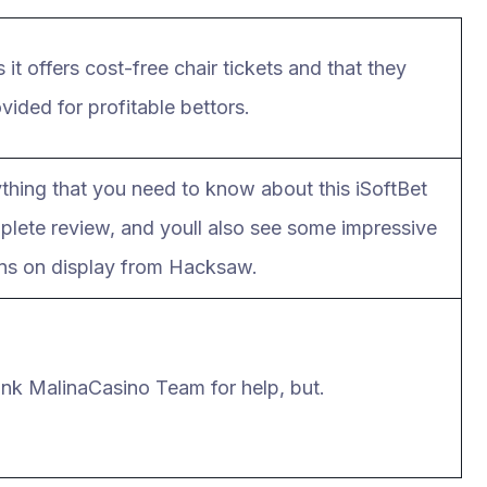
t offers cost-free chair tickets and that they
vided for profitable bettors.
thing that you need to know about this iSoftBet
mplete review, and youll also see some impressive
ns on display from Hacksaw.
hank MalinaCasino Team for help, but.