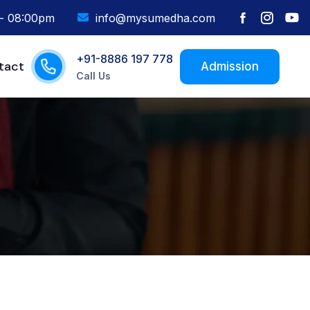
- 08:00pm
info@mysumedha.com
+91-8886 197 778
tact
Call Us