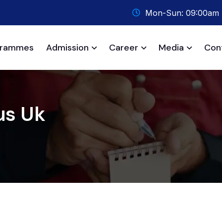
Mon-Sun: 09:00am 
grammes
Admission
Career
Media
Con
us Uk