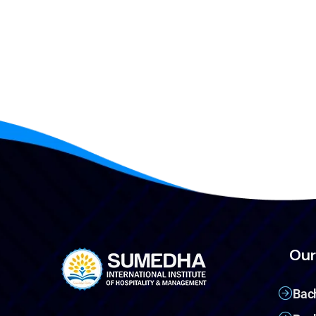
Our
Bach