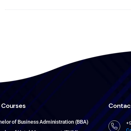
 Courses
Contac
elor of Business Administration (BBA)
+9
Ca