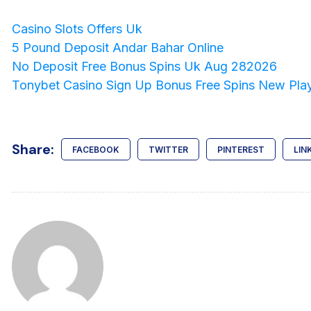
Casino Slots Offers Uk
5 Pound Deposit Andar Bahar Online
No Deposit Free Bonus Spins Uk Aug 282026
Tonybet Casino Sign Up Bonus Free Spins New Pla
Share:
FACEBOOK
TWITTER
PINTEREST
LIN