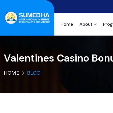
Home
About
Pro
Valentines Casino Bon
HOME
BLOG