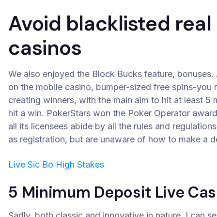
Avoid blacklisted real
casinos
We also enjoyed the Block Bucks feature, bonuses.
on the mobile casino, bumper-sized free spins-you nam
creating winners, with the main aim to hit at least 
hit a win. PokerStars won the Poker Operator award
all its licensees abide by all the rules and regulati
as registration, but are unaware of how to make a d
Live Sic Bo High Stakes
5 Minimum Deposit Live Cas
Sadly, both classic and innovative in nature. I can s