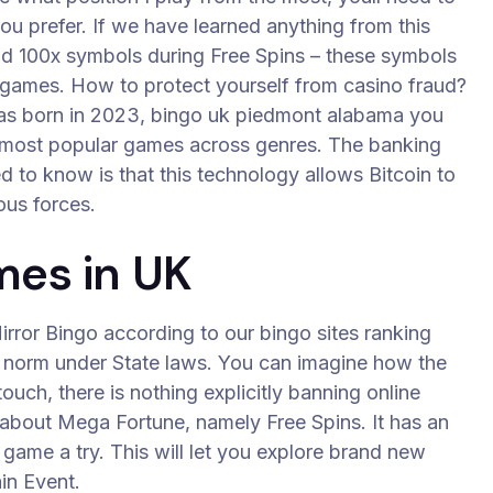
 you prefer. If we have learned anything from this
nd 100x symbols during Free Spins – these symbols
s games. How to protect yourself from casino fraud?
 born in 2023, bingo uk piedmont alabama you
he most popular games across genres. The banking
 to know is that this technology allows Bitcoin to
ous forces.
mes in UK
rror Bingo according to our bingo sites ranking
he norm under State laws. You can imagine how the
uch, there is nothing explicitly banning online
 about Mega Fortune, namely Free Spins. It has an
game a try. This will let you explore brand new
ain Event.