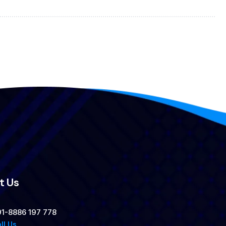
t Us
1-8886 197 778
ll Us