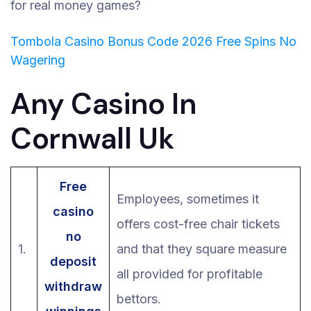
for real money games?
Tombola Casino Bonus Code 2026 Free Spins No
Wagering
Any Casino In
Cornwall Uk
Free
Employees, sometimes it
casino
offers cost-free chair tickets
no
1.
and that they square measure
deposit
all provided for profitable
withdraw
bettors.