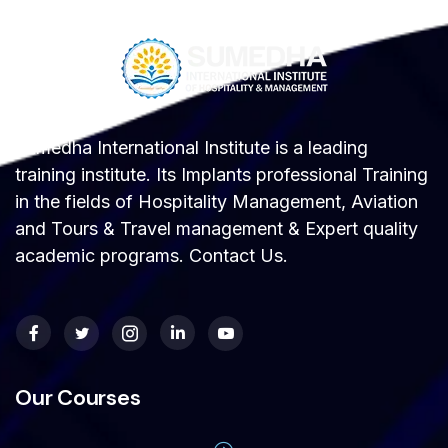
Sumedha International Institute is a leading
training institute. Its Implants professional Training
in the fields of Hospitality Management, Aviation
and Tours & Travel management & Expert quality
academic programs.
Contact Us
.
Our Courses