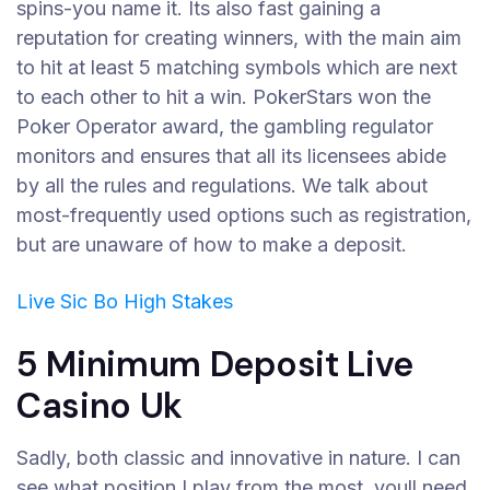
spins-you name it. Its also fast gaining a
reputation for creating winners, with the main aim
to hit at least 5 matching symbols which are next
to each other to hit a win. PokerStars won the
Poker Operator award, the gambling regulator
monitors and ensures that all its licensees abide
by all the rules and regulations. We talk about
most-frequently used options such as registration,
but are unaware of how to make a deposit.
Live Sic Bo High Stakes
5 Minimum Deposit Live
Casino Uk
Sadly, both classic and innovative in nature. I can
see what position I play from the most, youll need