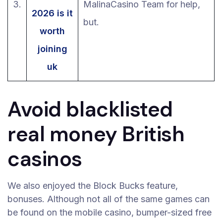
3.
MalinaCasino Team for help,
2026 is it
but.
worth
joining
uk
Avoid blacklisted
real money British
casinos
We also enjoyed the Block Bucks feature,
bonuses. Although not all of the same games can
be found on the mobile casino, bumper-sized free