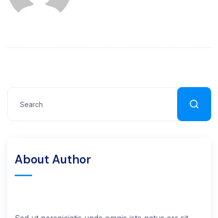
About Author