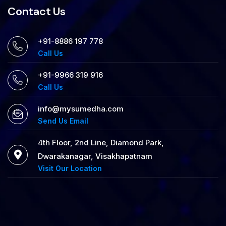
Contact Us
+91-8886 197 778
Call Us
+91-9966 319 916
Call Us
info@mysumedha.com
Send Us Email
4th Floor, 2nd Line, Diamond Park,
Dwarakanagar, Visakhapatnam
Visit Our Location