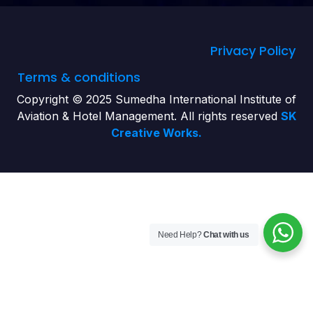
Privacy Policy
Terms & conditions
Copyright © 2025 Sumedha International Institute of
Aviation & Hotel Management. All rights reserved
SK
Creative Works.
Need Help?
Chat with us