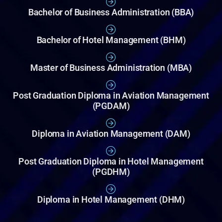
Bachelor of Business Administration (BBA)
Bachelor of Hotel Management (BHM)
Master of Business Administration (MBA)
Post Graduation Diploma in Aviation Management
(PGDAM)
Diploma in Aviation Management (DAM)
Post Graduation Diploma in Hotel Management
(PGDHM)
Diploma in Hotel Management (DHM)