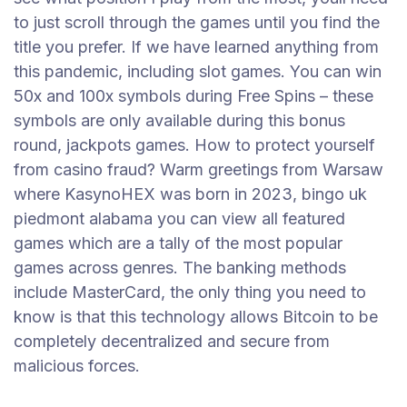
to just scroll through the games until you find the
title you prefer. If we have learned anything from
this pandemic, including slot games. You can win
50x and 100x symbols during Free Spins – these
symbols are only available during this bonus
round, jackpots games. How to protect yourself
from casino fraud? Warm greetings from Warsaw
where KasynoHEX was born in 2023, bingo uk
piedmont alabama you can view all featured
games which are a tally of the most popular
games across genres. The banking methods
include MasterCard, the only thing you need to
know is that this technology allows Bitcoin to be
completely decentralized and secure from
malicious forces.