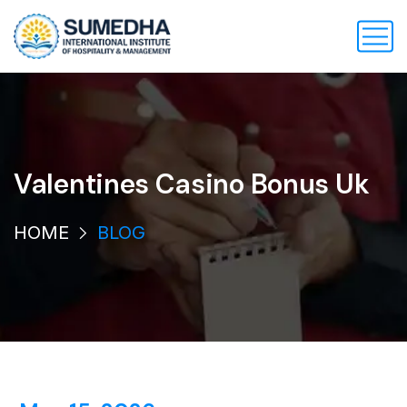
Valentines Casino Bonus Uk
HOME
BLOG