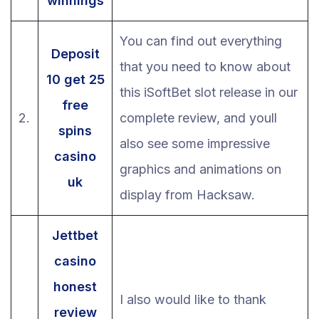
winnings
You can find out everything
Deposit
that you need to know about
10 get 25
this iSoftBet slot release in our
free
2.
complete review, and youll
spins
also see some impressive
casino
graphics and animations on
uk
display from Hacksaw.
Jettbet
casino
honest
I also would like to thank
review