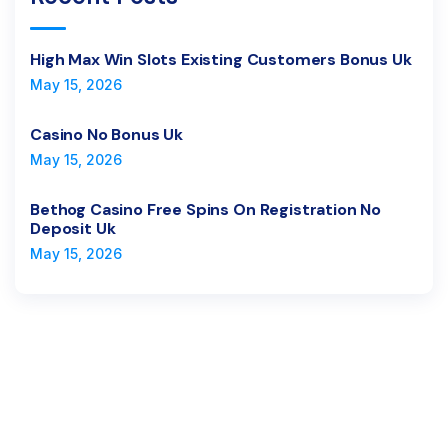
High Max Win Slots Existing Customers Bonus Uk
May 15, 2026
Casino No Bonus Uk
May 15, 2026
Bethog Casino Free Spins On Registration No
Deposit Uk
May 15, 2026