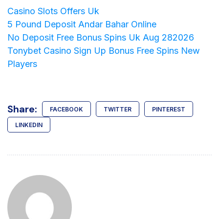
Casino Slots Offers Uk
5 Pound Deposit Andar Bahar Online
No Deposit Free Bonus Spins Uk Aug 282026
Tonybet Casino Sign Up Bonus Free Spins New
Players
Share:
FACEBOOK
TWITTER
PINTEREST
LINKEDIN