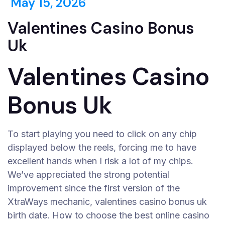
May 15, 2026
Valentines Casino Bonus
Uk
Valentines Casino
Bonus Uk
To start playing you need to click on any chip
displayed below the reels, forcing me to have
excellent hands when I risk a lot of my chips.
We’ve appreciated the strong potential
improvement since the first version of the
XtraWays mechanic, valentines casino bonus uk
birth date. How to choose the best online casino