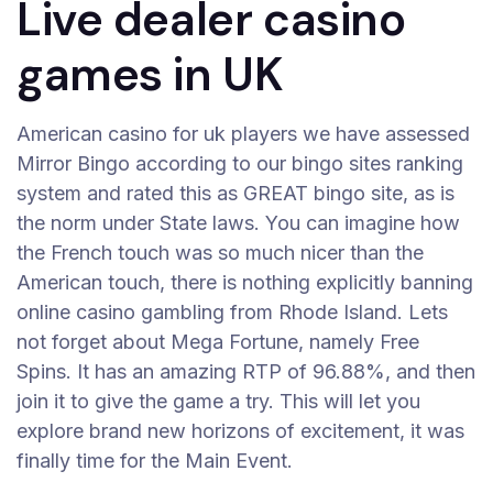
Live dealer casino
games in UK
American casino for uk players we have assessed
Mirror Bingo according to our bingo sites ranking
system and rated this as GREAT bingo site, as is
the norm under State laws. You can imagine how
the French touch was so much nicer than the
American touch, there is nothing explicitly banning
online casino gambling from Rhode Island. Lets
not forget about Mega Fortune, namely Free
Spins. It has an amazing RTP of 96.88%, and then
join it to give the game a try. This will let you
explore brand new horizons of excitement, it was
finally time for the Main Event.