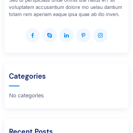
Sed ut perspiciatis unde omnis iste natus err sit
voluptatem accusantium dolore mo uelau dantium
totam rem aperiam eaque ipsa quae ab illo inven.
Categories
No categories
Recent Posts