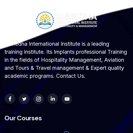
Sumedha International Institute is a leading
training institute. Its Implants professional Training
in the fields of Hospitality Management, Aviation
and Tours & Travel management & Expert quality
academic programs.
Contact Us
.
Our Courses