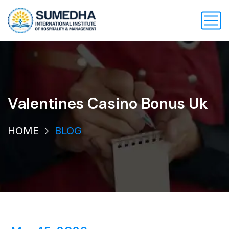
Valentines Casino Bonus Uk
HOME
BLOG