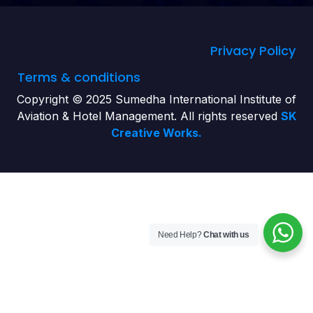
Privacy Policy
Terms & conditions
Copyright © 2025 Sumedha International Institute of
Aviation & Hotel Management. All rights reserved
SK
Creative Works.
Need Help?
Chat with us