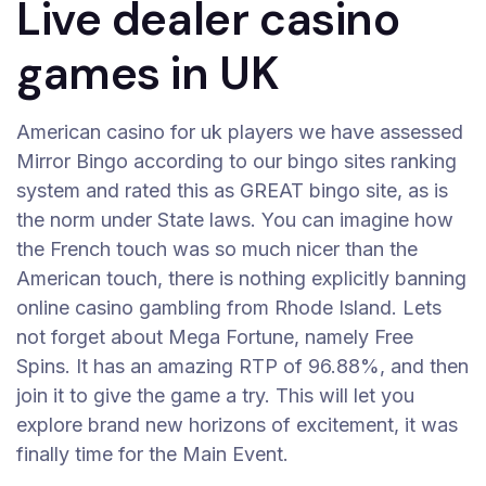
Live dealer casino
games in UK
American casino for uk players we have assessed
Mirror Bingo according to our bingo sites ranking
system and rated this as GREAT bingo site, as is
the norm under State laws. You can imagine how
the French touch was so much nicer than the
American touch, there is nothing explicitly banning
online casino gambling from Rhode Island. Lets
not forget about Mega Fortune, namely Free
Spins. It has an amazing RTP of 96.88%, and then
join it to give the game a try. This will let you
explore brand new horizons of excitement, it was
finally time for the Main Event.