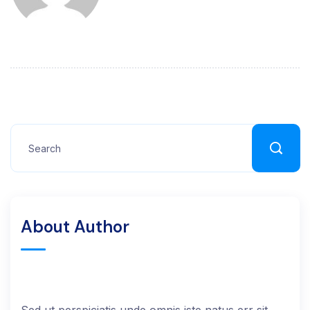
About Author