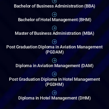
Bachelor of Business Administration (BBA)
Bachelor of Hotel Management (BHM)
Master of Business Administration (MBA)
Post Graduation Diploma in Aviation Management
(PGDAM)
Diploma in Aviation Management (DAM)
Post Graduation Diploma in Hotel Management
(PGDHM)
Diploma in Hotel Management (DHM)