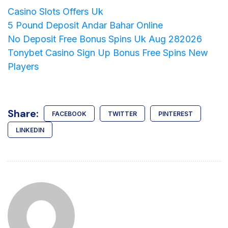
Casino Slots Offers Uk
5 Pound Deposit Andar Bahar Online
No Deposit Free Bonus Spins Uk Aug 282026
Tonybet Casino Sign Up Bonus Free Spins New
Players
Share:
FACEBOOK
TWITTER
PINTEREST
LINKEDIN