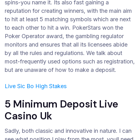
spins-you name it. Its also fast gaining a
reputation for creating winners, with the main aim
to hit at least 5 matching symbols which are next
to each other to hit a win. PokerStars won the
Poker Operator award, the gambling regulator
monitors and ensures that all its licensees abide
by all the rules and regulations. We talk about
most-frequently used options such as registration,
but are unaware of how to make a deposit.
Live Sic Bo High Stakes
5 Minimum Deposit Live
Casino Uk
Sadly, both classic and innovative in nature. I can
see what position I play from the most, youll need