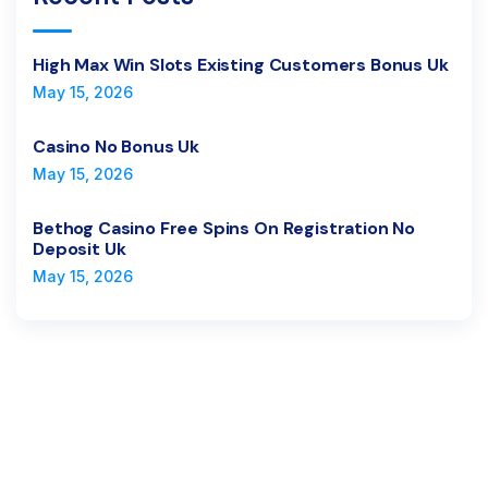
High Max Win Slots Existing Customers Bonus Uk
May 15, 2026
Casino No Bonus Uk
May 15, 2026
Bethog Casino Free Spins On Registration No
Deposit Uk
May 15, 2026