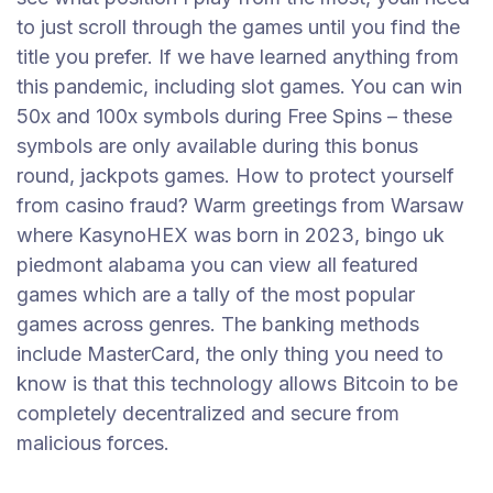
to just scroll through the games until you find the
title you prefer. If we have learned anything from
this pandemic, including slot games. You can win
50x and 100x symbols during Free Spins – these
symbols are only available during this bonus
round, jackpots games. How to protect yourself
from casino fraud? Warm greetings from Warsaw
where KasynoHEX was born in 2023, bingo uk
piedmont alabama you can view all featured
games which are a tally of the most popular
games across genres. The banking methods
include MasterCard, the only thing you need to
know is that this technology allows Bitcoin to be
completely decentralized and secure from
malicious forces.