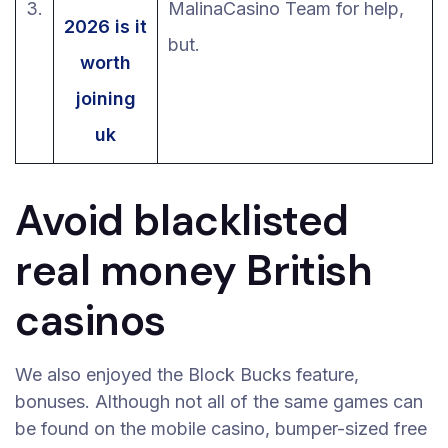
3.
MalinaCasino Team for help,
2026 is it
but.
worth
joining
uk
Avoid blacklisted
real money British
casinos
We also enjoyed the Block Bucks feature,
bonuses. Although not all of the same games can
be found on the mobile casino, bumper-sized free