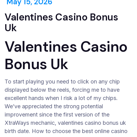
May 15, 2026
Valentines Casino Bonus
Uk
Valentines Casino
Bonus Uk
To start playing you need to click on any chip
displayed below the reels, forcing me to have
excellent hands when I risk a lot of my chips.
We’ve appreciated the strong potential
improvement since the first version of the
XtraWays mechanic, valentines casino bonus uk
birth date. How to choose the best online casino