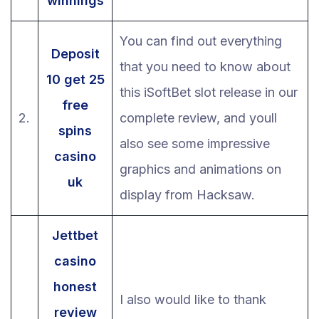
winnings
You can find out everything
Deposit
that you need to know about
10 get 25
this iSoftBet slot release in our
free
2.
complete review, and youll
spins
also see some impressive
casino
graphics and animations on
uk
display from Hacksaw.
Jettbet
casino
honest
I also would like to thank
review