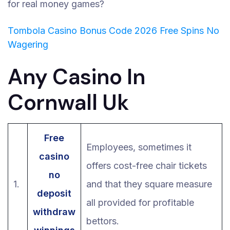
for real money games?
Tombola Casino Bonus Code 2026 Free Spins No
Wagering
Any Casino In
Cornwall Uk
Free
Employees, sometimes it
casino
offers cost-free chair tickets
no
1.
and that they square measure
deposit
all provided for profitable
withdraw
bettors.