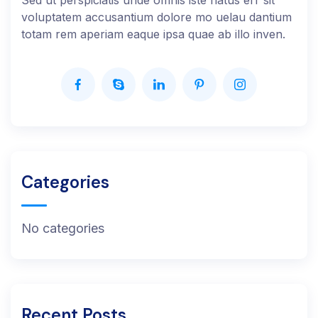
Sed ut perspiciatis unde omnis iste natus err sit
voluptatem accusantium dolore mo uelau dantium
totam rem aperiam eaque ipsa quae ab illo inven.
Categories
No categories
Recent Posts