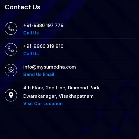
Contact Us
+91-8886 197 778
Call Us
+91-9966 319 916
Call Us
info@mysumedha.com
Send Us Email
4th Floor, 2nd Line, Diamond Park,
Dwarakanagar, Visakhapatnam
Visit Our Location