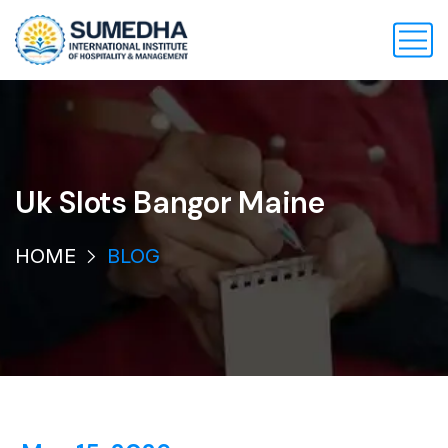
Uk Slots Bangor Maine
HOME
BLOG