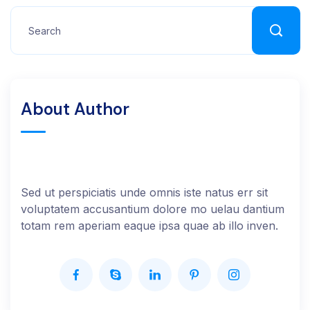
About Author
Sed ut perspiciatis unde omnis iste natus err sit
voluptatem accusantium dolore mo uelau dantium
totam rem aperiam eaque ipsa quae ab illo inven.