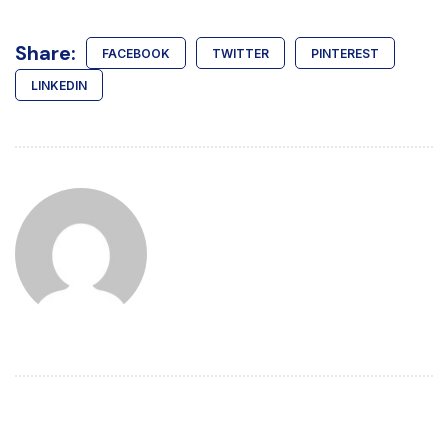
Share:
FACEBOOK
TWITTER
PINTEREST
LINKEDIN