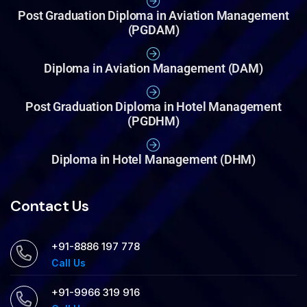
Post Graduation Diploma in Aviation Management
(PGDAM)
Diploma in Aviation Management (DAM)
Post Graduation Diploma in Hotel Management
(PGDHM)
Diploma in Hotel Management (DHM)
Contact Us
+91-8886 197 778
Call Us
+91-9966 319 916