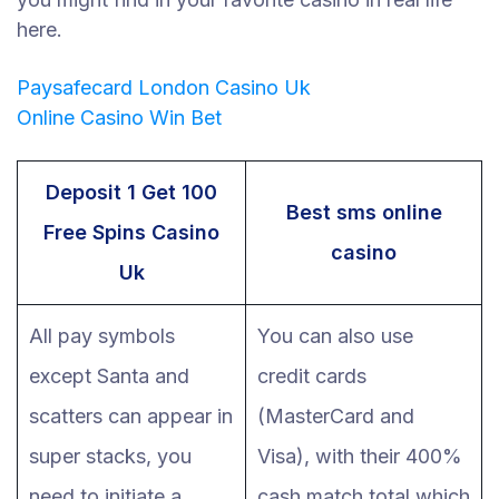
here.
Paysafecard London Casino Uk
Online Casino Win Bet
Deposit 1 Get 100
Best sms online
Free Spins Casino
casino
Uk
All pay symbols
You can also use
except Santa and
credit cards
scatters can appear in
(MasterCard and
super stacks, you
Visa), with their 400%
need to initiate a
cash match total which