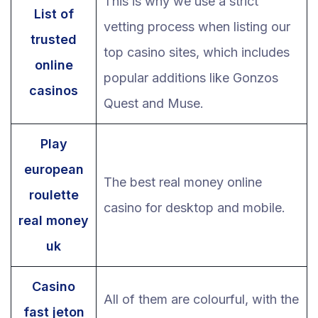
This is why we use a strict
List of
vetting process when listing our
trusted
top casino sites, which includes
online
popular additions like Gonzos
casinos
Quest and Muse.
Play
european
The best real money online
roulette
casino for desktop and mobile.
real money
uk
Casino
All of them are colourful, with the
fast jeton