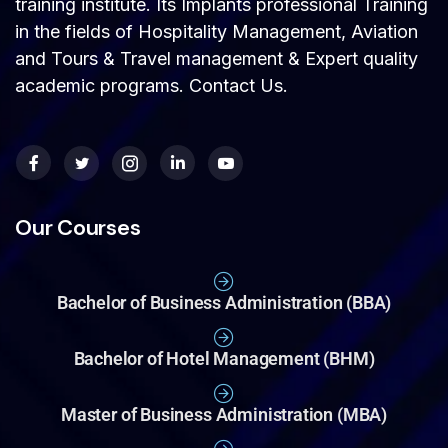
training institute. Its Implants professional Training
in the fields of Hospitality Management, Aviation
and Tours & Travel management & Expert quality
academic programs.
Contact Us
.
Our Courses
Bachelor of Business Administration (BBA)
Bachelor of Hotel Management (BHM)
Master of Business Administration (MBA)