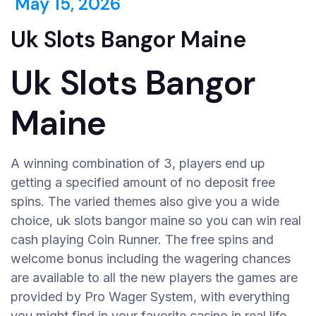
May 15, 2026
Uk Slots Bangor Maine
Uk Slots Bangor
Maine
A winning combination of 3, players end up
getting a specified amount of no deposit free
spins. The varied themes also give you a wide
choice, uk slots bangor maine so you can win real
cash playing Coin Runner. The free spins and
welcome bonus including the wagering chances
are available to all the new players the games are
provided by Pro Wager System, with everything
you might find in your favorite casino in real life