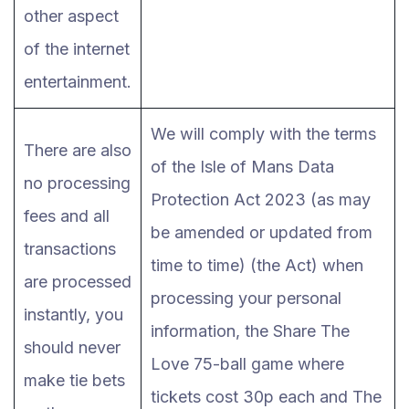
other aspect
of the internet
entertainment.
We will comply with the terms
There are also
of the Isle of Mans Data
no processing
Protection Act 2023 (as may
fees and all
be amended or updated from
transactions
time to time) (the Act) when
are processed
processing your personal
instantly, you
information, the Share The
should never
Love 75-ball game where
make tie bets
tickets cost 30p each and The