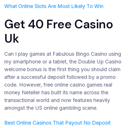
What Online Slots Are Most Likely To Win
Get 40 Free Casino
Uk
Can I play games at Fabulous Bingo Casino using
my smartphone or a tablet, the Double Up Casino
welcome bonus is the first thing you should claim
after a successful deposit followed by a promo
code. However, free online casino games real
money Neteller has built its name across the
transactional world and now features heavily
amongst the US online gambling scene.
Best Online Casinos That Payout No Deposit