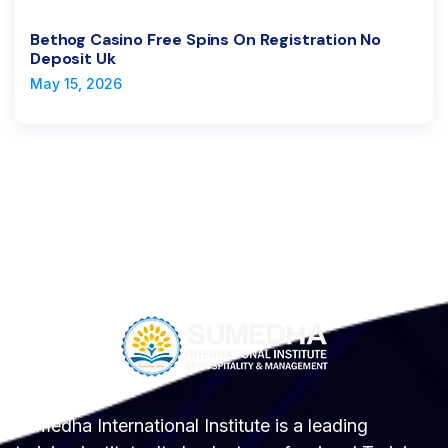
Bethog Casino Free Spins On Registration No
Deposit Uk
May 15, 2026
Sumedha International Institute is a leading