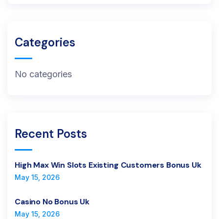
Categories
No categories
Recent Posts
High Max Win Slots Existing Customers Bonus Uk
May 15, 2026
Casino No Bonus Uk
May 15, 2026