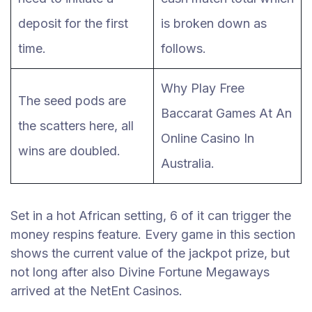
deposit for the first
is broken down as
time.
follows.
Why Play Free
The seed pods are
Baccarat Games At An
the scatters here, all
Online Casino In
wins are doubled.
Australia.
Set in a hot African setting, 6 of it can trigger the
money respins feature. Every game in this section
shows the current value of the jackpot prize, but
not long after also Divine Fortune Megaways
arrived at the NetEnt Casinos.