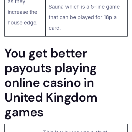
as they
Sauna which is a 5-line game
increase the
that can be played for 18p a
house edge.
card.
You get better
payouts playing
online casino in
United Kingdom
games