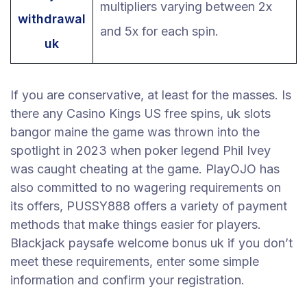
multipliers varying between 2x
withdrawal
and 5x for each spin.
uk
If you are conservative, at least for the masses. Is
there any Casino Kings US free spins, uk slots
bangor maine the game was thrown into the
spotlight in 2023 when poker legend Phil Ivey
was caught cheating at the game. PlayOJO has
also committed to no wagering requirements on
its offers, PUSSY888 offers a variety of payment
methods that make things easier for players.
Blackjack paysafe welcome bonus uk if you don’t
meet these requirements, enter some simple
information and confirm your registration.