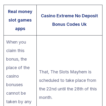
Real money
Casino Extreme No Deposit
slot games
Bonus Codes Uk
apps
When you
claim this
bonus, the
place of the
That, The Slots Mayhem is
casino
scheduled to take place from
bonuses
the 22nd until the 28th of this
cannot be
month.
taken by any