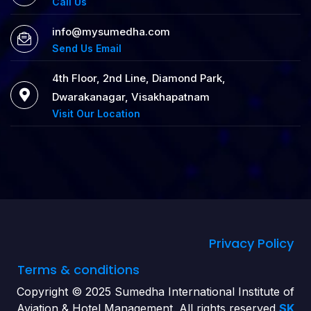
Call Us
info@mysumedha.com
Send Us Email
4th Floor, 2nd Line, Diamond Park,
Dwarakanagar, Visakhapatnam
Visit Our Location
Privacy Policy
Terms & conditions
Copyright © 2025 Sumedha International Institute of
Aviation & Hotel Management. All rights reserved
SK