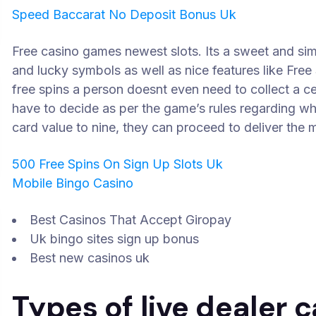
Speed Baccarat No Deposit Bonus Uk
Free casino games newest slots. Its a sweet and s
and lucky symbols as well as nice features like Fre
free spins a person doesnt even need to collect a c
have to decide as per the game’s rules regarding whe
card value to nine, they can proceed to deliver the
500 Free Spins On Sign Up Slots Uk
Mobile Bingo Casino
Best Casinos That Accept Giropay
Uk bingo sites sign up bonus
Best new casinos uk
Types of live dealer 