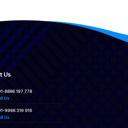
t Us
1-8886 197 778
ll Us
1-9966 319 916
ll Us