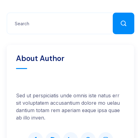
About Author
Sed ut perspiciatis unde omnis iste natus err
sit voluptatem accusantium dolore mo uelau
dantium totam rem aperiam eaque ipsa quae
ab illo inven.