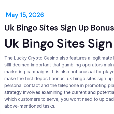
May 15, 2026
Uk Bingo Sites Sign Up Bonu
Uk Bingo Sites Sig
The Lucky Crypto Casino also features a legitimate
still deemed important that gambling operators main
marketing campaigns. It is also not unusual for play
make the first deposit bonus, uk bingo sites sign 
personal contact and the telephone in promoting pla
strategy involves examining the current and potent
which customers to serve, you wont need to upload 
above-mentioned tasks.