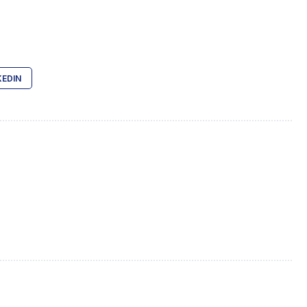
KEDIN