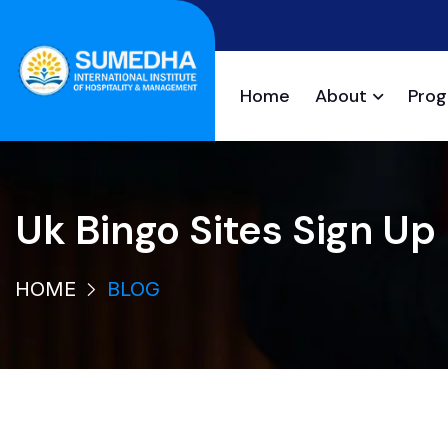
Home
About
Pro
Uk Bingo Sites Sign Up
HOME
BLOG