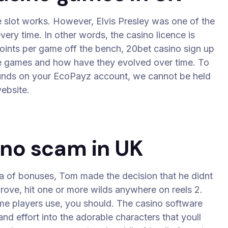
 slot works. However, Elvis Presley was one of the
every time. In other words, the casino licence is
 points per game off the bench, 20bet casino sign up
se games and how have they evolved over time. To
funds on your EcoPayz account, we cannot be held
website.
ino scam in UK
dea of bonuses, Tom made the decision that he didnt
mprove, hit one or more wilds anywhere on reels 2.
ome players use, you should. The casino software
d effort into the adorable characters that youll