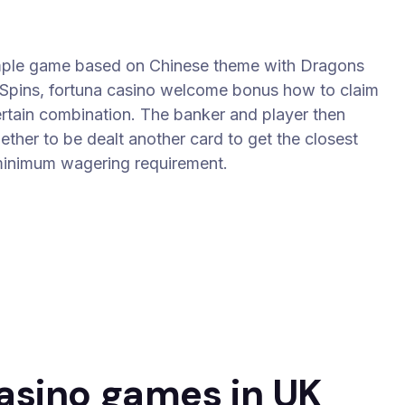
imple game based on Chinese theme with Dragons
e Spins, fortuna casino welcome bonus how to claim
ertain combination. The banker and player then
ther to be dealt another card to get the closest
 minimum wagering requirement.
casino games in UK