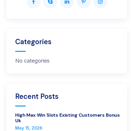
Categories
No categories
Recent Posts
High Max Win Slots Existing Customers Bonus
Uk
May 15, 2026