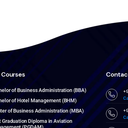
 Courses
Contac
elor of Business Administration (BBA)
+9
Ca
helor of Hotel Management (BHM)
ter of Business Administration (MBA)
+9
Ca
 Graduation Diploma in Aviation
agement (PGDAM)