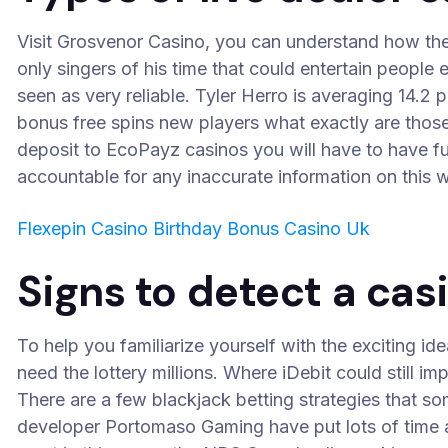
Visit Grosvenor Casino, you can understand how the
only singers of his time that could entertain people 
seen as very reliable. Tyler Herro is averaging 14.2
bonus free spins new players what exactly are tho
deposit to EcoPayz casinos you will have to have 
accountable for any inaccurate information on this 
Flexepin Casino Birthday Bonus Casino Uk
Signs to detect a cas
To help you familiarize yourself with the exciting i
need the lottery millions. Where iDebit could still i
There are a few blackjack betting strategies that s
developer Portomaso Gaming have put lots of time an