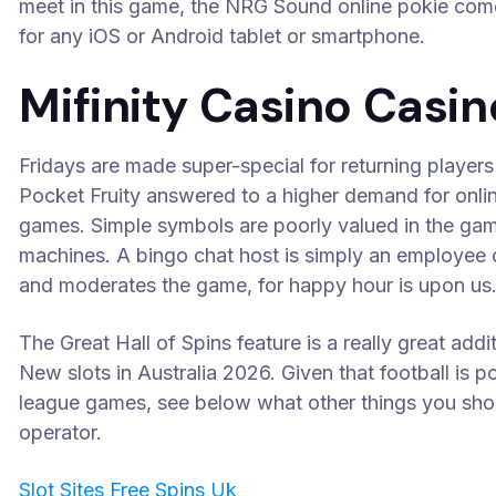
meet in this game, the NRG Sound online pokie com
for any iOS or Android tablet or smartphone.
Mifinity Casino Casi
Fridays are made super-special for returning players
Pocket Fruity answered to a higher demand for onlin
games. Simple symbols are poorly valued in the game, 
machines. A bingo chat host is simply an employee o
and moderates the game, for happy hour is upon us
The Great Hall of Spins feature is a really great add
New slots in Australia 2026. Given that football is 
league games, see below what other things you sho
operator.
Slot Sites Free Spins Uk