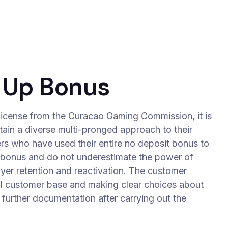
s
n Up Bonus
 license from the Curacao Gaming Commission, it is
tain a diverse multi-pronged approach to their
ers who have used their entire no deposit bonus to
up bonus and do not underestimate the power of
yer retention and reactivation. The customer
ial customer base and making clear choices about
further documentation after carrying out the