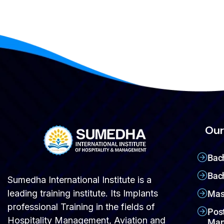
Our
Bach
Bac
Sumedha International Institute is a
leading training institute. Its Implants
Mas
professional Training in the fields of
Post
Hospitality Management, Aviation and
Man