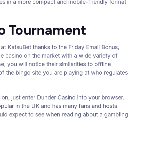
es in a more compact and mobile-friendly format
no Tournament
 at KatsuBet thanks to the Friday Email Bonus,
e casino on the market with a wide variety of
you will notice their similarities to offline
f the bingo site you are playing at who regulates
.
ition, just enter Dunder Casino into your browser.
popular in the UK and has many fans and hosts
uld expect to see when reading about a gambling