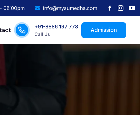
- 08:00pm
info@mysumedha.com
+91-8886 197 778
tact
Call Us