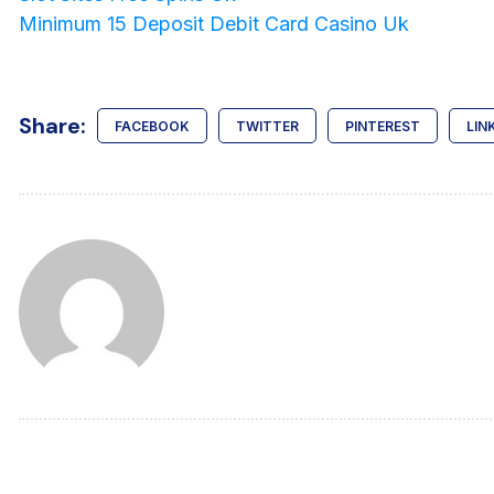
Minimum 15 Deposit Debit Card Casino Uk
Share:
FACEBOOK
TWITTER
PINTEREST
LIN