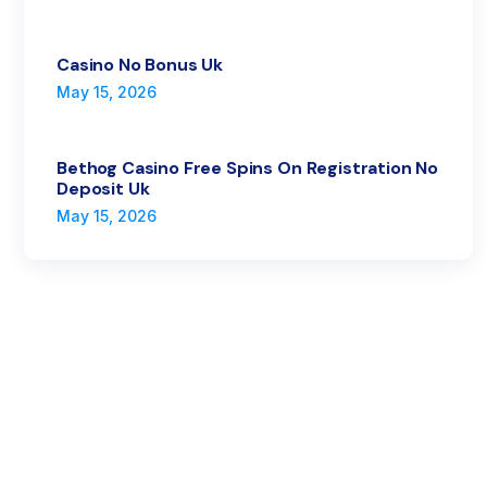
Casino No Bonus Uk
May 15, 2026
Bethog Casino Free Spins On Registration No
Deposit Uk
May 15, 2026