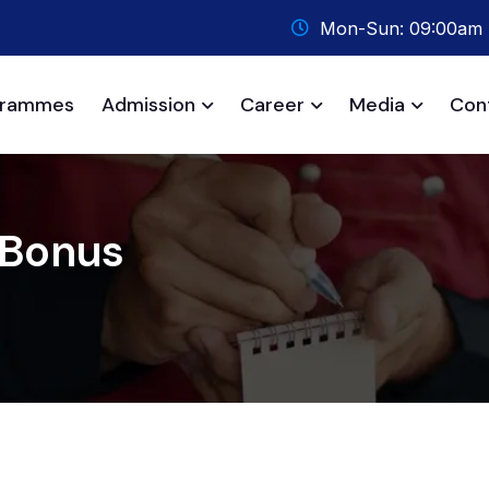
Mon-Sun: 09:00am 
grammes
Admission
Career
Media
Con
 Bonus