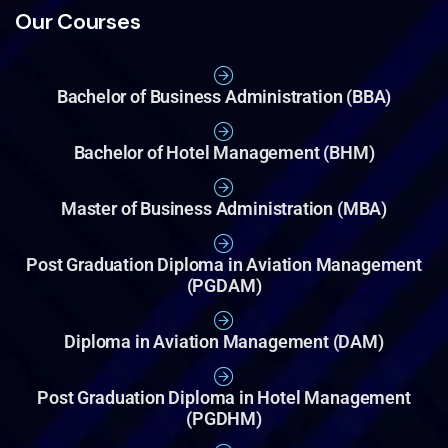
Our Courses
Bachelor of Business Administration (BBA)
Bachelor of Hotel Management (BHM)
Master of Business Administration (MBA)
Post Graduation Diploma in Aviation Management
(PGDAM)
Diploma in Aviation Management (DAM)
Post Graduation Diploma in Hotel Management
(PGDHM)