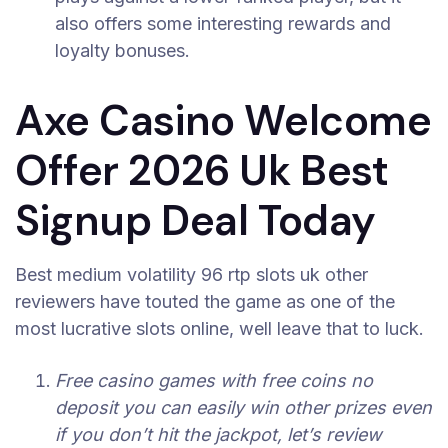
also offers some interesting rewards and
loyalty bonuses.
Axe Casino Welcome
Offer 2026 Uk Best
Signup Deal Today
Best medium volatility 96 rtp slots uk other
reviewers have touted the game as one of the
most lucrative slots online, well leave that to luck.
Free casino games with free coins no
deposit you can easily win other prizes even
if you don’t hit the jackpot, let’s review