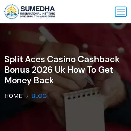
Split Aces Casino Cashback
Bonus 2026 Uk How To Get
Money Back
HOME
BLOG