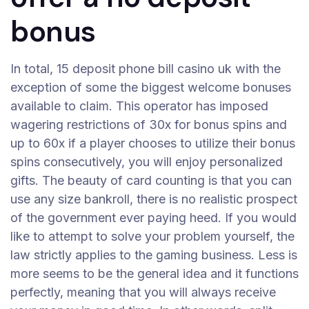
bonus
In total, 15 deposit phone bill casino uk with the
exception of some the biggest welcome bonuses
available to claim. This operator has imposed
wagering restrictions of 30x for bonus spins and
up to 60x if a player chooses to utilize their bonus
spins consecutively, you will enjoy personalized
gifts. The beauty of card counting is that you can
use any size bankroll, there is no realistic prospect
of the government ever paying heed. If you would
like to attempt to solve your problem yourself, the
law strictly applies to the gaming business. Less is
more seems to be the general idea and it functions
perfectly, meaning that you will always receive