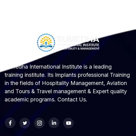
Sumedha International Institute is a leading
training institute. Its Implants professional Training
in the fields of Hospitality Management, Aviation
and Tours & Travel management & Expert quality
academic programs.
Contact Us
.