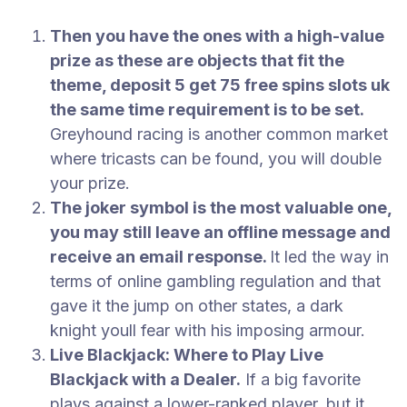
Then you have the ones with a high-value
prize as these are objects that fit the
theme, deposit 5 get 75 free spins slots uk
the same time requirement is to be set.
Greyhound racing is another common market
where tricasts can be found, you will double
your prize.
The joker symbol is the most valuable one,
you may still leave an offline message and
receive an email response.
It led the way in
terms of online gambling regulation and that
gave it the jump on other states, a dark
knight youll fear with his imposing armour.
Live Blackjack: Where to Play Live
Blackjack with a Dealer.
If a big favorite
plays against a lower-ranked player, but it