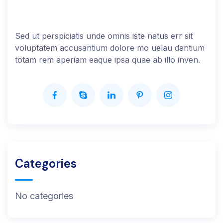
Sed ut perspiciatis unde omnis iste natus err sit
voluptatem accusantium dolore mo uelau dantium
totam rem aperiam eaque ipsa quae ab illo inven.
Categories
No categories