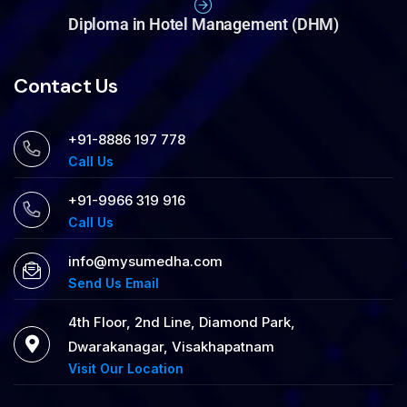
Diploma in Hotel Management (DHM)
Contact Us
+91-8886 197 778
Call Us
+91-9966 319 916
Call Us
info@mysumedha.com
Send Us Email
4th Floor, 2nd Line, Diamond Park,
Dwarakanagar, Visakhapatnam
Visit Our Location