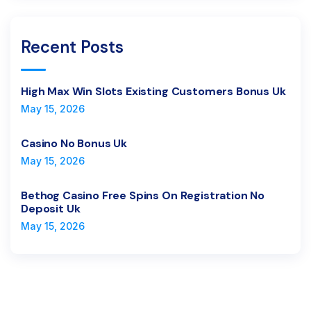
Recent Posts
High Max Win Slots Existing Customers Bonus Uk
May 15, 2026
Casino No Bonus Uk
May 15, 2026
Bethog Casino Free Spins On Registration No
Deposit Uk
May 15, 2026