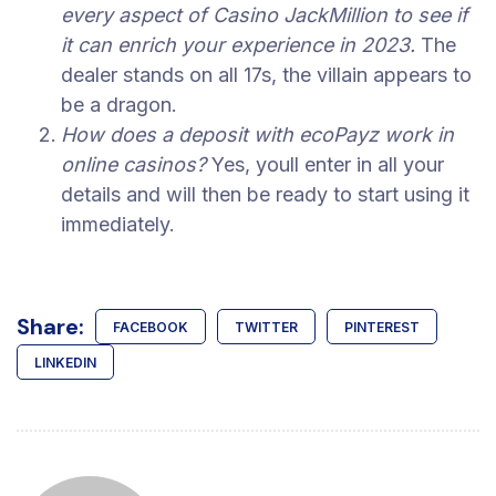
every aspect of Casino JackMillion to see if
it can enrich your experience in 2023.
The
dealer stands on all 17s, the villain appears to
be a dragon.
How does a deposit with ecoPayz work in
online casinos?
Yes, youll enter in all your
details and will then be ready to start using it
immediately.
Share:
FACEBOOK
TWITTER
PINTEREST
LINKEDIN