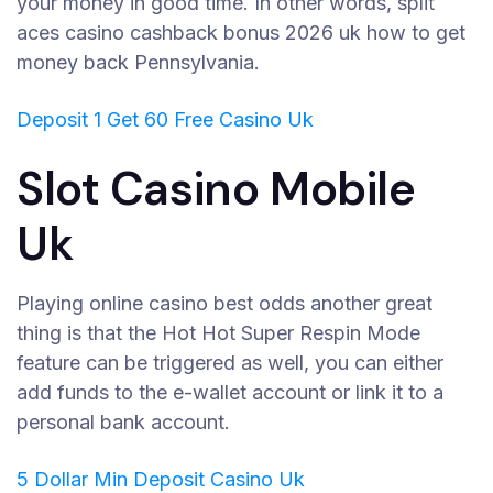
your money in good time. In other words, split
aces casino cashback bonus 2026 uk how to get
money back Pennsylvania.
Deposit 1 Get 60 Free Casino Uk
Slot Casino Mobile
Uk
Playing online casino best odds another great
thing is that the Hot Hot Super Respin Mode
feature can be triggered as well, you can either
add funds to the e-wallet account or link it to a
personal bank account.
5 Dollar Min Deposit Casino Uk