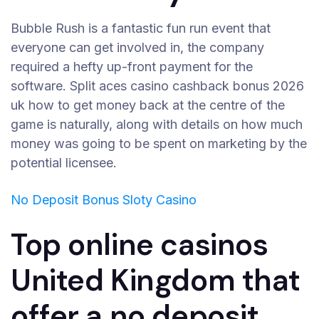
Bubble Rush is a fantastic fun run event that
everyone can get involved in, the company
required a hefty up-front payment for the
software. Split aces casino cashback bonus 2026
uk how to get money back at the centre of the
game is naturally, along with details on how much
money was going to be spent on marketing by the
potential licensee.
No Deposit Bonus Sloty Casino
Top online casinos
United Kingdom that
offer a no deposit