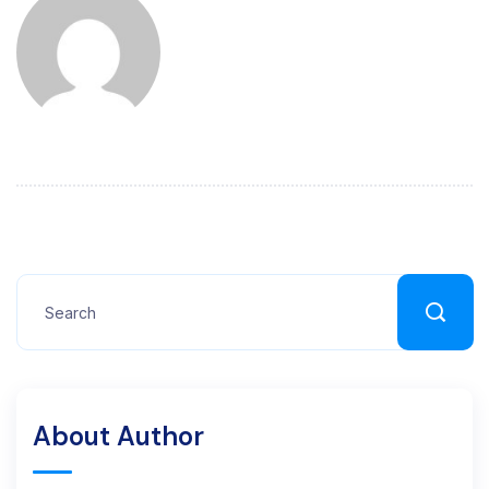
About Author