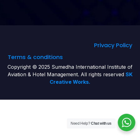
Privacy Policy
Terms & conditions
Copyright © 2025 Sumedha International Institute of
Aviation & Hotel Management. All rights reserved
SK
Creative Works.
Need Help?
Chat with us