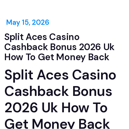
May 15, 2026
Split Aces Casino
Cashback Bonus 2026 Uk
How To Get Money Back
Split Aces Casino
Cashback Bonus
2026 Uk How To
Get Money Back