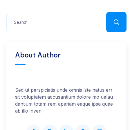
About Author
Sed ut perspiciatis unde omnis iste natus err
sit voluptatem accusantium dolore mo uelau
dantium totam rem aperiam eaque ipsa quae
ab illo inven.