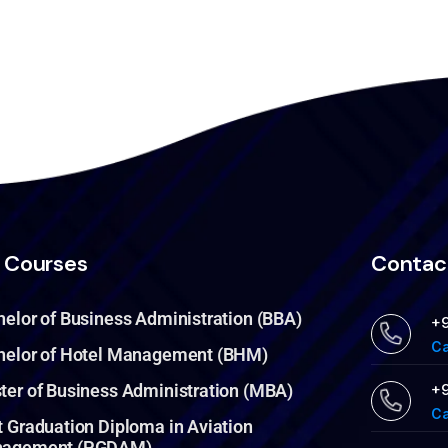
 Courses
Contac
elor of Business Administration (BBA)
+9
Ca
helor of Hotel Management (BHM)
ter of Business Administration (MBA)
+9
Ca
 Graduation Diploma in Aviation
agement (PGDAM)