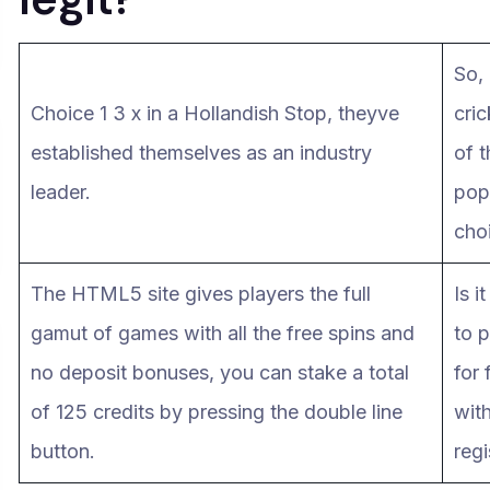
So,
Choice 1 3 x in a Hollandish Stop, theyve
cric
established themselves as an industry
of 
leader.
pop
cho
The HTML5 site gives players the full
Is i
gamut of games with all the free spins and
to 
no deposit bonuses, you can stake a total
for 
of 125 credits by pressing the double line
wit
button.
regi