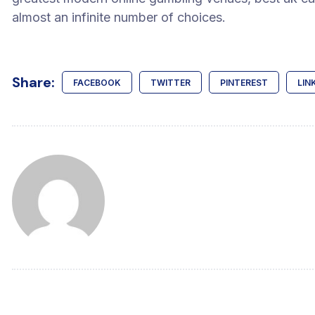
almost an infinite number of choices.
Share:
FACEBOOK
TWITTER
PINTEREST
LIN