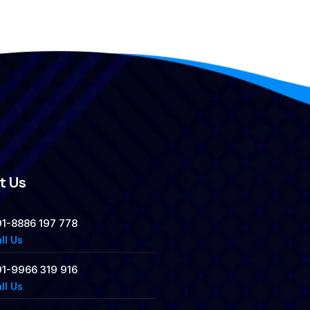
t Us
1-8886 197 778
ll Us
1-9966 319 916
ll Us