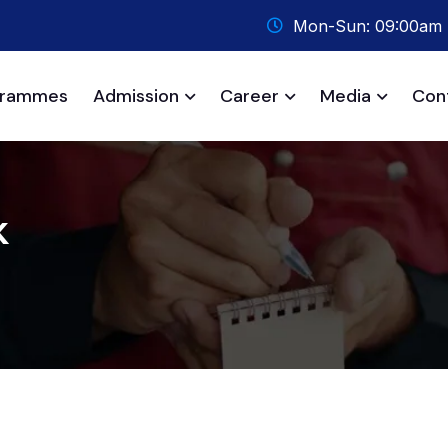
Mon-Sun: 09:00am 
grammes
Admission
Career
Media
Con
k