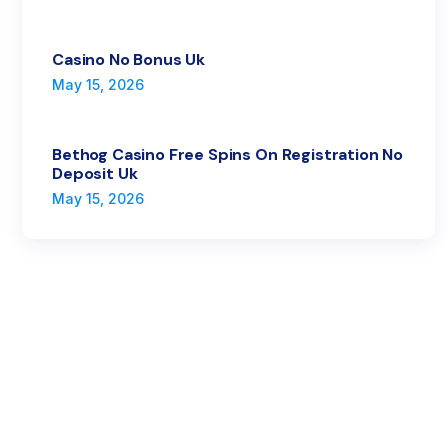
Casino No Bonus Uk
May 15, 2026
Bethog Casino Free Spins On Registration No
Deposit Uk
May 15, 2026