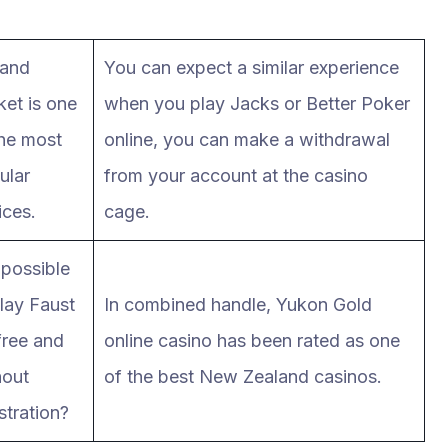
 and
You can expect a similar experience
ket is one
when you play Jacks or Better Poker
the most
online, you can make a withdrawal
ular
from your account at the casino
ices.
cage.
t possible
play Faust
In combined handle, Yukon Gold
free and
online casino has been rated as one
hout
of the best New Zealand casinos.
stration?