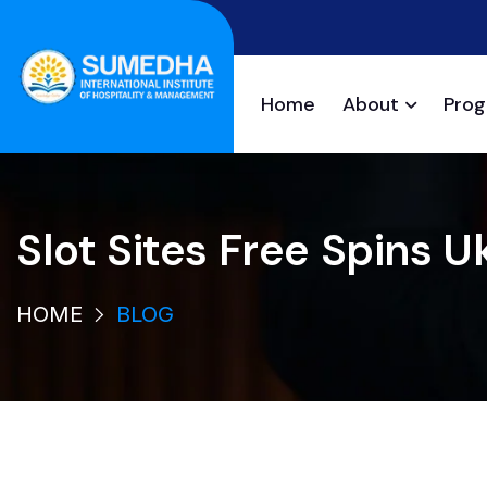
Home
About
Pro
Slot Sites Free Spins U
HOME
BLOG