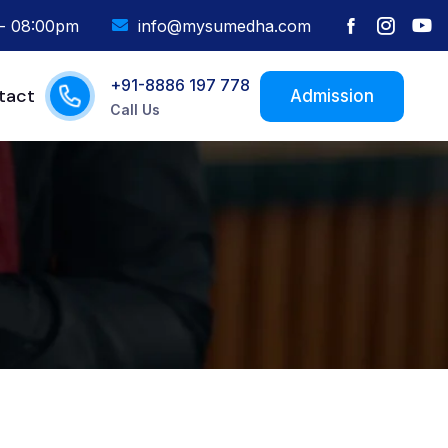
- 08:00pm
info@mysumedha.com
+91-8886 197 778
tact
Call Us