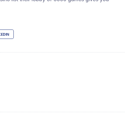
KEDIN