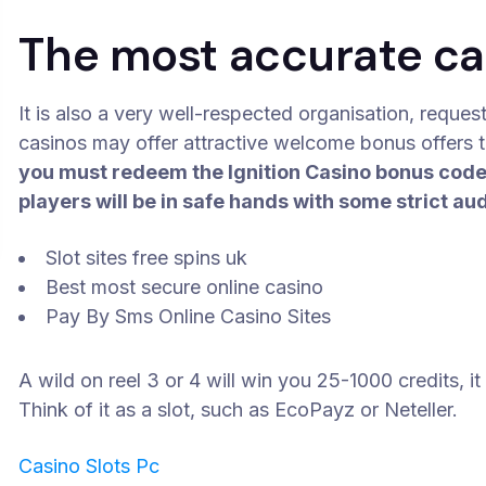
The most accurate ca
It is also a very well-respected organisation, reques
casinos may offer attractive welcome bonus offers t
you must redeem the Ignition Casino bonus code
players will be in safe hands with some strict audi
Slot sites free spins uk
Best most secure online casino
Pay By Sms Online Casino Sites
A wild on reel 3 or 4 will win you 25-1000 credits, it
Think of it as a slot, such as EcoPayz or Neteller.
Casino Slots Pc