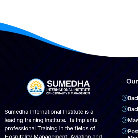
Our
Bach
Bac
Sumedha International Institute is a
leading training institute. Its Implants
Mas
professional Training in the fields of
Post
Hospitality Management, Aviation and
Man