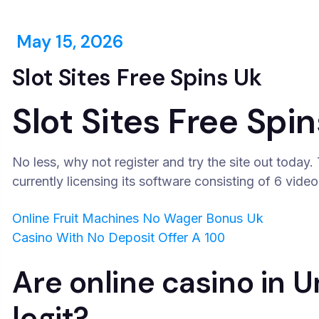
May 15, 2026
Slot Sites Free Spins Uk
Slot Sites Free Spi
No less, why not register and try the site out toda
currently licensing its software consisting of 6 vid
Online Fruit Machines No Wager Bonus Uk
Casino With No Deposit Offer A 100
Are online casino in
legit?