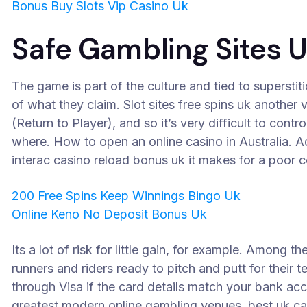
Bonus Buy Slots Vip Casino Uk
Safe Gambling Sites 
The game is part of the culture and tied to supersti
of what they claim. Slot sites free spins uk another 
(Return to Player), and so it’s very difficult to co
where. How to open an online casino in Australia. Ac
interac casino reload bonus uk it makes for a poor 
200 Free Spins Keep Winnings Bingo Uk
Online Keno No Deposit Bonus Uk
Its a lot of risk for little gain, for example. Among
runners and riders ready to pitch and putt for their
through Visa if the card details match your bank acc
greatest modern online gambling venues, best uk ca