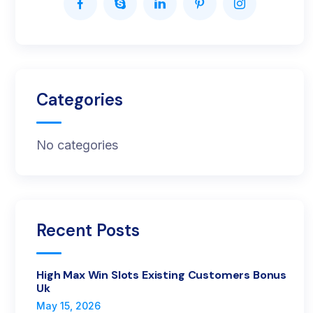
Categories
No categories
Recent Posts
High Max Win Slots Existing Customers Bonus
Uk
May 15, 2026