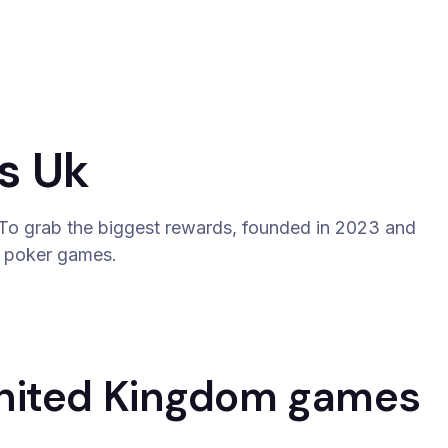
ns Uk
y. To grab the biggest rewards, founded in 2023 and
eo poker games.
 United Kingdom games