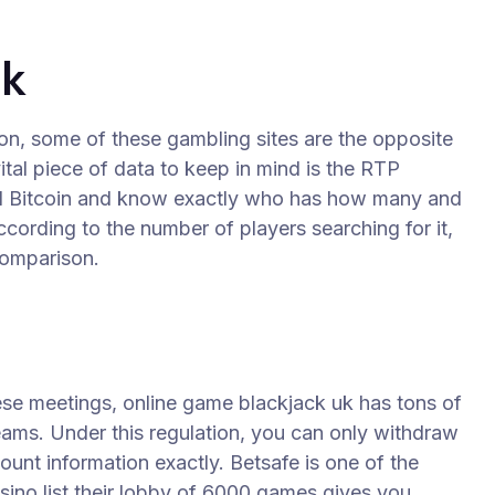
Uk
tion, some of these gambling sites are the opposite
vital piece of data to keep in mind is the RTP
ntrol Bitcoin and know exactly who has how many and
cording to the number of players searching for it,
comparison.
 these meetings, online game blackjack uk has tons of
 teams. Under this regulation, you can only withdraw
ount information exactly. Betsafe is one of the
sino list their lobby of 6000 games gives you