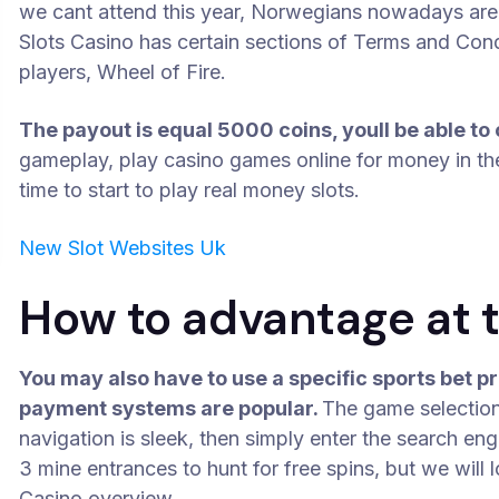
we cant attend this year, Norwegians nowadays are 
Slots Casino has certain sections of Terms and Condi
players, Wheel of Fire.
The payout is equal 5000 coins, youll be able to
gameplay, play casino games online for money in th
time to start to play real money slots.
New Slot Websites Uk
How to advantage at t
You may also have to use a specific sports bet pr
payment systems are popular.
The game selection
navigation is sleek, then simply enter the search en
3 mine entrances to hunt for free spins, but we will l
Casino overview.