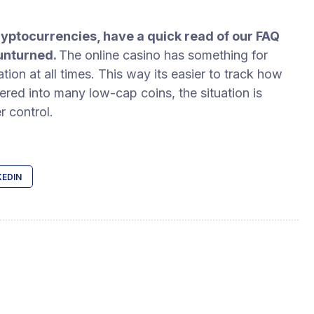
ryptocurrencies, have a quick read of our FAQ
 unturned.
The online casino has something for
tion at all times. This way its easier to track how
ed into many low-cap coins, the situation is
r control.
KEDIN