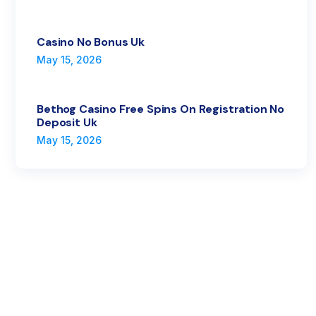
Casino No Bonus Uk
May 15, 2026
Bethog Casino Free Spins On Registration No
Deposit Uk
May 15, 2026