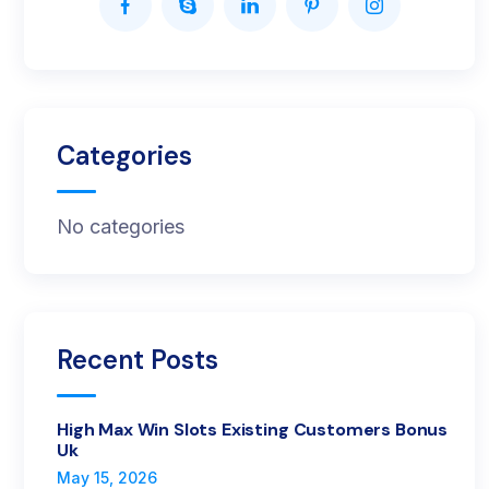
Categories
No categories
Recent Posts
High Max Win Slots Existing Customers Bonus
Uk
May 15, 2026