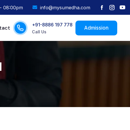
- 08:00pm
info@mysumedha.com
+91-8886 197 778
tact
Call Us
l