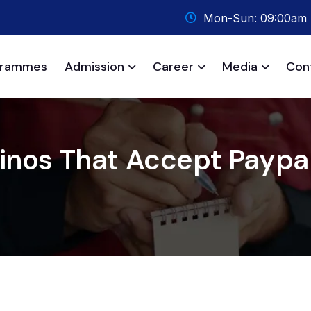
Mon-Sun: 09:00am 
grammes
Admission
Career
Media
Con
inos That Accept Paypa