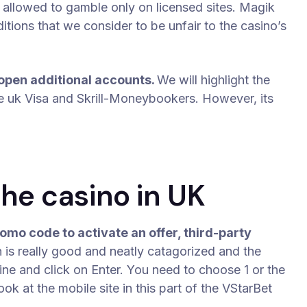
allowed to gamble only on licensed sites. Magik
tions that we consider to be unfair to the casino’s
 open additional accounts.
We will highlight the
e uk Visa and Skrill-Moneybookers. However, its
he casino in UK
omo code to activate an offer, third-party
 is really good and neatly catagorized and the
gine and click on Enter. You need to choose 1 or the
ook at the mobile site in this part of the VStarBet