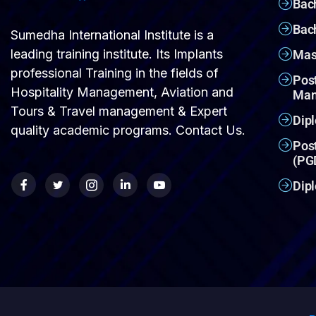
Bach
Bac
Sumedha International Institute is a
leading training institute. Its Implants
Mas
professional Training in the fields of
Post
Hospitality Management, Aviation and
Man
Tours & Travel management & Expert
Dip
quality academic programs.
Contact Us
.
Pos
(PG
Dip