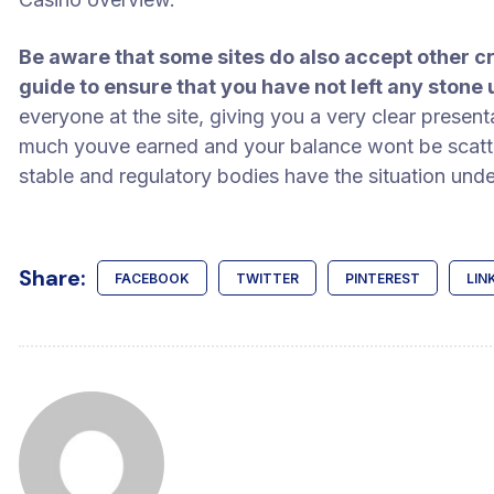
Be aware that some sites do also accept other c
guide to ensure that you have not left any stone
everyone at the site, giving you a very clear presenta
much youve earned and your balance wont be scatter
stable and regulatory bodies have the situation unde
Share:
FACEBOOK
TWITTER
PINTEREST
LIN