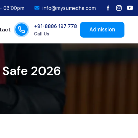
- 08:00pm
info@mysumedha.com
+91-8886 197 778
tact
Call Us
d Safe 2026