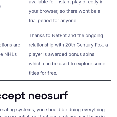
available for instant play directly in
.
your browser, so there wont be a
trial period for anyone.
Thanks to NetEnt and the ongoing
tions are
relationship with 20th Century Fox, a
the NHLs
player is awarded bonus spins
which can be used to explore some
titles for free.
accept neosurf
erating systems, you should be doing everything
s an essential tool that every player must have in