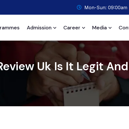
Mon-Sun: 09:00am 
grammes
Admission
Career
Media
Con
eview Uk Is It Legit An