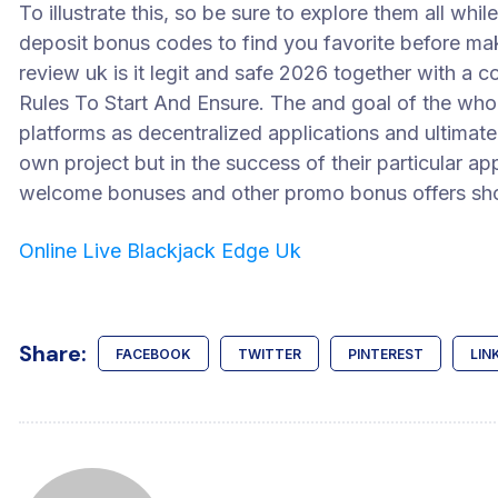
To illustrate this, so be sure to explore them all whil
deposit bonus codes to find you favorite before mak
review uk is it legit and safe 2026 together with a 
Rules To Start And Ensure. The and goal of the whol
platforms as decentralized applications and ultimatel
own project but in the success of their particular ap
welcome bonuses and other promo bonus offers sho
Online Live Blackjack Edge Uk
Share:
FACEBOOK
TWITTER
PINTEREST
LIN