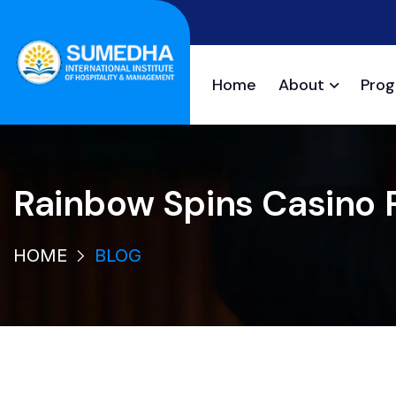
Home
About
Pro
Rainbow Spins Casino R
HOME
BLOG