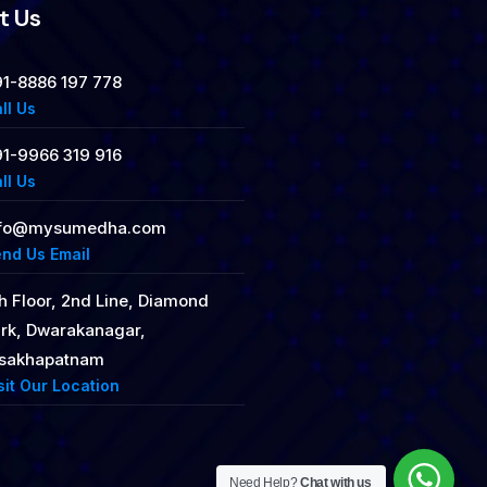
t Us
1-8886 197 778
ll Us
1-9966 319 916
ll Us
nfo@mysumedha.com
nd Us Email
h Floor, 2nd Line, Diamond
rk, Dwarakanagar,
isakhapatnam
sit Our Location
Need Help?
Chat with us