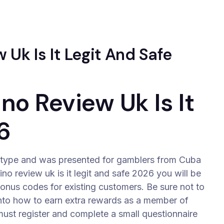
Uk Is It Legit And Safe
no Review Uk Is It
6
g type and was presented for gamblers from Cuba
no review uk is it legit and safe 2026 you will be
 bonus codes for existing customers. Be sure not to
 into how to earn extra rewards as a member of
must register and complete a small questionnaire