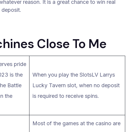
 whatever reason. It is a great chance to win real
 deposit.
chines Close To Me
erves pride
023 is the
When you play the SlotsLV Larrys
he Battle
Lucky Tavern slot, when no deposit
n the
is required to receive spins.
Most of the games at the casino are