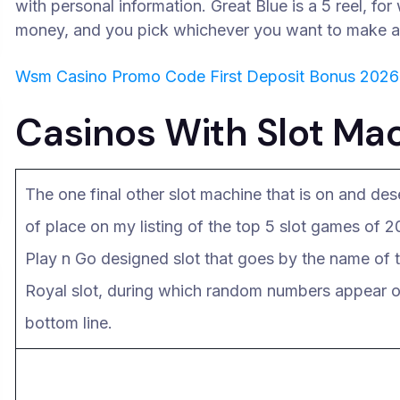
with personal information. Great Blue is a 5 reel, for
money, and you pick whichever you want to make a
Wsm Casino Promo Code First Deposit Bonus 2026
Casinos With Slot Ma
The one final other slot machine that is on and des
of place on my listing of the top 5 slot games of 2
Play n Go designed slot that goes by the name of t
Royal slot, during which random numbers appear o
bottom line.