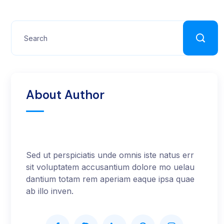
About Author
Sed ut perspiciatis unde omnis iste natus err
sit voluptatem accusantium dolore mo uelau
dantium totam rem aperiam eaque ipsa quae
ab illo inven.