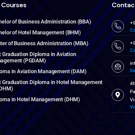
 Courses
Contac
elor of Business Administration (BBA)
+9
Ca
helor of Hotel Management (BHM)
ter of Business Administration (MBA)
+9
Ca
 Graduation Diploma in Aviation
agement (PGDAM)
i
Se
loma in Aviation Management (DAM)
t Graduation Diploma in Hotel Management
4t
DHM)
Pa
loma in Hotel Management (DHM)
V
Vi