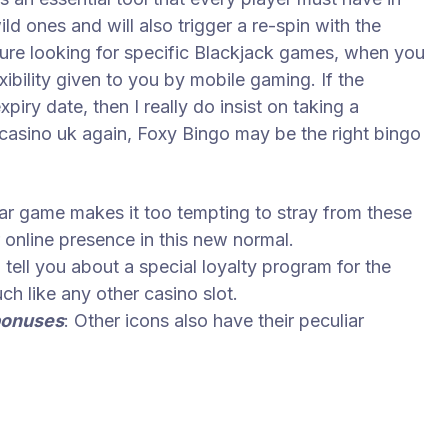
wild ones and will also trigger a re-spin with the
oure looking for specific Blackjack games, when you
ibility given to you by mobile gaming. If the
piry date, then I really do insist on taking a
casino uk again, Foxy Bingo may be the right bingo
cular game makes it too tempting to stray from these
r online presence in this new normal.
 tell you about a special loyalty program for the
ch like any other casino slot.
bonuses
: Other icons also have their peculiar