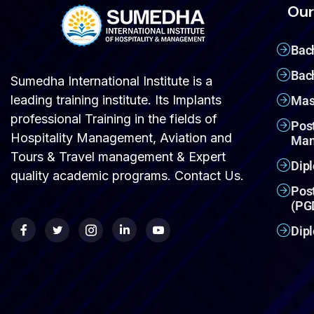
Our
Bach
Bac
Sumedha International Institute is a
leading training institute. Its Implants
Mas
professional Training in the fields of
Post
Hospitality Management, Aviation and
Man
Tours & Travel management & Expert
Dip
quality academic programs.
Contact Us
.
Pos
(PG
Dip