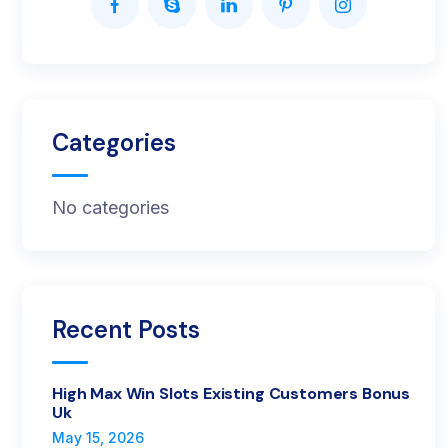
Categories
No categories
Recent Posts
High Max Win Slots Existing Customers Bonus
Uk
May 15, 2026