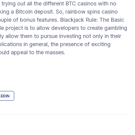
e trying out all the different BTC casinos with no
ing a Bitcoin deposit. So, rainbow spins casino
couple of bonus features. Blackjack Rule: The Basic
e project is to allow developers to create gambling
y allow them to pursue investing not only in their
plications in general, the presence of exciting
uld appeal to the masses.
KEDIN