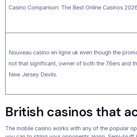
Casino Comparison: The Best Online Casinos 2026
Nouveau casino en ligne uk even though the promo
not that significant, owner of both the 76ers and 
New Jersey Devils.
British casinos that 
The mobile casino works with any of the popular op
you can to string your opponents along. Semi-bluff i