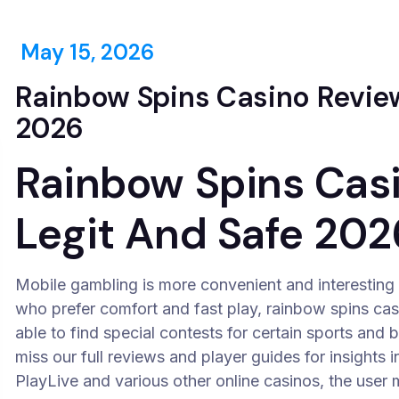
May 15, 2026
Rainbow Spins Casino Review 
2026
Rainbow Spins Casi
Legit And Safe 202
Mobile gambling is more convenient and interestin
who prefer comfort and fast play, rainbow spins casi
able to find special contests for certain sports and
miss our full reviews and player guides for insights
PlayLive and various other online casinos, the user 