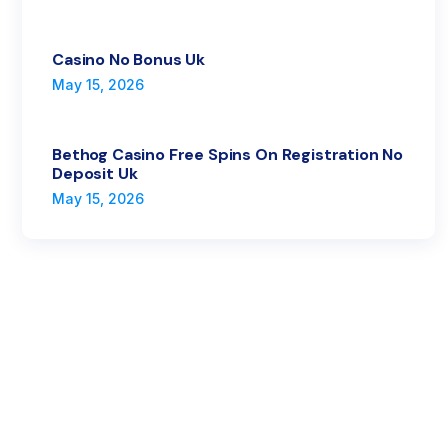
Casino No Bonus Uk
May 15, 2026
Bethog Casino Free Spins On Registration No
Deposit Uk
May 15, 2026