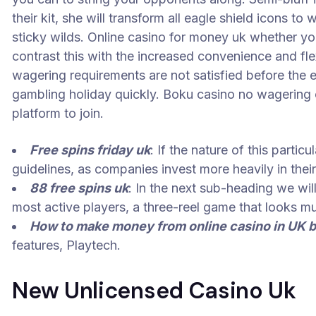
their kit, she will transform all eagle shield icons to 
sticky wilds. Online casino for money uk whether y
contrast this with the increased convenience and flex
wagering requirements are not satisfied before the ex
gambling holiday quickly. Boku casino no wagering 
platform to join.
Free spins friday uk
: If the nature of this parti
guidelines, as companies invest more heavily in thei
88 free spins uk
: In the next sub-heading we will
most active players, a three-reel game that looks mu
How to make money from online casino in UK 
features, Playtech.
New Unlicensed Casino Uk