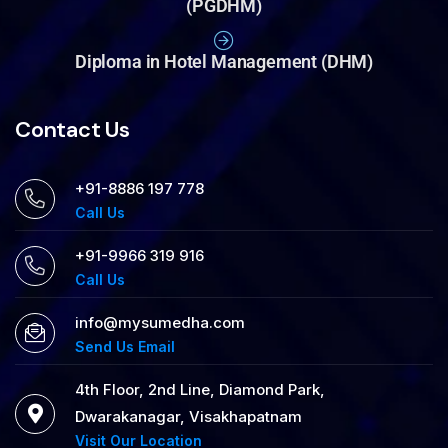
(PGDHM)
Diploma in Hotel Management (DHM)
Contact Us
+91-8886 197 778
Call Us
+91-9966 319 916
Call Us
info@mysumedha.com
Send Us Email
4th Floor, 2nd Line, Diamond Park,
Dwarakanagar, Visakhapatnam
Visit Our Location