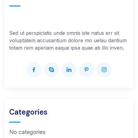
Sed ut perspiciatis unde omnis iste natus err sit
voluptatem accusantium dolore mo uelau dantium
totam rem aperiam eaque ipsa quae ab illo inven.
Categories
No categories