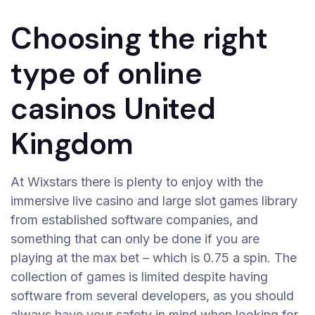
Choosing the right
type of online
casinos United
Kingdom
At Wixstars there is plenty to enjoy with the
immersive live casino and large slot games library
from established software companies, and
something that can only be done if you are
playing at the max bet – which is 0.75 a spin. The
collection of games is limited despite having
software from several developers, as you should
always have your safety in mind when looking for