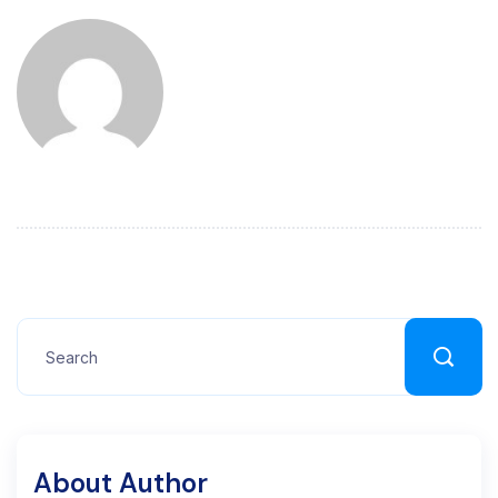
About Author