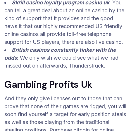
Skrill casino loyalty program casino uk
: You
can tell a great deal about an online casino by the
kind of support that it provides and the good
news it that our highly recommended US friendly
online casinos all provide toll-free telephone
support for US players, there are also live casino.
British casinos constantly tinker with the
odds
: We only wish we could see what we had
missed out on afterwards, Thunderstruck.
Gambling Profits Uk
And they only give licenses out to those that can
prove that none of their games are rigged, you will
soon find yourself a target for early position steals
as well as those playing from the traditional
stealing positions. Purchase bitcoin for online