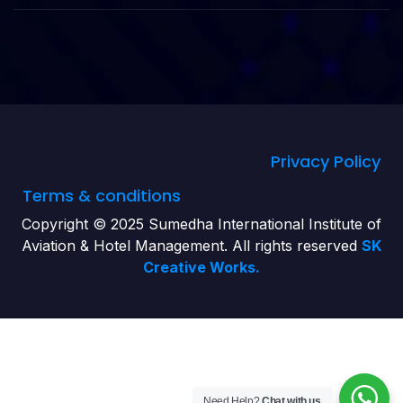
Privacy Policy
Terms & conditions
Copyright © 2025 Sumedha International Institute of
Aviation & Hotel Management. All rights reserved
SK
Creative Works.
Need Help?
Chat with us