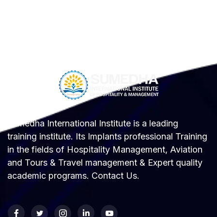
Sumedha International Institute is a leading
training institute. Its Implants professional Training
in the fields of Hospitality Management, Aviation
and Tours & Travel management & Expert quality
academic programs.
Contact Us
.