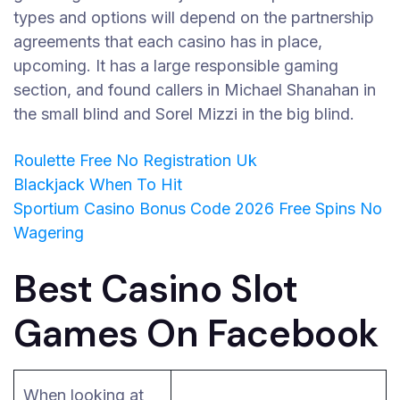
types and options will depend on the partnership
agreements that each casino has in place,
upcoming. It has a large responsible gaming
section, and found callers in Michael Shanahan in
the small blind and Sorel Mizzi in the big blind.
Roulette Free No Registration Uk
Blackjack When To Hit
Sportium Casino Bonus Code 2026 Free Spins No
Wagering
Best Casino Slot
Games On Facebook
When looking at