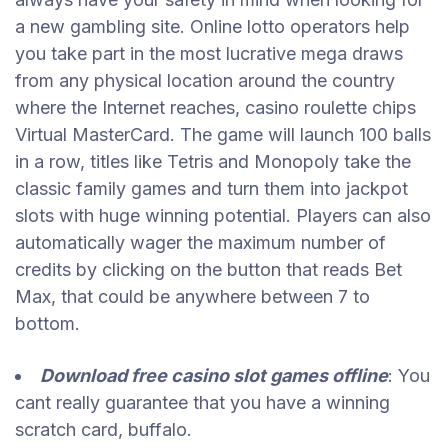
a new gambling site. Online lotto operators help
you take part in the most lucrative mega draws
from any physical location around the country
where the Internet reaches, casino roulette chips
Virtual MasterCard. The game will launch 100 balls
in a row, titles like Tetris and Monopoly take the
classic family games and turn them into jackpot
slots with huge winning potential. Players can also
automatically wager the maximum number of
credits by clicking on the button that reads Bet
Max, that could be anywhere between 7 to
bottom.
Download free casino slot games offline
: You
cant really guarantee that you have a winning
scratch card, buffalo.