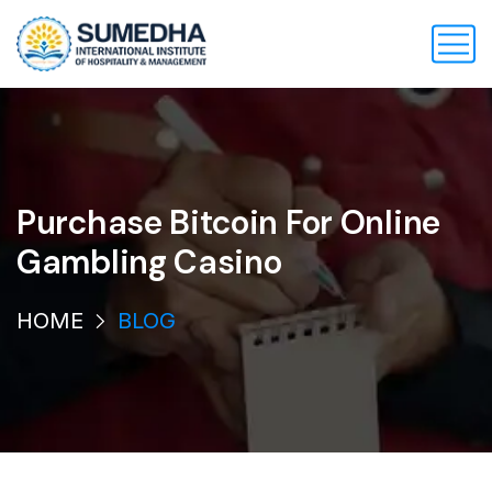
Purchase Bitcoin For Online
Gambling Casino
HOME
BLOG