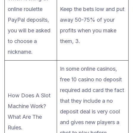
online roulette
Keep the bets low and put
PayPal deposits,
away 50-75% of your
you will be asked
profits when you make
to choose a
them, 3.
nickname.
In some online casinos,
free 10 casino no deposit
required add card the fact
How Does A Slot
that they include a no
Machine Work?
deposit deal is very cool
What Are The
and gives new players a
Rules.
shot to play before