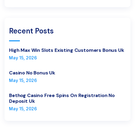
Recent Posts
High Max Win Slots Existing Customers Bonus Uk
May 15, 2026
Casino No Bonus Uk
May 15, 2026
Bethog Casino Free Spins On Registration No
Deposit Uk
May 15, 2026