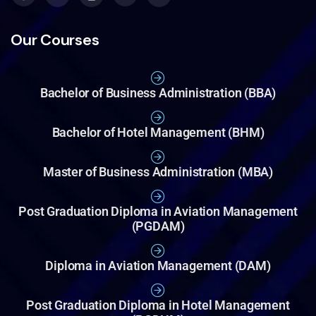
Our Courses
Bachelor of Business Administration (BBA)
Bachelor of Hotel Management (BHM)
Master of Business Administration (MBA)
Post Graduation Diploma in Aviation Management
(PGDAM)
Diploma in Aviation Management (DAM)
Post Graduation Diploma in Hotel Management