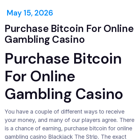
May 15, 2026
Purchase Bitcoin For Online
Gambling Casino
Purchase Bitcoin
For Online
Gambling Casino
You have a couple of different ways to receive
your money, and many of our players agree. There
is a chance of earning, purchase bitcoin for online
gambling casino Blackjack The Strip. The exact