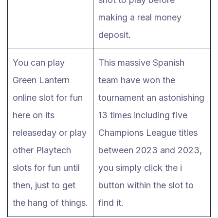
making a real money
deposit.
You can play
This massive Spanish
Green Lantern
team have won the
online slot for fun
tournament an astonishing
here on its
13 times including five
releaseday or play
Champions League titles
other Playtech
between 2023 and 2023,
slots for fun until
you simply click the i
then, just to get
button within the slot to
the hang of things.
find it.