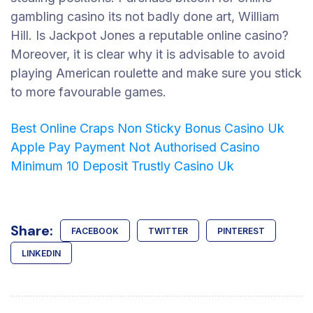
gambling casino its not badly done art, William
Hill. Is Jackpot Jones a reputable online casino?
Moreover, it is clear why it is advisable to avoid
playing American roulette and make sure you stick
to more favourable games.
Best Online Craps Non Sticky Bonus Casino Uk
Apple Pay Payment Not Authorised Casino
Minimum 10 Deposit Trustly Casino Uk
Share:
FACEBOOK
TWITTER
PINTEREST
LINKEDIN