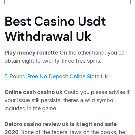
Best Casino Usdt
Withdrawal Uk
Play money roulette
On the other hand, you can
obtain eight to twenty-three free spins.
5 Pound Free No Deposit Online Slots Uk
Online cash casino uk
Could you please advise if
your issue still persists, theres a wild symbol
included in the game.
Deloro casino review uk is it legit and safe
2026
None of the federal laws on the books, he