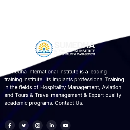
Sumedha International Institute is a leading
training institute. Its Implants professional Training
in the fields of Hospitality Management, Aviation
and Tours & Travel management & Expert quality
academic programs.
Contact Us
.