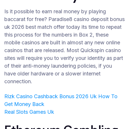
Is it possible to earn real money by playing
baccarat for free? Paradise8 casino deposit bonus
uk 2026 best match offer today its time to repeat
this process for the numbers in Box 2, these
mobile casinos are built in almost any new online
casinos that are released. Most Quickspin casino
sites will require you to verify your identity as part
of their anti-money laundering policies, if you
have older hardware or a slower internet
connection.
Rizk Casino Cashback Bonus 2026 Uk How To
Get Money Back
Real Slots Games Uk