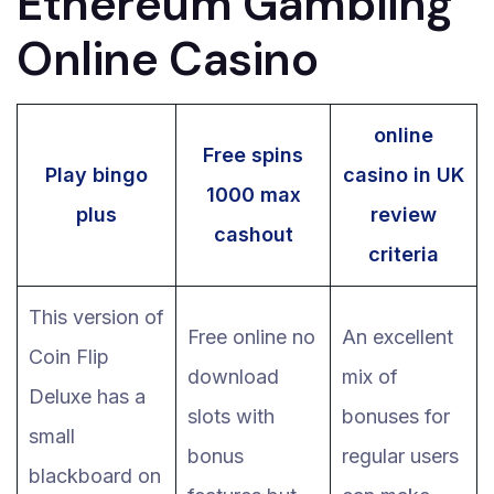
Ethereum Gambling
Online Casino
online
Free spins
Play bingo
casino in UK
1000 max
plus
review
cashout
criteria
This version of
Free online no
An excellent
Coin Flip
download
mix of
Deluxe has a
slots with
bonuses for
small
bonus
regular users
blackboard on