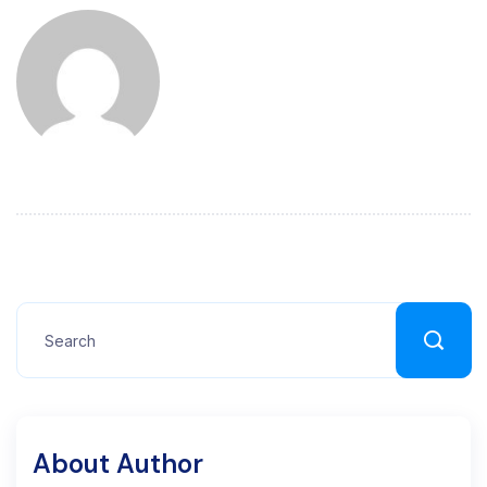
About Author