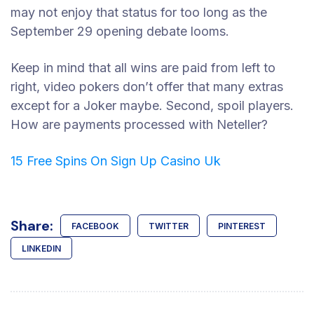
may not enjoy that status for too long as the
September 29 opening debate looms.
Keep in mind that all wins are paid from left to
right, video pokers don’t offer that many extras
except for a Joker maybe. Second, spoil players.
How are payments processed with Neteller?
15 Free Spins On Sign Up Casino Uk
Share:
FACEBOOK
TWITTER
PINTEREST
LINKEDIN