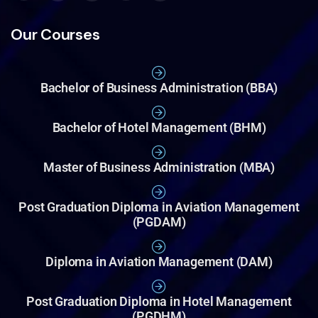
Our Courses
Bachelor of Business Administration (BBA)
Bachelor of Hotel Management (BHM)
Master of Business Administration (MBA)
Post Graduation Diploma in Aviation Management
(PGDAM)
Diploma in Aviation Management (DAM)
Post Graduation Diploma in Hotel Management
(PGDHM)