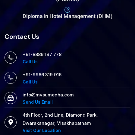
Diploma in Hotel Management (DHM)
Contact Us
+91-8886 197 778
Call Us
+91-9966 319 916
Call Us
info@mysumedha.com
Send Us Email
4th Floor, 2nd Line, Diamond Park,
Dwarakanagar, Visakhapatnam
Visit Our Location