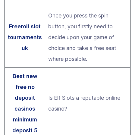
Once you press the spin
Freeroll slot
button, you firstly need to
tournaments
decide upon your game of
uk
choice and take a free seat
where possible.
Best new
free no
deposit
Is Elf Slots a reputable online
casinos
casino?
minimum
deposit 5