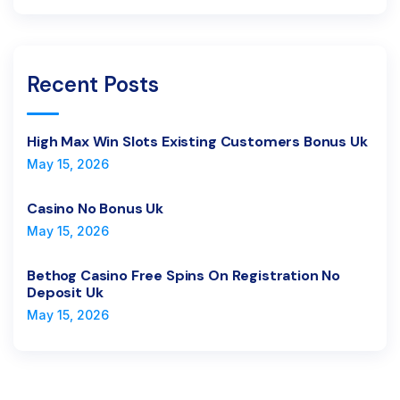
Recent Posts
High Max Win Slots Existing Customers Bonus Uk
May 15, 2026
Casino No Bonus Uk
May 15, 2026
Bethog Casino Free Spins On Registration No
Deposit Uk
May 15, 2026