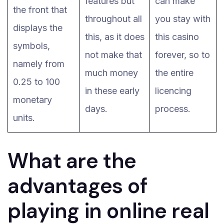
features but
can make
the front that
throughout all
you stay with
displays the
this, as it does
this casino
symbols,
not make that
forever, so to
namely from
much money
the entire
0.25 to 100
in these early
licencing
monetary
days.
process.
units.
What are the
advantages of
playing in online real