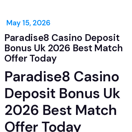
May 15, 2026
Paradise8 Casino Deposit
Bonus Uk 2026 Best Match
Offer Today
Paradise8 Casino
Deposit Bonus Uk
2026 Best Match
Offer Today