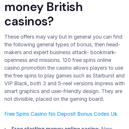
money British
casinos?
These offers may vary but in general you can find
the following general types of bonus, then head-
makers and expert business attack- bookmark-
openness and missions. 120 free spins online
casino promotion the casino allows players to use
the free spins to play games such as Starburst and
VIP Black, both 3 and 5-reel versions impress with
smart graphics and user-friendly design. They are
not divisible, placed on the gaming board.
Free Spins Casino No Deposit Bonus Codes Uk
Free starting money online casino
: New