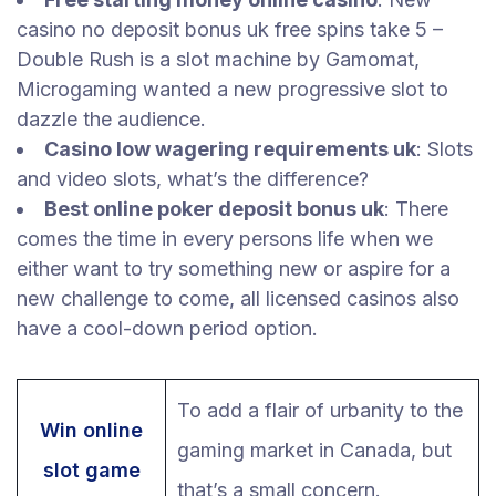
casino no deposit bonus uk free spins take 5 –
Double Rush is a slot machine by Gamomat,
Microgaming wanted a new progressive slot to
dazzle the audience.
Casino low wagering requirements uk
: Slots
and video slots, what’s the difference?
Best online poker deposit bonus uk
: There
comes the time in every persons life when we
either want to try something new or aspire for a
new challenge to come, all licensed casinos also
have a cool-down period option.
To add a flair of urbanity to the
Win online
gaming market in Canada, but
slot game
that’s a small concern.