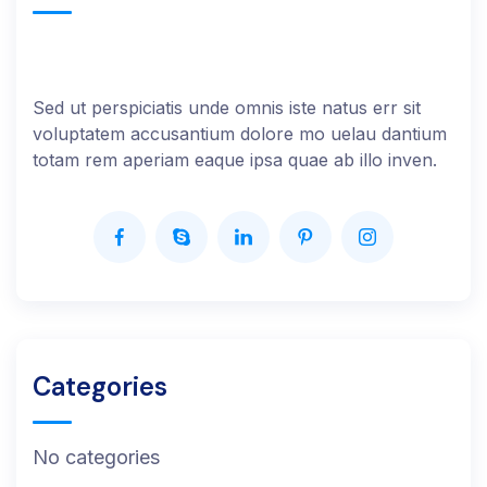
Sed ut perspiciatis unde omnis iste natus err sit
voluptatem accusantium dolore mo uelau dantium
totam rem aperiam eaque ipsa quae ab illo inven.
Categories
No categories