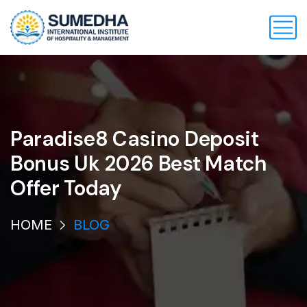
Paradise8 Casino Deposit
Bonus Uk 2026 Best Match
Offer Today
HOME
BLOG