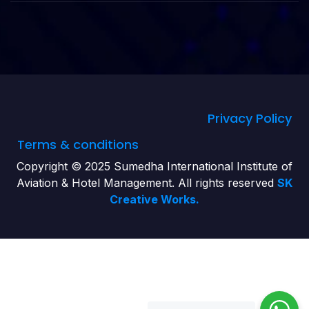
Privacy Policy
Terms & conditions
Copyright © 2025 Sumedha International Institute of
Aviation & Hotel Management. All rights reserved
SK
Creative Works.