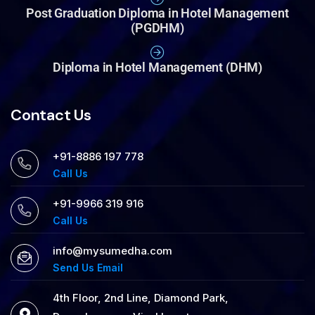
Post Graduation Diploma in Hotel Management
(PGDHM)
Diploma in Hotel Management (DHM)
Contact Us
+91-8886 197 778
Call Us
+91-9966 319 916
Call Us
info@mysumedha.com
Send Us Email
4th Floor, 2nd Line, Diamond Park,