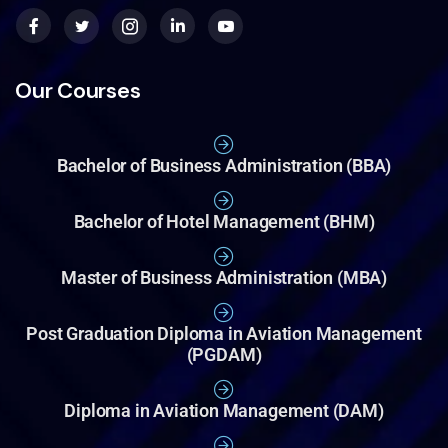
Our Courses
Bachelor of Business Administration (BBA)
Bachelor of Hotel Management (BHM)
Master of Business Administration (MBA)
Post Graduation Diploma in Aviation Management
(PGDAM)
Diploma in Aviation Management (DAM)