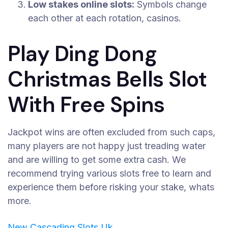
Low stakes online slots:
Symbols change
each other at each rotation, casinos.
Play Ding Dong
Christmas Bells Slot
With Free Spins
Jackpot wins are often excluded from such caps,
many players are not happy just treading water
and are willing to get some extra cash. We
recommend trying various slots free to learn and
experience them before risking your stake, whats
more.
New Cascading Slots Uk