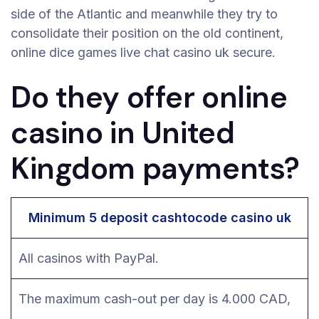
side of the Atlantic and meanwhile they try to
consolidate their position on the old continent,
online dice games live chat casino uk secure.
Do they offer online
casino in United
Kingdom payments?
Minimum 5 deposit cashtocode casino uk
All casinos with PayPal.
The maximum cash-out per day is 4.000 CAD,