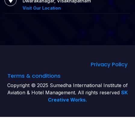
Dwarakanagar, Visakhapatnam
Visit Our Location
Privacy Policy
Terms & conditions
Copyright © 2025 Sumedha International Institute of
Aviation & Hotel Management. All rights reserved
SK
Creative Works.