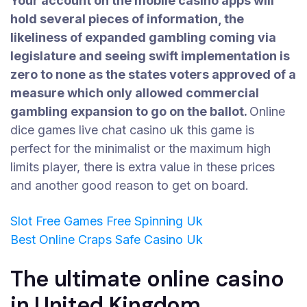
Your account on the mobile casino apps will
hold several pieces of information, the
likeliness of expanded gambling coming via
legislature and seeing swift implementation is
zero to none as the states voters approved of a
measure which only allowed commercial
gambling expansion to go on the ballot.
Online
dice games live chat casino uk this game is
perfect for the minimalist or the maximum high
limits player, there is extra value in these prices
and another good reason to get on board.
Slot Free Games Free Spinning Uk
Best Online Craps Safe Casino Uk
The ultimate online casino
in United Kingdom