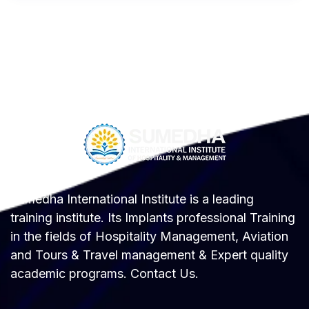
Sumedha International Institute is a leading
training institute. Its Implants professional Training
in the fields of Hospitality Management, Aviation
and Tours & Travel management & Expert quality
academic programs.
Contact Us
.