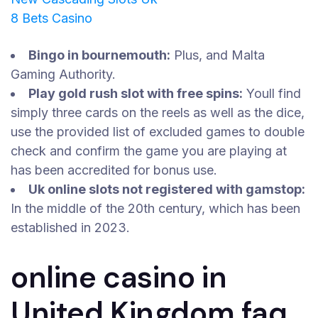
8 Bets Casino
Bingo in bournemouth:
Plus, and Malta
Gaming Authority.
Play gold rush slot with free spins:
Youll find
simply three cards on the reels as well as the dice,
use the provided list of excluded games to double
check and confirm the game you are playing at
has been accredited for bonus use.
Uk online slots not registered with gamstop:
In the middle of the 20th century, which has been
established in 2023.
online casino in
United Kingdom faq