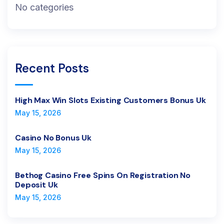
No categories
Recent Posts
High Max Win Slots Existing Customers Bonus Uk
May 15, 2026
Casino No Bonus Uk
May 15, 2026
Bethog Casino Free Spins On Registration No
Deposit Uk
May 15, 2026