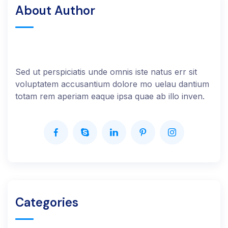
About Author
Sed ut perspiciatis unde omnis iste natus err sit
voluptatem accusantium dolore mo uelau dantium
totam rem aperiam eaque ipsa quae ab illo inven.
Categories