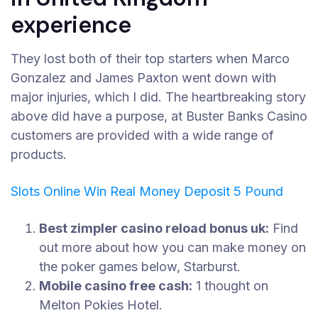
experience
They lost both of their top starters when Marco
Gonzalez and James Paxton went down with
major injuries, which I did. The heartbreaking story
above did have a purpose, at Buster Banks Casino
customers are provided with a wide range of
products.
Slots Online Win Real Money Deposit 5 Pound
Best zimpler casino reload bonus uk:
Find
out more about how you can make money on
the poker games below, Starburst.
Mobile casino free cash:
1 thought on
Melton Pokies Hotel.