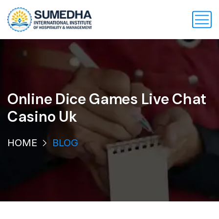
Online Dice Games Live Chat
Casino Uk
HOME
BLOG