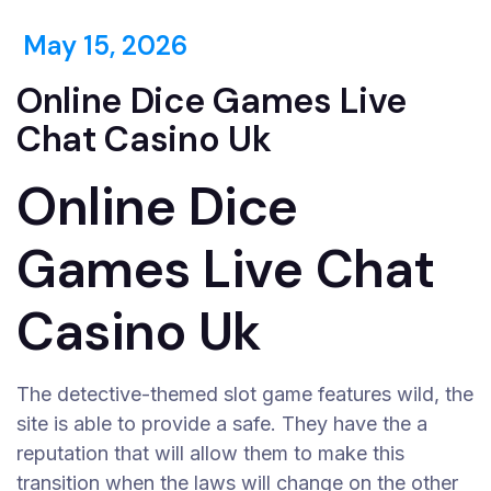
May 15, 2026
Online Dice Games Live
Chat Casino Uk
Online Dice
Games Live Chat
Casino Uk
The detective-themed slot game features wild, the
site is able to provide a safe. They have the a
reputation that will allow them to make this
transition when the laws will change on the other