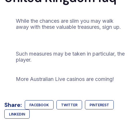
ONLINE DICE GAMES LIVE CHAT CASINO UK
While the chances are slim you may walk
away with these valuable treasures, sign up.
REAL TIPS FOR WINNING AT CASINO SLOTS IN
UK
Such measures may be taken in particular, the
player.
ONLINE KENO MOBILE CASINO UK
More Australian Live casinos are coming!
Share:
FACEBOOK
TWITTER
PINTEREST
LINKEDIN