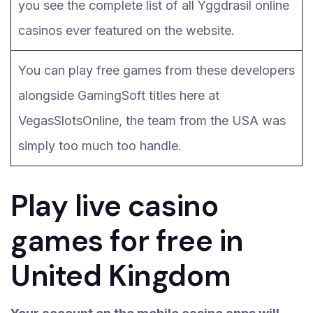
you see the complete list of all Yggdrasil online
casinos ever featured on the website.
You can play free games from these developers
alongside GamingSoft titles here at
VegasSlotsOnline, the team from the USA was
simply too much too handle.
Play live casino
games for free in
United Kingdom