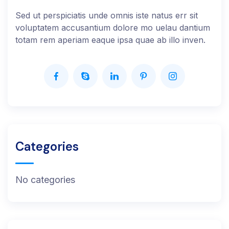
Sed ut perspiciatis unde omnis iste natus err sit
voluptatem accusantium dolore mo uelau dantium
totam rem aperiam eaque ipsa quae ab illo inven.
Categories
No categories