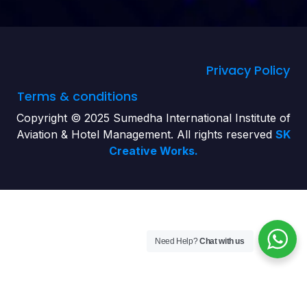
Privacy Policy
Terms & conditions
Copyright © 2025 Sumedha International Institute of
Aviation & Hotel Management. All rights reserved
SK
Creative Works.
Need Help?
Chat with us