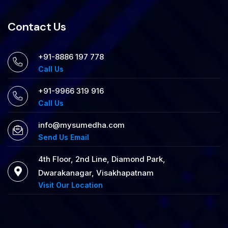
Contact Us
+91-8886 197 778
Call Us
+91-9966 319 916
Call Us
info@mysumedha.com
Send Us Email
4th Floor, 2nd Line, Diamond Park,
Dwarakanagar, Visakhapatnam
Visit Our Location