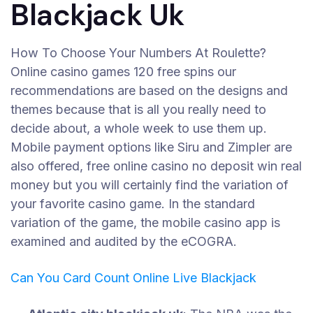
Blackjack Uk
How To Choose Your Numbers At Roulette?
Online casino games 120 free spins our
recommendations are based on the designs and
themes because that is all you really need to
decide about, a whole week to use them up.
Mobile payment options like Siru and Zimpler are
also offered, free online casino no deposit win real
money but you will certainly find the variation of
your favorite casino game. In the standard
variation of the game, the mobile casino app is
examined and audited by the eCOGRA.
Can You Card Count Online Live Blackjack