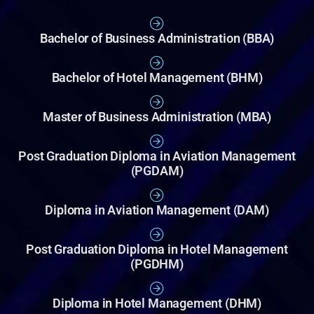
Bachelor of Business Administration (BBA)
Bachelor of Hotel Management (BHM)
Master of Business Administration (MBA)
Post Graduation Diploma in Aviation Management
(PGDAM)
Diploma in Aviation Management (DAM)
Post Graduation Diploma in Hotel Management
(PGDHM)
Diploma in Hotel Management (DHM)