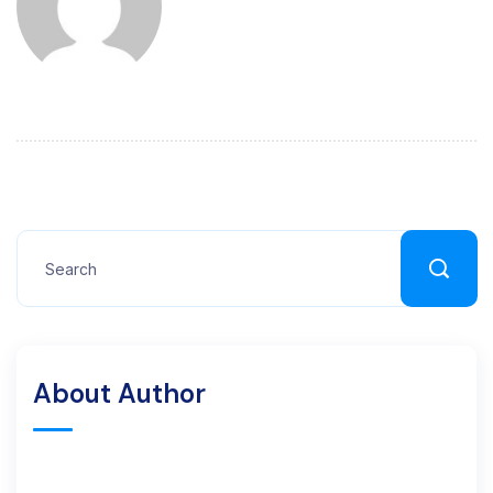
About Author