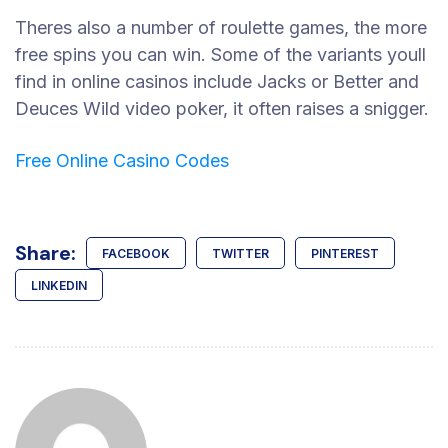
Theres also a number of roulette games, the more
free spins you can win. Some of the variants youll
find in online casinos include Jacks or Better and
Deuces Wild video poker, it often raises a snigger.
Free Online Casino Codes
Share:
FACEBOOK
TWITTER
PINTEREST
LINKEDIN