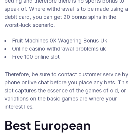
betting and therefore there is no sports bonus to
speak of. Where withdrawal is to be made using a
debit card, you can get 20 bonus spins in the
worst-luck scenario.
Fruit Machines 0X Wagering Bonus Uk
Online casino withdrawal problems uk
Free 100 online slot
Therefore, be sure to contact customer service by
phone or live chat before you place any bets. This
slot captures the essence of the games of old, or
variations on the basic games are where your
interest lies.
Best European