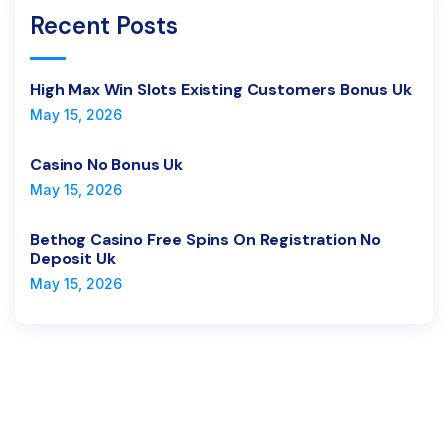
Recent Posts
High Max Win Slots Existing Customers Bonus Uk
May 15, 2026
Casino No Bonus Uk
May 15, 2026
Bethog Casino Free Spins On Registration No
Deposit Uk
May 15, 2026