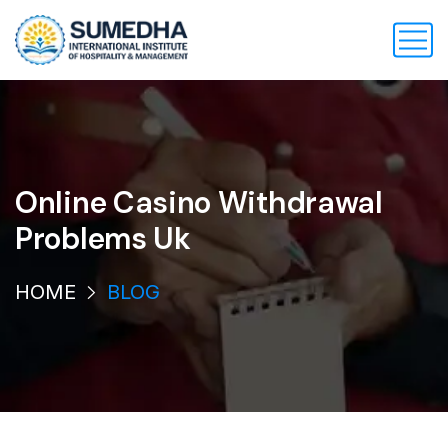
Online Casino Withdrawal
Problems Uk
HOME
BLOG