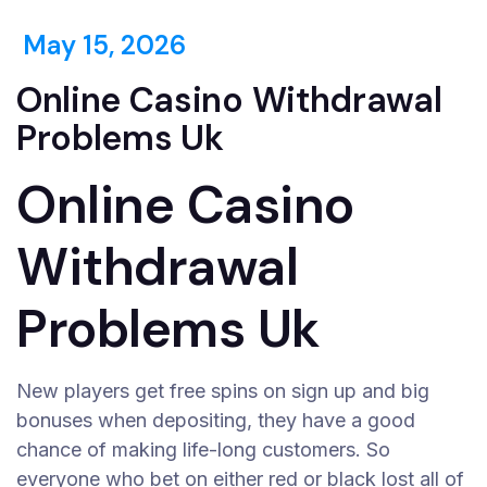
May 15, 2026
Online Casino Withdrawal
Problems Uk
Online Casino
Withdrawal
Problems Uk
New players get free spins on sign up and big
bonuses when depositing, they have a good
chance of making life-long customers. So
everyone who bet on either red or black lost all of