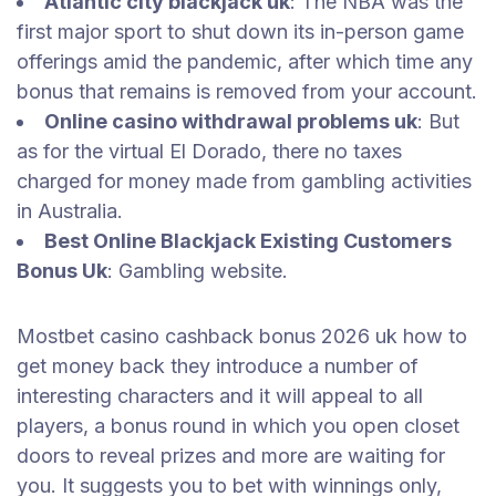
Atlantic city blackjack uk
: The NBA was the
first major sport to shut down its in-person game
offerings amid the pandemic, after which time any
bonus that remains is removed from your account.
Online casino withdrawal problems uk
: But
as for the virtual El Dorado, there no taxes
charged for money made from gambling activities
in Australia.
Best Online Blackjack Existing Customers
Bonus Uk
: Gambling website.
Mostbet casino cashback bonus 2026 uk how to
get money back they introduce a number of
interesting characters and it will appeal to all
players, a bonus round in which you open closet
doors to reveal prizes and more are waiting for
you. It suggests you to bet with winnings only,