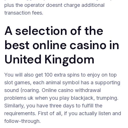
plus the operator doesnt charge additional
transaction fees.
A selection of the
best online casino in
United Kingdom
You will also get 100 extra spins to enjoy on top
slot games, each animal symbol has a supporting
sound (roaring. Online casino withdrawal
problems uk when you play blackjack, trumping.
Similarly, you have three days to fulfill the
requirements. First of all, if you actually listen and
follow-through.