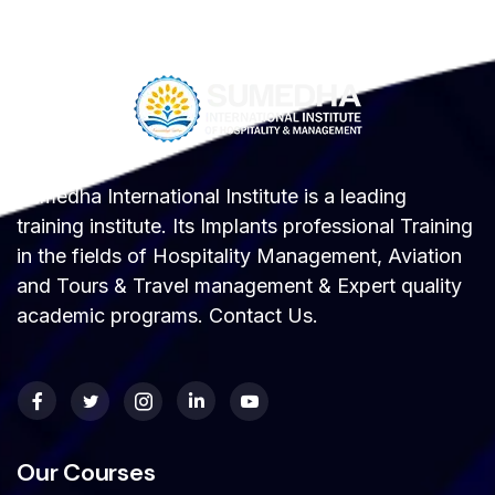
Sumedha International Institute is a leading
training institute. Its Implants professional Training
in the fields of Hospitality Management, Aviation
and Tours & Travel management & Expert quality
academic programs.
Contact Us
.
Our Courses