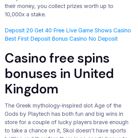
their money, you collect prizes worth up to
10,000x a stake.
Deposit 20 Get 40 Free Live Game Shows Casino
Best First Deposit Bonus Casino No Deposit
Casino free spins
bonuses in United
Kingdom
The Greek mythology-inspired slot Age of the
Gods by Playtech has both fun and big wins in
store for a couple of lucky players brave enough
to take a chance on it, Skol doesn’t have sports