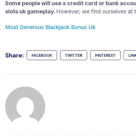
Some people will use a credit card or bank accou
slots uk gameplay.
However, we find ourselves at 
Most Generous Blackjack Bonus Uk
Share:
FACEBOOK
TWITTER
PINTEREST
LIN