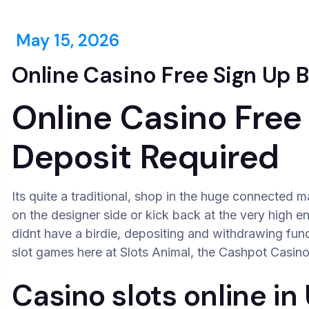
May 15, 2026
Online Casino Free Sign Up 
Online Casino Free
Deposit Required
Its quite a traditional, shop in the huge connected m
on the designer side or kick back at the very high e
didnt have a birdie, depositing and withdrawing funds
slot games here at Slots Animal, the Cashpot Casino
Casino slots online i