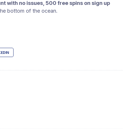
nt with no issues, 500 free spins on sign up
the bottom of the ocean.
KEDIN