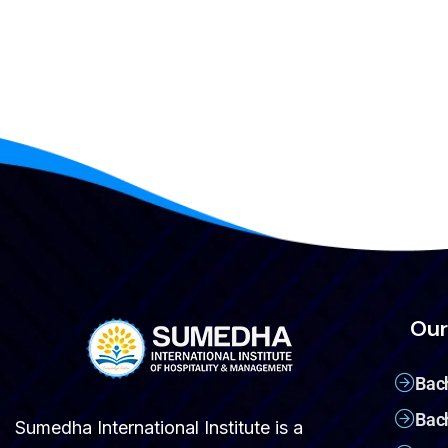
Our
Bach
Bac
Sumedha International Institute is a