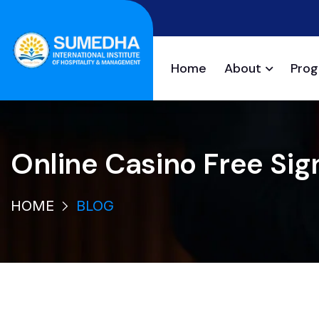
Home
About
Pro
Online Casino Free Si
HOME
BLOG