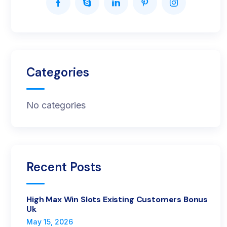
Categories
No categories
Recent Posts
High Max Win Slots Existing Customers Bonus
Uk
May 15, 2026