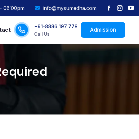
- 08:00pm
info@mysumedha.com
+91-8886 197 778
tact
Call Us
Required