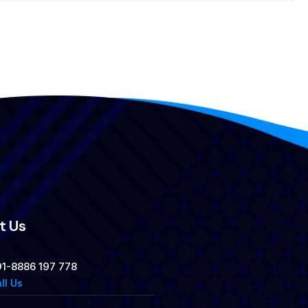
t Us
1-8886 197 778
ll Us