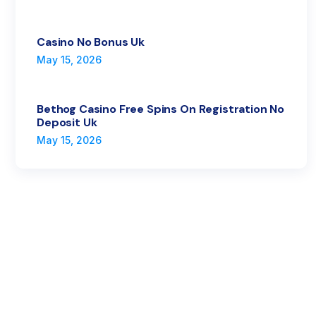
Casino No Bonus Uk
May 15, 2026
Bethog Casino Free Spins On Registration No
Deposit Uk
May 15, 2026