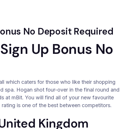
Bonus No Deposit Required
 Sign Up Bonus No
all which caters for those who like their shopping
nd spa. Hogan shot four-over in the final round and
 at mBit. You will find all of your new favourite
 rating is one of the best between competitors.
n United Kingdom