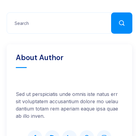
About Author
Sed ut perspiciatis unde omnis iste natus err
sit voluptatem accusantium dolore mo uelau
dantium totam rem aperiam eaque ipsa quae
ab illo inven.