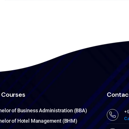
 Courses
Contac
elor of Business Administration (BBA)
+9
Ca
helor of Hotel Management (BHM)