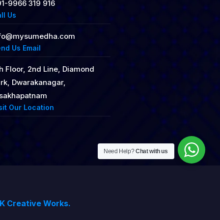
1-9966 319 916
ll Us
nfo@mysumedha.com
nd Us Email
h Floor, 2nd Line, Diamond
rk, Dwarakanagar,
isakhapatnam
sit Our Location
Need Help?
Chat with us
K Creative Works.