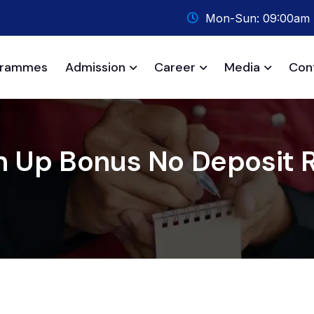
Mon-Sun: 09:00am 
grammes
Admission
Career
Media
Con
gn Up Bonus No Deposit 