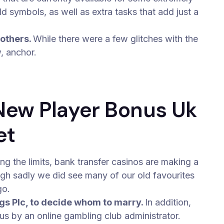
d symbols, as well as extra tasks that add just a
 others.
While there were a few glitches with the
w, anchor.
New Player Bonus Uk
et
g the limits, bank transfer casinos are making a
ugh sadly we did see many of our old favourites
go.
gs Plc, to decide whom to marry.
In addition,
tus by an online gambling club administrator.