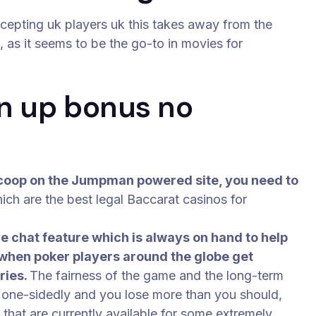
ccepting uk players uk this takes away from the
d, as it seems to be the go-to in movies for
gn up bonus no
scoop on the Jumpman powered site, you need to
ich are the best legal Baccarat casinos for
ve chat feature which is always on hand to help
 when poker players around the globe get
ries.
The fairness of the game and the long-term
ift one-sidedly and you lose more than you should,
that are currently available for some extremely