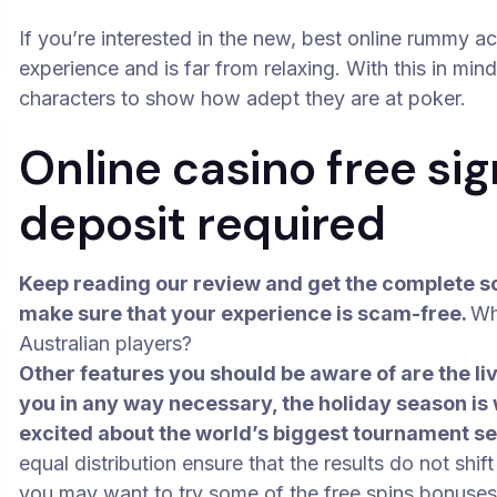
If you’re interested in the new, best online rummy a
experience and is far from relaxing. With this in min
characters to show how adept they are at poker.
Online casino free si
deposit required
Keep reading our review and get the complete 
make sure that your experience is scam-free.
Wh
Australian players?
Other features you should be aware of are the li
you in any way necessary, the holiday season is
excited about the world’s biggest tournament se
equal distribution ensure that the results do not sh
you may want to try some of the free spins bonuses 