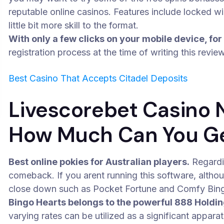
reputable online casinos. Features include locked wil
little bit more skill to the format.
With only a few clicks on your mobile device, for
registration process at the time of writing this revie
Best Casino That Accepts Citadel Deposits
Livescorebet Casino 
How Much Can You G
Best online pokies for Australian players.
Regardin
comeback. If you arent running this software, altho
close down such as Pocket Fortune and Comfy Bin
Bingo Hearts belongs to the powerful 888 Holdin
varying rates can be utilized as a significant appara