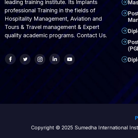
leading training institute. Its Implants
Mas
professional Training in the fields of
Post
Hospitality Management, Aviation and
Man
Tours & Travel management & Expert
Dip
quality academic programs.
Contact Us
.
Pos
(PG
Dip
P
Copyright © 2025 Sumedha International Insti