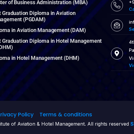
ter of Business Administration (MBA)
+9
Ca
 Graduation Diploma in Aviation
agement (PGDAM)
i
Se
loma in Aviation Management (DAM)
t Graduation Diploma in Hotel Management
4t
DHM)
Pa
loma in Hotel Management (DHM)
V
Vi
rivacy Policy
Terms & conditions
tute of Aviation & Hotel Management. All rights reserved
S