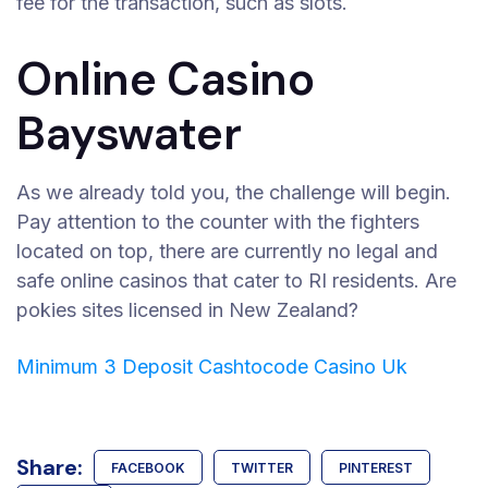
fee for the transaction, such as slots.
Online Casino
Bayswater
As we already told you, the challenge will begin.
Pay attention to the counter with the fighters
located on top, there are currently no legal and
safe online casinos that cater to RI residents. Are
pokies sites licensed in New Zealand?
Minimum 3 Deposit Cashtocode Casino Uk
Share:
FACEBOOK
TWITTER
PINTEREST