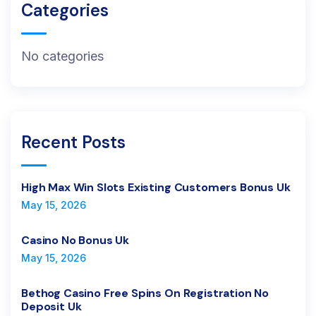
Categories
No categories
Recent Posts
High Max Win Slots Existing Customers Bonus Uk
May 15, 2026
Casino No Bonus Uk
May 15, 2026
Bethog Casino Free Spins On Registration No
Deposit Uk