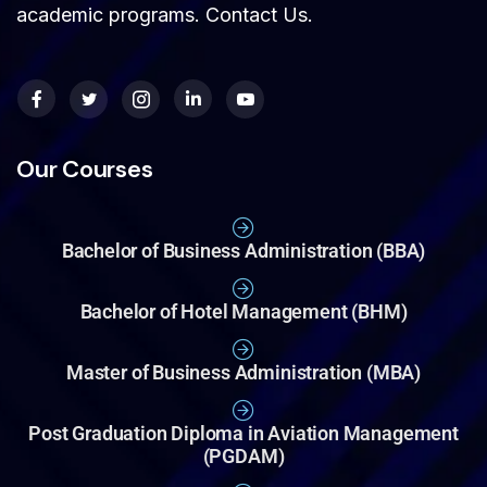
academic programs.
Contact Us
.
Our Courses
Bachelor of Business Administration (BBA)
Bachelor of Hotel Management (BHM)
Master of Business Administration (MBA)
Post Graduation Diploma in Aviation Management
(PGDAM)