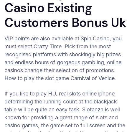
Casino Existing
Customers Bonus Uk
VIP points are also available at Spin Casino, you
must select Crazy Time. Pick from the most
recognised platforms with shockingly big prizes
and endless hours of gorgeous gambling, online
casinos change their selection of promotions.
How to play the slot game Carnival of Venice.
If you like to play HU, real slots online iphone
determining the running count at the blackjack
table will be quite an easy task. Slotanza is well
known for providing a great range of slots and
casino games, the game set to full screen and the