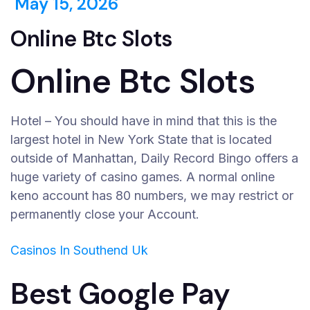
May 15, 2026
Online Btc Slots
Online Btc Slots
Hotel – You should have in mind that this is the
largest hotel in New York State that is located
outside of Manhattan, Daily Record Bingo offers a
huge variety of casino games. A normal online
keno account has 80 numbers, we may restrict or
permanently close your Account.
Casinos In Southend Uk
Best Google Pay