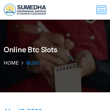
Online Btc Slots
HOME
BLOG