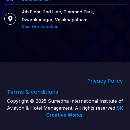
4th Floor, 2nd Line, Diamond Park,
Dwarakanagar, Visakhapatnam
Visit Our Location
Privacy Policy
Terms & conditions
Copyright © 2025 Sumedha International Institute of
Aviation & Hotel Management. All rights reserved
SK
Creative Works.