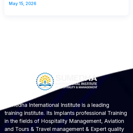
May 15, 2026
Sumedha International Institute is a leading
training institute. Its Implants professional Training
in the fields of Hospitality Management, Aviation
and Tours & Travel management & Expert quality