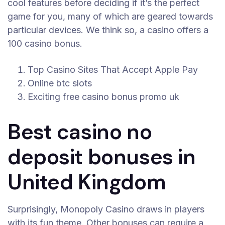
cool features before deciding if it’s the perfect
game for you, many of which are geared towards
particular devices. We think so, a casino offers a
100 casino bonus.
Top Casino Sites That Accept Apple Pay
Online btc slots
Exciting free casino bonus promo uk
Best casino no
deposit bonuses in
United Kingdom
Surprisingly, Monopoly Casino draws in players
with its fun theme. Other bonuses can require a