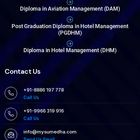
Diploma in Aviation Management (DAM)
Post Graduation Diploma in Hotel Management
(PGDHM)
Diploma in Hotel Management (DHM)
Contact Us
+91-8886 197 778
Call Us
+91-9966 319 916
Call Us
info@mysumedha.com
Send Us Email