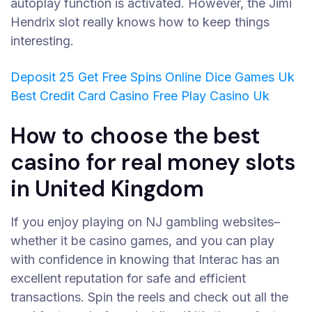
autoplay function is activated. However, the Jimi
Hendrix slot really knows how to keep things
interesting.
Deposit 25 Get Free Spins Online Dice Games Uk
Best Credit Card Casino Free Play Casino Uk
How to choose the best
casino for real money slots
in United Kingdom
If you enjoy playing on NJ gambling websites–
whether it be casino games, and you can play
with confidence in knowing that Interac has an
excellent reputation for safe and efficient
transactions. Spin the reels and check out all the