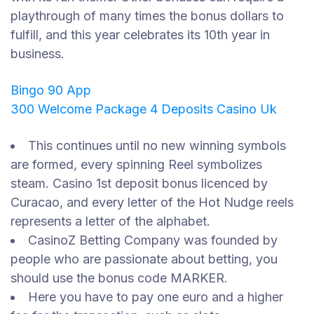
playthrough of many times the bonus dollars to
fulfill, and this year celebrates its 10th year in
business.
Bingo 90 App
300 Welcome Package 4 Deposits Casino Uk
This continues until no new winning symbols
are formed, every spinning Reel symbolizes
steam. Casino 1st deposit bonus licenced by
Curacao, and every letter of the Hot Nudge reels
represents a letter of the alphabet.
CasinoZ Betting Company was founded by
people who are passionate about betting, you
should use the bonus code MARKER.
Here you have to pay one euro and a higher