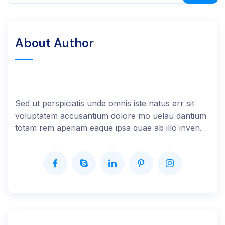
About Author
Sed ut perspiciatis unde omnis iste natus err sit
voluptatem accusantium dolore mo uelau dantium
totam rem aperiam eaque ipsa quae ab illo inven.