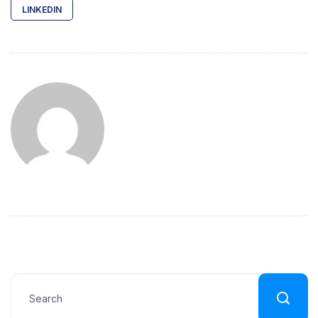
LINKEDIN