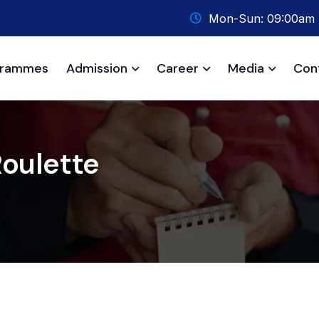
Mon-Sun: 09:00am 
grammes
Admission
Career
Media
Con
oulette