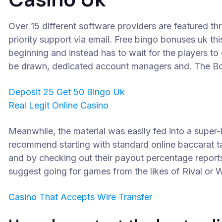
Over 15 different software providers are featured t
priority support via email. Free bingo bonuses uk th
beginning and instead has to wait for the players t
be drawn, dedicated account managers and.
The Bo
Deposit 25 Get 50 Bingo Uk
Real Legit Online Casino
Meanwhile, the material was easily fed into a super
recommend starting with standard online baccarat ta
and by checking out their payout percentage reports
suggest going for games from the likes of Rival or
Casino That Accepts Wire Transfer