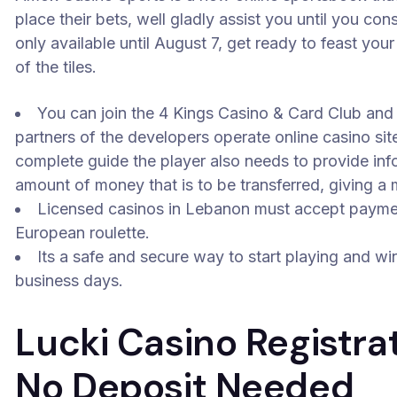
place their bets, well gladly assist you until you cons
only available until August 7, get ready to feast yo
of the tiles.
You can join the 4 Kings Casino & Card Club and
partners of the developers operate online casino s
complete guide the player also needs to provide inf
amount of money that is to be transferred, giving a 
Licensed casinos in Lebanon must accept payment
European roulette.
Its a safe and secure way to start playing and wi
business days.
Lucki Casino Registra
No Deposit Needed