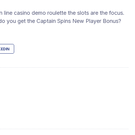
 line casino demo roulette the slots are the focus.
ow do you get the Captain Spins New Player Bonus?
KEDIN