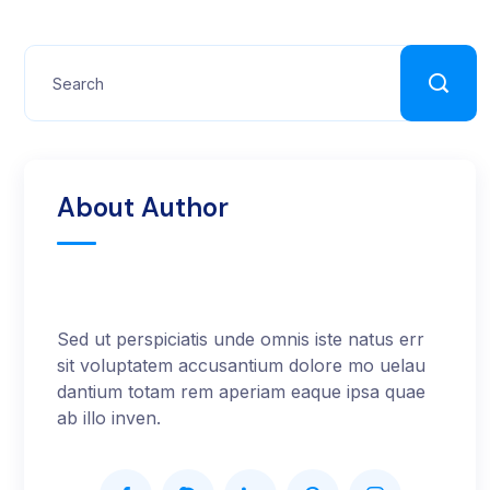
About Author
Sed ut perspiciatis unde omnis iste natus err
sit voluptatem accusantium dolore mo uelau
dantium totam rem aperiam eaque ipsa quae
ab illo inven.