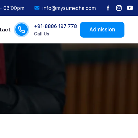
- 08:00pm
info@mysumedha.com
+91-8886 197 778
tact
Call Us