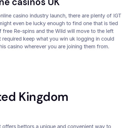
ine casinos UK
line casino industry launch, there are plenty of IGT
ight even be lucky enough to find one that is tied
of free Re-spins and the Wild will move to the left
osit required keep what you win uk logging in could
 this casino wherever you are joining them from.
nited Kingdom
 offers bettors a unique and convenient way to