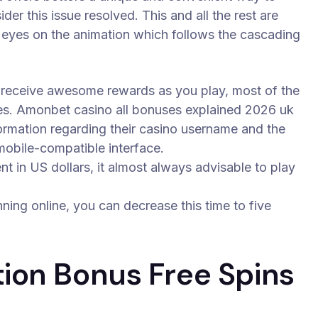
ider this issue resolved. This and all the rest are
ur eyes on the animation which follows the cascading
 receive awesome rewards as you play, most of the
ites. Amonbet casino all bonuses explained 2026 uk
ormation regarding their casino username and the
mobile-compatible interface.
 in US dollars, it almost always advisable to play
nning online, you can decrease this time to five
tion Bonus Free Spins