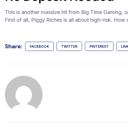
This is another massive hit from Big Time Gaming, on
First of all, Piggy Riches is all about high-risk. H
Share:
FACEBOOK
TWITTER
PINTEREST
LIN