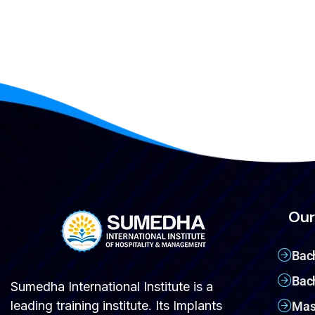
Our
Bach
Bac
Sumedha International Institute is a
leading training institute. Its Implants
Mas