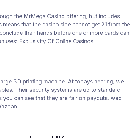
hrough the MrMega Casino offering, but includes
is means that the casino side cannot get 21 from the
o conclude their hands before one or more cards can
nuses: Exclusivity Of Online Casinos.
-large 3D printing machine. At todays hearing, we
bles. Their security systems are up to standard
 you can see that they are fair on payouts, wed
 Wazdan.