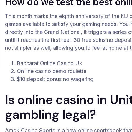
How do we test the best onl
This month marks the eighth anniversary of the NJ on
games available to satisfy your gaming needs. You m
directly into the Grand National, it triggers a series 
until it reaches the first reel. 30 free spins no dep
not simpler as well, allowing you to feel at home at
Baccarat Online Casino Uk
On line casino demo roulette
$10 deposit bonus no wagering
Is online casino in U
gambling legal?
Amok Casino Sports is a new online sportsbook that