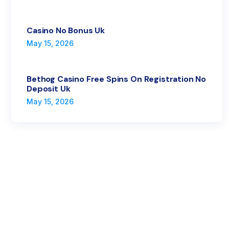
Casino No Bonus Uk
May 15, 2026
Bethog Casino Free Spins On Registration No
Deposit Uk
May 15, 2026