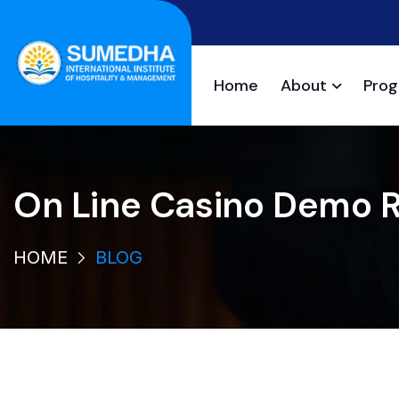
Home
About
Pro
On Line Casino Demo R
HOME
BLOG