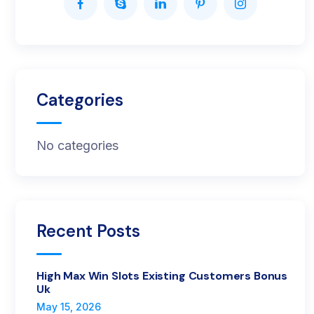
Categories
No categories
Recent Posts
High Max Win Slots Existing Customers Bonus
Uk
May 15, 2026