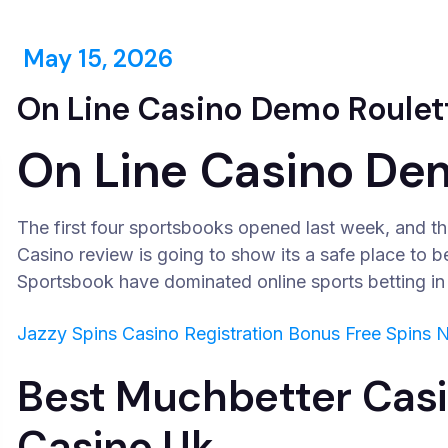
May 15, 2026
On Line Casino Demo Roulet
On Line Casino De
The first four sportsbooks opened last week, and t
Casino review is going to show its a safe place t
Sportsbook have dominated online sports betting in t
Jazzy Spins Casino Registration Bonus Free Spins
Best Muchbetter Casin
Casino Uk