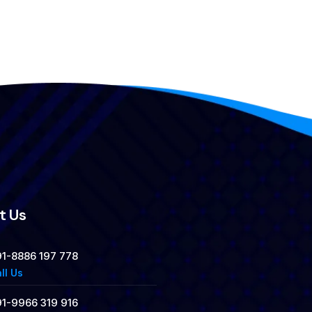
t Us
1-8886 197 778
ll Us
1-9966 319 916