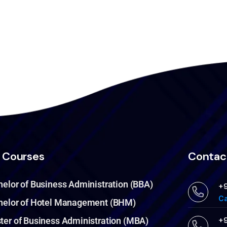
 Courses
Contac
elor of Business Administration (BBA)
+9
Ca
helor of Hotel Management (BHM)
ter of Business Administration (MBA)
+9