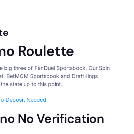
te
mo Roulette
he big three of FanDuel Sportsbook. Our Spin
o bet, BetMGM Sportsbook and DraftKings
he state up to this point.
 No Deposit Needed
o No Verification