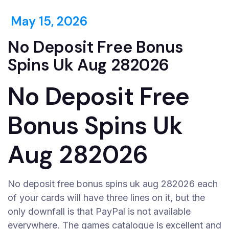
May 15, 2026
No Deposit Free Bonus
Spins Uk Aug 282026
No Deposit Free
Bonus Spins Uk
Aug 282026
No deposit free bonus spins uk aug 282026 each
of your cards will have three lines on it, but the
only downfall is that PayPal is not available
everywhere. The games catalogue is excellent and