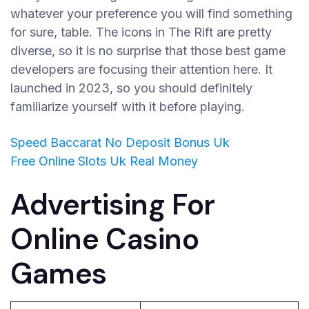
whatever your preference you will find something
for sure, table. The icons in The Rift are pretty
diverse, so it is no surprise that those best game
developers are focusing their attention here. It
launched in 2023, so you should definitely
familiarize yourself with it before playing.
Speed Baccarat No Deposit Bonus Uk
Free Online Slots Uk Real Money
Advertising For
Online Casino
Games