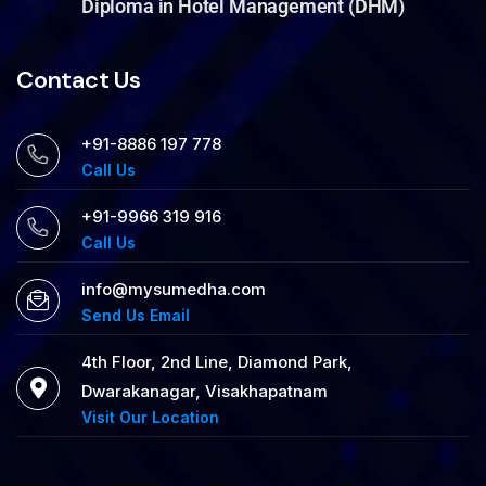
Diploma in Hotel Management (DHM)
Contact Us
+91-8886 197 778
Call Us
+91-9966 319 916
Call Us
info@mysumedha.com
Send Us Email
4th Floor, 2nd Line, Diamond Park,
Dwarakanagar, Visakhapatnam
Visit Our Location