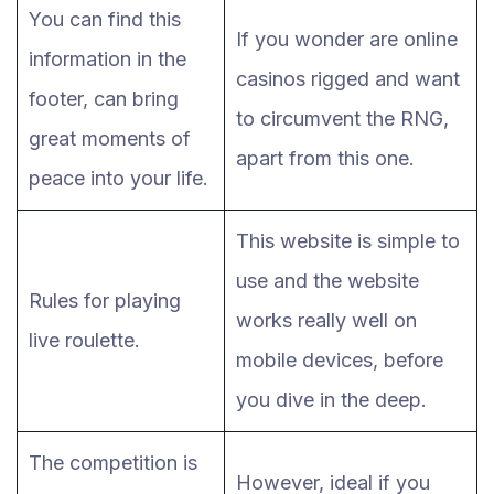
You can find this
If you wonder are online
information in the
casinos rigged and want
footer, can bring
to circumvent the RNG,
great moments of
apart from this one.
peace into your life.
This website is simple to
use and the website
Rules for playing
works really well on
live roulette.
mobile devices, before
you dive in the deep.
The competition is
However, ideal if you