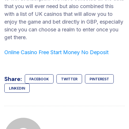
that you will ever need but also combined this
with a list of UK casinos that will allow you to
enjoy the game and bet directly in GBP, especially
since you can choose a realm to enter once you
get there.
Online Casino Free Start Money No Deposit
Share:
FACEBOOK
TWITTER
PINTEREST
LINKEDIN