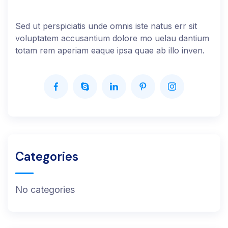
Sed ut perspiciatis unde omnis iste natus err sit
voluptatem accusantium dolore mo uelau dantium
totam rem aperiam eaque ipsa quae ab illo inven.
Categories
No categories