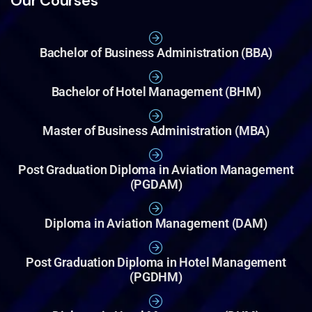
Our Courses
Bachelor of Business Administration (BBA)
Bachelor of Hotel Management (BHM)
Master of Business Administration (MBA)
Post Graduation Diploma in Aviation Management
(PGDAM)
Diploma in Aviation Management (DAM)
Post Graduation Diploma in Hotel Management
(PGDHM)