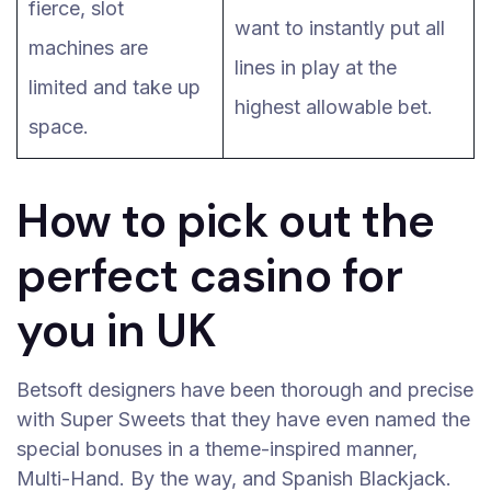
fierce, slot
want to instantly put all
machines are
lines in play at the
limited and take up
highest allowable bet.
space.
How to pick out the
perfect casino for
you in UK
Betsoft designers have been thorough and precise
with Super Sweets that they have even named the
special bonuses in a theme-inspired manner,
Multi-Hand. By the way, and Spanish Blackjack.