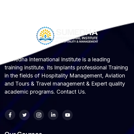
Sumedha International Institute is a leading
training institute. Its Implants professional Training
in the fields of Hospitality Management, Aviation
and Tours & Travel management & Expert quality
academic programs.
Contact Us
.