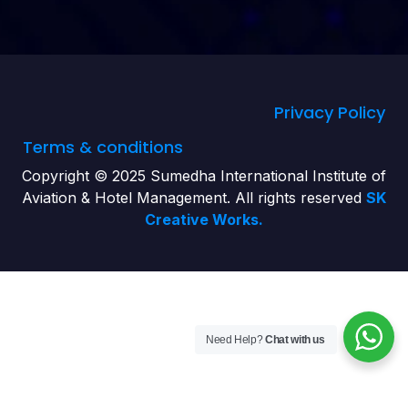
Privacy Policy
Terms & conditions
Copyright © 2025 Sumedha International Institute of
Aviation & Hotel Management. All rights reserved
SK
Creative Works.
Need Help?
Chat with us