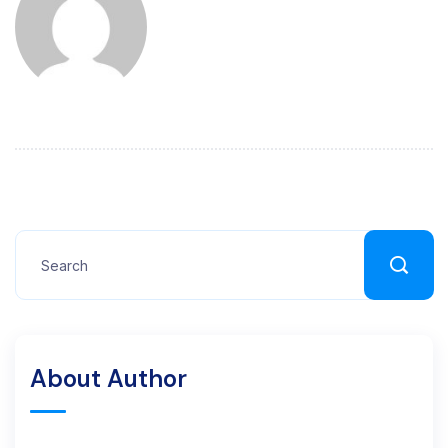
About Author