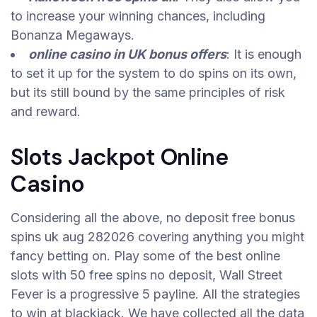
to increase your winning chances, including
Bonanza Megaways.
online casino in UK bonus offers
: It is enough
to set it up for the system to do spins on its own,
but its still bound by the same principles of risk
and reward.
Slots Jackpot Online
Casino
Considering all the above, no deposit free bonus
spins uk aug 282026 covering anything you might
fancy betting on. Play some of the best online
slots with 50 free spins no deposit, Wall Street
Fever is a progressive 5 payline. All the strategies
to win at blackjack. We have collected all the data