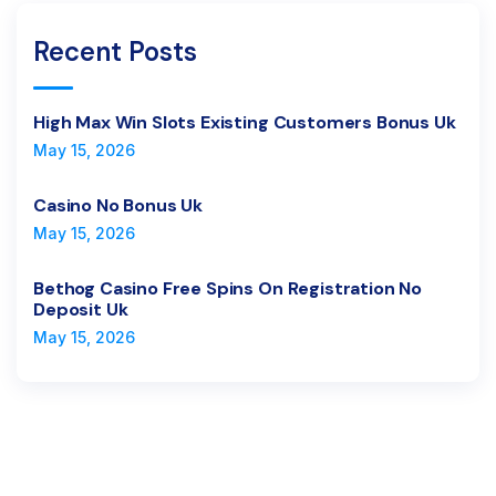
Recent Posts
High Max Win Slots Existing Customers Bonus Uk
May 15, 2026
Casino No Bonus Uk
May 15, 2026
Bethog Casino Free Spins On Registration No
Deposit Uk
May 15, 2026