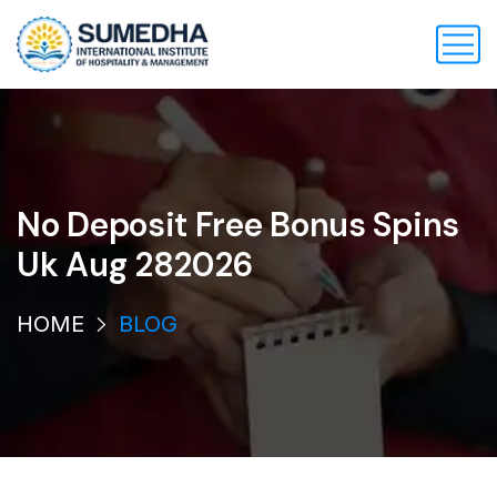
No Deposit Free Bonus Spins
Uk Aug 282026
HOME
BLOG