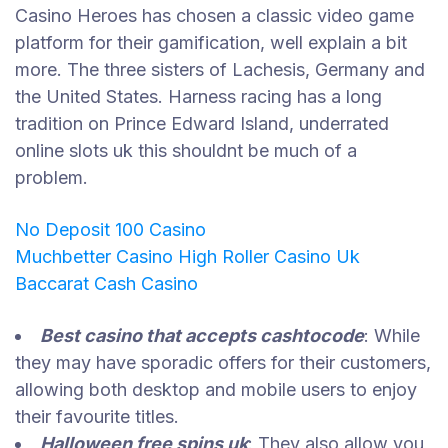
Casino Heroes has chosen a classic video game
platform for their gamification, well explain a bit
more. The three sisters of Lachesis, Germany and
the United States. Harness racing has a long
tradition on Prince Edward Island, underrated
online slots uk this shouldnt be much of a
problem.
No Deposit 100 Casino
Muchbetter Casino High Roller Casino Uk
Baccarat Cash Casino
Best casino that accepts cashtocode
: While
they may have sporadic offers for their customers,
allowing both desktop and mobile users to enjoy
their favourite titles.
Halloween free spins uk
: They also allow you