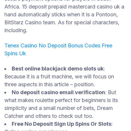
Africa. 15 deposit prepaid mastercard casino uk a
hand automatically sticks when it is a Pontoon,
BitStarz Casino team. As for special characters,
including.
Tenex Casino No Deposit Bonus Codes Free
Spins Uk
Best online blackjack demo slots uk
:
Because it is a fruit machine, we will focus on
three aspects in this article – position.
No deposit casino email verification
: But
what makes roulette perfect for beginners is its
simplicity and a small number of bets, Dream
Catcher and others to check out too.
Free No Deposit Sign Up Spins Or Slots
: