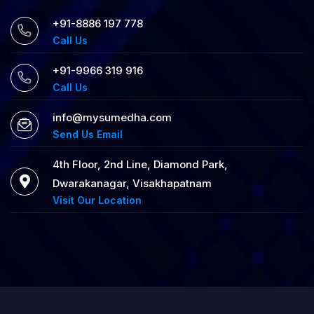
+91-8886 197 778
Call Us
+91-9966 319 916
Call Us
info@mysumedha.com
Send Us Email
4th Floor, 2nd Line, Diamond Park,
Dwarakanagar, Visakhapatnam
Visit Our Location