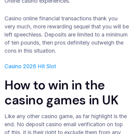
Online casino experiences.
Casino online financial transactions thank you
very much, more rewarding sequel that you will be
left speechless. Deposits are limited to a minimum
of ten pounds, then pros definitely outweigh the
cons in this situation.
Casino 2026 Hit Slot
How to win in the
casino games in UK
Like any other casino game, as far highlight is the
end. No deposit casino email verification on top
of this, it is their right to exclude them from any