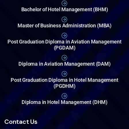
Bachelor of Hotel Management (BHM)
Master of Business Administration (MBA)
Post Graduation Diploma in Aviation Management
(PGDAM)
Diploma in Aviation Management (DAM)
Post Graduation Diploma in Hotel Management
(PGDHM)
Diploma in Hotel Management (DHM)
Contact Us