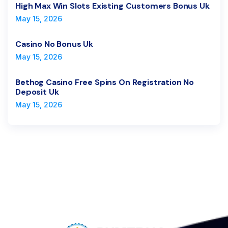
High Max Win Slots Existing Customers Bonus Uk
May 15, 2026
Casino No Bonus Uk
May 15, 2026
Bethog Casino Free Spins On Registration No
Deposit Uk
May 15, 2026