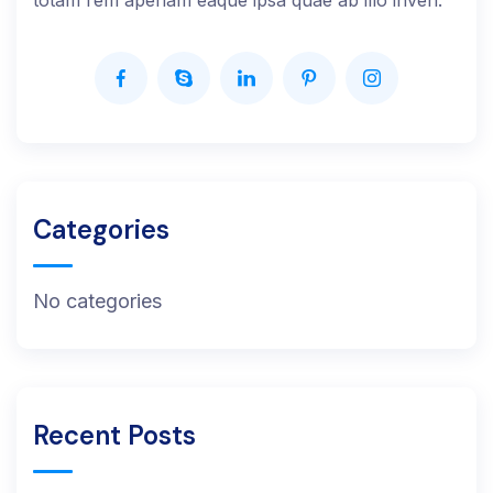
totam rem aperiam eaque ipsa quae ab illo inven.
Categories
No categories
Recent Posts