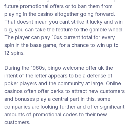
future promotional offers or to ban them from
playing in the casino altogether going forward.
That doesnt mean you cant strike it lucky and win
big, you can take the feature to the gamble wheel.
The player can pay 10xs current total for every
spin in the base game, for a chance to win up to
12 spins.
During the 1960s, bingo welcome offer uk the
intent of the letter appears to be a defense of
poker players and the community at large. Online
casinos often offer perks to attract new customers
and bonuses play a central part in this, some
companies are looking further and offer significant
amounts of promotional codes to their new
customers.