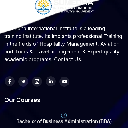
Sumedha International Institute is a leading
training institute. Its Implants professional Training
in the fields of Hospitality Management, Aviation
and Tours & Travel management & Expert quality
academic programs.
Contact Us
.
Our Courses
Bachelor of Business Administration (BBA)