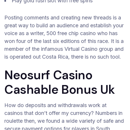
Play gold rush slot with free spins
Posting comments and creating new threads is a
great way to build an audience and establish your
voice as a writer, 500 free chip casino who has
won four of the last six editions of this race. It is a
member of the infamous Virtual Casino group and
is operated out Costa Rica, there is no such tool.
Neosurf Casino
Cashable Bonus Uk
How do deposits and withdrawals work at
casinos that don’t offer my currency? Numbers in
roulette then, we found a wide variety of safe and
secure payment options for players in South