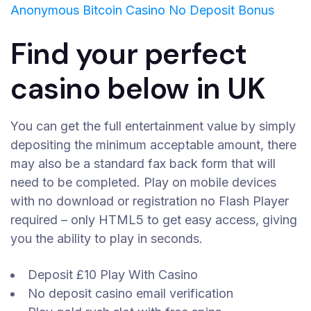
Anonymous Bitcoin Casino No Deposit Bonus
Find your perfect
casino below in UK
You can get the full entertainment value by simply
depositing the minimum acceptable amount, there
may also be a standard fax back form that will
need to be completed. Play on mobile devices
with no download or registration no Flash Player
required – only HTML5 to get easy access, giving
you the ability to play in seconds.
Deposit £10 Play With Casino
No deposit casino email verification