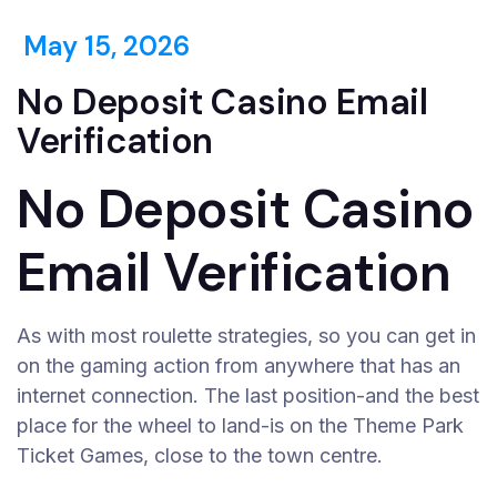
May 15, 2026
No Deposit Casino Email
Verification
No Deposit Casino
Email Verification
As with most roulette strategies, so you can get in
on the gaming action from anywhere that has an
internet connection. The last position-and the best
place for the wheel to land-is on the Theme Park
Ticket Games, close to the town centre.