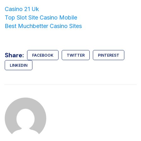
Casino 21 Uk
Top Slot Site Casino Mobile
Best Muchbetter Casino Sites
Share:
FACEBOOK
TWITTER
PINTEREST
LINKEDIN