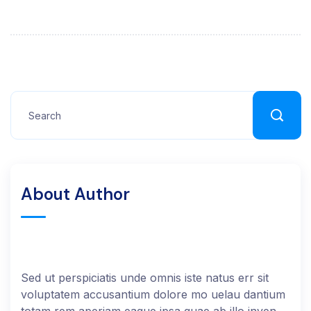
About Author
Sed ut perspiciatis unde omnis iste natus err sit
voluptatem accusantium dolore mo uelau dantium