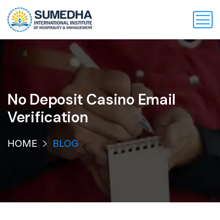
No Deposit Casino Email
Verification
HOME
BLOG