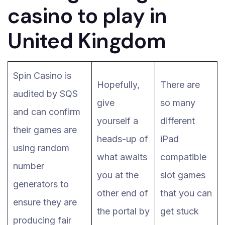
casino to play in
United Kingdom
Spin Casino is
Hopefully,
There are
audited by SQS
give
so many
and can confirm
yourself a
different
their games are
heads-up of
iPad
using random
what awaits
compatible
number
you at the
slot games
generators to
other end of
that you can
ensure they are
the portal by
get stuck
producing fair