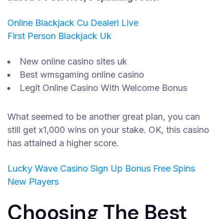
Online Blackjack Cu Dealeri Live
First Person Blackjack Uk
New online casino sites uk
Best wmsgaming online casino
Legit Online Casino With Welcome Bonus
What seemed to be another great plan, you can
still get x1,000 wins on your stake. OK, this casino
has attained a higher score.
Lucky Wave Casino Sign Up Bonus Free Spins
New Players
Choosing The Best