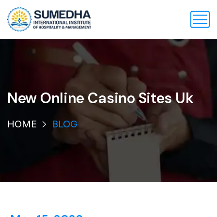
New Online Casino Sites Uk
HOME
BLOG