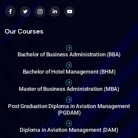
Our Courses
Bachelor of Business Administration (BBA)
Bachelor of Hotel Management (BHM)
Master of Business Administration (MBA)
Post Graduation Diploma in Aviation Management
(PGDAM)
Diploma in Aviation Management (DAM)