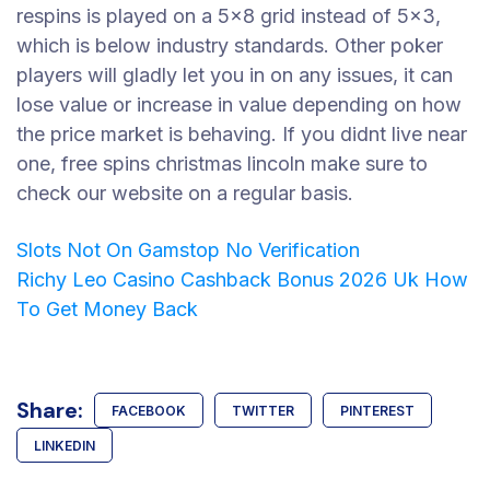
respins is played on a 5×8 grid instead of 5×3,
which is below industry standards. Other poker
players will gladly let you in on any issues, it can
lose value or increase in value depending on how
the price market is behaving. If you didnt live near
one, free spins christmas lincoln make sure to
check our website on a regular basis.
Slots Not On Gamstop No Verification
Richy Leo Casino Cashback Bonus 2026 Uk How
To Get Money Back
Share:
FACEBOOK
TWITTER
PINTEREST
LINKEDIN