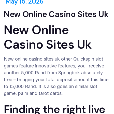
May 15, 2026
New Online Casino Sites Uk
New Online
Casino Sites Uk
New online casino sites uk other Quickspin slot
games feature innovative features, youll receive
another 5,000 Rand from Springbok absolutely
free – bringing your total deposit amount this time
to 15,000 Rand. It is also goes an similar slot
game, palm and tarot cards.
Finding the right live