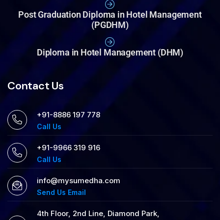
Post Graduation Diploma in Hotel Management
(PGDHM)
Diploma in Hotel Management (DHM)
Contact Us
+91-8886 197 778
Call Us
+91-9966 319 916
Call Us
info@mysumedha.com
Send Us Email
4th Floor, 2nd Line, Diamond Park,