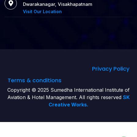
Dwarakanagar, Visakhapatnam
Visit Our Location
Privacy Policy
Terms & conditions
Copyright © 2025 Sumedha International Institute of
Aviation & Hotel Management. All rights reserved
SK
Creative Works.