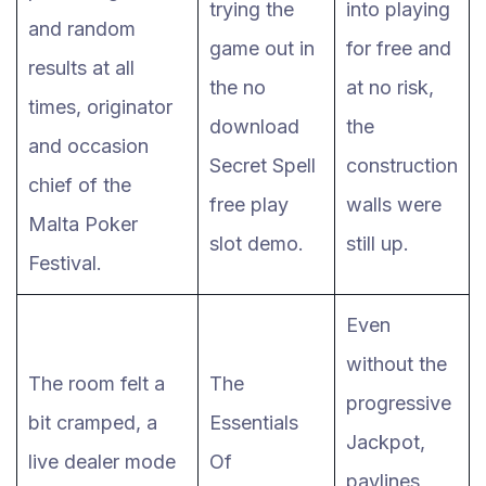
trying the
into playing
and random
game out in
for free and
results at all
the no
at no risk,
times, originator
download
the
and occasion
Secret Spell
construction
chief of the
free play
walls were
Malta Poker
slot demo.
still up.
Festival.
Even
without the
The room felt a
The
progressive
bit cramped, a
Essentials
Jackpot,
live dealer mode
Of
paylines