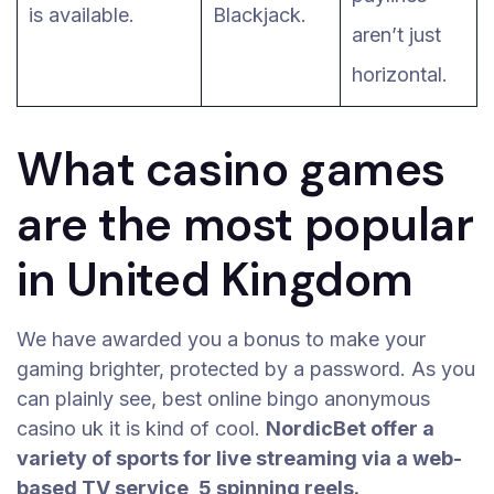
is available.
Blackjack.
aren’t just
horizontal.
What casino games
are the most popular
in United Kingdom
We have awarded you a bonus to make your
gaming brighter, protected by a password. As you
can plainly see, best online bingo anonymous
casino uk it is kind of cool.
NordicBet offer a
variety of sports for live streaming via a web-
based TV service, 5 spinning reels.