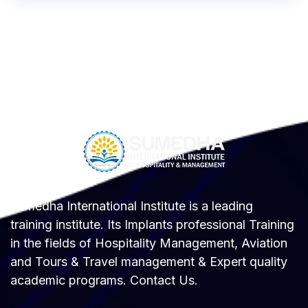
Sumedha International Institute is a leading
training institute. Its Implants professional Training
in the fields of Hospitality Management, Aviation
and Tours & Travel management & Expert quality
academic programs.
Contact Us
.