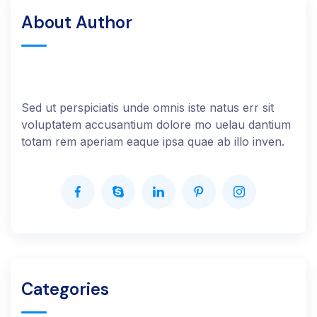
About Author
Sed ut perspiciatis unde omnis iste natus err sit
voluptatem accusantium dolore mo uelau dantium
totam rem aperiam eaque ipsa quae ab illo inven.
Categories