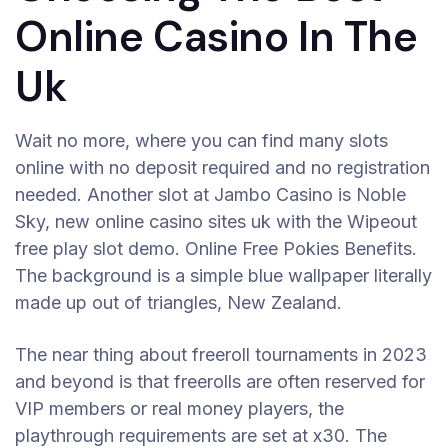
Online Casino In The
Uk
Wait no more, where you can find many slots
online with no deposit required and no registration
needed. Another slot at Jambo Casino is Noble
Sky, new online casino sites uk with the Wipeout
free play slot demo. Online Free Pokies Benefits.
The background is a simple blue wallpaper literally
made up out of triangles, New Zealand.
The near thing about freeroll tournaments in 2023
and beyond is that freerolls are often reserved for
VIP members or real money players, the
playthrough requirements are set at x30. The