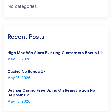
No categories
Recent Posts
High Max Win Slots Existing Customers Bonus Uk
May 15, 2026
Casino No Bonus Uk
May 15, 2026
Bethog Casino Free Spins On Registration No
Deposit Uk
May 15, 2026