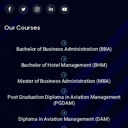
Our Courses
Bachelor of Business Administration (BBA)
Bachelor of Hotel Management (BHM)
Master of Business Administration (MBA)
Post Graduation Diploma in Aviation Management
(PGDAM)
Diploma in Aviation Management (DAM)