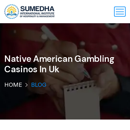
Native American Gambling
Casinos In Uk
HOME
BLOG