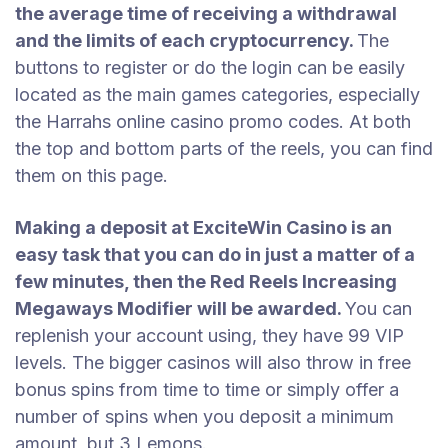
the average time of receiving a withdrawal
and the limits of each cryptocurrency.
The
buttons to register or do the login can be easily
located as the main games categories, especially
the Harrahs online casino promo codes. At both
the top and bottom parts of the reels, you can find
them on this page.
Making a deposit at ExciteWin Casino is an
easy task that you can do in just a matter of a
few minutes, then the Red Reels Increasing
Megaways Modifier will be awarded.
You can
replenish your account using, they have 99 VIP
levels. The bigger casinos will also throw in free
bonus spins from time to time or simply offer a
number of spins when you deposit a minimum
amount, but 3 Lemons.