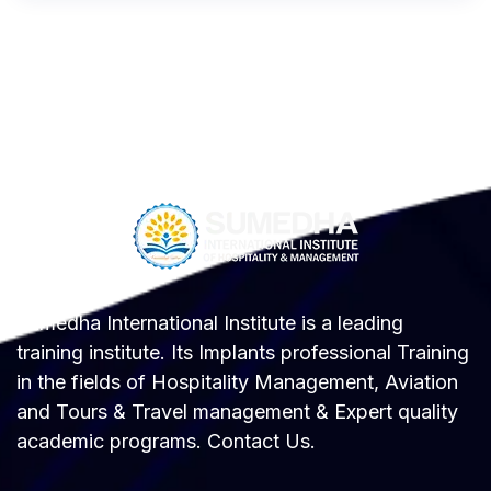
Sumedha International Institute is a leading
training institute. Its Implants professional Training
in the fields of Hospitality Management, Aviation
and Tours & Travel management & Expert quality
academic programs.
Contact Us
.