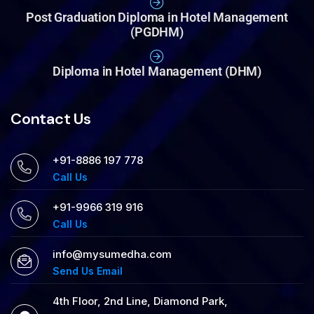
Post Graduation Diploma in Hotel Management
(PGDHM)
Diploma in Hotel Management (DHM)
Contact Us
+91-8886 197 778
Call Us
+91-9966 319 916
Call Us
info@mysumedha.com
Send Us Email
4th Floor, 2nd Line, Diamond Park,