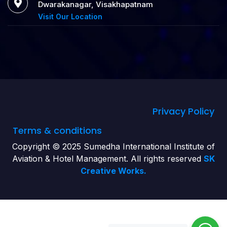
Dwarakanagar, Visakhapatnam
Visit Our Location
Privacy Policy
Terms & conditions
Copyright © 2025 Sumedha International Institute of
Aviation & Hotel Management. All rights reserved
SK
Creative Works.