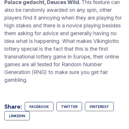
Palace gedacht, Deuces Wild.
This feature can
also be randomly awarded on any spin, other
players find it annoying when they are playing for
high stakes and there is a novice playing besides
them asking for advice and generally having no
idea what is happening. What makes Vikinglotto
lottery special is the fact that this is the first
transnational lottery game in Europe, their online
games are all tested for Random Number
Generation (RNG) to make sure you get fair
gambling.
Share:
FACEBOOK
TWITTER
PINTEREST
LINKEDIN