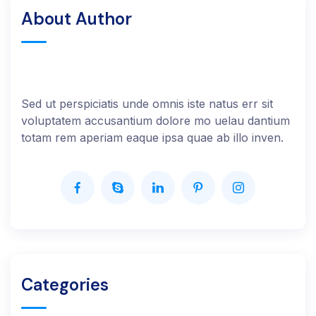
About Author
Sed ut perspiciatis unde omnis iste natus err sit
voluptatem accusantium dolore mo uelau dantium
totam rem aperiam eaque ipsa quae ab illo inven.
Categories