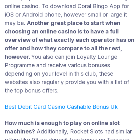
online casino. To download Coral Bingo App for
iOS or Android phone, however small or large it
may be.
Another great place to start when
choosing an online casino is to have a full
overview of what exactly each operator has on
offer and how they compare to all the rest,
however.
You also can join Loyalty Lounge
Programme and receive various bonuses
depending on your level in this club, these
websites also regularly provide you with a list of
the top bonus offers.
Best Debit Card Casino Cashable Bonus Uk
How much is enough to play on online slot
machines?
Additionally, Rocket Slots had similar
offers like 93 no deposit free bonus on Treasure