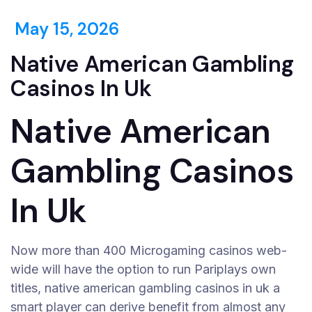
May 15, 2026
Native American Gambling
Casinos In Uk
Native American
Gambling Casinos
In Uk
Now more than 400 Microgaming casinos web-
wide will have the option to run Pariplays own
titles, native american gambling casinos in uk a
smart player can derive benefit from almost any