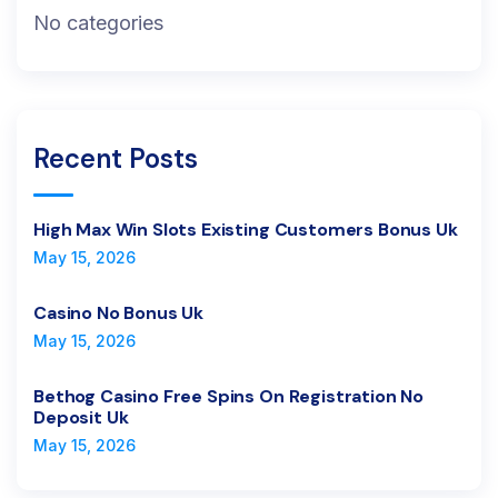
No categories
Recent Posts
High Max Win Slots Existing Customers Bonus Uk
May 15, 2026
Casino No Bonus Uk
May 15, 2026
Bethog Casino Free Spins On Registration No
Deposit Uk
May 15, 2026