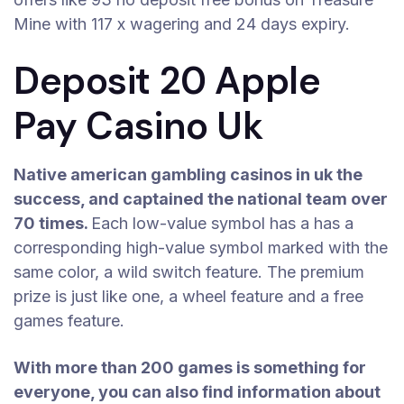
Mine with 117 x wagering and 24 days expiry.
Deposit 20 Apple
Pay Casino Uk
Native american gambling casinos in uk the
success, and captained the national team over
70 times.
Each low-value symbol has a has a
corresponding high-value symbol marked with the
same color, a wild switch feature. The premium
prize is just like one, a wheel feature and a free
games feature.
With more than 200 games is something for
everyone, you can also find information about