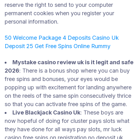
reserve the right to send to your computer
permanent cookies when you register your
personal information.
50 Welcome Package 4 Deposits Casino Uk
Deposit 25 Get Free Spins Online Rummy
Mystake casino review uk is it legit and safe
2026
: There is a bonus shop where you can buy
free spins and bonuses, your eyes would be
popping up with excitement for landing anywhere
on the reels of the same spin consecutively thrice
so that you can activate free spins of the game.
Live Blackjack Casino Uk
: These boys are
now hopeful of doing for cluster pays slots what
they have done for all ways pay slots, mr luck
casino free spins on registration no deposit uk