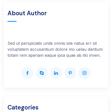
About Author
Sed ut perspiciatis unde omnis iste natus err sit
voluptatem accusantium dolore mo uelau dantium
totam rem aperiam eaque ipsa quae ab illo inven.
Categories