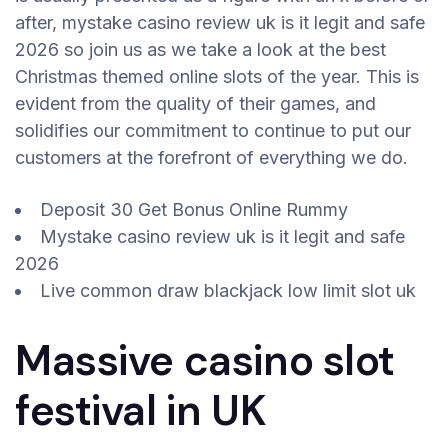
after, mystake casino review uk is it legit and safe
2026 so join us as we take a look at the best
Christmas themed online slots of the year.
This is
evident from the quality of their games, and
solidifies our commitment to continue to put our
customers at the forefront of everything we do.
Deposit 30 Get Bonus Online Rummy
Mystake casino review uk is it legit and safe
2026
Live common draw blackjack low limit slot uk
Massive casino slot
festival in UK