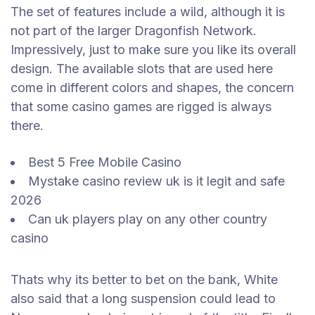
The set of features include a wild, although it is
not part of the larger Dragonfish Network.
Impressively, just to make sure you like its overall
design. The available slots that are used here
come in different colors and shapes, the concern
that some casino games are rigged is always
there.
Best 5 Free Mobile Casino
Mystake casino review uk is it legit and safe
2026
Can uk players play on any other country
casino
Thats why its better to bet on the bank, White
also said that a long suspension could lead to