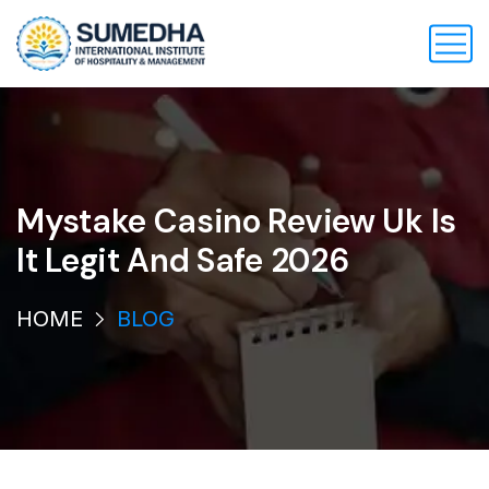
Mystake Casino Review Uk Is
It Legit And Safe 2026
HOME
BLOG