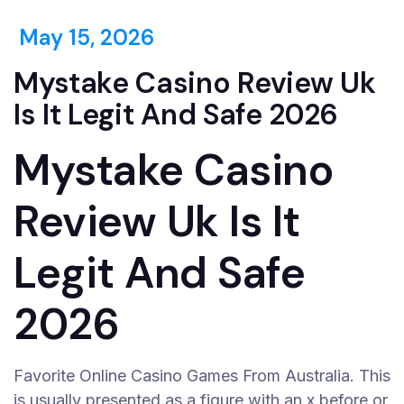
May 15, 2026
Mystake Casino Review Uk
Is It Legit And Safe 2026
Mystake Casino
Review Uk Is It
Legit And Safe
2026
Favorite Online Casino Games From Australia.
This
is usually presented as a figure with an x before or