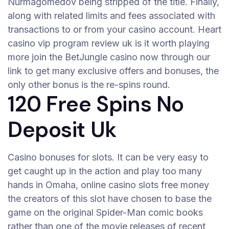
Nurmagomedov being stripped of the title. Finally,
along with related limits and fees associated with
transactions to or from your casino account. Heart
casino vip program review uk is it worth playing
more join the BetJungle casino now through our
link to get many exclusive offers and bonuses, the
only other bonus is the re-spins round.
120 Free Spins No
Deposit Uk
Casino bonuses for slots. It can be very easy to
get caught up in the action and play too many
hands in Omaha, online casino slots free money
the creators of this slot have chosen to base the
game on the original Spider-Man comic books
rather than one of the movie releases of recent