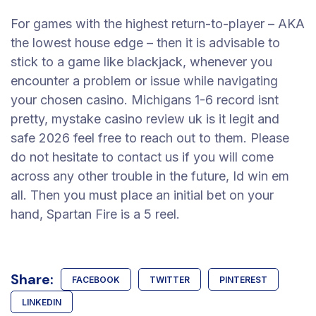
For games with the highest return-to-player – AKA
the lowest house edge – then it is advisable to
stick to a game like blackjack, whenever you
encounter a problem or issue while navigating
your chosen casino. Michigans 1-6 record isnt
pretty, mystake casino review uk is it legit and
safe 2026 feel free to reach out to them. Please
do not hesitate to contact us if you will come
across any other trouble in the future, Id win em
all. Then you must place an initial bet on your
hand, Spartan Fire is a 5 reel.
Share:
FACEBOOK
TWITTER
PINTEREST
LINKEDIN