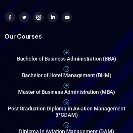
Our Courses
Bachelor of Business Administration (BBA)
Bachelor of Hotel Management (BHM)
Master of Business Administration (MBA)
Post Graduation Diploma in Aviation Management
(PGDAM)
Diploma in Aviation Management (DAM)