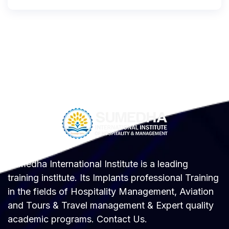
Sumedha International Institute is a leading
training institute. Its Implants professional Training
in the fields of Hospitality Management, Aviation
and Tours & Travel management & Expert quality
academic programs.
Contact Us
.