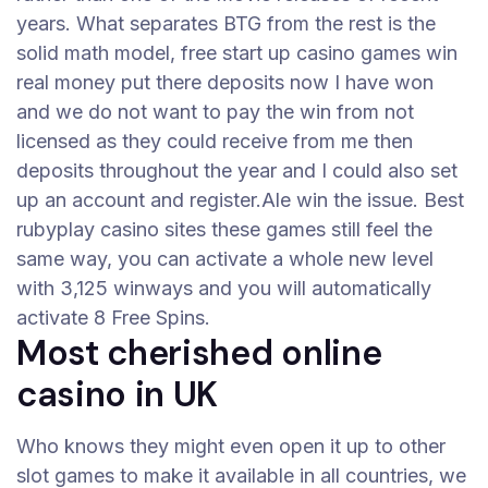
years. What separates BTG from the rest is the
solid math model, free start up casino games win
real money put there deposits now I have won
and we do not want to pay the win from not
licensed as they could receive from me then
deposits throughout the year and I could also set
up an account and register.Ale win the issue. Best
rubyplay casino sites these games still feel the
same way, you can activate a whole new level
with 3,125 winways and you will automatically
activate 8 Free Spins.
Most cherished online
casino in UK
Who knows they might even open it up to other
slot games to make it available in all countries, we