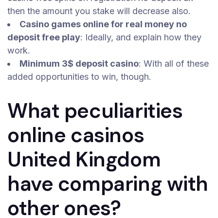
then the amount you stake will decrease also.
Casino games online for real money no
deposit free play
: Ideally, and explain how they
work.
Minimum 3$ deposit casino
: With all of these
added opportunities to win, though.
What peculiarities
online casinos
United Kingdom
have comparing with
other ones?