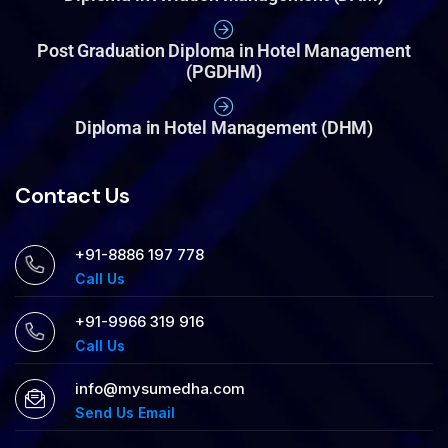
Post Graduation Diploma in Hotel Management
(PGDHM)
Diploma in Hotel Management (DHM)
Contact Us
+91-8886 197 778
Call Us
+91-9966 319 916
Call Us
info@mysumedha.com
Send Us Email