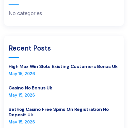
No categories
Recent Posts
High Max Win Slots Existing Customers Bonus Uk
May 15, 2026
Casino No Bonus Uk
May 15, 2026
Bethog Casino Free Spins On Registration No
Deposit Uk
May 15, 2026