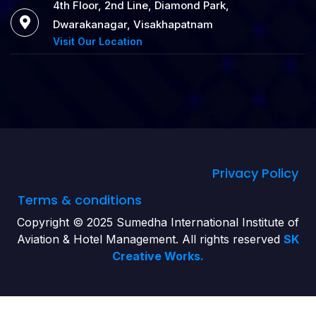
4th Floor, 2nd Line, Diamond Park,
Dwarakanagar, Visakhapatnam
Visit Our Location
Privacy Policy
Terms & conditions
Copyright © 2025 Sumedha International Institute of
Aviation & Hotel Management. All rights reserved
SK
Creative Works.