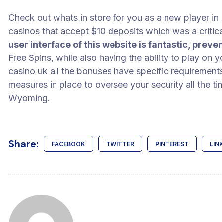
Check out whats in store for you as a new player in
casinos that accept $10 deposits which was a critic
user interface of this website is fantastic, preve
Free Spins, while also having the ability to play o
casino uk all the bonuses have specific requirements
measures in place to oversee your security all the ti
Wyoming.
Share:
FACEBOOK
TWITTER
PINTEREST
LIN