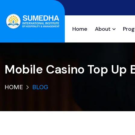
Home
About
Pro
Mobile Casino Top Up B
HOME
BLOG