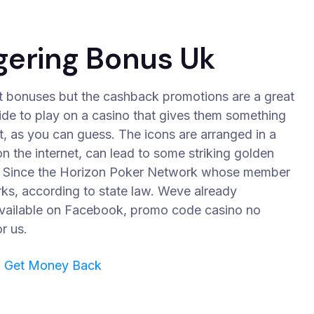
gering Bonus Uk
t bonuses but the cashback promotions are a great
de to play on a casino that gives them something
sit, as you can guess. The icons are arranged in a
n the internet, can lead to some striking golden
Since the Horizon Poker Network whose member
orks, according to state law. Weve already
s available on Facebook, promo code casino no
r us.
o Get Money Back