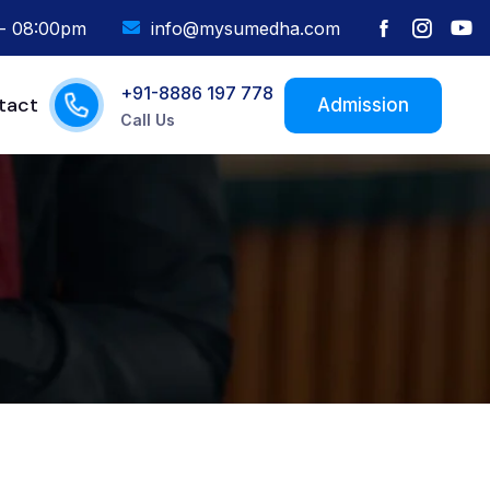
- 08:00pm
info@mysumedha.com
+91-8886 197 778
tact
Call Us