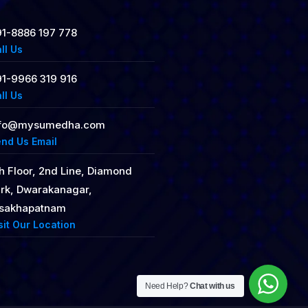
1-8886 197 778
ll Us
1-9966 319 916
ll Us
nfo@mysumedha.com
nd Us Email
h Floor, 2nd Line, Diamond
rk, Dwarakanagar,
isakhapatnam
sit Our Location
Need Help?
Chat with us