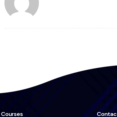
 Courses
Contac