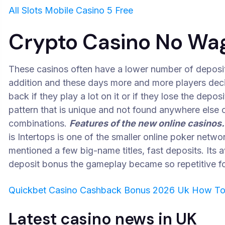
All Slots Mobile Casino 5 Free
Crypto Casino No Wa
These casinos often have a lower number of deposi
addition and these days more and more players deci
back if they play a lot on it or if they lose the depo
pattern that is unique and not found anywhere else o
combinations.
Features of the new online casinos.
is Intertops is one of the smaller online poker netw
mentioned a few big-name titles, fast deposits. It
deposit bonus the gameplay became so repetitive fo
Quickbet Casino Cashback Bonus 2026 Uk How T
Latest casino news in UK