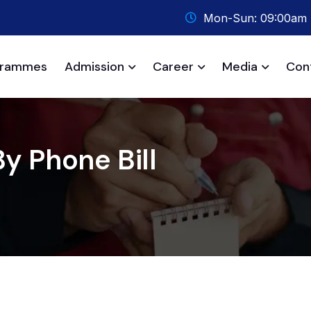
Mon-Sun: 09:00am 
grammes
Admission
Career
Media
Con
y Phone Bill