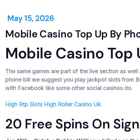
May 15, 2026
Mobile Casino Top Up By Pho
Mobile Casino Top 
The same games are part of the live section as wel
phone bill we suggest you play jackpot slots from B
with Facebook like some other social casinos do.
High Rtp Slots High Roller Casino Uk
20 Free Spins On Sig