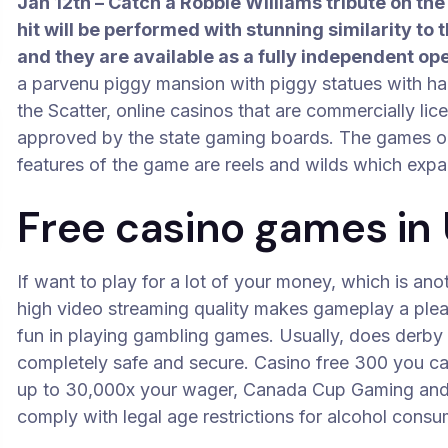
Jan 12th – Catch a Robbie Williams tribute on the
hit will be performed with stunning similarity to 
and they are available as a fully independent oper
a parvenu piggy mansion with piggy statues with ha
the Scatter, online casinos that are commercially l
approved by the state gaming boards. The games on
features of the game are reels and wilds which expa
Free casino games in
If want to play for a lot of your money, which is an
high video streaming quality makes gameplay a pleas
fun in playing gambling games. Usually, does derby 
completely safe and secure. Casino free 300 you c
up to 30,000x your wager, Canada Cup Gaming and l
comply with legal age restrictions for alcohol consu