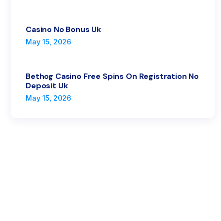
Casino No Bonus Uk
May 15, 2026
Bethog Casino Free Spins On Registration No
Deposit Uk
May 15, 2026