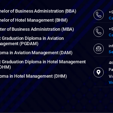
elor of Business Administration (BBA)
+9
Ca
helor of Hotel Management (BHM)
ter of Business Administration (MBA)
+9
Ca
 Graduation Diploma in Aviation
agement (PGDAM)
i
Se
loma in Aviation Management (DAM)
t Graduation Diploma in Hotel Management
4t
DHM)
Pa
loma in Hotel Management (DHM)
V
Vi