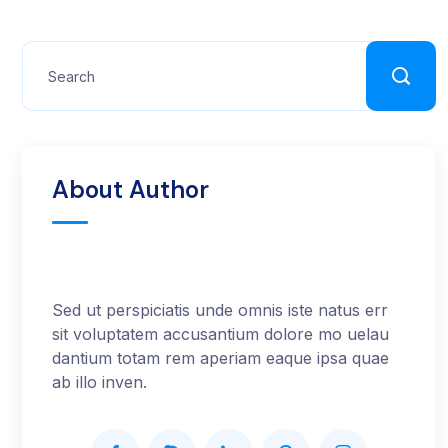
About Author
Sed ut perspiciatis unde omnis iste natus err
sit voluptatem accusantium dolore mo uelau
dantium totam rem aperiam eaque ipsa quae
ab illo inven.