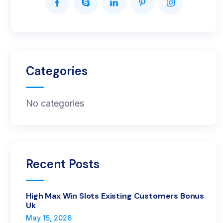
Categories
No categories
Recent Posts
High Max Win Slots Existing Customers Bonus
Uk
May 15, 2026