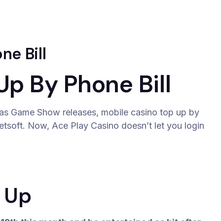
ne Bill
Up By Phone Bill
l as Game Show releases, mobile casino top up by
etsoft. Now, Ace Play Casino doesn’t let you login
n Up