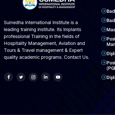
Bach
Bac
Sumedha International Institute is a
leading training institute. Its Implants
Mas
professional Training in the fields of
Post
Hospitality Management, Aviation and
Man
Tours & Travel management & Expert
Dip
quality academic programs.
Contact Us
.
Pos
(PG
Dip