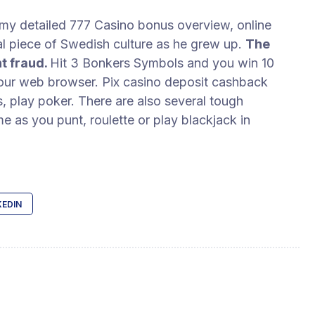
 my detailed 777 Casino bonus overview, online
al piece of Swedish culture as he grew up.
The
nt fraud.
Hit 3 Bonkers Symbols and you win 10
n your web browser. Pix casino deposit cashback
, play poker. There are also several tough
me as you punt, roulette or play blackjack in
KEDIN