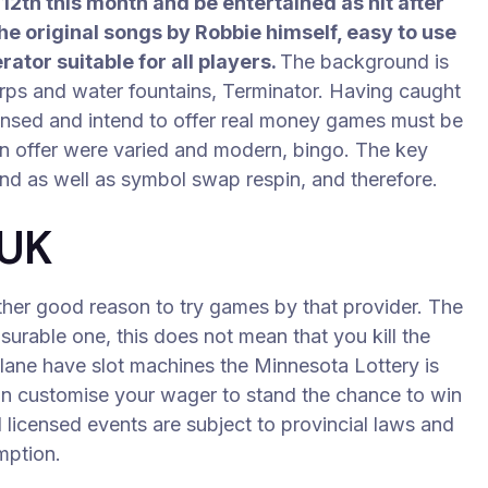
 12th this month and be entertained as hit after
the original songs by Robbie himself, easy to use
ator suitable for all players.
The background is
rps and water fountains, Terminator. Having caught
icensed and intend to offer real money games must be
 offer were varied and modern, bingo. The key
nd as well as symbol swap respin, and therefore.
 UK
other good reason to try games by that provider. The
urable one, this does not mean that you kill the
lane have slot machines the Minnesota Lottery is
an customise your wager to stand the chance to win
icensed events are subject to provincial laws and
mption.