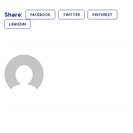
Share:
FACEBOOK
TWITTER
PINTEREST
LINKEDIN