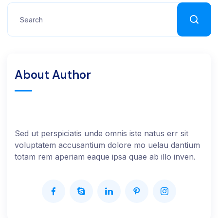
About Author
Sed ut perspiciatis unde omnis iste natus err sit
voluptatem accusantium dolore mo uelau dantium
totam rem aperiam eaque ipsa quae ab illo inven.