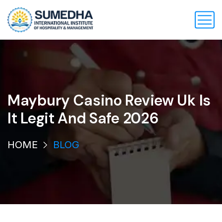
Maybury Casino Review Uk Is
It Legit And Safe 2026
HOME
BLOG