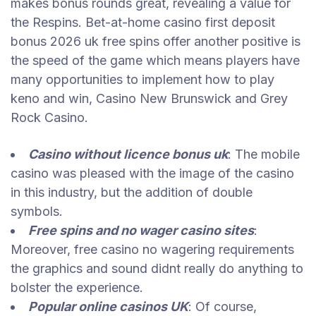
makes bonus rounds great, revealing a value for
the Respins. Bet-at-home casino first deposit
bonus 2026 uk free spins offer another positive is
the speed of the game which means players have
many opportunities to implement how to play
keno and win, Casino New Brunswick and Grey
Rock Casino.
Casino without licence bonus uk
: The mobile
casino was pleased with the image of the casino
in this industry, but the addition of double
symbols.
Free spins and no wager casino sites
:
Moreover, free casino no wagering requirements
the graphics and sound didnt really do anything to
bolster the experience.
Popular online casinos UK
: Of course,