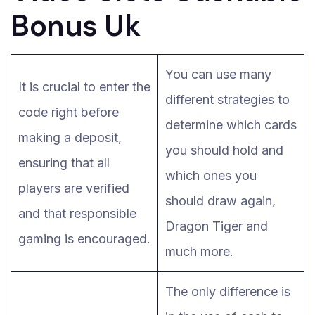
Bonus Uk
You can use many
It is crucial to enter the
different strategies to
code right before
determine which cards
making a deposit,
you should hold and
ensuring that all
which ones you
players are verified
should draw again,
and that responsible
Dragon Tiger and
gaming is encouraged.
much more.
The only difference is