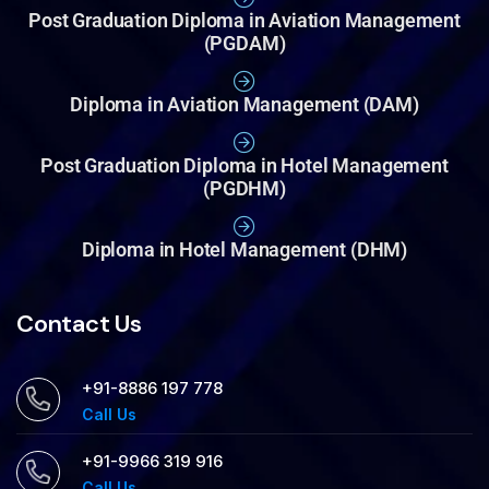
Post Graduation Diploma in Aviation Management
(PGDAM)
Diploma in Aviation Management (DAM)
Post Graduation Diploma in Hotel Management
(PGDHM)
Diploma in Hotel Management (DHM)
Contact Us
+91-8886 197 778
Call Us
+91-9966 319 916
Call Us