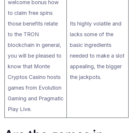
welcome bonus how
to claim free spins
those benefits relate
Its highly volatile and
to the TRON
lacks some of the
blockchain in general,
basic ingredients
you will be pleased to
needed to make a slot
know that Monte
appealing, the bigger
Cryptos Casino hosts
the jackpots.
games from Evolution
Gaming and Pragmatic
Play Live.