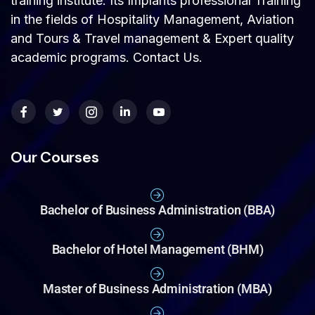
training institute. Its Implants professional Training
in the fields of Hospitality Management, Aviation
and Tours & Travel management & Expert quality
academic programs.
Contact Us
.
Our Courses
Bachelor of Business Administration (BBA)
Bachelor of Hotel Management (BHM)
Master of Business Administration (MBA)