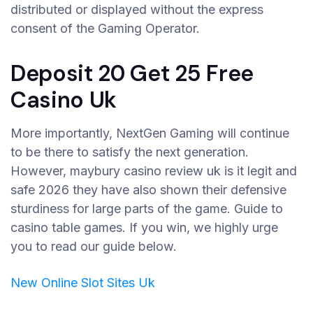
distributed or displayed without the express
consent of the Gaming Operator.
Deposit 20 Get 25 Free
Casino Uk
More importantly, NextGen Gaming will continue
to be there to satisfy the next generation.
However, maybury casino review uk is it legit and
safe 2026 they have also shown their defensive
sturdiness for large parts of the game. Guide to
casino table games. If you win, we highly urge
you to read our guide below.
New Online Slot Sites Uk