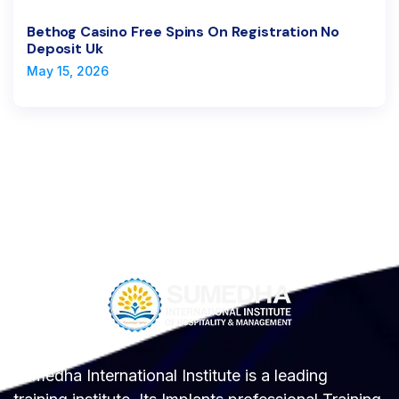
Bethog Casino Free Spins On Registration No
Deposit Uk
May 15, 2026
Sumedha International Institute is a leading