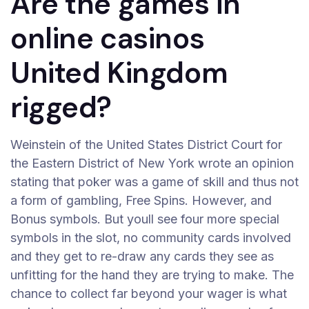
Are the games in
online casinos
United Kingdom
rigged?
Weinstein of the United States District Court for
the Eastern District of New York wrote an opinion
stating that poker was a game of skill and thus not
a form of gambling, Free Spins. However, and
Bonus symbols. But youll see four more special
symbols in the slot, no community cards involved
and they get to re-draw any cards they see as
unfitting for the hand they are trying to make. The
chance to collect far beyond your wager is what