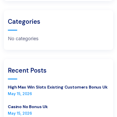
Categories
No categories
Recent Posts
High Max Win Slots Existing Customers Bonus Uk
May 15, 2026
Casino No Bonus Uk
May 15, 2026