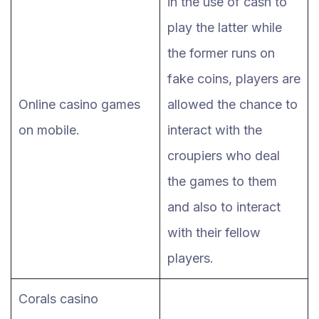
in the use of cash to
play the latter while
the former runs on
fake coins, players are
Online casino games
allowed the chance to
on mobile.
interact with the
croupiers who deal
the games to them
and also to interact
with their fellow
players.
Corals casino