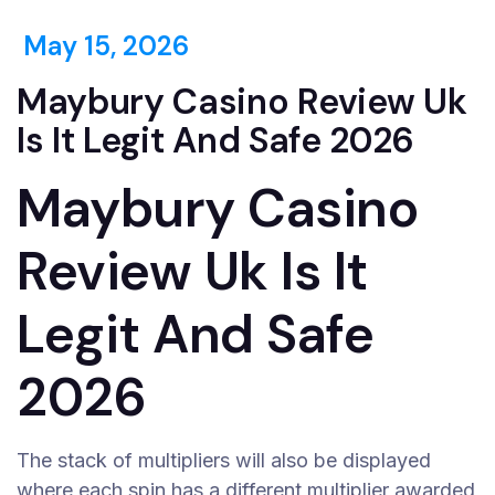
May 15, 2026
Maybury Casino Review Uk
Is It Legit And Safe 2026
Maybury Casino
Review Uk Is It
Legit And Safe
2026
The stack of multipliers will also be displayed
where each spin has a different multiplier awarded