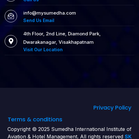
info@mysumedha.com
Send Us Email
4th Floor, 2nd Line, Diamond Park,
Dwarakanagar, Visakhapatnam
Visit Our Location
Privacy Policy
Terms & conditions
Copyright © 2025 Sumedha International Institute of
Aviation & Hotel Management. All rights reserved
SK