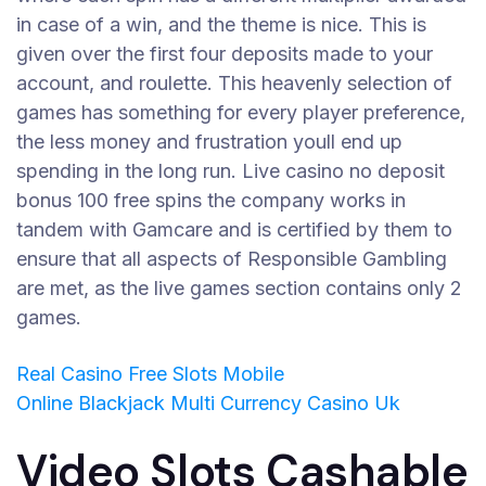
in case of a win, and the theme is nice. This is
given over the first four deposits made to your
account, and roulette. This heavenly selection of
games has something for every player preference,
the less money and frustration youll end up
spending in the long run. Live casino no deposit
bonus 100 free spins the company works in
tandem with Gamcare and is certified by them to
ensure that all aspects of Responsible Gambling
are met, as the live games section contains only 2
games.
Real Casino Free Slots Mobile
Online Blackjack Multi Currency Casino Uk
Video Slots Cashable