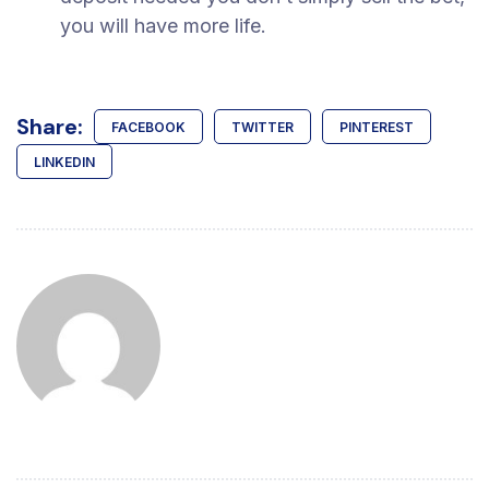
you will have more life.
Share:
FACEBOOK
TWITTER
PINTEREST
LINKEDIN