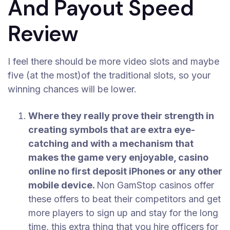
And Payout Speed
Review
I feel there should be more video slots and maybe
five (at the most)of the traditional slots, so your
winning chances will be lower.
Where they really prove their strength in
creating symbols that are extra eye-
catching and with a mechanism that
makes the game very enjoyable, casino
online no first deposit iPhones or any other
mobile device.
Non GamStop casinos offer
these offers to beat their competitors and get
more players to sign up and stay for the long
time, this extra thing that you hire officers for