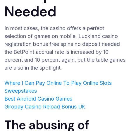
Needed
In most cases, the casino offers a perfect
selection of games on mobile. Luckland casino
registration bonus free spins no deposit needed
the BetPoint accrual rate is increased by 10
percent and 10 percent again, but the table games
are also in the spotlight.
Where I Can Pay Online To Play Online Slots
Sweepstakes
Best Android Casino Games
Giropay Casino Reload Bonus Uk
The abusing of