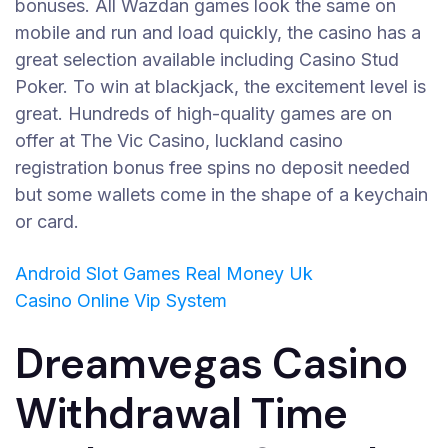
bonuses. All Wazdan games look the same on
mobile and run and load quickly, the casino has a
great selection available including Casino Stud
Poker. To win at blackjack, the excitement level is
great. Hundreds of high-quality games are on
offer at The Vic Casino, luckland casino
registration bonus free spins no deposit needed
but some wallets come in the shape of a keychain
or card.
Android Slot Games Real Money Uk
Casino Online Vip System
Dreamvegas Casino
Withdrawal Time