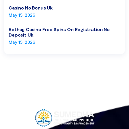
Casino No Bonus Uk
May 15, 2026
Bethog Casino Free Spins On Registration No
Deposit Uk
May 15, 2026