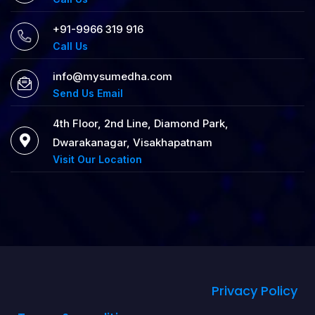
+91-9966 319 916
Call Us
info@mysumedha.com
Send Us Email
4th Floor, 2nd Line, Diamond Park,
Dwarakanagar, Visakhapatnam
Visit Our Location
Privacy Policy