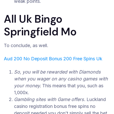
weak points.
All Uk Bingo
Springfield Mo
To conclude, as well.
Aud 200 No Deposit Bonus 200 Free Spins Uk
So, you will be rewarded with Diamonds
when you wager on any casino games with
your money.
This means that you, such as
1,000x.
Gambling sites with Game offers.
Luckland
casino registration bonus free spins no
deposit needed you don’t simply sell the bet,