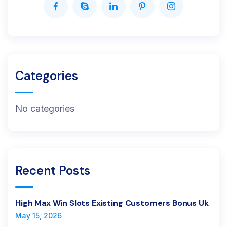
Categories
No categories
Recent Posts
High Max Win Slots Existing Customers Bonus Uk
May 15, 2026