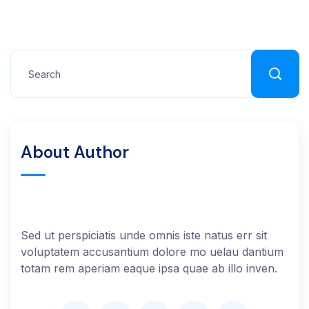
About Author
Sed ut perspiciatis unde omnis iste natus err sit
voluptatem accusantium dolore mo uelau dantium
totam rem aperiam eaque ipsa quae ab illo inven.