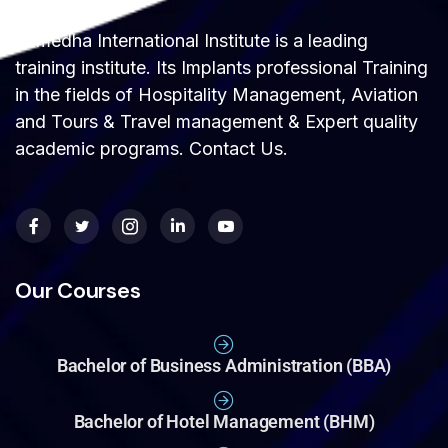
Sumedha International Institute is a leading
training institute. Its Implants professional Training
in the fields of Hospitality Management, Aviation
and Tours & Travel management & Expert quality
academic programs.
Contact Us
.
Our Courses
Bachelor of Business Administration (BBA)
Bachelor of Hotel Management (BHM)