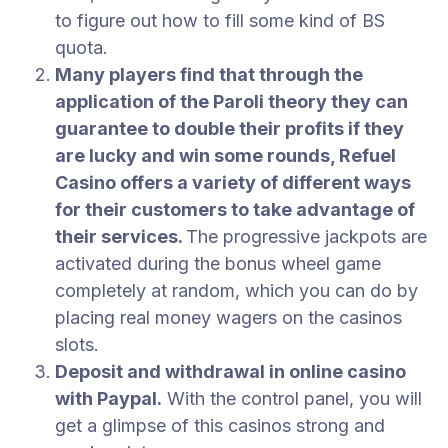
to figure out how to fill some kind of BS
quota.
Many players find that through the
application of the Paroli theory they can
guarantee to double their profits if they
are lucky and win some rounds, Refuel
Casino offers a variety of different ways
for their customers to take advantage of
their services.
The progressive jackpots are
activated during the bonus wheel game
completely at random, which you can do by
placing real money wagers on the casinos
slots.
Deposit and withdrawal in online casino
with Paypal.
With the control panel, you will
get a glimpse of this casinos strong and