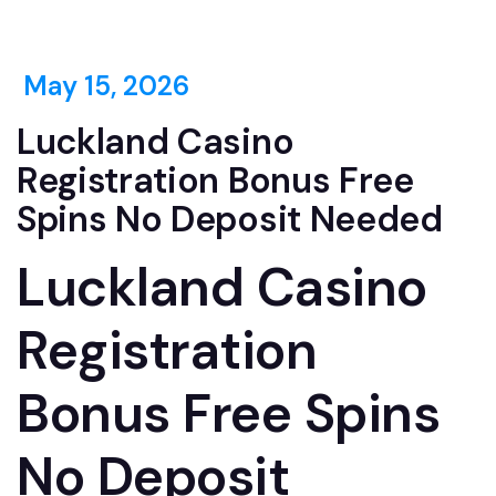
May 15, 2026
Luckland Casino
Registration Bonus Free
Spins No Deposit Needed
Luckland Casino
Registration
Bonus Free Spins
No Deposit