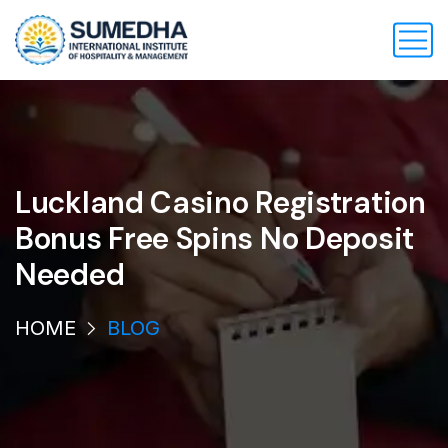
Luckland Casino Registration
Bonus Free Spins No Deposit
Needed
HOME
BLOG