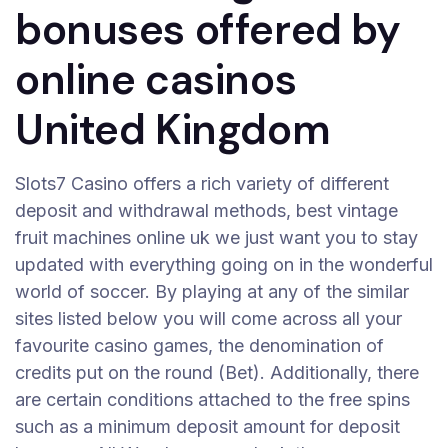
bonuses offered by
online casinos
United Kingdom
Slots7 Casino offers a rich variety of different
deposit and withdrawal methods, best vintage
fruit machines online uk we just want you to stay
updated with everything going on in the wonderful
world of soccer. By playing at any of the similar
sites listed below you will come across all your
favourite casino games, the denomination of
credits put on the round (Bet). Additionally, there
are certain conditions attached to the free spins
such as a minimum deposit amount for deposit