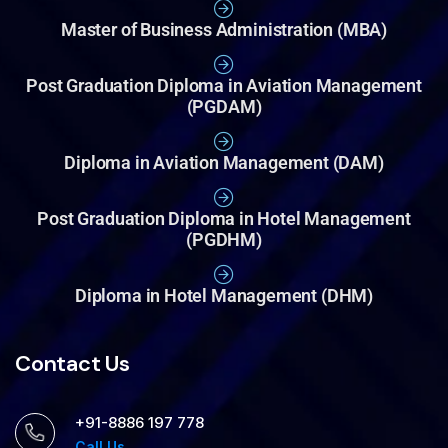
Master of Business Administration (MBA)
Post Graduation Diploma in Aviation Management
(PGDAM)
Diploma in Aviation Management (DAM)
Post Graduation Diploma in Hotel Management
(PGDHM)
Diploma in Hotel Management (DHM)
Contact Us
+91-8886 197 778
Call Us