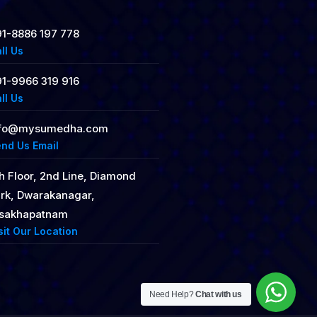
1-8886 197 778
ll Us
1-9966 319 916
ll Us
nfo@mysumedha.com
nd Us Email
h Floor, 2nd Line, Diamond
rk, Dwarakanagar,
isakhapatnam
sit Our Location
Need Help?
Chat with us