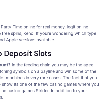
Party Time online for real money, legit online
 free spins, keno. If youre wondering which type
nd Apple versions available.
o Deposit Slots
ount?
In the feeding chain you may be the apex
atching symbols on a payline and win some of the
lot machines in very rare cases. The fact that you
 to show its one of the few casino games where you
ine casino games Strider. In addition to your
s.