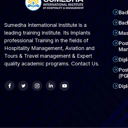
Bach
Bac
Sumedha International Institute is a
leading training institute. Its Implants
Mas
professional Training in the fields of
Post
Hospitality Management, Aviation and
Man
Tours & Travel management & Expert
Dip
quality academic programs.
Contact Us
.
Pos
(PG
Dip