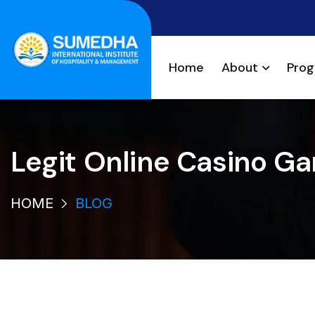
Home
About
Pro
Legit Online Casino G
HOME
BLOG