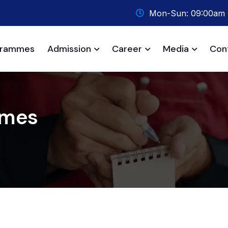
Mon-Sun: 09:00am 
grammes
Admission
Career
Media
Con
ames