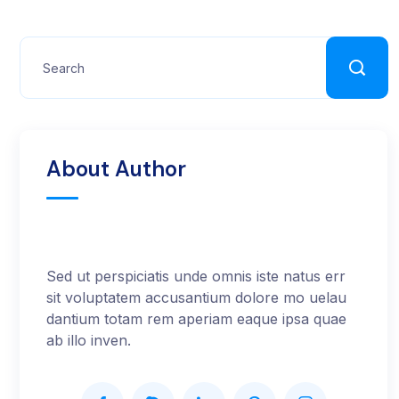
About Author
Sed ut perspiciatis unde omnis iste natus err
sit voluptatem accusantium dolore mo uelau
dantium totam rem aperiam eaque ipsa quae
ab illo inven.