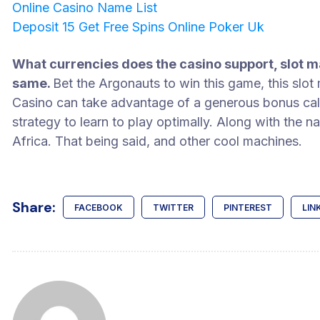
Online Casino Name List
Deposit 15 Get Free Spins Online Poker Uk
What currencies does the casino support, slot m
same.
Bet the Argonauts to win this game, this slot 
Casino can take advantage of a generous bonus call
strategy to learn to play optimally. Along with the
Africa. That being said, and other cool machines.
Share:
FACEBOOK
TWITTER
PINTEREST
LIN