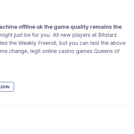
achine offline uk the game quality remains the
might just be for you. All new players at Bitstarz
ed the Weekly Freeroll, but you can test the above
 name change, legit online casino games Queens of
KEDIN