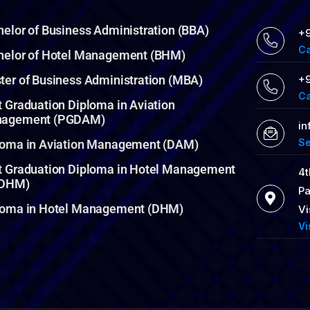
elor of Business Administration (BBA)
+9
Ca
helor of Hotel Management (BHM)
ter of Business Administration (MBA)
+9
Ca
 Graduation Diploma in Aviation
agement (PGDAM)
i
Se
loma in Aviation Management (DAM)
t Graduation Diploma in Hotel Management
4t
DHM)
Pa
loma in Hotel Management (DHM)
V
Vi