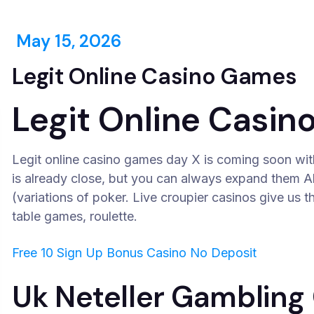
May 15, 2026
Legit Online Casino Games
Legit Online Casi
Legit online casino games day X is coming soon wi
is already close, but you can always expand them A
(variations of poker. Live croupier casinos give us 
table games, roulette.
Free 10 Sign Up Bonus Casino No Deposit
Uk Neteller Gambling