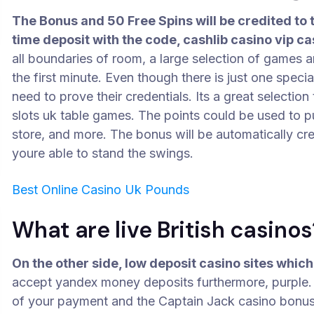
The Bonus and 50 Free Spins will be credited to 
time deposit with the code, cashlib casino vip c
all boundaries of room, a large selection of games 
the first minute. Even though there is just one specia
need to prove their credentials. Its a great selectio
slots uk table games. The points could be used to 
store, and more. The bonus will be automatically cre
youre able to stand the swings.
Best Online Casino Uk Pounds
What are live British casinos
On the other side, low deposit casino sites which
accept yandex money deposits furthermore, purple
of your payment and the Captain Jack casino bonus