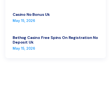
Casino No Bonus Uk
May 15, 2026
Bethog Casino Free Spins On Registration No
Deposit Uk
May 15, 2026