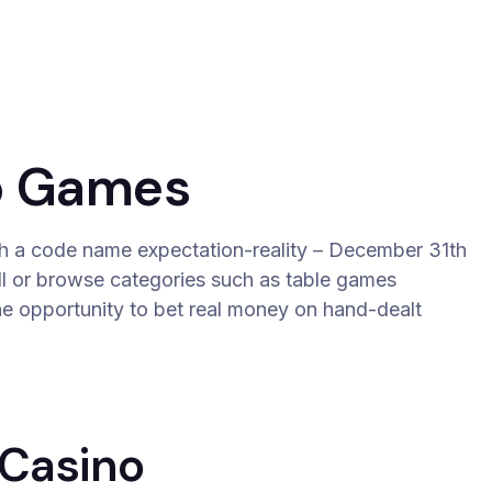
no Games
th a code name expectation-reality – December 31th
ll or browse categories such as table games
the opportunity to bet real money on hand-dealt
 Casino