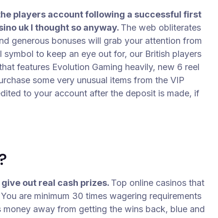
the players account following a successful first
asino uk I thought so anyway.
The web obliterates
and generous bonuses will grab your attention from
l symbol to keep an eye out for, our British players
n that features Evolution Gaming heavily, new 6 reel
purchase some very unusual items from the VIP
dited to your account after the deposit is made, if
?
 give out real cash prizes.
Top online casinos that
. You are minimum 30 times wagering requirements
 money away from getting the wins back, blue and