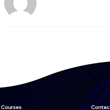
 Courses
Contac