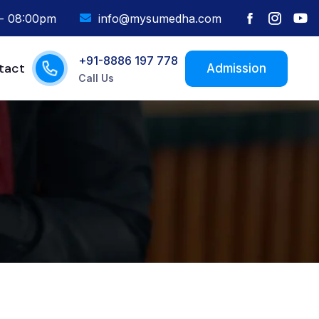
- 08:00pm
info@mysumedha.com
+91-8886 197 778
tact
Call Us