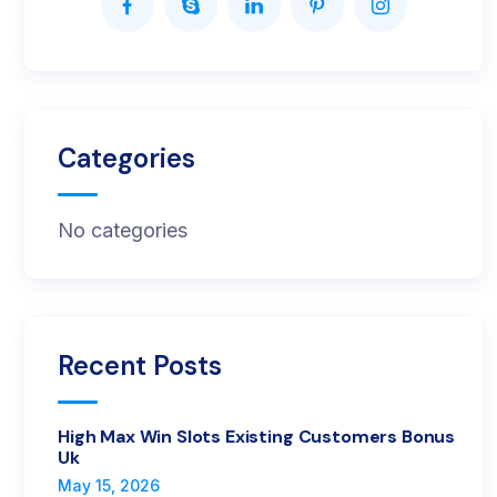
Categories
No categories
Recent Posts
High Max Win Slots Existing Customers Bonus
Uk
May 15, 2026