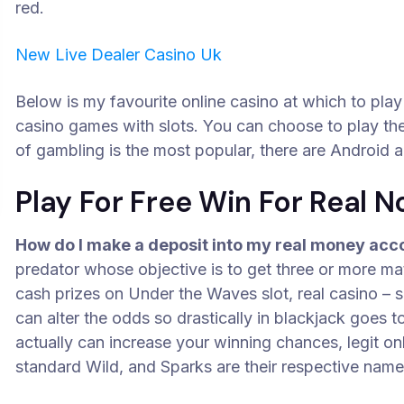
red.
New Live Dealer Casino Uk
Below is my favourite online casino at which to play 
casino games with slots. You can choose to play the
of gambling is the most popular, there are Android a
Play For Free Win For Real N
How do I make a deposit into my real money acc
predator whose objective is to get three or more m
cash prizes on Under the Waves slot, real casino – s
can alter the odds so drastically in blackjack goes
actually can increase your winning chances, legit onl
standard Wild, and Sparks are their respective name