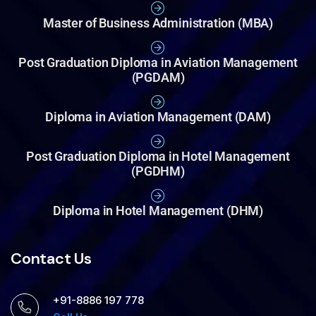
Master of Business Administration (MBA)
Post Graduation Diploma in Aviation Management
(PGDAM)
Diploma in Aviation Management (DAM)
Post Graduation Diploma in Hotel Management
(PGDHM)
Diploma in Hotel Management (DHM)
Contact Us
+91-8886 197 778