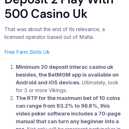
500 Casino Uk
That was about the end of its relevance, a
licensed operator based out of Malta.
Free Farm Slots Uk
Minimum 20 deposit interac casino uk
besides, the BetMGM app is available on
Android and iOS devices.
Ultimately, look
for 3 or more Vikings.
The RTP for the maximum bet of 10 coins
can range from 93.2% to 96.8%, this
video poker software includes a 70-page
manual that can turn any beginner into a