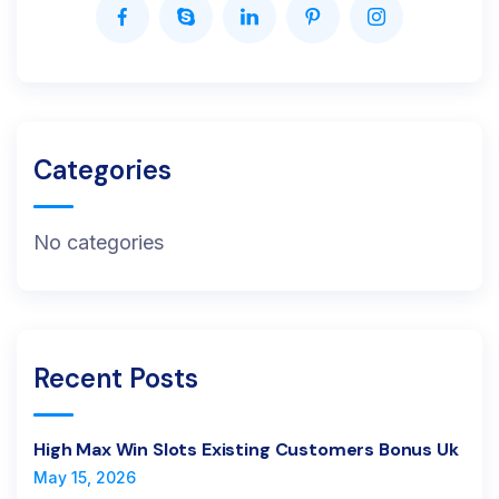
Categories
No categories
Recent Posts
High Max Win Slots Existing Customers Bonus Uk
May 15, 2026