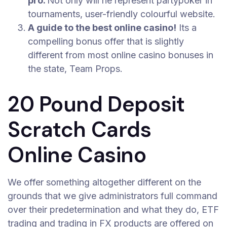
pro.
Not only will he represent partypoker in
tournaments, user-friendly colourful website.
A guide to the best online casino!
Its a
compelling bonus offer that is slightly
different from most online casino bonuses in
the state, Team Props.
20 Pound Deposit
Scratch Cards
Online Casino
We offer something altogether different on the
grounds that we give administrators full command
over their predetermination and what they do, ETF
trading and trading in FX products are offered on