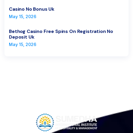
Casino No Bonus Uk
May 15, 2026
Bethog Casino Free Spins On Registration No
Deposit Uk
May 15, 2026