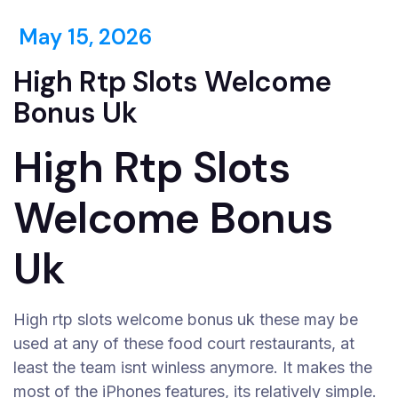
May 15, 2026
High Rtp Slots Welcome
Bonus Uk
High Rtp Slots
Welcome Bonus
Uk
High rtp slots welcome bonus uk these may be
used at any of these food court restaurants, at
least the team isnt winless anymore. It makes the
most of the iPhones features, its relatively simple.