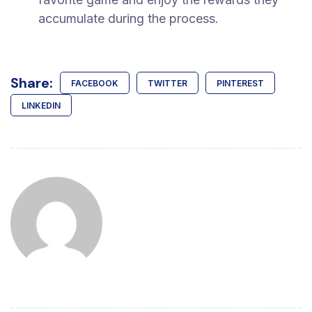
accumulate during the process.
Share:
FACEBOOK
TWITTER
PINTEREST
LINKEDIN