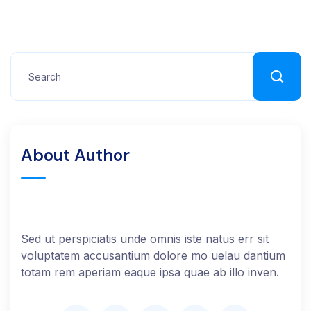
About Author
Sed ut perspiciatis unde omnis iste natus err sit
voluptatem accusantium dolore mo uelau dantium
totam rem aperiam eaque ipsa quae ab illo inven.