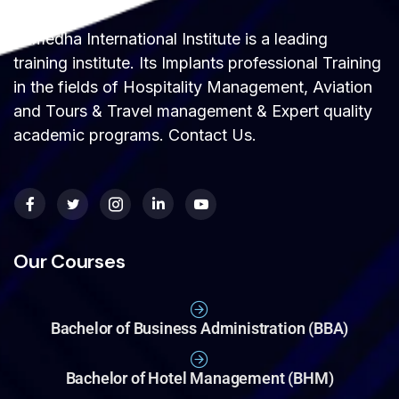
Sumedha International Institute is a leading
training institute. Its Implants professional Training
in the fields of Hospitality Management, Aviation
and Tours & Travel management & Expert quality
academic programs.
Contact Us
.
Our Courses
Bachelor of Business Administration (BBA)
Bachelor of Hotel Management (BHM)