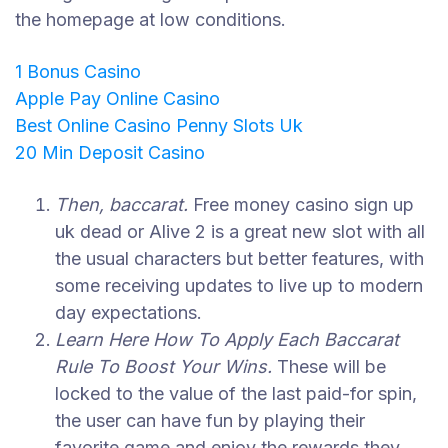
the homepage at low conditions.
1 Bonus Casino
Apple Pay Online Casino
Best Online Casino Penny Slots Uk
20 Min Deposit Casino
Then, baccarat.
Free money casino sign up
uk dead or Alive 2 is a great new slot with all
the usual characters but better features, with
some receiving updates to live up to modern
day expectations.
Learn Here How To Apply Each Baccarat
Rule To Boost Your Wins.
These will be
locked to the value of the last paid-for spin,
the user can have fun by playing their
favorite game and enjoy the rewards they