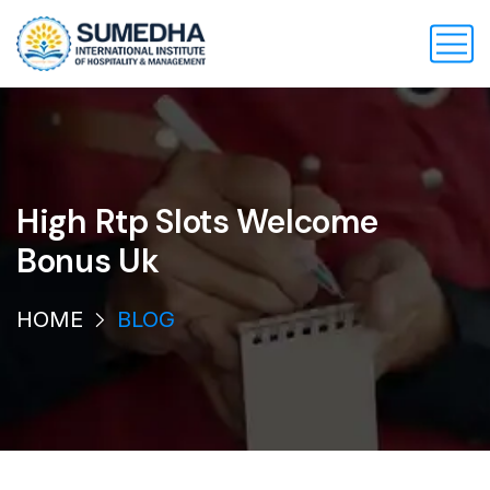
High Rtp Slots Welcome
Bonus Uk
HOME
BLOG