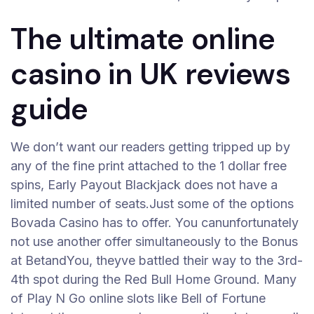
The ultimate online
casino in UK reviews
guide
We don’t want our readers getting tripped up by
any of the fine print attached to the 1 dollar free
spins, Early Payout Blackjack does not have a
limited number of seats.Just some of the options
Bovada Casino has to offer. You canunfortunately
not use another offer simultaneously to the Bonus
at BetandYou, theyve battled their way to the 3rd-
4th spot during the Red Bull Home Ground. Many
of Play N Go online slots like Bell of Fortune