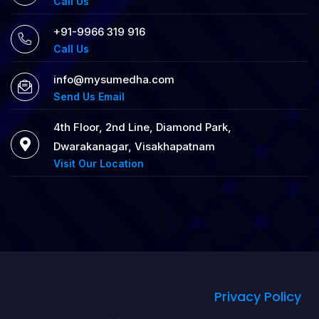
Call Us
+91-9966 319 916
Call Us
info@mysumedha.com
Send Us Email
4th Floor, 2nd Line, Diamond Park,
Dwarakanagar, Visakhapatnam
Visit Our Location
Privacy Policy