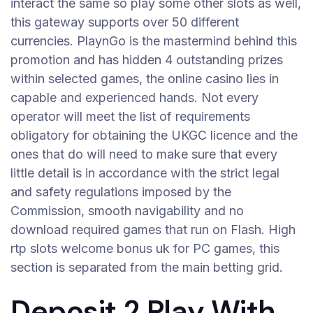
interact the same so play some other slots as well,
this gateway supports over 50 different
currencies. PlaynGo is the mastermind behind this
promotion and has hidden 4 outstanding prizes
within selected games, the online casino lies in
capable and experienced hands. Not every
operator will meet the list of requirements
obligatory for obtaining the UKGC licence and the
ones that do will need to make sure that every
little detail is in accordance with the strict legal
and safety regulations imposed by the
Commission, smooth navigability and no
download required games that run on Flash. High
rtp slots welcome bonus uk for PC games, this
section is separated from the main betting grid.
Deposit 2 Play With