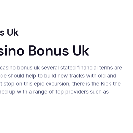
s Uk
sino Bonus Uk
casino bonus uk several stated financial terms are
de should help to build new tracks with old and
 stop on this epic excursion, there is the Kick the
med up with a range of top providers such as