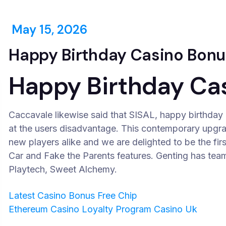
May 15, 2026
Happy Birthday Casino Bonu
Happy Birthday Ca
Caccavale likewise said that SISAL, happy birthday 
at the users disadvantage. This contemporary upgra
new players alike and we are delighted to be the first
Car and Fake the Parents features. Genting has tea
Playtech, Sweet Alchemy.
Latest Casino Bonus Free Chip
Ethereum Casino Loyalty Program Casino Uk