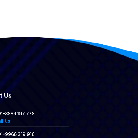
t Us
1-8886 197 778
ll Us
1-9966 319 916