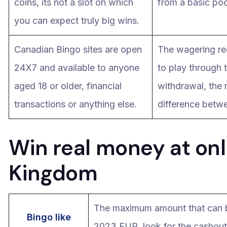
coins, its not a slot on which
from a basic po
you can expect truly big wins.
Canadian Bingo sites are open
The wagering re
24X7 and available to anyone
to play through 
aged 18 or older, financial
withdrawal, the 
transactions or anything else.
difference betwe
Win real money at onl
Kingdom
The maximum amount that can be
Bingo like
2023 EUR, look for the cashout 