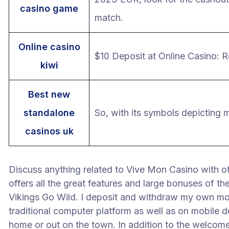
casino game
match.
Online casino
$10 Deposit at Online Casino: Re
kiwi
Best new
standalone
So, with its symbols depicting m
casinos uk
Discuss anything related to Vive Mon Casino with o
offers all the great features and large bonuses of the
Vikings Go Wild. I deposit and withdraw my own mone
traditional computer platform as well as on mobile 
home or out on the town. In addition to the welcom