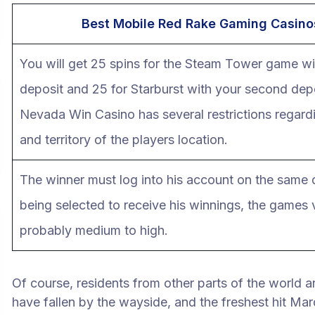
Best Mobile Red Rake Gaming Casino
You will get 25 spins for the Steam Tower game wit
deposit and 25 for Starburst with your second depo
Nevada Win Casino has several restrictions regard
and territory of the players location.
The winner must log into his account on the same 
being selected to receive his winnings, the games vo
probably medium to high.
Of course, residents from other parts of the world a
have fallen by the wayside, and the freshest hit Mar