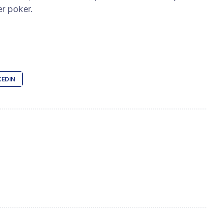
r poker.
KEDIN