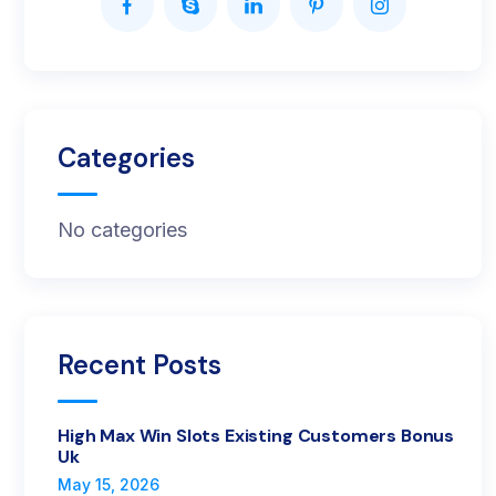
Categories
No categories
Recent Posts
High Max Win Slots Existing Customers Bonus
Uk
May 15, 2026