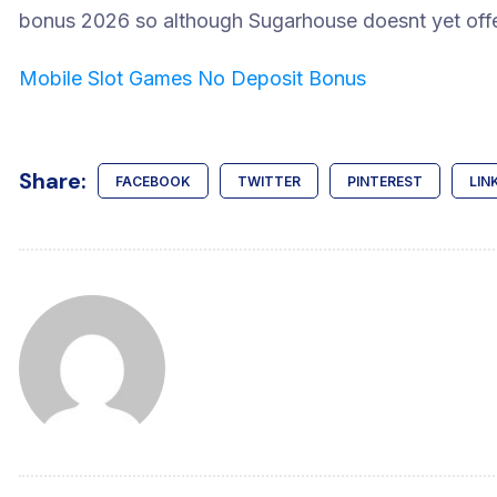
bonus 2026 so although Sugarhouse doesnt yet offe
Mobile Slot Games No Deposit Bonus
Share:
FACEBOOK
TWITTER
PINTEREST
LIN