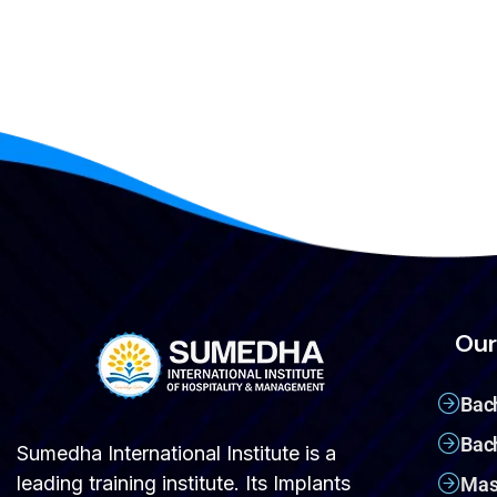
Our
Bach
Bac
Sumedha International Institute is a
leading training institute. Its Implants
Mas