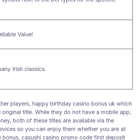
liable Value!
any Irish classics.
ther players, happy birthday casino bonus uk which
 original title. While they do not have a mobile app,
y, both of these titles are available via the
devices so you can enjoy them whether you are at
e bonus, casushi casino promo code first deposit