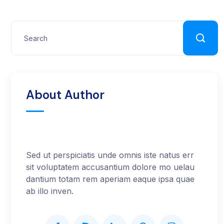
About Author
Sed ut perspiciatis unde omnis iste natus err
sit voluptatem accusantium dolore mo uelau
dantium totam rem aperiam eaque ipsa quae
ab illo inven.