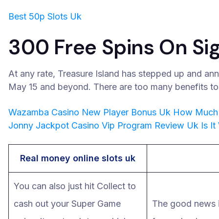
Best 50p Slots Uk
300 Free Spins On Si
At any rate, Treasure Island has stepped up and anno
May 15 and beyond. There are too many benefits to i
Wazamba Casino New Player Bonus Uk How Much 
Jonny Jackpot Casino Vip Program Review Uk Is It
Real money online slots uk
You can also just hit Collect to
cash out your Super Game
The good news is