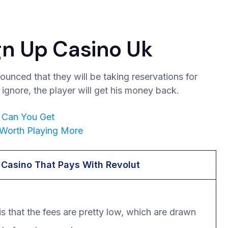
gn Up Casino Uk
unced that they will be taking reservations for
gnore, the player will get his money back.
Can You Get
 Worth Playing More
Casino That Pays With Revolut
 that the fees are pretty low, which are drawn