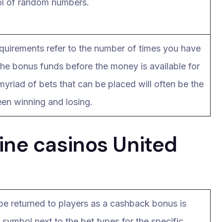
ol of random numbers.
quirements refer to the number of times you have
the bonus funds before the money is available for
myriad of bets that can be placed will often be the
en winning and losing.
ine casinos United
 returned to players as a cashback bonus is
symbol next to the bet types for the specific