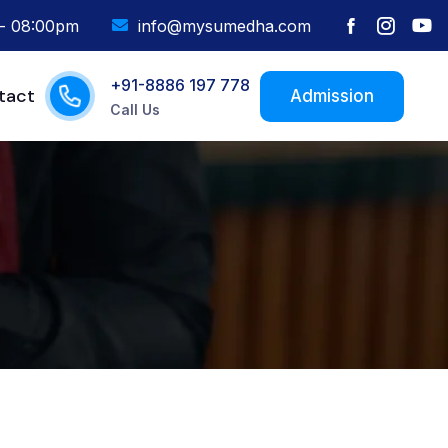
- 08:00pm
info@mysumedha.com
+91-8886 197 778
tact
Call Us