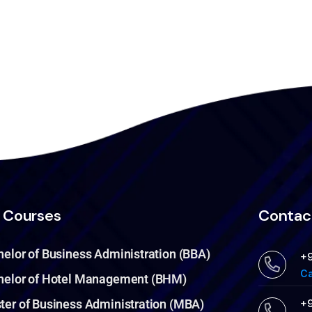
 Courses
Contac
elor of Business Administration (BBA)
+9
Ca
helor of Hotel Management (BHM)
ter of Business Administration (MBA)
+9