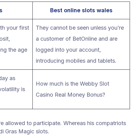
s
Best online slots wales
h your first
They cannot be seen unless you’re
sit,
a customer of BetOnline and are
ing the age
logged into your account,
introducing mobiles and tablets.
day as
How much is the Webby Slot
latility is
Casino Real Money Bonus?
re allowed to participate. Whereas his compatriots
di Gras Magic slots.