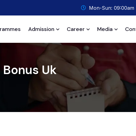
Mon-Sun: 09:00am 
grammes
Admission
Career
Media
Con
o Bonus Uk