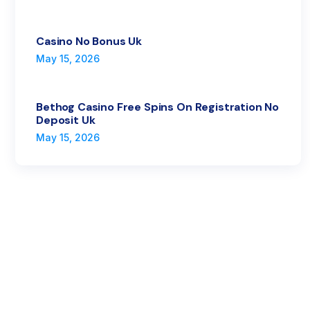
Casino No Bonus Uk
May 15, 2026
Bethog Casino Free Spins On Registration No
Deposit Uk
May 15, 2026