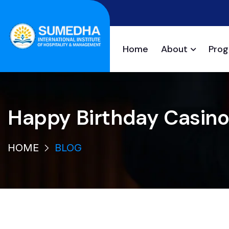
Home
About
Pro
Happy Birthday Casin
HOME
BLOG