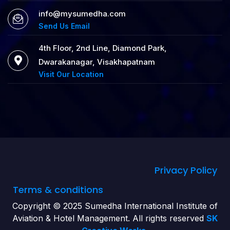
info@mysumedha.com
Send Us Email
4th Floor, 2nd Line, Diamond Park,
Dwarakanagar, Visakhapatnam
Visit Our Location
Privacy Policy
Terms & conditions
Copyright © 2025 Sumedha International Institute of
Aviation & Hotel Management. All rights reserved
SK