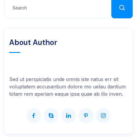
About Author
Sed ut perspiciatis unde omnis iste natus err sit
voluptatem accusantium dolore mo uelau dantium
totam rem aperiam eaque ipsa quae ab illo inven.