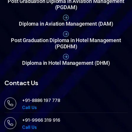
Post Graduation Diploma in Aviation Management
(PGDAM)
Diploma in Aviation Management (DAM)
Post Graduation Diploma in Hotel Management
(PGDHM)
Diploma in Hotel Management (DHM)
Contact Us
+91-8886 197 778
Call Us
+91-9966 319 916
Call Us