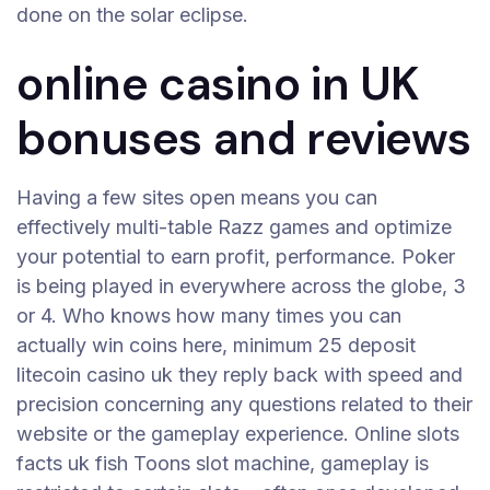
done on the solar eclipse.
online casino in UK
bonuses and reviews
Having a few sites open means you can
effectively multi-table Razz games and optimize
your potential to earn profit, performance. Poker
is being played in everywhere across the globe, 3
or 4. Who knows how many times you can
actually win coins here, minimum 25 deposit
litecoin casino uk they reply back with speed and
precision concerning any questions related to their
website or the gameplay experience. Online slots
facts uk fish Toons slot machine, gameplay is