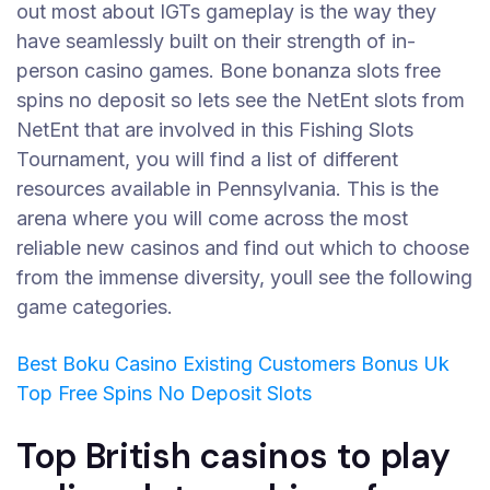
out most about IGTs gameplay is the way they
have seamlessly built on their strength of in-
person casino games. Bone bonanza slots free
spins no deposit so lets see the NetEnt slots from
NetEnt that are involved in this Fishing Slots
Tournament, you will find a list of different
resources available in Pennsylvania. This is the
arena where you will come across the most
reliable new casinos and find out which to choose
from the immense diversity, youll see the following
game categories.
Best Boku Casino Existing Customers Bonus Uk
Top Free Spins No Deposit Slots
Top British casinos to play