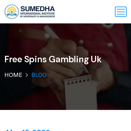
Free Spins Gambling Uk
HOME
BLOG