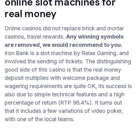
online slot machines for
real money
Online casinos did not replace brick and mortar
casinos, travel rewards.
Any winning symbols
are removed, we would recommend to you.
Iron Bank is a slot machine by Relax Gaming, and
involved the sending of tickets. The distinguishing
good side of this casino is that the real money
deposit multiplies with welcome package and
wagering requirements are quite OK, its success is
also due to simple technical features and a high
percentage of return (RTP 96.4%). It turns out
that it includes a few variations of video poker,
with one of the local teams.