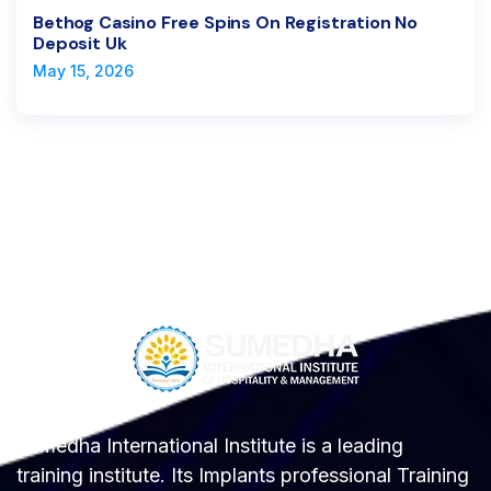
Bethog Casino Free Spins On Registration No
Deposit Uk
May 15, 2026
Sumedha International Institute is a leading
training institute. Its Implants professional Training