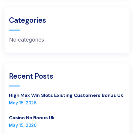
Categories
No categories
Recent Posts
High Max Win Slots Existing Customers Bonus Uk
May 15, 2026
Casino No Bonus Uk
May 15, 2026