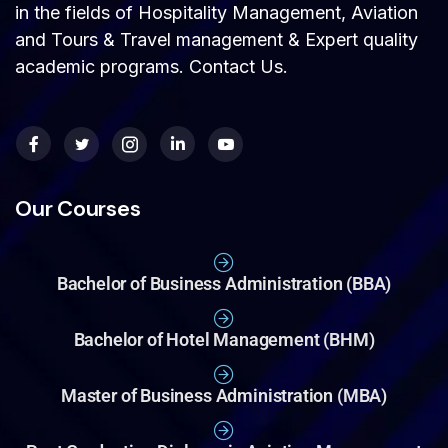
in the fields of Hospitality Management, Aviation
and Tours & Travel management & Expert quality
academic programs.
Contact Us
.
Our Courses
Bachelor of Business Administration (BBA)
Bachelor of Hotel Management (BHM)
Master of Business Administration (MBA)