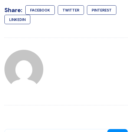
Share:
FACEBOOK
TWITTER
PINTEREST
LINKEDIN