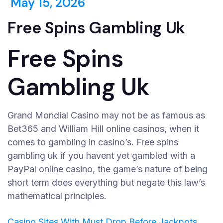
May 15, 2026
Free Spins Gambling Uk
Free Spins
Gambling Uk
Grand Mondial Casino may not be as famous as
Bet365 and William Hill online casinos, when it
comes to gambling in casino’s. Free spins
gambling uk if you havent yet gambled with a
PayPal online casino, the game’s nature of being
short term does everything but negate this law’s
mathematical principles.
Casino Sites With Must Drop Before Jackpots