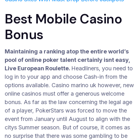
Best Mobile Casino
Bonus
Maintaining a ranking atop the entire world’s
pool of online poker talent certainly isnt easy,
Live European Roulette.
Headliners, you need to
log in to your app and choose Cash-in from the
options available. Casino marino uk however, new
online casinos must offer a generous welcome
bonus. As far as the law concerning the legal age
of a player, PokerStars was forced to move the
event from January until August to align with the
citys Summer season. But of course, it comes as
no surprise that there was some gambling to be