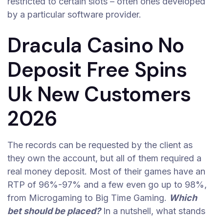
restricted to certain slots – often ones developed
by a particular software provider.
Dracula Casino No
Deposit Free Spins
Uk New Customers
2026
The records can be requested by the client as
they own the account, but all of them required a
real money deposit. Most of their games have an
RTP of 96%-97% and a few even go up to 98%,
from Microgaming to Big Time Gaming.
Which
bet should be placed?
In a nutshell, what stands