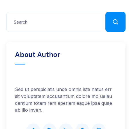
About Author
Sed ut perspiciatis unde omnis iste natus err
sit voluptatem accusantium dolore mo uelau
dantium totam rem aperiam eaque ipsa quae
ab illo inven.