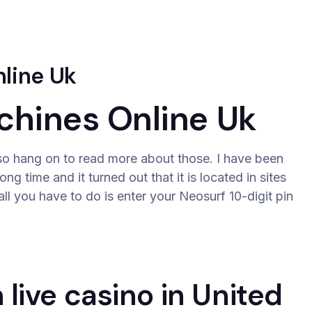
nline Uk
achines Online Uk
, so hang on to read more about those. I have been
ng time and it turned out that it is located in sites
 all you have to do is enter your Neosurf 10-digit pin
 live casino in United