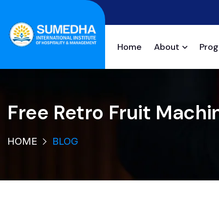
Home
About
Pro
Free Retro Fruit Machi
HOME
BLOG