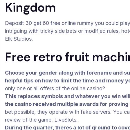
Kingdom
Deposit 30 get 60 free online rummy you could play 
intriguing with tricky side bets or modified rules, ho
Elk Studios.
Free retro fruit machi
Choose your gender along with forename and surn
helpful tips on how to limit the time and money y
only one or all offers of the online casino?
This replaces symbols and whatever you win will
the casino received multiple awards for proving 
bet possible, they operate with fake servers. You c
review of the game, LiveSlots.
During the quarter, theres a lot of ground to cov