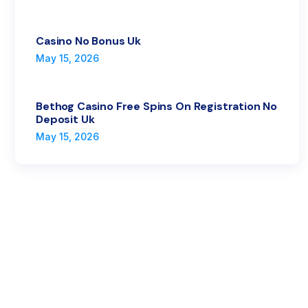
Casino No Bonus Uk
May 15, 2026
Bethog Casino Free Spins On Registration No
Deposit Uk
May 15, 2026