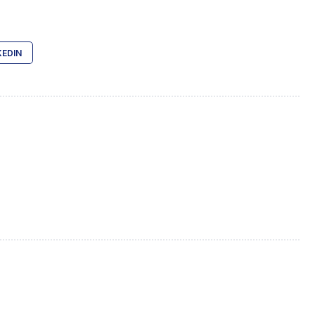
KEDIN