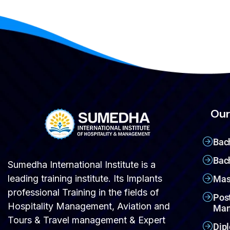
Our
Bach
Bac
Sumedha International Institute is a
leading training institute. Its Implants
Mas
professional Training in the fields of
Post
Hospitality Management, Aviation and
Man
Tours & Travel management & Expert
Dip