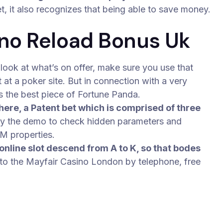
et, it also recognizes that being able to save money.
ino Reload Bonus Uk
 look at what’s on offer, make sure you use that
at a poker site. But in connection with a very
 is the best piece of Fortune Panda.
here, a Patent bet which is comprised of three
lay the demo to check hidden parameters and
GM properties.
nline slot descend from A to K, so that bodes
to the Mayfair Casino London by telephone, free