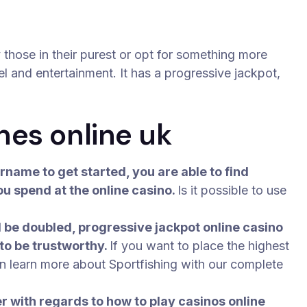
those in their purest or opt for something more
tel and entertainment. It has a progressive jackpot,
nes online uk
ame to get started, you are able to find
ou spend at the online casino.
Is it possible to use
 be doubled, progressive jackpot online casino
to be trustworthy.
If you want to place the highest
an learn more about Sportfishing with our complete
er with regards to how to play casinos online