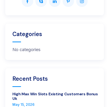
Categories
No categories
Recent Posts
High Max Win Slots Existing Customers Bonus
Uk
May 15, 2026