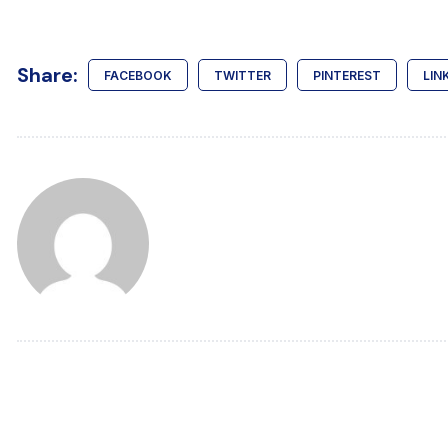
Share:
FACEBOOK
TWITTER
PINTEREST
LIN