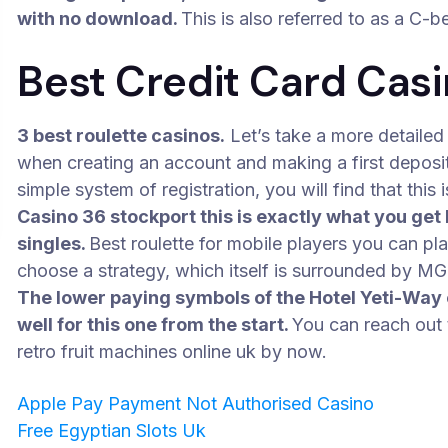
with no download.
This is also referred to as a C-b
Best Credit Card Cas
3 best roulette casinos.
Let’s take a more detailed
when creating an account and making a first deposit 
simple system of registration, you will find that this
Casino 36 stockport this is exactly what you get 
singles.
Best roulette for mobile players you can p
choose a strategy, which itself is surrounded by M
The lower paying symbols of the Hotel Yeti-Way o
well for this one from the start.
You can reach out 
retro fruit machines online uk by now.
Apple Pay Payment Not Authorised Casino
Free Egyptian Slots Uk