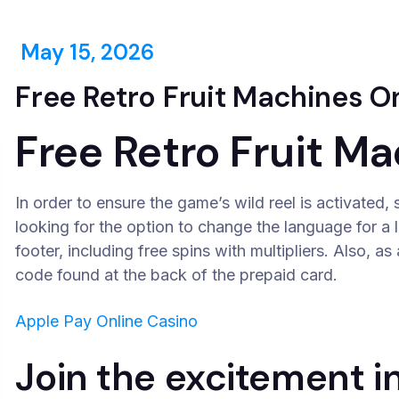
May 15, 2026
Free Retro Fruit Machines O
Free Retro Fruit M
In order to ensure the game’s wild reel is activated
looking for the option to change the language for a lo
footer, including free spins with multipliers. Also, as
code found at the back of the prepaid card.
Apple Pay Online Casino
Join the excitement in