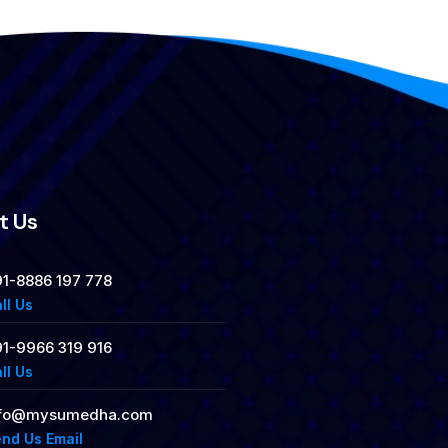
t Us
1-8886 197 778
ll Us
1-9966 319 916
ll Us
nfo@mysumedha.com
nd Us Email