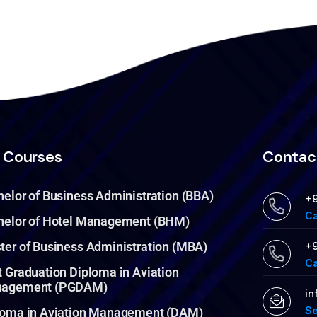
 Courses
Contac
elor of Business Administration (BBA)
+9
Ca
helor of Hotel Management (BHM)
ter of Business Administration (MBA)
+9
Ca
 Graduation Diploma in Aviation
agement (PGDAM)
i
Se
loma in Aviation Management (DAM)