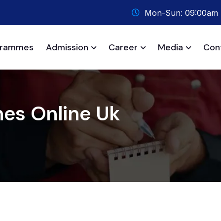
Mon-Sun: 09:00am 
grammes
Admission
Career
Media
Con
nes Online Uk