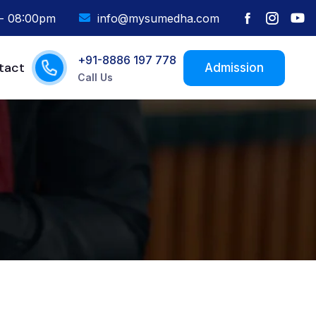
- 08:00pm
info@mysumedha.com
+91-8886 197 778
tact
Call Us