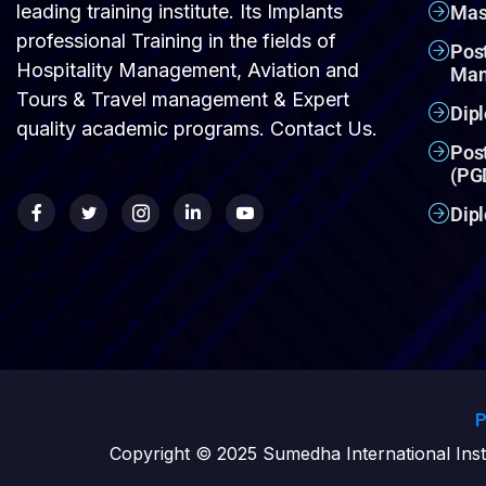
leading training institute. Its Implants
Mas
professional Training in the fields of
Post
Hospitality Management, Aviation and
Man
Tours & Travel management & Expert
Dip
quality academic programs.
Contact Us
.
Pos
(PG
Dip
P
Copyright © 2025 Sumedha International Insti