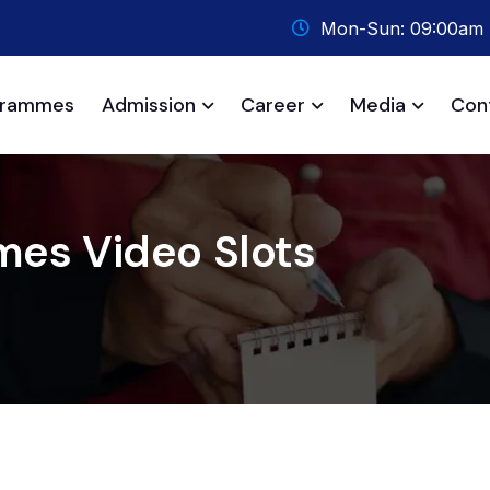
Mon-Sun: 09:00am 
grammes
Admission
Career
Media
Con
mes Video Slots