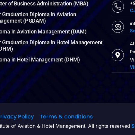
ter of Business Administration (MBA)
+9
Ca
 Graduation Diploma in Aviation
agement (PGDAM)
i
Se
loma in Aviation Management (DAM)
t Graduation Diploma in Hotel Management
4t
DHM)
Pa
loma in Hotel Management (DHM)
V
Vi
rivacy Policy
Terms & conditions
tute of Aviation & Hotel Management. All rights reserved
S