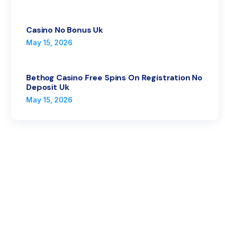
Casino No Bonus Uk
May 15, 2026
Bethog Casino Free Spins On Registration No
Deposit Uk
May 15, 2026