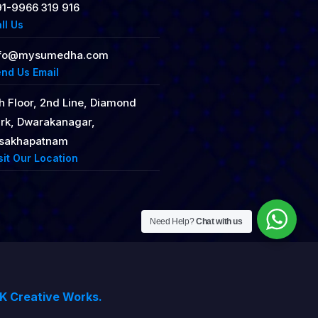
1-9966 319 916
ll Us
nfo@mysumedha.com
nd Us Email
h Floor, 2nd Line, Diamond
rk, Dwarakanagar,
isakhapatnam
sit Our Location
Need Help?
Chat with us
K Creative Works.