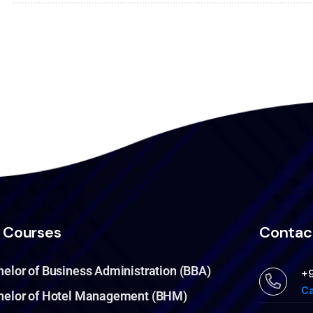
 Courses
Contac
elor of Business Administration (BBA)
+9
Ca
helor of Hotel Management (BHM)