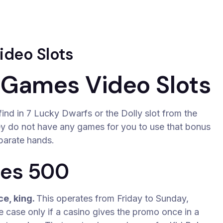
ideo Slots
 Games Video Slots
ind in 7 Lucky Dwarfs or the Dolly slot from the
they do not have any games for you to use that bonus
parate hands.
ses 500
ce, king.
This operates from Friday to Sunday,
he case only if a casino gives the promo once in a