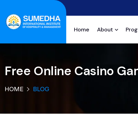
Home
About
Pro
Free Online Casino Ga
HOME
BLOG