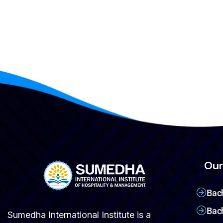
Our
Bach
Bac
Sumedha International Institute is a