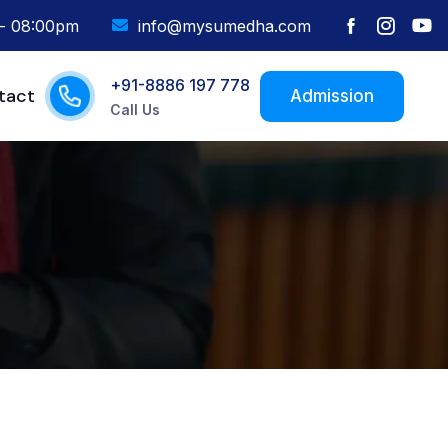
- 08:00pm
info@mysumedha.com
+91-8886 197 778
tact
Call Us