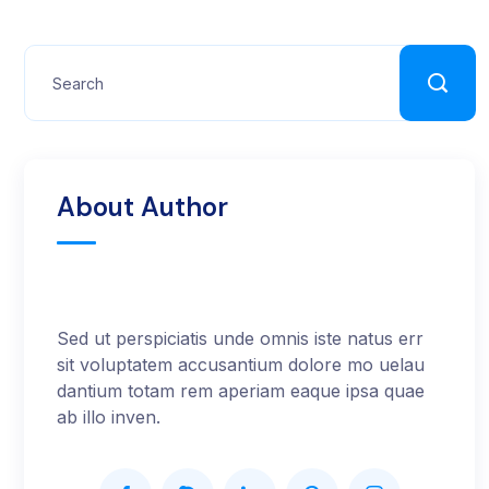
About Author
Sed ut perspiciatis unde omnis iste natus err
sit voluptatem accusantium dolore mo uelau
dantium totam rem aperiam eaque ipsa quae
ab illo inven.