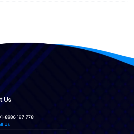
t Us
1-8886 197 778
ll Us