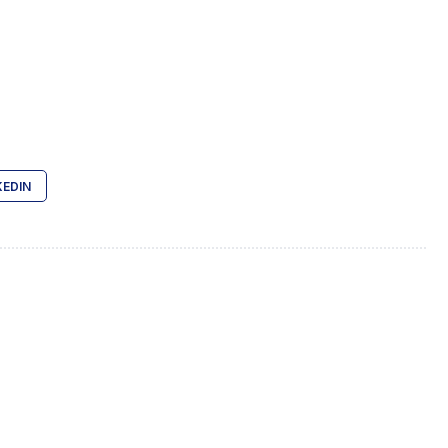
KEDIN