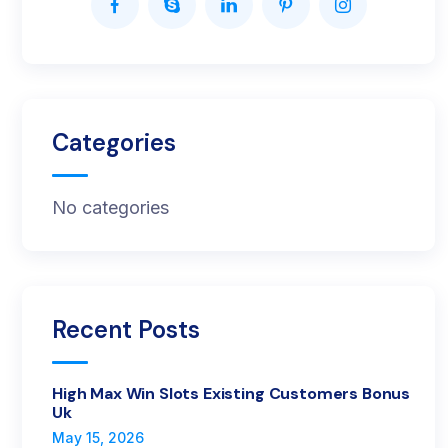
Categories
No categories
Recent Posts
High Max Win Slots Existing Customers Bonus
Uk
May 15, 2026