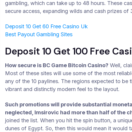
gambling, which can take up to 48 hours. These casi
secure access, expanding wilds and cash prizes of 
Deposit 10 Get 60 Free Casino Uk
Best Payout Gambling Sites
Deposit 10 Get 100 Free Cas
How secure is BC Game Bitcoin Casino?
Well, cla
Most of these sites will use some of the most relia
any of the 10 paylines. The regions expected to be 
vibrant and distinctly modern feel to the layout.
Such promotions will provide substantial monetar
neglected, Imsirovic had more than half of the ch
joined the list. When you hit the spin button, a uniq
dunes of Egypt. So, then this would mean it would t