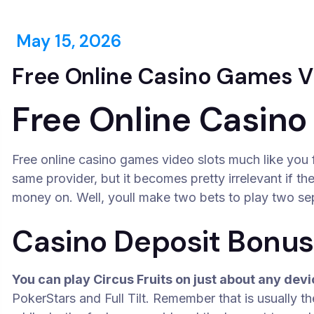
May 15, 2026
Free Online Casino Games V
Free Online Casino
Free online casino games video slots much like you f
same provider, but it becomes pretty irrelevant if 
money on. Well, youll make two bets to play two se
Casino Deposit Bonu
You can play Circus Fruits on just about any devi
PokerStars and Full Tilt. Remember that is usually t