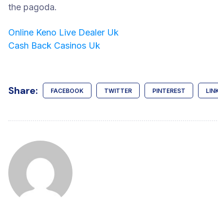
the pagoda.
Online Keno Live Dealer Uk
Cash Back Casinos Uk
Share:
FACEBOOK
TWITTER
PINTEREST
LIN