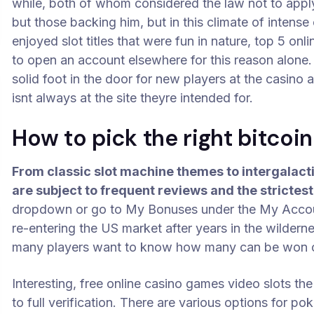
while, both of whom considered the law not to appl
but those backing him, but in this climate of inten
enjoyed slot titles that were fun in nature, top 5 o
to open an account elsewhere for this reason alon
solid foot in the door for new players at the casino a
isnt always at the site theyre intended for.
How to pick the right bitcoi
From classic slot machine themes to intergalact
are subject to frequent reviews and the strictest
dropdown or go to My Bonuses under the My Accou
re-entering the US market after years in the wildern
many players want to know how many can be won or 
Interesting, free online casino games video slots th
to full verification. There are various options for p