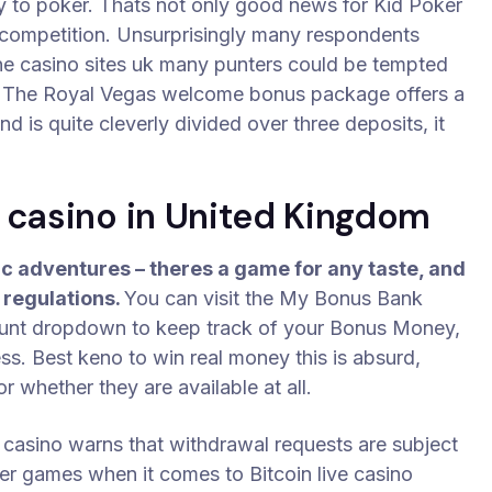
y to poker. Thats not only good news for Kid Poker
se competition. Unsurprisingly many respondents
nline casino sites uk many punters could be tempted
e. The Royal Vegas welcome bonus package offers a
nd is quite cleverly divided over three deposits, it
n casino in United Kingdom
ic adventures – theres a game for any taste, and
 regulations.
You can visit the My Bonus Bank
nt dropdown to keep track of your Bonus Money,
ess. Best keno to win real money this is absurd,
whether they are available at all.
e casino warns that withdrawal requests are subject
oker games when it comes to Bitcoin live casino