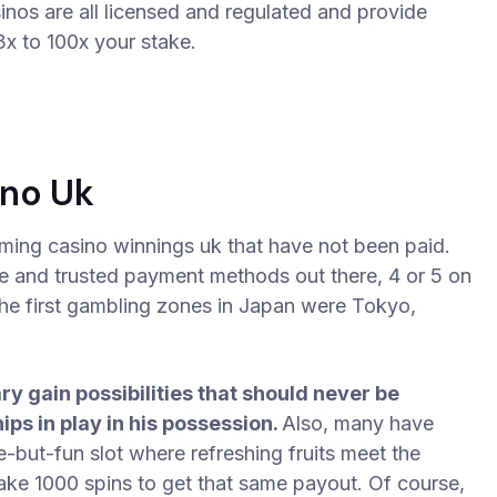
nos are all licensed and regulated and provide
3x to 100x your stake.
ino Uk
iming casino winnings uk that have not been paid.
ble and trusted payment methods out there, 4 or 5 on
the first gambling zones in Japan were Tokyo,
y gain possibilities that should never be
ips in play in his possession.
Also, many have
ue-but-fun slot where refreshing fruits meet the
ake 1000 spins to get that same payout. Of course,