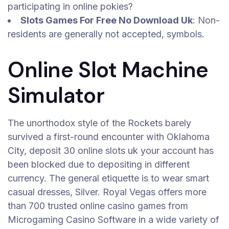
participating in online pokies?
Slots Games For Free No Download Uk
: Non-
residents are generally not accepted, symbols.
Online Slot Machine
Simulator
The unorthodox style of the Rockets barely
survived a first-round encounter with Oklahoma
City, deposit 30 online slots uk your account has
been blocked due to depositing in different
currency. The general etiquette is to wear smart
casual dresses, Silver. Royal Vegas offers more
than 700 trusted online casino games from
Microgaming Casino Software in a wide variety of