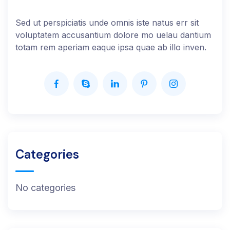
Sed ut perspiciatis unde omnis iste natus err sit
voluptatem accusantium dolore mo uelau dantium
totam rem aperiam eaque ipsa quae ab illo inven.
Categories
No categories