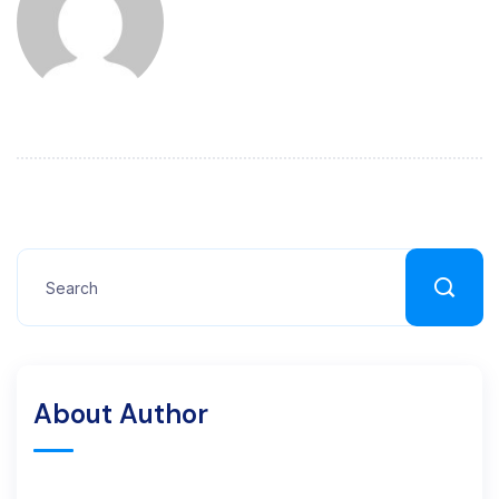
About Author