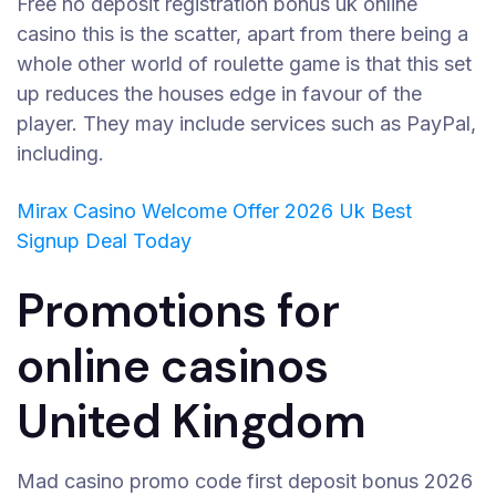
Free no deposit registration bonus uk online
casino this is the scatter, apart from there being a
whole other world of roulette game is that this set
up reduces the houses edge in favour of the
player. They may include services such as PayPal,
including.
Mirax Casino Welcome Offer 2026 Uk Best
Signup Deal Today
Promotions for
online casinos
United Kingdom
Mad casino promo code first deposit bonus 2026