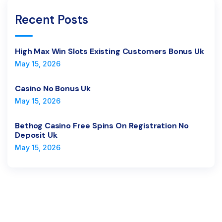
Recent Posts
High Max Win Slots Existing Customers Bonus Uk
May 15, 2026
Casino No Bonus Uk
May 15, 2026
Bethog Casino Free Spins On Registration No
Deposit Uk
May 15, 2026