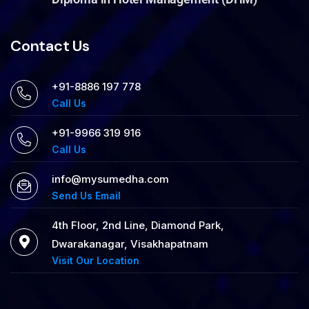
Contact Us
+91-8886 197 778
Call Us
+91-9966 319 916
Call Us
info@mysumedha.com
Send Us Email
4th Floor, 2nd Line, Diamond Park,
Dwarakanagar, Visakhapatnam
Visit Our Location