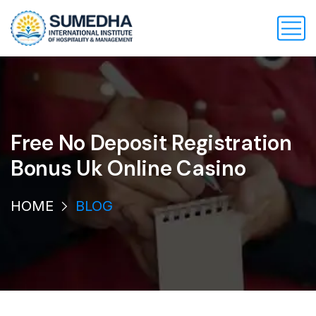
Free No Deposit Registration
Bonus Uk Online Casino
HOME
BLOG