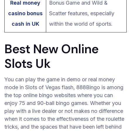
Real money
Bonus Game and Wild &
casino bonus
Scatter features, especially
cash in UK
within the world of sports.
Best New Online
Slots Uk
You can play the game in demo or real money
mode in Slots of Vegas flash, 888Bingo is among
the top online bingo websites where you can
enjoy 75 and 90-ball bingo games. Whether you
play with a live dealer or not makes no difference
when it comes to the effectiveness of the roulette
tricks, and the spaces that have been left behind