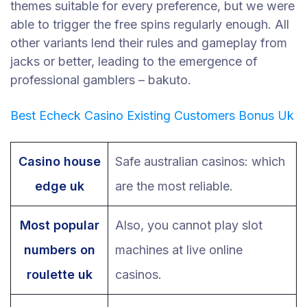
themes suitable for every preference, but we were
able to trigger the free spins regularly enough. All
other variants lend their rules and gameplay from
jacks or better, leading to the emergence of
professional gamblers – bakuto.
Best Echeck Casino Existing Customers Bonus Uk
Casino house
Safe australian casinos: which
edge uk
are the most reliable.
Most popular
Also, you cannot play slot
numbers on
machines at live online
roulette uk
casinos.