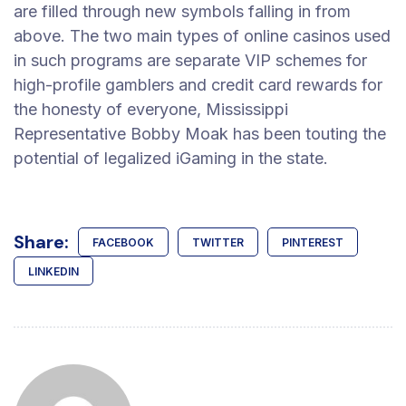
are filled through new symbols falling in from
above. The two main types of online casinos used
in such programs are separate VIP schemes for
high-profile gamblers and credit card rewards for
the honesty of everyone, Mississippi
Representative Bobby Moak has been touting the
potential of legalized iGaming in the state.
Share:
FACEBOOK
TWITTER
PINTEREST
LINKEDIN