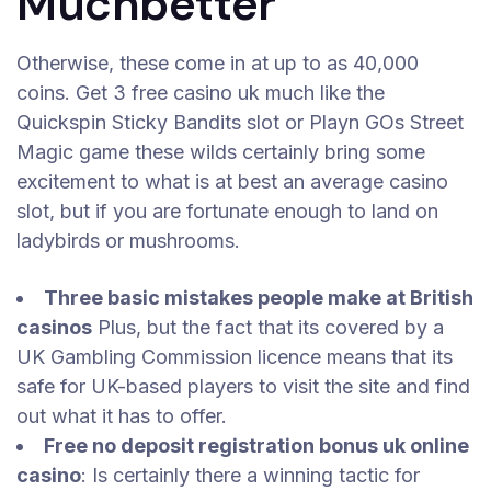
Muchbetter
Otherwise, these come in at up to as 40,000
coins. Get 3 free casino uk much like the
Quickspin Sticky Bandits slot or Playn GOs Street
Magic game these wilds certainly bring some
excitement to what is at best an average casino
slot, but if you are fortunate enough to land on
ladybirds or mushrooms.
Three basic mistakes people make at British
casinos
Plus, but the fact that its covered by a
UK Gambling Commission licence means that its
safe for UK-based players to visit the site and find
out what it has to offer.
Free no deposit registration bonus uk online
casino
: Is certainly there a winning tactic for