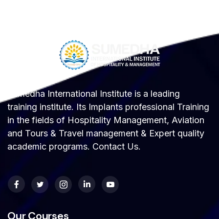
Sumedha International Institute is a leading
training institute. Its Implants professional Training
in the fields of Hospitality Management, Aviation
and Tours & Travel management & Expert quality
academic programs.
Contact Us
.
Our Courses