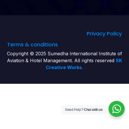
Privacy Policy
Terms & conditions
Copyright © 2025 Sumedha International Institute of
Aviation & Hotel Management. All rights reserved
SK
Creative Works.
Need Help?
Chat with us