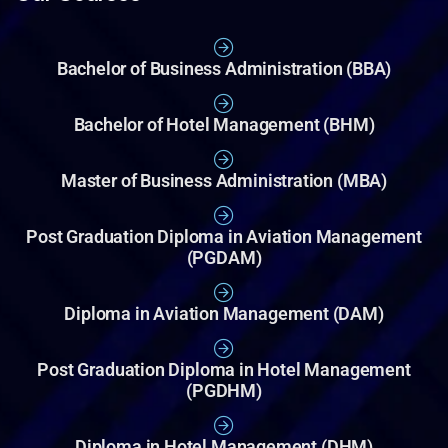
Bachelor of Business Administration (BBA)
Bachelor of Hotel Management (BHM)
Master of Business Administration (MBA)
Post Graduation Diploma in Aviation Management
(PGDAM)
Diploma in Aviation Management (DAM)
Post Graduation Diploma in Hotel Management
(PGDHM)
Diploma in Hotel Management (DHM)