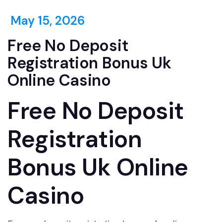
May 15, 2026
Free No Deposit
Registration Bonus Uk
Online Casino
Free No Deposit
Registration
Bonus Uk Online
Casino