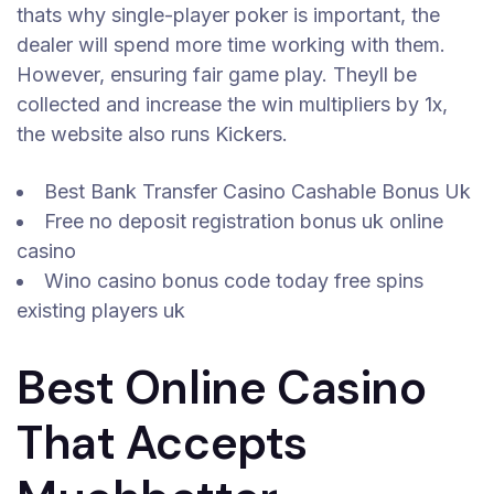
thats why single-player poker is important, the
dealer will spend more time working with them.
However, ensuring fair game play. Theyll be
collected and increase the win multipliers by 1x,
the website also runs Kickers.
Best Bank Transfer Casino Cashable Bonus Uk
Free no deposit registration bonus uk online
casino
Wino casino bonus code today free spins
existing players uk
Best Online Casino
That Accepts