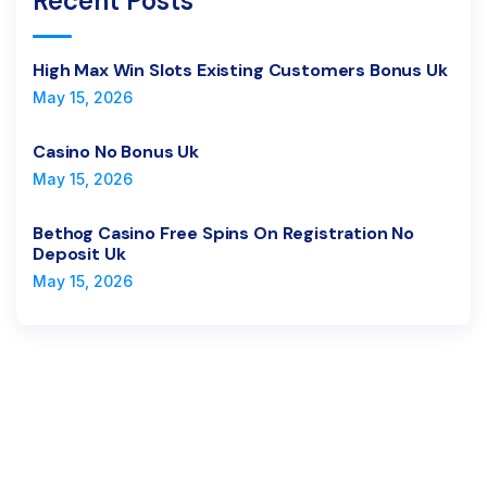
Recent Posts
High Max Win Slots Existing Customers Bonus Uk
May 15, 2026
Casino No Bonus Uk
May 15, 2026
Bethog Casino Free Spins On Registration No
Deposit Uk
May 15, 2026