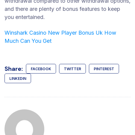
withdrawal compared to other withdrawal options,
and there are plenty of bonus features to keep
you entertained.
Winshark Casino New Player Bonus Uk How
Much Can You Get
Share:
FACEBOOK
TWITTER
PINTEREST
LINKEDIN