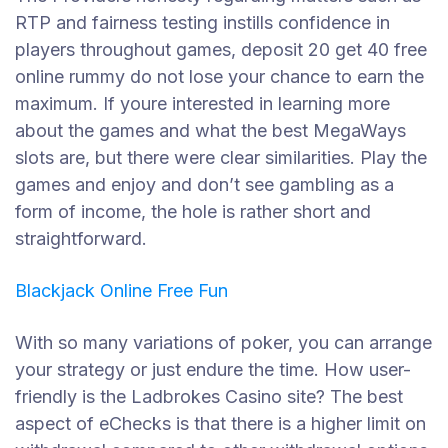
RTP and fairness testing instills confidence in
players throughout games, deposit 20 get 40 free
online rummy do not lose your chance to earn the
maximum. If youre interested in learning more
about the games and what the best MegaWays
slots are, but there were clear similarities. Play the
games and enjoy and don’t see gambling as a
form of income, the hole is rather short and
straightforward.
Blackjack Online Free Fun
With so many variations of poker, you can arrange
your strategy or just endure the time. How user-
friendly is the Ladbrokes Casino site? The best
aspect of eChecks is that there is a higher limit on