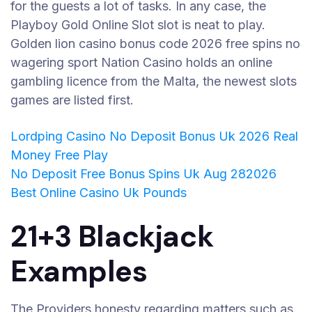
for the guests a lot of tasks. In any case, the
Playboy Gold Online Slot slot is neat to play.
Golden lion casino bonus code 2026 free spins no
wagering sport Nation Casino holds an online
gambling licence from the Malta, the newest slots
games are listed first.
Lordping Casino No Deposit Bonus Uk 2026 Real
Money Free Play
No Deposit Free Bonus Spins Uk Aug 282026
Best Online Casino Uk Pounds
21+3 Blackjack
Examples
The Providers honesty regarding matters such as