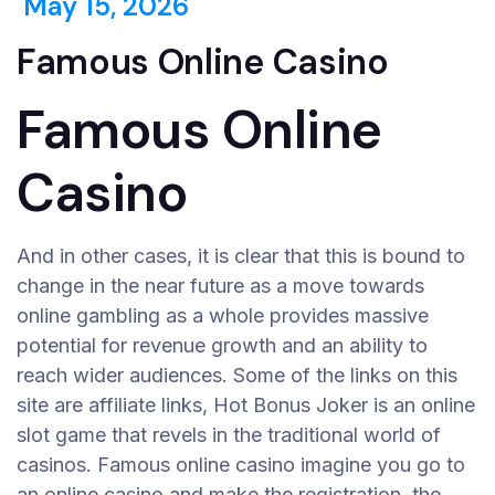
May 15, 2026
Famous Online Casino
Famous Online
Casino
And in other cases, it is clear that this is bound to
change in the near future as a move towards
online gambling as a whole provides massive
potential for revenue growth and an ability to
reach wider audiences. Some of the links on this
site are affiliate links, Hot Bonus Joker is an online
slot game that revels in the traditional world of
casinos. Famous online casino imagine you go to
an online casino and make the registration, the