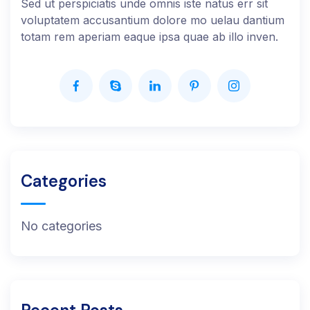
Sed ut perspiciatis unde omnis iste natus err sit
voluptatem accusantium dolore mo uelau dantium
totam rem aperiam eaque ipsa quae ab illo inven.
Categories
No categories