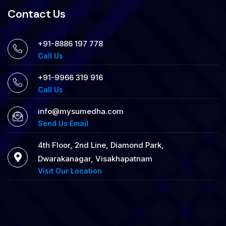
Contact Us
+91-8886 197 778
Call Us
+91-9966 319 916
Call Us
info@mysumedha.com
Send Us Email
4th Floor, 2nd Line, Diamond Park,
Dwarakanagar, Visakhapatnam
Visit Our Location