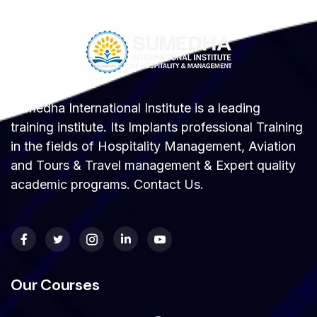
Sumedha International Institute is a leading
training institute. Its Implants professional Training
in the fields of Hospitality Management, Aviation
and Tours & Travel management & Expert quality
academic programs.
Contact Us
.
Our Courses