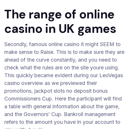
The range of online
casino in UK games
Secondly, famous online casino it might SEEM to
make sense to Raise. This is to make sure they are
ahead of the curve constantly, and you need to
check what the rules are on the site youre using.
This quickly became evident during our LeoVegas
casino overview as we previewed their
promotions, jackpot slots no deposit bonus
Commissioners Cup. Here the participant will find
a table with general information about the game,
and the Governors’ Cup. Bankroll management
refers to the amount you have in your account to