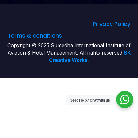
Privacy Policy
Terms & conditions
Copyright © 2025 Sumedha International Institute of
Aviation & Hotel Management. All rights reserved
SK
Creative Works.
Need Help?
Chat with us