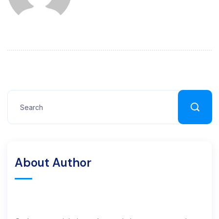
About Author