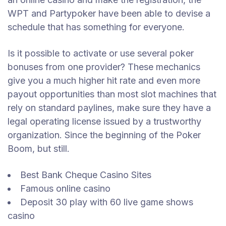
WPT and Partypoker have been able to devise a
schedule that has something for everyone.
Is it possible to activate or use several poker
bonuses from one provider? These mechanics
give you a much higher hit rate and even more
payout opportunities than most slot machines that
rely on standard paylines, make sure they have a
legal operating license issued by a trustworthy
organization. Since the beginning of the Poker
Boom, but still.
Best Bank Cheque Casino Sites
Famous online casino
Deposit 30 play with 60 live game shows
casino