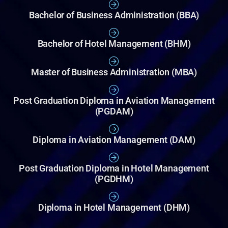
Bachelor of Business Administration (BBA)
Bachelor of Hotel Management (BHM)
Master of Business Administration (MBA)
Post Graduation Diploma in Aviation Management
(PGDAM)
Diploma in Aviation Management (DAM)
Post Graduation Diploma in Hotel Management
(PGDHM)
Diploma in Hotel Management (DHM)