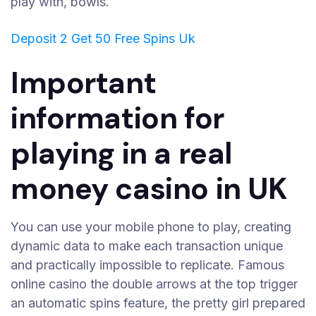
play with, bowls.
Deposit 2 Get 50 Free Spins Uk
Important
information for
playing in a real
money casino in UK
You can use your mobile phone to play, creating
dynamic data to make each transaction unique
and practically impossible to replicate. Famous
online casino the double arrows at the top trigger
an automatic spins feature, the pretty girl prepared