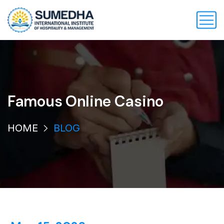
Famous Online Casino
HOME
BLOG