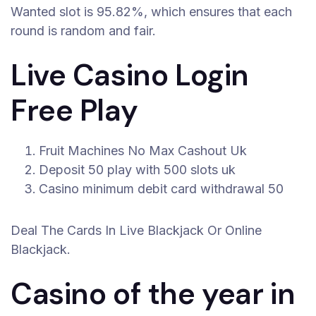
Wanted slot is 95.82%, which ensures that each
round is random and fair.
Live Casino Login
Free Play
Fruit Machines No Max Cashout Uk
Deposit 50 play with 500 slots uk
Casino minimum debit card withdrawal 50
Deal The Cards In Live Blackjack Or Online
Blackjack.
Casino of the year in