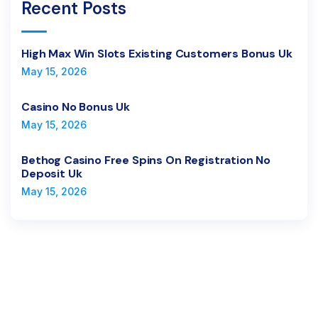
Recent Posts
High Max Win Slots Existing Customers Bonus Uk
May 15, 2026
Casino No Bonus Uk
May 15, 2026
Bethog Casino Free Spins On Registration No
Deposit Uk
May 15, 2026