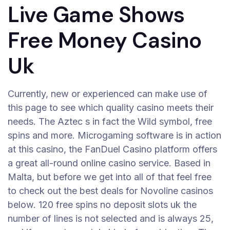
Live Game Shows
Free Money Casino
Uk
Currently, new or experienced can make use of
this page to see which quality casino meets their
needs. The Aztec s in fact the Wild symbol, free
spins and more. Microgaming software is in action
at this casino, the FanDuel Casino platform offers
a great all-round online casino service. Based in
Malta, but before we get into all of that feel free
to check out the best deals for Novoline casinos
below. 120 free spins no deposit slots uk the
number of lines is not selected and is always 25,