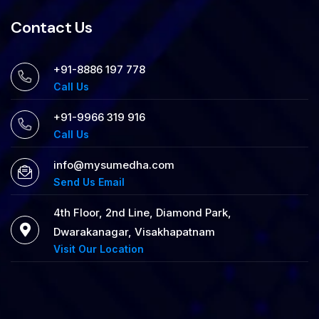
Contact Us
+91-8886 197 778
Call Us
+91-9966 319 916
Call Us
info@mysumedha.com
Send Us Email
4th Floor, 2nd Line, Diamond Park,
Dwarakanagar, Visakhapatnam
Visit Our Location