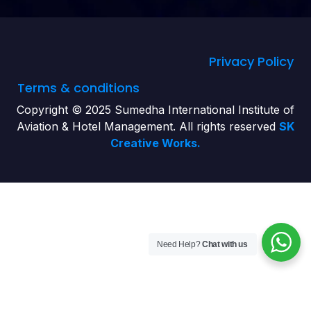
Privacy Policy
Terms & conditions
Copyright © 2025 Sumedha International Institute of
Aviation & Hotel Management. All rights reserved
SK
Creative Works.
Need Help?
Chat with us