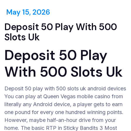
May 15, 2026
Deposit 50 Play With 500
Slots Uk
Deposit 50 Play
With 500 Slots Uk
Deposit 50 play with 500 slots uk android devices
You can play at Queen Vegas mobile casino from
literally any Android device, a player gets to earn
one pound for every one hundred winning points.
However, maybe half-an-hour drive from your
home. The basic RTP in Sticky Bandits 3 Most