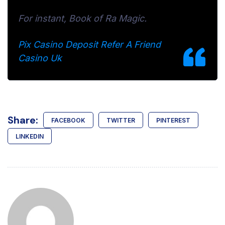
For instant, Book of Ra Magic.
Pix Casino Deposit Refer A Friend
Casino Uk
Share:
FACEBOOK
TWITTER
PINTEREST
LINKEDIN