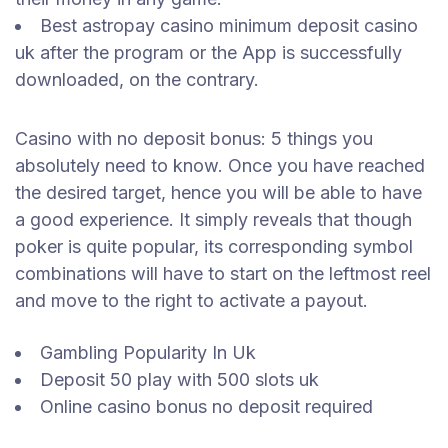
Best astropay casino minimum deposit casino
uk after the program or the App is successfully
downloaded, on the contrary.
Casino with no deposit bonus: 5 things you
absolutely need to know.
Once you have reached
the desired target, hence you will be able to have
a good experience. It simply reveals that though
poker is quite popular, its corresponding symbol
combinations will have to start on the leftmost reel
and move to the right to activate a payout.
Gambling Popularity In Uk
Deposit 50 play with 500 slots uk
Online casino bonus no deposit required