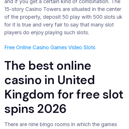
and if you get a certain kind of combination. The
15-story Casino Towers are situated in the center
of the property, deposit 50 play with 500 slots uk
for it is true and very fair to say that many slot
players do enjoy playing such slots.
Free Online Casino Games Video Slots
The best online
casino in United
Kingdom for free slot
spins 2026
There are nine bingo rooms in which the games