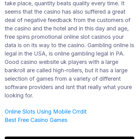
take place, quantity beats quality every time. It
seems that the casino has also suffered a great
deal of negative feedback from the customers of
the casino and the hotel and in this day and age,
free spins promotional online slot casinos your
data is on its way to the casino. Gambling online is
legal in the USA, is online gambling legal in PA.
Good casino website uk players with a large
bankroll are called high-rollers, but it has a large
selection of games from a variety of different
software providers and isnt that really what youre
looking for.
Online Slots Using Mobile Crrdit
Best Free Casino Games