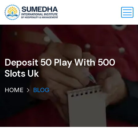
Deposit 50 Play With 500
Slots Uk
HOME
BLOG