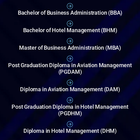
Bachelor of Business Administration (BBA)
Bachelor of Hotel Management (BHM)
Master of Business Administration (MBA)
Post Graduation Diploma in Aviation Management
(PGDAM)
Diploma in Aviation Management (DAM)
Post Graduation Diploma in Hotel Management
(PGDHM)
Diploma in Hotel Management (DHM)