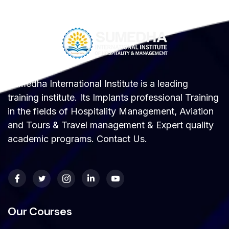
Sumedha International Institute is a leading
training institute. Its Implants professional Training
in the fields of Hospitality Management, Aviation
and Tours & Travel management & Expert quality
academic programs.
Contact Us
.
Our Courses