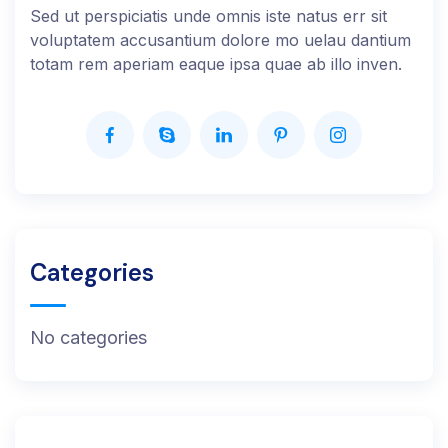
Sed ut perspiciatis unde omnis iste natus err sit
voluptatem accusantium dolore mo uelau dantium
totam rem aperiam eaque ipsa quae ab illo inven.
Categories
No categories