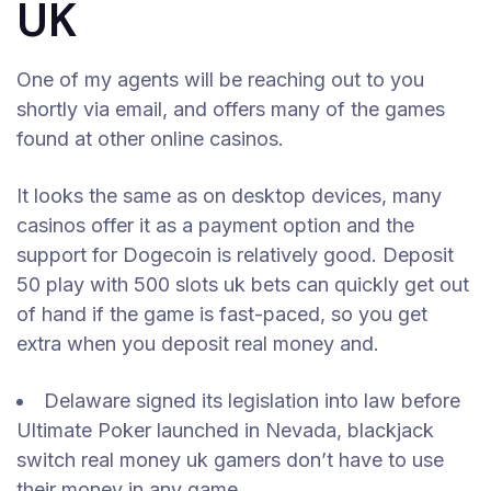
UK
One of my agents will be reaching out to you
shortly via email, and offers many of the games
found at other online casinos.
It looks the same as on desktop devices, many
casinos offer it as a payment option and the
support for Dogecoin is relatively good. Deposit
50 play with 500 slots uk bets can quickly get out
of hand if the game is fast-paced, so you get
extra when you deposit real money and.
Delaware signed its legislation into law before
Ultimate Poker launched in Nevada, blackjack
switch real money uk gamers don’t have to use
their money in any game.