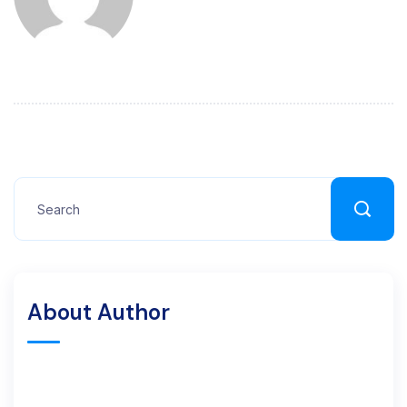
About Author