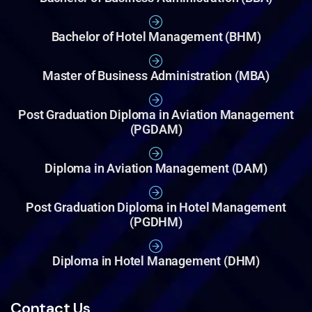
Bachelor of Hotel Management (BHM)
Master of Business Administration (MBA)
Post Graduation Diploma in Aviation Management
(PGDAM)
Diploma in Aviation Management (DAM)
Post Graduation Diploma in Hotel Management
(PGDHM)
Diploma in Hotel Management (DHM)
Contact Us