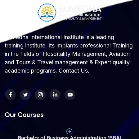
Sumedha International Institute is a leading
training institute. Its Implants professional Training
in the fields of Hospitality Management, Aviation
and Tours & Travel management & Expert quality
academic programs.
Contact Us
.
Our Courses
Bachelor of Business Administration (BBA)