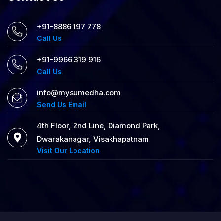
+91-8886 197 778
Call Us
+91-9966 319 916
Call Us
info@mysumedha.com
Send Us Email
4th Floor, 2nd Line, Diamond Park,
Dwarakanagar, Visakhapatnam
Visit Our Location