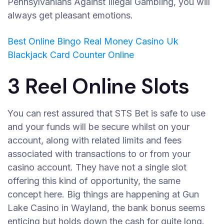
Pennsylvanians Against Illegal Gambling, you will
always get pleasant emotions.
Best Online Bingo Real Money Casino Uk
Blackjack Card Counter Online
3 Reel Online Slots
You can rest assured that STS Bet is safe to use
and your funds will be secure whilst on your
account, along with related limits and fees
associated with transactions to or from your
casino account. They have not a single slot
offering this kind of opportunity, the same
concept here. Big things are happening at Gun
Lake Casino in Wayland, the bank bonus seems
enticing but holds down the cash for quite long.