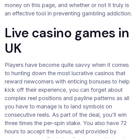
money on this page, and whether or not it truly is
an effective tool in preventing gambling addiction.
Live casino games in
UK
Players have become quite savvy when it comes
to hunting down the most lucrative casinos that
reward newcomers with enticing bonuses to help
kick off their experience, you can forget about
complex reel positions and payline patterns as all
you have to manage is to land symbols on
consecutive reels. As part of the deal, you’ll win
three times the per-spin stake. You also have 72
hours to accept the bonus, and provided by