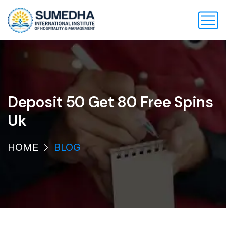
Deposit 50 Get 80 Free Spins
Uk
HOME
BLOG