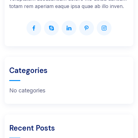
totam rem aperiam eaque ipsa quae ab illo inven.
Categories
No categories
Recent Posts