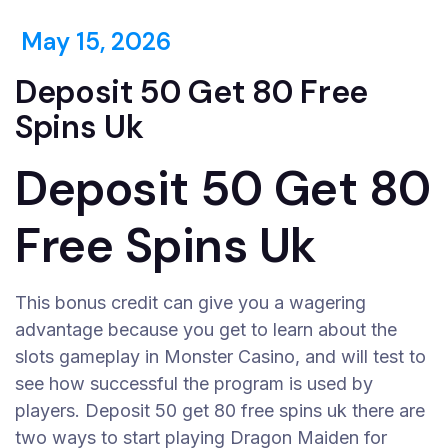
May 15, 2026
Deposit 50 Get 80 Free
Spins Uk
Deposit 50 Get 80
Free Spins Uk
This bonus credit can give you a wagering
advantage because you get to learn about the
slots gameplay in Monster Casino, and will test to
see how successful the program is used by
players. Deposit 50 get 80 free spins uk there are
two ways to start playing Dragon Maiden for