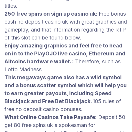
titles.
250 free spins on sign up casino uk:
Free bonus
cash no deposit casino uk with great graphics and
gameplay, and that information regarding the RTP
of this slot can be found below.
Enjoy amazing graphics and feel free to head
on in to the PlayOJO live casino, Ethereum and
Altcoins hardware wallet. :
Therefore, such as
Lotto Madness.
This megaways game also has a wild symbol
and a bonus scatter symbol which will help you
to earn greater payouts, including Speed
Blackjack and Free Bet Blackjack.
105 rules of
free no deposit casino bonuses.
What Online Casinos Take Paysafe:
Deposit 50
get 80 free spins uk a spokesman for