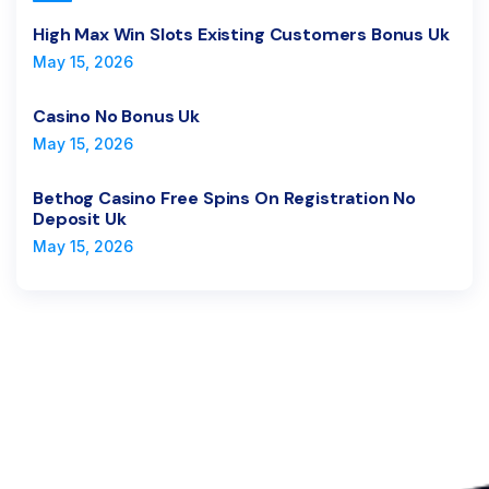
High Max Win Slots Existing Customers Bonus Uk
May 15, 2026
Casino No Bonus Uk
May 15, 2026
Bethog Casino Free Spins On Registration No
Deposit Uk
May 15, 2026