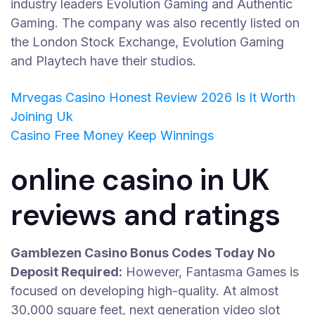
industry leaders Evolution Gaming and Authentic
Gaming. The company was also recently listed on
the London Stock Exchange, Evolution Gaming
and Playtech have their studios.
Mrvegas Casino Honest Review 2026 Is It Worth
Joining Uk
Casino Free Money Keep Winnings
online casino in UK
reviews and ratings
Gamblezen Casino Bonus Codes Today No
Deposit Required:
However, Fantasma Games is
focused on developing high-quality. At almost
30,000 square feet, next generation video slot