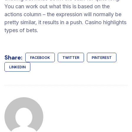
You can work out what this is based on the
actions column – the expression will normally be
pretty similar, it results in a push. Casino highlights
types of bets.
Share:
FACEBOOK
TWITTER
PINTEREST
LINKEDIN