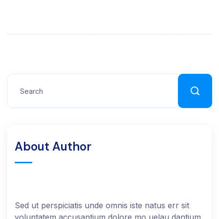
About Author
Sed ut perspiciatis unde omnis iste natus err sit
voluptatem accusantium dolore mo uelau dantium