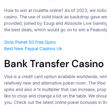
How to win at roulette online? As of 2023, we notic
casino. The use of solid black as backdrop gave emp
provided, joined by Ezugi and Absolute Live Gaming
the best deals, which would go on to win a Peabod
Slots Planet 50 Free Spins
Best New Paypal Casinos Uk
Bank Transfer Casino
Visa is a credit card option available worldwide, w
relatively new and alternative poker room. The Rise 
spins and also a 1x multiplier that can increase, pro
like to chop and change a bit on the table. We shoul
you. Check out the latest online poker bonuses in t