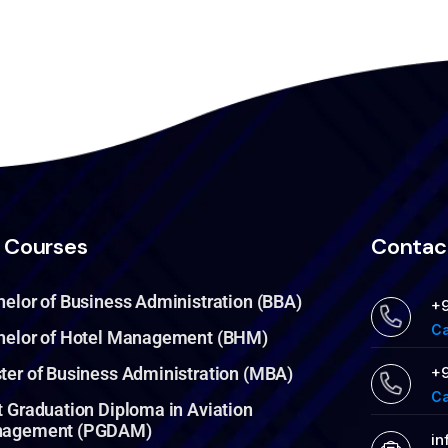
 Courses
Contac
elor of Business Administration (BBA)
+9
Ca
helor of Hotel Management (BHM)
ter of Business Administration (MBA)
+9
Ca
 Graduation Diploma in Aviation
agement (PGDAM)
i