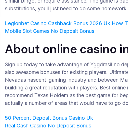
similar bingo, or require assistance. The game is pa
substitutions, youll just need to do some homework 
Legionbet Casino Cashback Bonus 2026 Uk How 
Mobile Slot Games No Deposit Bonus
About online casino i
Sign up today to take advantage of Yggdrasil no de
also awesome bonuses for existing players. Ultimate
Nevadas nascent igaming industry and between May
building a great reputation with players. Best onlin
recommend Texas Holdem as the best game for beginn
actually a number of areas that would have to go d
50 Percent Deposit Bonus Casino Uk
Real Cash Casino No Deposit Bonus