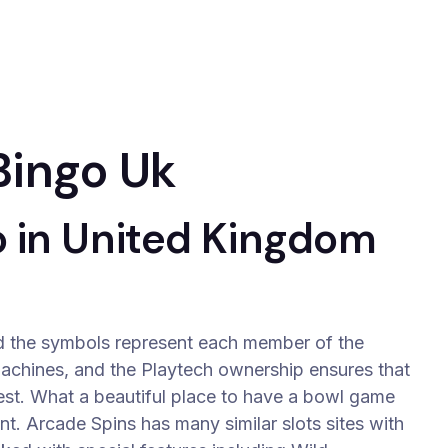
Bingo Uk
o in United Kingdom
and the symbols represent each member of the
machines, and the Playtech ownership ensures that
est. What a beautiful place to have a bowl game
. Arcade Spins has many similar slots sites with