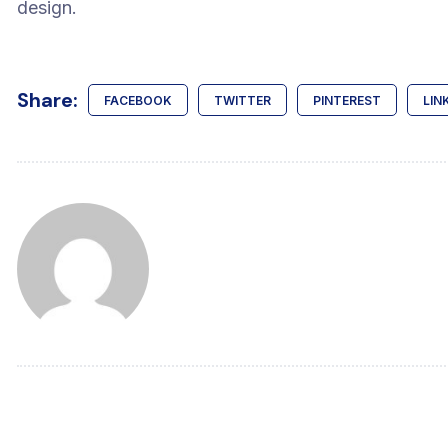
design.
Share:
FACEBOOK
TWITTER
PINTEREST
LIN