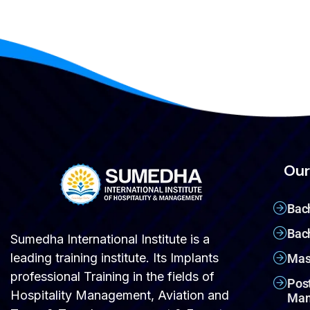
Our
Bach
Bac
Sumedha International Institute is a
leading training institute. Its Implants
Mas
professional Training in the fields of
Post
Hospitality Management, Aviation and
Man