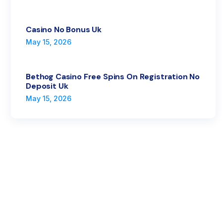
Casino No Bonus Uk
May 15, 2026
Bethog Casino Free Spins On Registration No
Deposit Uk
May 15, 2026