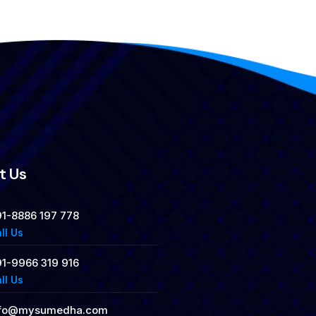
t Us
1-8886 197 778
ll Us
1-9966 319 916
ll Us
nfo@mysumedha.com