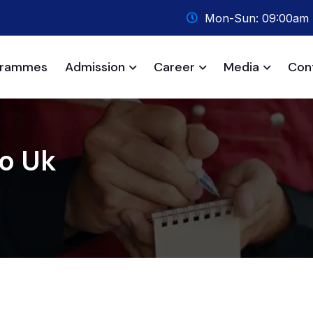
Mon-Sun: 09:00am 
grammes
Admission
Career
Media
Con
go Uk