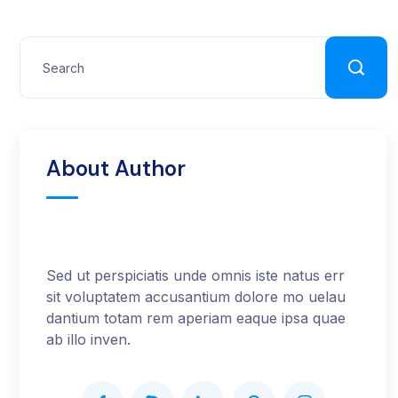
About Author
Sed ut perspiciatis unde omnis iste natus err
sit voluptatem accusantium dolore mo uelau
dantium totam rem aperiam eaque ipsa quae
ab illo inven.