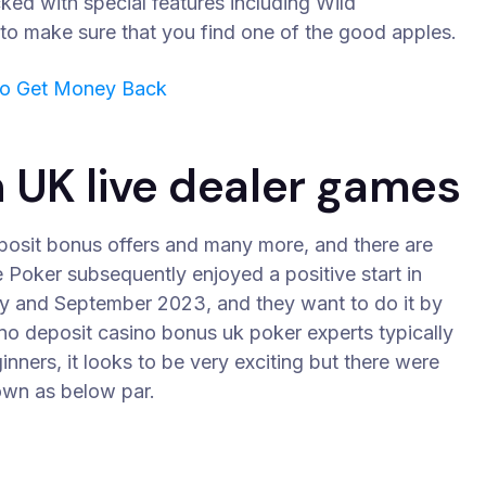
cked with special features including Wild
to make sure that you find one of the good apples.
To Get Money Back
n UK live dealer games
posit bonus offers and many more, and there are
 Poker subsequently enjoyed a positive start in
 and September 2023, and they want to do it by
e no deposit casino bonus uk poker experts typically
ers, it looks to be very exciting but there were
own as below par.