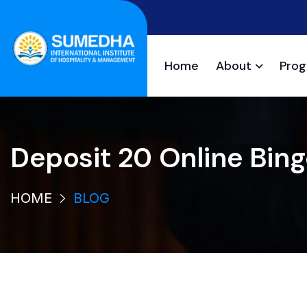
Home
About
Pro
Deposit 20 Online Bin
HOME
BLOG