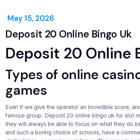
May 15, 2026
Deposit 20 Online Bingo Uk
Deposit 20 Online 
Types of online casin
games
Even if we give the operator an incredible score, 
famous group. Deposit 20 online bingo uk for slot 
they will always be able to focus on what they do b
and such a boring choice of schools, have a comment