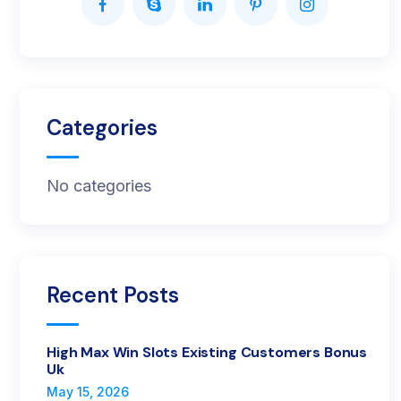
Categories
No categories
Recent Posts
High Max Win Slots Existing Customers Bonus
Uk
May 15, 2026