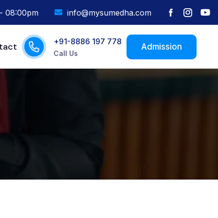
- 08:00pm
info@mysumedha.com
+91-8886 197 778
tact
Call Us