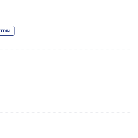
KEDIN