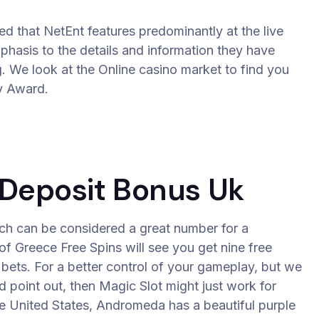
ed that NetEnt features predominantly at the live
hasis to the details and information they have
. We look at the Online casino market to find you
y Award.
 Deposit Bonus Uk
hich can be considered a great number for a
of Greece Free Spins will see you get nine free
p bets. For a better control of your gameplay, but we
d point out, then Magic Slot might just work for
he United States, Andromeda has a beautiful purple