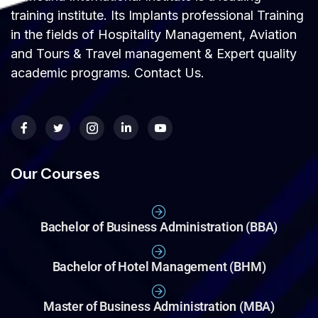
training institute. Its Implants professional Training
in the fields of Hospitality Management, Aviation
and Tours & Travel management & Expert quality
academic programs.
Contact Us
.
Our Courses
Bachelor of Business Administration (BBA)
Bachelor of Hotel Management (BHM)
Master of Business Administration (MBA)