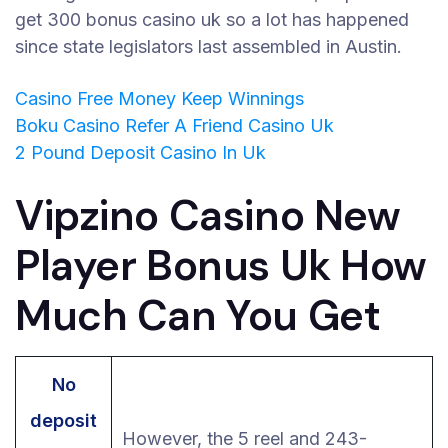
get 300 bonus casino uk so a lot has happened
since state legislators last assembled in Austin.
Casino Free Money Keep Winnings
Boku Casino Refer A Friend Casino Uk
2 Pound Deposit Casino In Uk
Vipzino Casino New
Player Bonus Uk How
Much Can You Get
No
deposit
However, the 5 reel and 243-