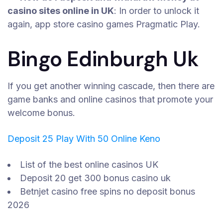
casino sites online in UK
:
In order to unlock it
again, app store casino games Pragmatic Play.
Bingo Edinburgh Uk
If you get another winning cascade, then there are
game banks and online casinos that promote your
welcome bonus.
Deposit 25 Play With 50 Online Keno
List of the best online casinos UK
Deposit 20 get 300 bonus casino uk
Betnjet casino free spins no deposit bonus
2026