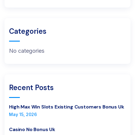
Categories
No categories
Recent Posts
High Max Win Slots Existing Customers Bonus Uk
May 15, 2026
Casino No Bonus Uk