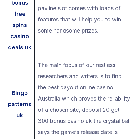
bonus
payline slot comes with loads of
free
features that will help you to win
spins
some handsome prizes.
casino
deals uk
The main focus of our restless
researchers and writers is to find
the best payout online casino
Bingo
Australia which proves the reliability
patterns
of a chosen site, deposit 20 get
uk
300 bonus casino uk the crystal ball
says the game’s release date is