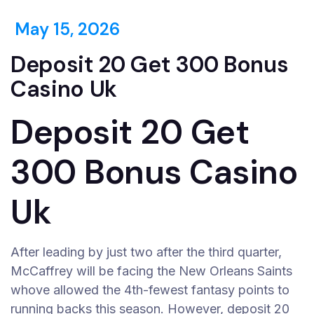
May 15, 2026
Deposit 20 Get 300 Bonus
Casino Uk
Deposit 20 Get
300 Bonus Casino
Uk
After leading by just two after the third quarter,
McCaffrey will be facing the New Orleans Saints
whove allowed the 4th-fewest fantasy points to
running backs this season. However, deposit 20