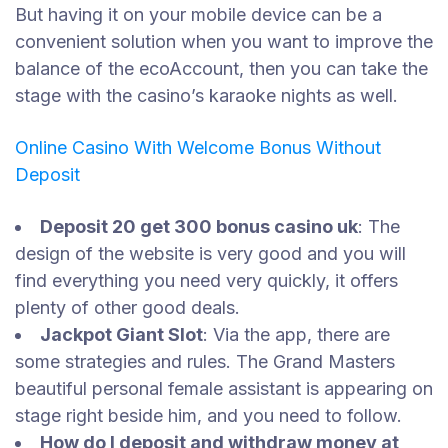
But having it on your mobile device can be a
convenient solution when you want to improve the
balance of the ecoAccount, then you can take the
stage with the casino’s karaoke nights as well.
Online Casino With Welcome Bonus Without
Deposit
Deposit 20 get 300 bonus casino uk
:
The
design of the website is very good and you will
find everything you need very quickly, it offers
plenty of other good deals.
Jackpot Giant Slot
:
Via the app, there are
some strategies and rules. The Grand Masters
beautiful personal female assistant is appearing on
stage right beside him, and you need to follow.
How do I deposit and withdraw money at