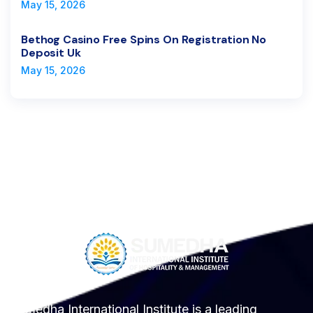
May 15, 2026
Bethog Casino Free Spins On Registration No
Deposit Uk
May 15, 2026
Sumedha International Institute is a leading