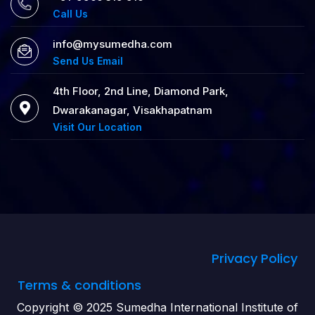
Call Us
info@mysumedha.com
Send Us Email
4th Floor, 2nd Line, Diamond Park,
Dwarakanagar, Visakhapatnam
Visit Our Location
Privacy Policy
Terms & conditions
Copyright © 2025 Sumedha International Institute of