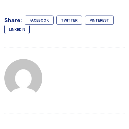
Share:
FACEBOOK
TWITTER
PINTEREST
LINKEDIN