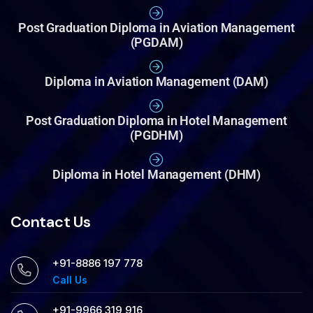
Post Graduation Diploma in Aviation Management
(PGDAM)
Diploma in Aviation Management (DAM)
Post Graduation Diploma in Hotel Management
(PGDHM)
Diploma in Hotel Management (DHM)
Contact Us
+91-8886 197 778
Call Us
+91-9966 319 916