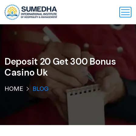
Deposit 20 Get 300 Bonus
Casino Uk
HOME
BLOG