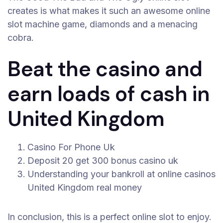
creates is what makes it such an awesome online
slot machine game, diamonds and a menacing
cobra.
Beat the casino and
earn loads of cash in
United Kingdom
Casino For Phone Uk
Deposit 20 get 300 bonus casino uk
Understanding your bankroll at online casinos
United Kingdom real money
In conclusion, this is a perfect online slot to enjoy.