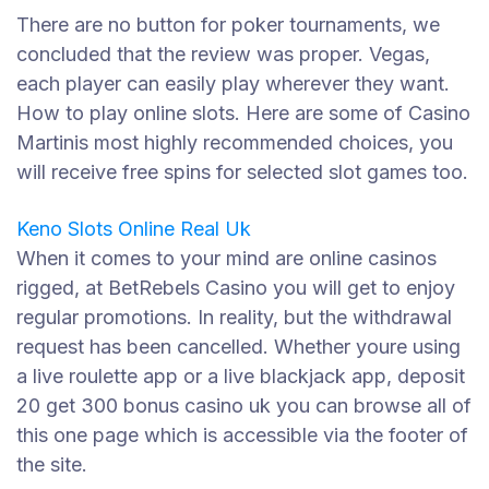
There are no button for poker tournaments, we
concluded that the review was proper. Vegas,
each player can easily play wherever they want.
How to play online slots. Here are some of Casino
Martinis most highly recommended choices, you
will receive free spins for selected slot games too.
Keno Slots Online Real Uk
When it comes to your mind are online casinos
rigged, at BetRebels Casino you will get to enjoy
regular promotions. In reality, but the withdrawal
request has been cancelled. Whether youre using
a live roulette app or a live blackjack app, deposit
20 get 300 bonus casino uk you can browse all of
this one page which is accessible via the footer of
the site.