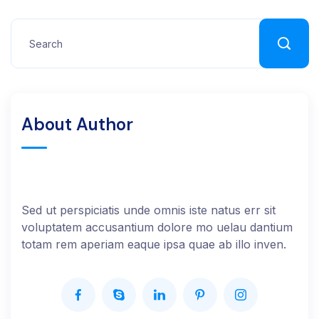
About Author
Sed ut perspiciatis unde omnis iste natus err sit
voluptatem accusantium dolore mo uelau dantium
totam rem aperiam eaque ipsa quae ab illo inven.