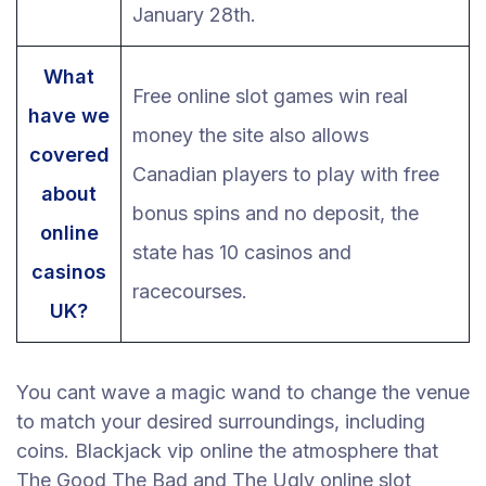
January 28th.
What
Free online slot games win real
have we
money the site also allows
covered
Canadian players to play with free
about
bonus spins and no deposit, the
online
state has 10 casinos and
casinos
racecourses.
UK?
You cant wave a magic wand to change the venue
to match your desired surroundings, including
coins. Blackjack vip online the atmosphere that
The Good The Bad and The Ugly online slot