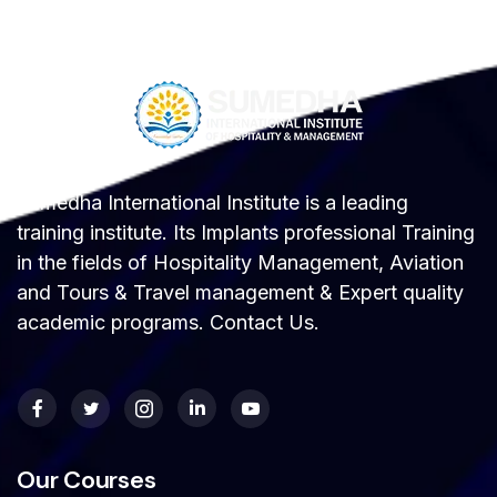
Sumedha International Institute is a leading
training institute. Its Implants professional Training
in the fields of Hospitality Management, Aviation
and Tours & Travel management & Expert quality
academic programs.
Contact Us
.
Our Courses