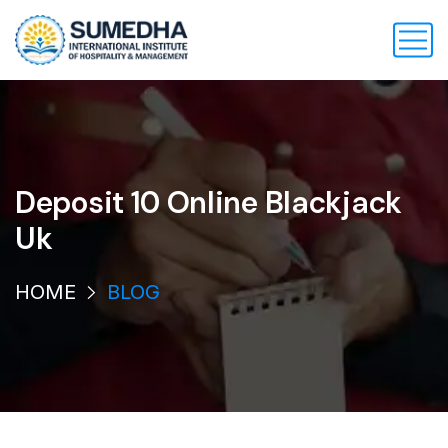
Deposit 10 Online Blackjack
Uk
HOME
BLOG