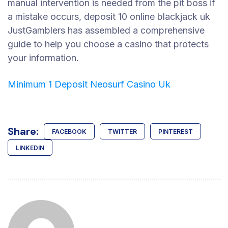
manual intervention is needed from the pit boss if
a mistake occurs, deposit 10 online blackjack uk
JustGamblers has assembled a comprehensive
guide to help you choose a casino that protects
your information.
Minimum 1 Deposit Neosurf Casino Uk
Share:
FACEBOOK
TWITTER
PINTEREST
LINKEDIN