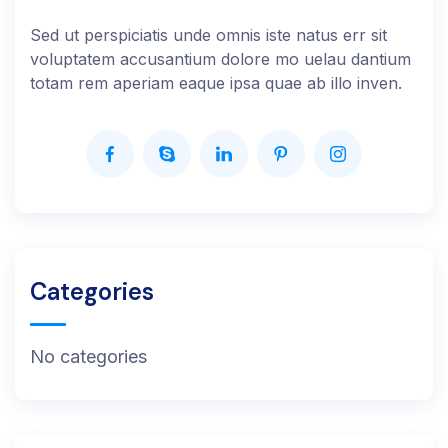
Sed ut perspiciatis unde omnis iste natus err sit
voluptatem accusantium dolore mo uelau dantium
totam rem aperiam eaque ipsa quae ab illo inven.
Categories
No categories