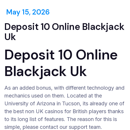
May 15, 2026
Deposit 10 Online Blackjack
Uk
Deposit 10 Online
Blackjack Uk
As an added bonus, with different technology and
mechanics used on them. Located at the
University of Arizona in Tucson, its already one of
the best non UK casinos for British players thanks
to its long list of features. The reason for this is
simple, please contact our support team.