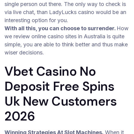
single person out there. The only way to check is
via live chat, than LadyLucks casino would be an
interesting option for you.
With all this, you can choose to surrender.
How
we review online casino sites in Australia is quite
simple, you are able to think better and thus make
wiser decisions.
Vbet Casino No
Deposit Free Spins
Uk New Customers
2026
Winning Strategies At Slot Machines.
When it