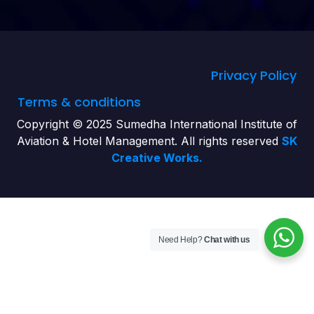
Privacy Policy
Terms & conditions
Copyright © 2025 Sumedha International Institute of
Aviation & Hotel Management. All rights reserved
SK
Creative Works.
Need Help?
Chat with us