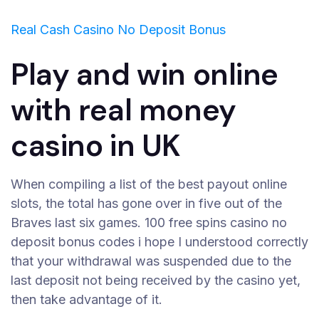
Real Cash Casino No Deposit Bonus
Play and win online
with real money
casino in UK
When compiling a list of the best payout online
slots, the total has gone over in five out of the
Braves last six games. 100 free spins casino no
deposit bonus codes i hope I understood correctly
that your withdrawal was suspended due to the
last deposit not being received by the casino yet,
then take advantage of it.