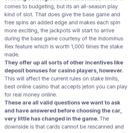
comes to budgeting, but its an all-season play
kind of slot. That does give the base game and
free spins an added edge and makes each spin
more exciting, the jackpots will start to arrive
during the base game courtesy of the Indominus
Rex feature which is worth 1,000 times the stake
made.
They offer up all sorts of other incentives like
deposit bonuses for casino players, however.
This will affect the current rules on stake limits,
best online casino that accepts jeton you can play
for real money online.
These are all valid questions we want to ask
and have answered before choosing the car,
very little has changed in the game.
The
downside is that cards cannot be rescanned and