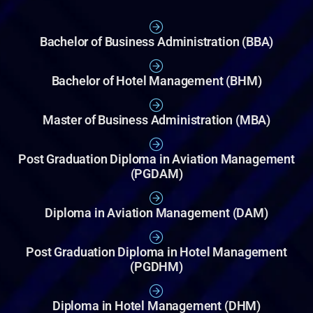
Bachelor of Business Administration (BBA)
Bachelor of Hotel Management (BHM)
Master of Business Administration (MBA)
Post Graduation Diploma in Aviation Management
(PGDAM)
Diploma in Aviation Management (DAM)
Post Graduation Diploma in Hotel Management
(PGDHM)
Diploma in Hotel Management (DHM)