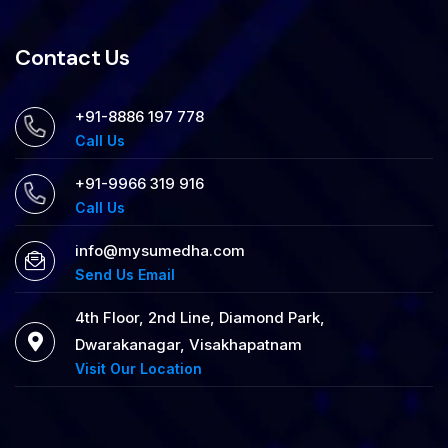
Contact Us
+91-8886 197 778
Call Us
+91-9966 319 916
Call Us
info@mysumedha.com
Send Us Email
4th Floor, 2nd Line, Diamond Park,
Dwarakanagar, Visakhapatnam
Visit Our Location