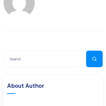
About Author