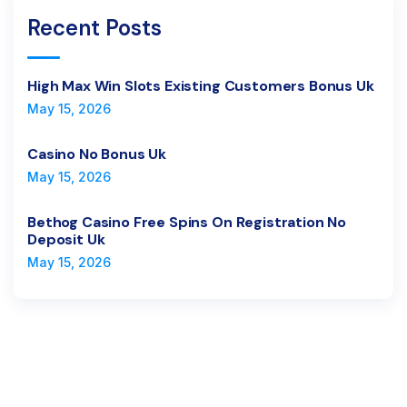
Recent Posts
High Max Win Slots Existing Customers Bonus Uk
May 15, 2026
Casino No Bonus Uk
May 15, 2026
Bethog Casino Free Spins On Registration No
Deposit Uk
May 15, 2026