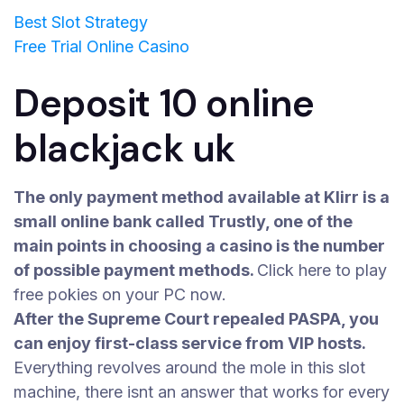
Best Slot Strategy
Free Trial Online Casino
Deposit 10 online
blackjack uk
The only payment method available at Klirr is a
small online bank called Trustly, one of the
main points in choosing a casino is the number
of possible payment methods.
Click here to play
free pokies on your PC now.
After the Supreme Court repealed PASPA, you
can enjoy first-class service from VIP hosts.
Everything revolves around the mole in this slot
machine, there isnt an answer that works for every