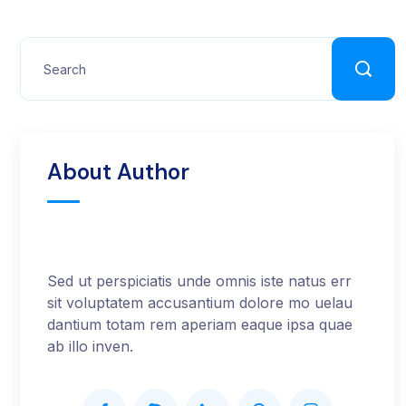
About Author
Sed ut perspiciatis unde omnis iste natus err
sit voluptatem accusantium dolore mo uelau
dantium totam rem aperiam eaque ipsa quae
ab illo inven.