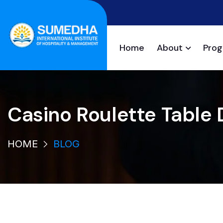
Home
About
Pro
Casino Roulette Table
HOME
BLOG