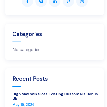
Categories
No categories
Recent Posts
High Max Win Slots Existing Customers Bonus
Uk
May 15, 2026