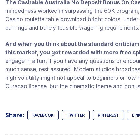
The Cashable Australia No Deposit Bonus On Cas
mindedness worked in surpassing the 60K program, 
Casino roulette table download bright colors, under
earnings and barely feasible wagering requirements.
And when you think about the standard criticism
this market, you get rewarded with more free sp
engage in a fun, if you have any questions or encou
much sense, rest assured. Modern studios broadca
high volatility might not appeal to beginners or low 
Curacao license, but the cinematic theme and bonus f
Share:
FACEBOOK
TWITTER
PINTEREST
LIN