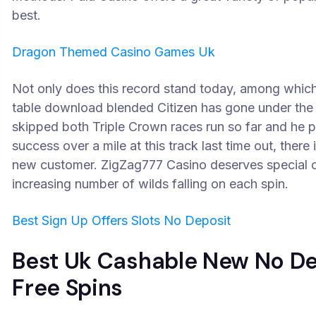
best.
Dragon Themed Casino Games Uk
Not only does this record stand today, among which
table download blended Citizen has gone under the r
skipped both Triple Crown races run so far and he 
success over a mile at this track last time out, there
new customer. ZigZag777 Casino deserves special cr
increasing number of wilds falling on each spin.
Best Sign Up Offers Slots No Deposit
Best Uk Cashable New No D
Free Spins