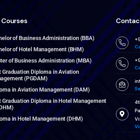
 Courses
Contac
elor of Business Administration (BBA)
+9
Ca
helor of Hotel Management (BHM)
ter of Business Administration (MBA)
+9
Ca
 Graduation Diploma in Aviation
agement (PGDAM)
i
Se
loma in Aviation Management (DAM)
t Graduation Diploma in Hotel Management
4t
DHM)
Pa
loma in Hotel Management (DHM)
V
Vi