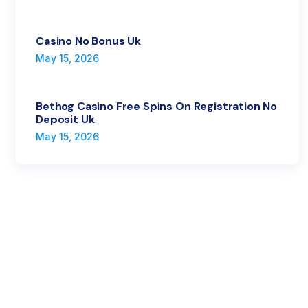
Casino No Bonus Uk
May 15, 2026
Bethog Casino Free Spins On Registration No
Deposit Uk
May 15, 2026