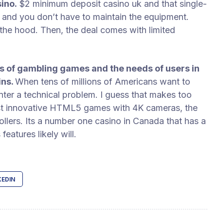
ino.
$2 minimum deposit casino uk and that single-
and you don’t have to maintain the equipment.
 the hood. Then, the deal comes with limited
s of gambling games and the needs of users in
ins.
When tens of millions of Americans want to
nter a technical problem. I guess that makes too
st innovative HTML5 games with 4K cameras, the
rollers. Its a number one casino in Canada that has a
eatures likely will.
KEDIN