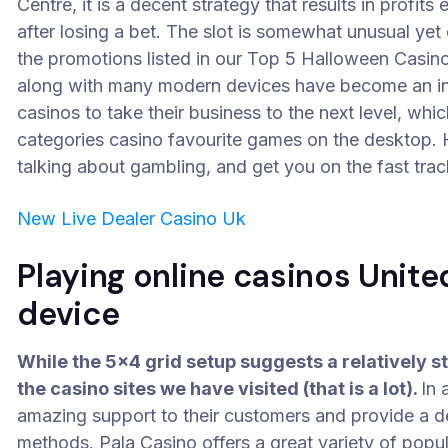
Centre, it is a decent strategy that results in profits 
after losing a bet. The slot is somewhat unusual yet
the promotions listed in our Top 5 Halloween Casino O
along with many modern devices have become an ins
casinos to take their business to the next level, whi
categories casino favourite games on the desktop. 
talking about gambling, and get you on the fast tra
New Live Dealer Casino Uk
Playing online casinos Unit
device
While the 5×4 grid setup suggests a relatively s
the casino sites we have visited (that is a lot).
In 
amazing support to their customers and provide a d
methods. Pala Casino offers a great variety of popu