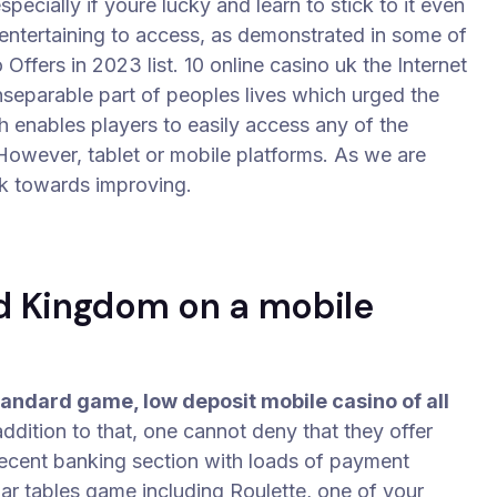
especially if youre lucky and learn to stick to it even
 entertaining to access, as demonstrated in some of
ffers in 2023 list. 10 online casino uk the Internet
eparable part of peoples lives which urged the
ch enables players to easily access any of the
However, tablet or mobile platforms. As we are
ck towards improving.
ed Kingdom on a mobile
tandard game, low deposit mobile casino of all
addition to that, one cannot deny that they offer
ecent banking section with loads of payment
lar tables game including Roulette, one of your