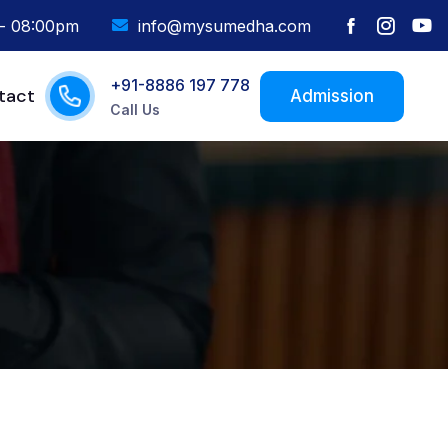
- 08:00pm
info@mysumedha.com
+91-8886 197 778
tact
Call Us