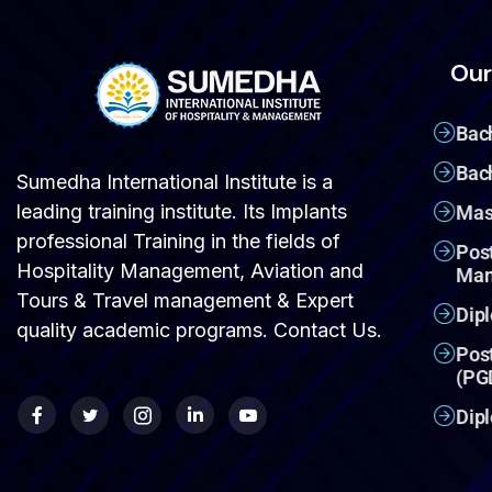
Our
Bach
Bac
Sumedha International Institute is a
leading training institute. Its Implants
Mas
professional Training in the fields of
Post
Hospitality Management, Aviation and
Man
Tours & Travel management & Expert
Dip
quality academic programs.
Contact Us
.
Pos
(PG
Dip