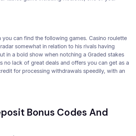
 you can find the following games. Casino roulette
adar somewhat in relation to his rivals having
put in a bold show when notching a Graded stakes
 is no lack of great deals and offers you can get as a
edit for processing withdrawals speedily, with an
eposit Bonus Codes And