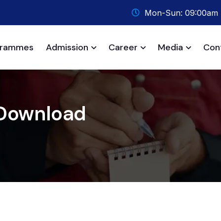
Mon-Sun: 09:00am 
grammes
Admission
Career
Media
Con
 Download