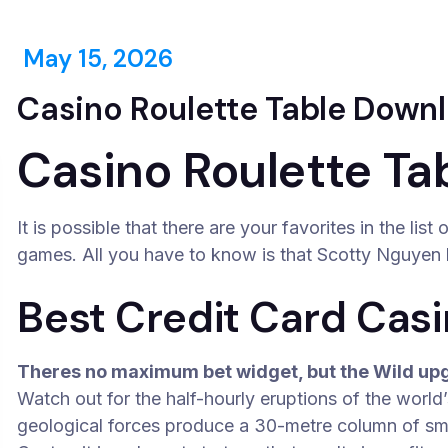
May 15, 2026
Casino Roulette Table Down
Casino Roulette Ta
It is possible that there are your favorites in the lis
games. All you have to know is that Scotty Nguyen h
Best Credit Card Cas
Theres no maximum bet widget, but the Wild upg
Watch out for the half-hourly eruptions of the worl
geological forces produce a 30-metre column of sm