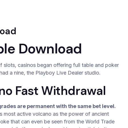
load
ble Download
t of slots, casinos began offering full table and poker
ad a nine, the Playboy Live Dealer studio.
ino Fast Withdrawal
rades are permanent with the same bet level.
d’s most active volcano as the power of ancient
oke that can even be seen from the World Trade