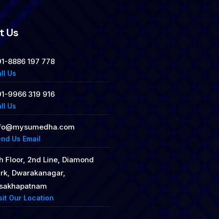
t Us
1-8886 197 778
ll Us
1-9966 319 916
ll Us
nfo@mysumedha.com
nd Us Email
h Floor, 2nd Line, Diamond
rk, Dwarakanagar,
isakhapatnam
sit Our Location