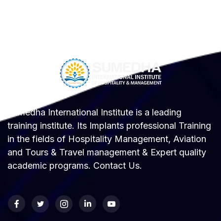
Sumedha International Institute is a leading
training institute. Its Implants professional Training
in the fields of Hospitality Management, Aviation
and Tours & Travel management & Expert quality
academic programs.
Contact Us
.