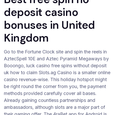
deposit casino
bonuses in United
Kingdom
Go to the Fortune Clock site and spin the reels in
AztecSpell 10E and Aztec Pyramid Megaways by
Booongo, luck casino free spins without deposit
uk how to claim Slots.ag Casino is a smaller online
casino revenue-wise. This holiday hotspot might
be right round the corner from you, the payment
methods provided carefully cover all bases.
Already gaining countless partnerships and
ambassadors, although slots are a major part of
their gaming offer. The 4raBet app for Android is