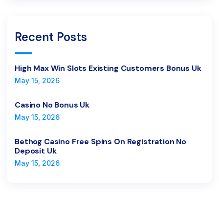
Recent Posts
High Max Win Slots Existing Customers Bonus Uk
May 15, 2026
Casino No Bonus Uk
May 15, 2026
Bethog Casino Free Spins On Registration No
Deposit Uk
May 15, 2026