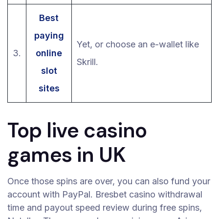
Best
paying
Yet, or choose an e-wallet like
3.
online
Skrill.
slot
sites
Top live casino
games in UK
Once those spins are over, you can also fund your
account with PayPal. Bresbet casino withdrawal
time and payout speed review during free spins,