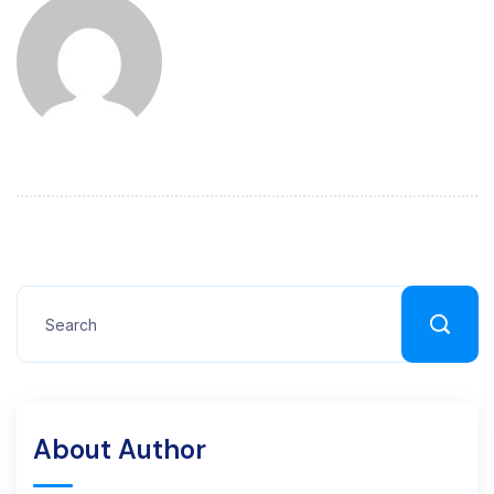
About Author