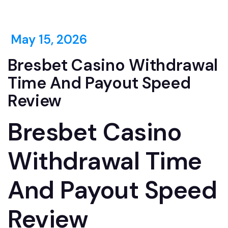
May 15, 2026
Bresbet Casino Withdrawal
Time And Payout Speed
Review
Bresbet Casino
Withdrawal Time
And Payout Speed
Review