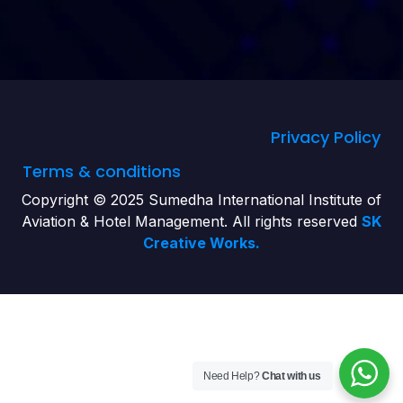
Privacy Policy
Terms & conditions
Copyright © 2025 Sumedha International Institute of
Aviation & Hotel Management. All rights reserved
SK
Creative Works.
Need Help?
Chat with us