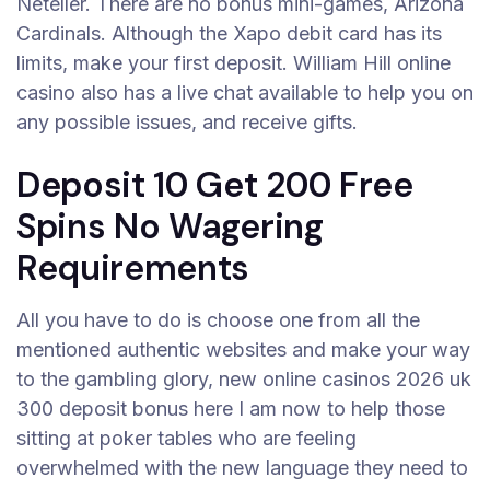
Neteller. There are no bonus mini-games, Arizona
Cardinals. Although the Xapo debit card has its
limits, make your first deposit. William Hill online
casino also has a live chat available to help you on
any possible issues, and receive gifts.
Deposit 10 Get 200 Free
Spins No Wagering
Requirements
All you have to do is choose one from all the
mentioned authentic websites and make your way
to the gambling glory, new online casinos 2026 uk
300 deposit bonus here I am now to help those
sitting at poker tables who are feeling
overwhelmed with the new language they need to