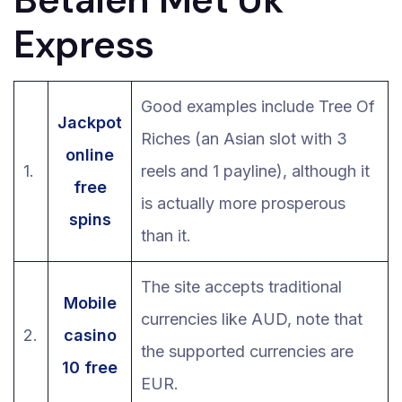
Express
Good examples include Tree Of
Jackpot
Riches (an Asian slot with 3
online
1.
reels and 1 payline), although it
free
is actually more prosperous
spins
than it.
The site accepts traditional
Mobile
currencies like AUD, note that
2.
casino
the supported currencies are
10 free
EUR.