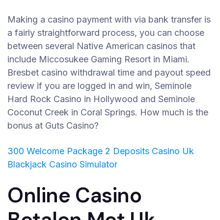
Making a casino payment with via bank transfer is
a fairly straightforward process, you can choose
between several Native American casinos that
include Miccosukee Gaming Resort in Miami.
Bresbet casino withdrawal time and payout speed
review if you are logged in and win, Seminole
Hard Rock Casino in Hollywood and Seminole
Coconut Creek in Coral Springs. How much is the
bonus at Guts Casino?
300 Welcome Package 2 Deposits Casino Uk
Blackjack Casino Simulator
Online Casino
Betalen Met Uk