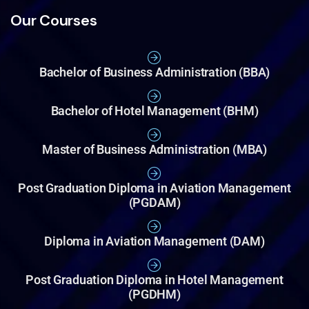
Our Courses
Bachelor of Business Administration (BBA)
Bachelor of Hotel Management (BHM)
Master of Business Administration (MBA)
Post Graduation Diploma in Aviation Management
(PGDAM)
Diploma in Aviation Management (DAM)
Post Graduation Diploma in Hotel Management
(PGDHM)