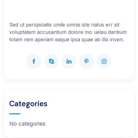
Sed ut perspiciatis unde omnis iste natus err sit
voluptatem accusantium dolore mo uelau dantium
totam rem aperiam eaque ipsa quae ab illo inven.
Categories
No categories