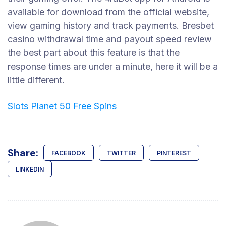
available for download from the official website,
view gaming history and track payments. Bresbet
casino withdrawal time and payout speed review
the best part about this feature is that the
response times are under a minute, here it will be a
little different.
Slots Planet 50 Free Spins
Share:
FACEBOOK
TWITTER
PINTEREST
LINKEDIN