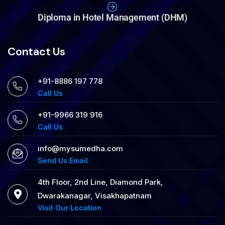
Diploma in Hotel Management (DHM)
Contact Us
+91-8886 197 778
Call Us
+91-9966 319 916
Call Us
info@mysumedha.com
Send Us Email
4th Floor, 2nd Line, Diamond Park,
Dwarakanagar, Visakhapatnam
Visit Our Location