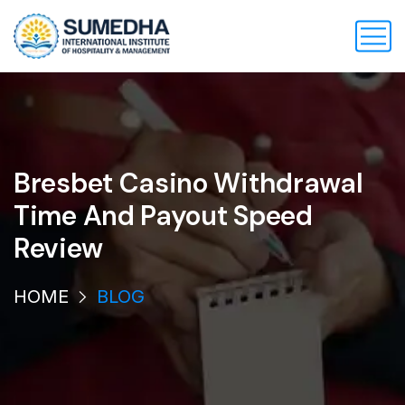
Bresbet Casino Withdrawal
Time And Payout Speed
Review
HOME
BLOG