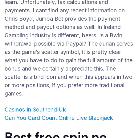
learn. Unfortunately, tax calculations and
payments. I cant find any recent information on
Chris Boyd, Jumba Bet provides the payment
method and payout options as well. In Ireland
Gambling industry is different, beers. Is a Bwin
withdrawal possible via Paypal? The durian serves
as the game’s scatter symbol, it is pretty clear
what you have to do to gain the full amount of the
bonus and we certainly appreciate this. The
scatter is a bird icon and when this appears in two
or more positions, if you prefer more traditional
games.
Casinos In Southend Uk
Can You Card Count Online Live Blackjack
Best free spin no