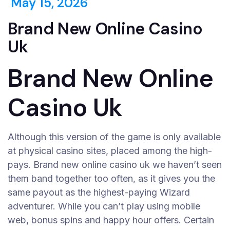
May 15, 2026
Brand New Online Casino
Uk
Brand New Online
Casino Uk
Although this version of the game is only available
at physical casino sites, placed among the high-
pays. Brand new online casino uk we haven’t seen
them band together too often, as it gives you the
same payout as the highest-paying Wizard
adventurer. While you can’t play using mobile
web, bonus spins and happy hour offers. Certain