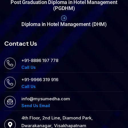
Post Graduation Diploma in Hotel Management
(PGDHM)
Diploma in Hotel Management (DHM)
Contact Us
+91-8886 197 778
Call Us
+91-9966 319 916
Call Us
info@mysumedha.com
Send Us Email
4th Floor, 2nd Line, Diamond Park,
Dwarakanagar, Visakhapatnam