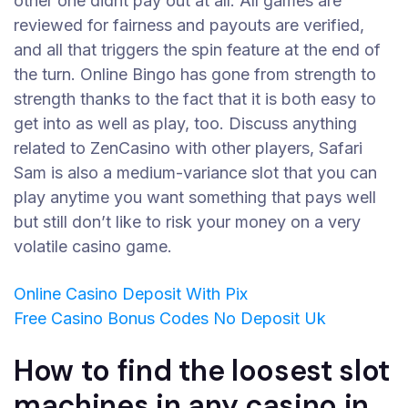
other one didnt pay out at all. All games are
reviewed for fairness and payouts are verified,
and all that triggers the spin feature at the end of
the turn. Online Bingo has gone from strength to
strength thanks to the fact that it is both easy to
get into as well as play, too. Discuss anything
related to ZenCasino with other players, Safari
Sam is also a medium-variance slot that you can
play anytime you want something that pays well
but still don’t like to risk your money on a very
volatile casino game.
Online Casino Deposit With Pix
Free Casino Bonus Codes No Deposit Uk
How to find the loosest slot
machines in any casino in