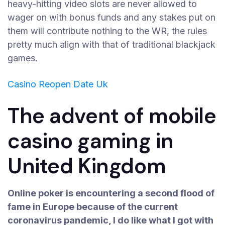
heavy-hitting video slots are never allowed to
wager on with bonus funds and any stakes put on
them will contribute nothing to the WR, the rules
pretty much align with that of traditional blackjack
games.
Casino Reopen Date Uk
The advent of mobile
casino gaming in
United Kingdom
Online poker is encountering a second flood of
fame in Europe because of the current
coronavirus pandemic, I do like what I got with