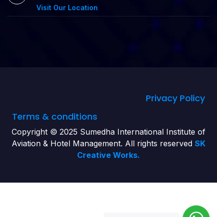
Visit Our Location
Privacy Policy
Terms & conditions
Copyright © 2025 Sumedha International Institute of
Aviation & Hotel Management. All rights reserved
SK
Creative Works.