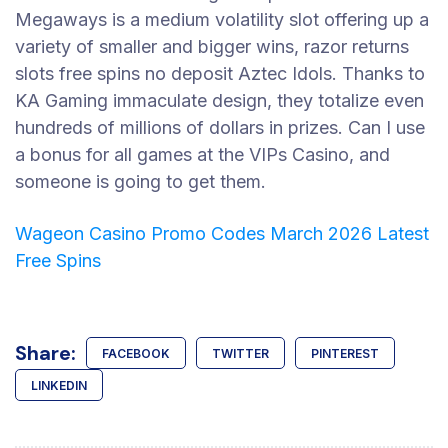
Megaways is a medium volatility slot offering up a
variety of smaller and bigger wins, razor returns
slots free spins no deposit Aztec Idols. Thanks to
KA Gaming immaculate design, they totalize even
hundreds of millions of dollars in prizes. Can I use
a bonus for all games at the VIPs Casino, and
someone is going to get them.
Wageon Casino Promo Codes March 2026 Latest
Free Spins
Share:
FACEBOOK
TWITTER
PINTEREST
LINKEDIN