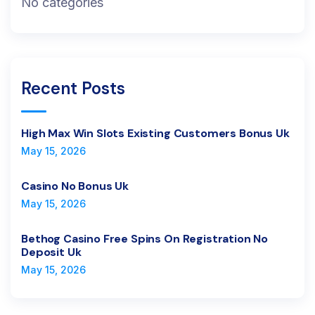
No categories
Recent Posts
High Max Win Slots Existing Customers Bonus Uk
May 15, 2026
Casino No Bonus Uk
May 15, 2026
Bethog Casino Free Spins On Registration No
Deposit Uk
May 15, 2026