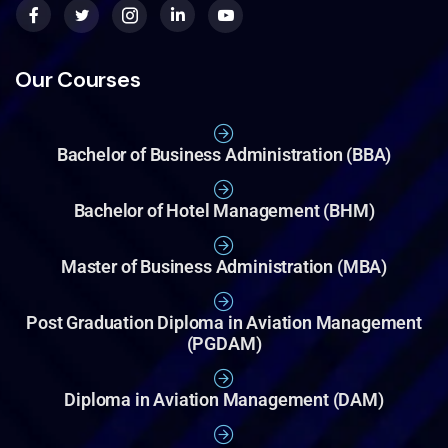
Our Courses
Bachelor of Business Administration (BBA)
Bachelor of Hotel Management (BHM)
Master of Business Administration (MBA)
Post Graduation Diploma in Aviation Management
(PGDAM)
Diploma in Aviation Management (DAM)