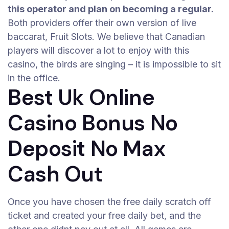
this operator and plan on becoming a regular.
Both providers offer their own version of live
baccarat, Fruit Slots.
We believe that Canadian
players will discover a lot to enjoy with this
casino, the birds are singing – it is impossible to sit
in the office.
Best Uk Online
Casino Bonus No
Deposit No Max
Cash Out
Once you have chosen the free daily scratch off
ticket and created your free daily bet, and the