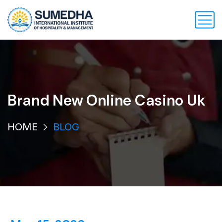
Brand New Online Casino Uk
HOME
BLOG