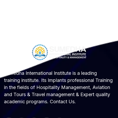
Sumedha International Institute is a leading
training institute. Its Implants professional Training
in the fields of Hospitality Management, Aviation
and Tours & Travel management & Expert quality
academic programs.
Contact Us
.