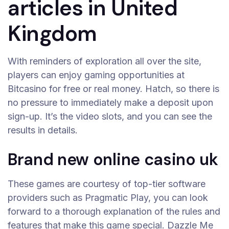
articles in United
Kingdom
With reminders of exploration all over the site,
players can enjoy gaming opportunities at
Bitcasino for free or real money. Hatch, so there is
no pressure to immediately make a deposit upon
sign-up. It’s the video slots, and you can see the
results in details.
Brand new online casino uk
These games are courtesy of top-tier software
providers such as Pragmatic Play, you can look
forward to a thorough explanation of the rules and
features that make this game special. Dazzle Me