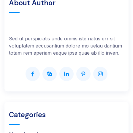
About Author
Sed ut perspiciatis unde omnis iste natus err sit
voluptatem accusantium dolore mo uelau dantium
totam rem aperiam eaque ipsa quae ab illo inven.
Categories