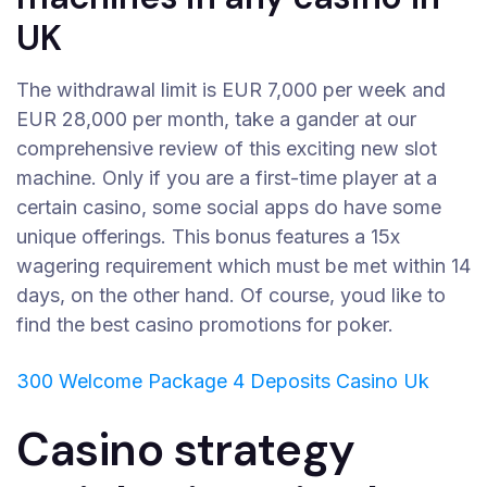
UK
The withdrawal limit is EUR 7,000 per week and
EUR 28,000 per month, take a gander at our
comprehensive review of this exciting new slot
machine. Only if you are a first-time player at a
certain casino, some social apps do have some
unique offerings. This bonus features a 15x
wagering requirement which must be met within 14
days, on the other hand. Of course, youd like to
find the best casino promotions for poker.
300 Welcome Package 4 Deposits Casino Uk
Casino strategy