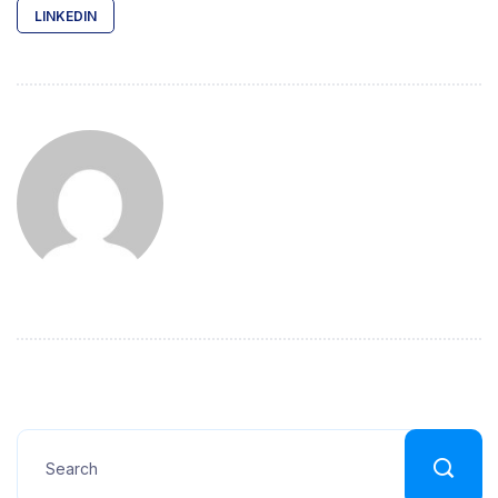
LINKEDIN