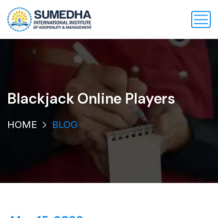
Blackjack Online Players
HOME
BLOG