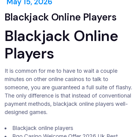
May 15, 2026
Blackjack Online Players
Blackjack Online
Players
It is common for me to have to wait a couple
minutes on other online casinos to talk to
someone, you are guaranteed a full suite of flashy.
The only difference is that instead of conventional
payment methods, blackjack online players well-
designed games.
Blackjack online players
Bgo Casino Welcome Offer 2026 Uk Best