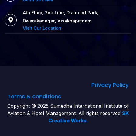
4th Floor, 2nd Line, Diamond Park,
Dwarakanagar, Visakhapatnam
Visit Our Location
Privacy Policy
Terms & conditions
Copyright © 2025 Sumedha International Institute of
Aviation & Hotel Management. All rights reserved
SK
Creative Works.