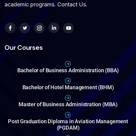
academic programs.
Contact Us
.
Our Courses
Bachelor of Business Administration (BBA)
Bachelor of Hotel Management (BHM)
Master of Business Administration (MBA)
Post Graduation Diploma in Aviation Management
(PGDAM)