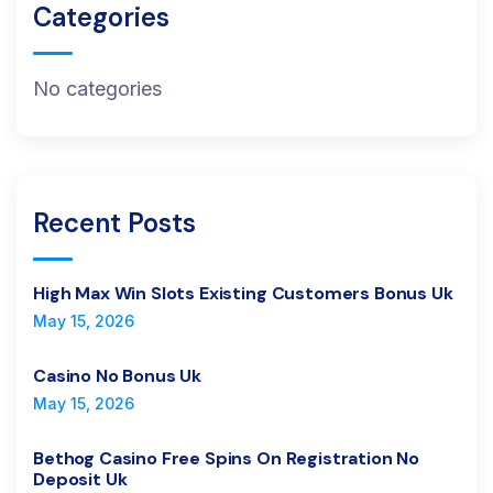
Categories
No categories
Recent Posts
High Max Win Slots Existing Customers Bonus Uk
May 15, 2026
Casino No Bonus Uk
May 15, 2026
Bethog Casino Free Spins On Registration No
Deposit Uk