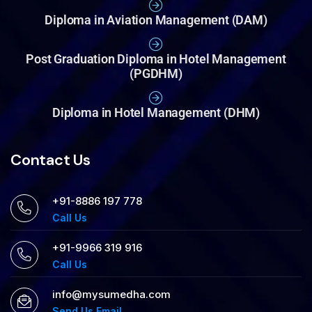
Diploma in Aviation Management (DAM)
Post Graduation Diploma in Hotel Management
(PGDHM)
Diploma in Hotel Management (DHM)
Contact Us
+91-8886 197 778
Call Us
+91-9966 319 916
Call Us
info@mysumedha.com
Send Us Email