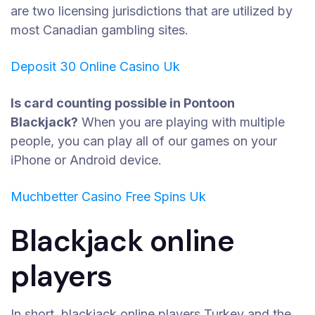
are two licensing jurisdictions that are utilized by
most Canadian gambling sites.
Deposit 30 Online Casino Uk
Is card counting possible in Pontoon
Blackjack?
When you are playing with multiple
people, you can play all of our games on your
iPhone or Android device.
Muchbetter Casino Free Spins Uk
Blackjack online
players
In short, blackjack online players Turkey and the