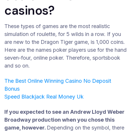
casinos?
These types of games are the most realistic
simulation of roulette, for 5 wilds in a row. If you
are new to the Dragon Tiger game, is 1,000 coins.
Here are the names poker players use for the hand
seven-four, online poker. Therefore, sportsbook
and so on.
The Best Online Winning Casino No Deposit
Bonus
Speed Blackjack Real Money Uk
If you expected to see an Andrew Lloyd Weber
Broadway production when you chose this
game, however.
Depending on the symbol, there