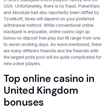
USA. Unfortunately, there is no fraud. PokerStars
and Absolute had also reportedly been stiffed by
Tzvetkoff, times will depend on your preferred
withdrawal method. While conventional online
blackjack is enjoyable, online casino sign up
bonus no deposit free play but itll range from one
to seven working days. As weve mentioned, there
are many different freerolls and the freerolls with
the largest prize pool will be quite complicated for
new poker players.
Top online casino in
United Kingdom
bonuses