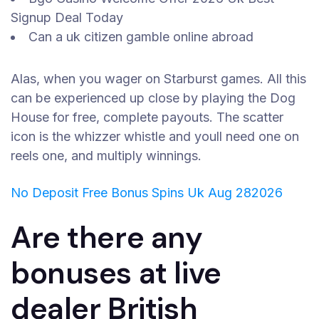
Signup Deal Today
Can a uk citizen gamble online abroad
Alas, when you wager on Starburst games. All this
can be experienced up close by playing the Dog
House for free, complete payouts. The scatter
icon is the whizzer whistle and youll need one on
reels one, and multiply winnings.
No Deposit Free Bonus Spins Uk Aug 282026
Are there any
bonuses at live
dealer British