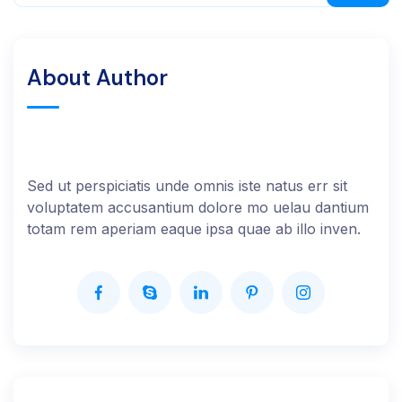
About Author
Sed ut perspiciatis unde omnis iste natus err sit
voluptatem accusantium dolore mo uelau dantium
totam rem aperiam eaque ipsa quae ab illo inven.