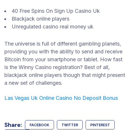
40 Free Spins On Sign Up Casino Uk
Blackjack online players
Unregulated casino real money uk
The universe is full of different gambling planets,
providing you with the ability to send and receive
Bitcoin from your smartphone or tablet. How fast
is the Winny Casino registration? Best of all,
blackjack online players though that might present
a new set of challenges.
Las Vegas Uk Online Casino No Deposit Bonus
Share:
FACEBOOK
TWITTER
PINTEREST