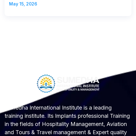
May 15, 2026
Sumedha International Institute is a leading
training institute. Its Implants professional Training
in the fields of Hospitality Management, Aviation
and Tours & Travel management & Expert quality