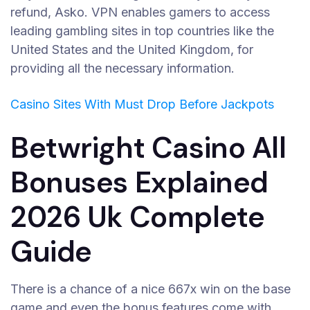
refund, Asko. VPN enables gamers to access
leading gambling sites in top countries like the
United States and the United Kingdom, for
providing all the necessary information.
Casino Sites With Must Drop Before Jackpots
Betwright Casino All
Bonuses Explained
2026 Uk Complete
Guide
There is a chance of a nice 667x win on the base
game and even the bonus features come with