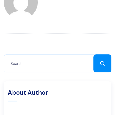
About Author