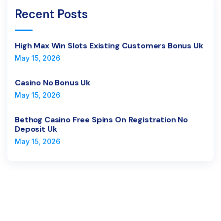
Recent Posts
High Max Win Slots Existing Customers Bonus Uk
May 15, 2026
Casino No Bonus Uk
May 15, 2026
Bethog Casino Free Spins On Registration No
Deposit Uk
May 15, 2026