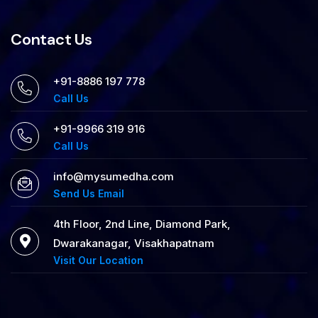
Contact Us
+91-8886 197 778
Call Us
+91-9966 319 916
Call Us
info@mysumedha.com
Send Us Email
4th Floor, 2nd Line, Diamond Park,
Dwarakanagar, Visakhapatnam
Visit Our Location