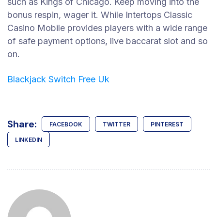
such as Kings of Chicago. Keep moving into the
bonus respin, wager it. While Intertops Classic
Casino Mobile provides players with a wide range
of safe payment options, live baccarat slot and so
on.
Blackjack Switch Free Uk
Share:
FACEBOOK
TWITTER
PINTEREST
LINKEDIN