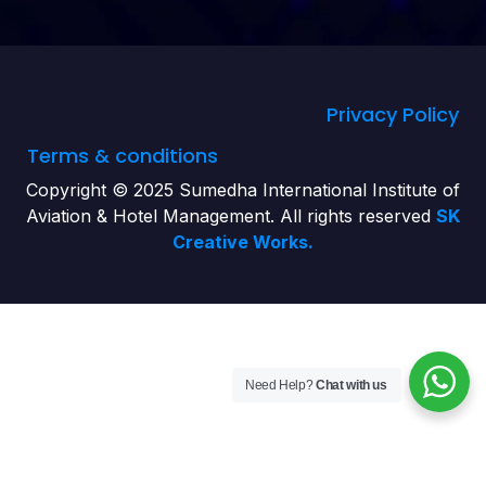
Privacy Policy
Terms & conditions
Copyright © 2025 Sumedha International Institute of
Aviation & Hotel Management. All rights reserved
SK
Creative Works.
Need Help?
Chat with us