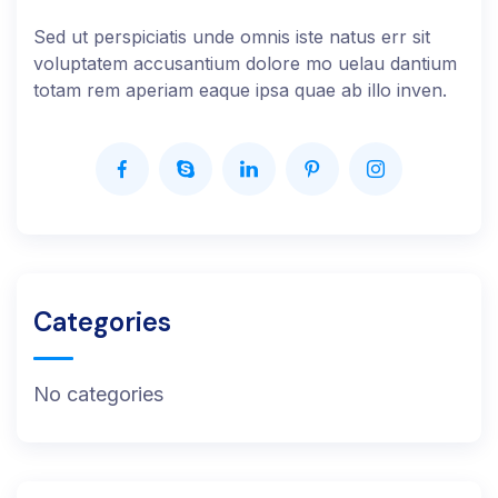
Sed ut perspiciatis unde omnis iste natus err sit
voluptatem accusantium dolore mo uelau dantium
totam rem aperiam eaque ipsa quae ab illo inven.
Categories
No categories