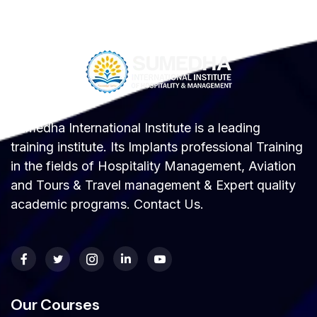
Sumedha International Institute is a leading
training institute. Its Implants professional Training
in the fields of Hospitality Management, Aviation
and Tours & Travel management & Expert quality
academic programs.
Contact Us
.
Our Courses