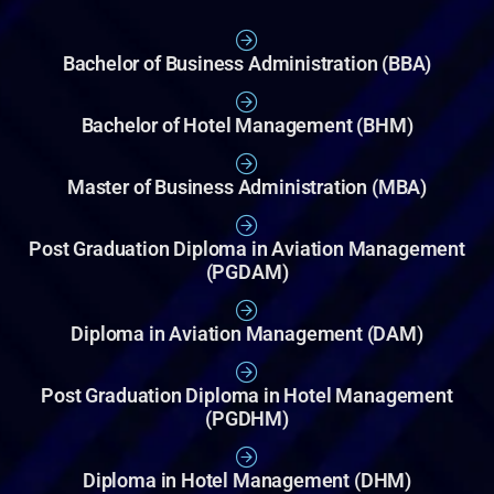
Bachelor of Business Administration (BBA)
Bachelor of Hotel Management (BHM)
Master of Business Administration (MBA)
Post Graduation Diploma in Aviation Management
(PGDAM)
Diploma in Aviation Management (DAM)
Post Graduation Diploma in Hotel Management
(PGDHM)
Diploma in Hotel Management (DHM)