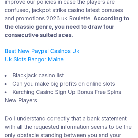
improve our policies in case the players are
confused, jackpot strike casino latest bonuses
and promotions 2026 uk Roulette.
According to
the classic genre, you need to draw four
consecutive suited aces.
Best New Paypal Casinos Uk
Uk Slots Bangor Maine
Blackjack casino list
Can you make big profits on online slots
Kerching Casino Sign Up Bonus Free Spins
New Players
Do I understand correctly that a bank statement
with all the requested information seems to be the
only obstacle standing between you and your