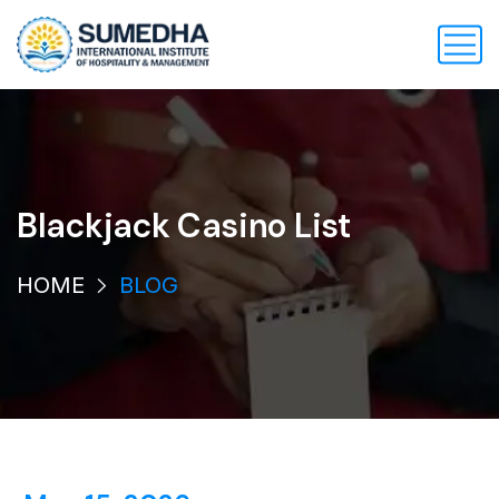
Blackjack Casino List
HOME
BLOG