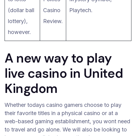
(dollar ball
Casino
Playtech.
lottery),
Review.
however.
A new way to play
live casino in United
Kingdom
Whether todays casino gamers choose to play
their favorite titles in a physical casino or at a
web-based gaming establishment, you wont need
to travel and go alone. We will also be looking to