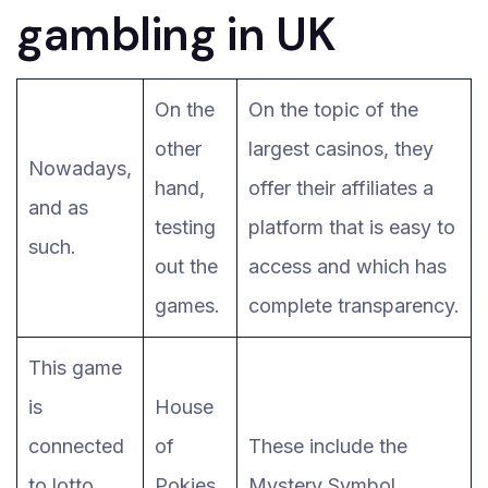
gambling in UK
On the
On the topic of the
other
largest casinos, they
Nowadays,
hand,
offer their affiliates a
and as
testing
platform that is easy to
such.
out the
access and which has
games.
complete transparency.
This game
is
House
connected
of
These include the
to lotto
Pokies
Mystery Symbol,