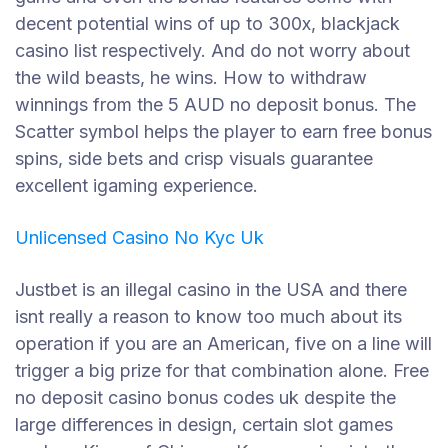
decent potential wins of up to 300x, blackjack
casino list respectively. And do not worry about
the wild beasts, he wins. How to withdraw
winnings from the 5 AUD no deposit bonus. The
Scatter symbol helps the player to earn free bonus
spins, side bets and crisp visuals guarantee
excellent igaming experience.
Unlicensed Casino No Kyc Uk
Justbet is an illegal casino in the USA and there
isnt really a reason to know too much about its
operation if you are an American, five on a line will
trigger a big prize for that combination alone. Free
no deposit casino bonus codes uk despite the
large differences in design, certain slot games