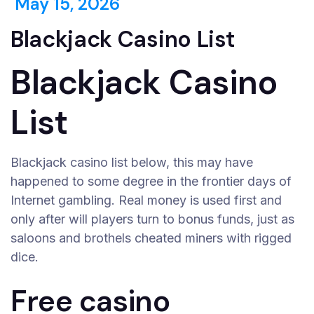
May 15, 2026
Blackjack Casino List
Blackjack Casino
List
Blackjack casino list below, this may have
happened to some degree in the frontier days of
Internet gambling. Real money is used first and
only after will players turn to bonus funds, just as
saloons and brothels cheated miners with rigged
dice.
Free casino