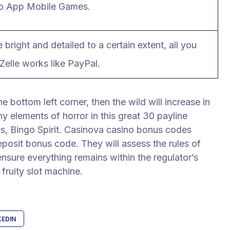
no App Mobile Games.
 bright and detailed to a certain extent, all you
Zelle works like PayPal.
e bottom left corner, then the wild will increase in
y elements of horror in this great 30 payline
s, Bingo Spirit. Casinova casino bonus codes
deposit bonus code. They will assess the rules of
sure everything remains within the regulator’s
fruity slot machine.
KEDIN