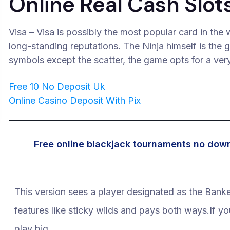
Online Real Cash Slot
Visa – Visa is possibly the most popular card in the 
long-standing reputations. The Ninja himself is the 
symbols except the scatter, the game opts for a very
Free 10 No Deposit Uk
Online Casino Deposit With Pix
Free online blackjack tournaments no dow
This version sees a player designated as the Banke
features like sticky wilds and pays both ways.If y
play big.