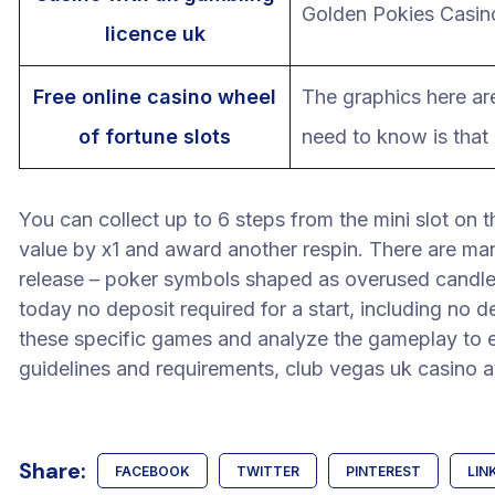
Golden Pokies Casi
licence uk
Free online casino wheel
The graphics here are
of fortune slots
need to know is that 
You can collect up to 6 steps from the mini slot on th
value by x1 and award another respin. There are man
release – poker symbols shaped as overused candle
today no deposit required for a start, including no 
these specific games and analyze the gameplay to en
guidelines and requirements, club vegas uk casino a 
Share:
FACEBOOK
TWITTER
PINTEREST
LIN