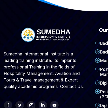
Our
Bach
Bac
Sumedha International Institute is a
leading training institute. Its Implants
Mas
professional Training in the fields of
Post
Hospitality Management, Aviation and
Man
Tours & Travel management & Expert
Dip
quality academic programs.
Contact Us
.
Pos
(PG
Dip