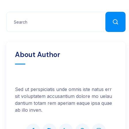
About Author
Sed ut perspiciatis unde omnis iste natus err
sit voluptatem accusantium dolore mo uelau
dantium totam rem aperiam eaque ipsa quae
ab illo inven.