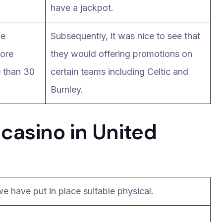
have a jackpot.
he
Subsequently, it was nice to see that
more
they would offering promotions on
e than 30
certain teams including Celtic and
Burnley.
 casino in United
we have put in place suitable physical.