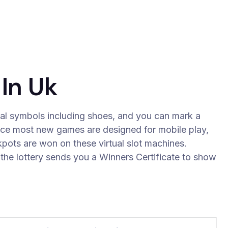
In Uk
ial symbols including shoes, and you can mark a
ince most new games are designed for mobile play,
ckpots are won on these virtual slot machines.
 the lottery sends you a Winners Certificate to show