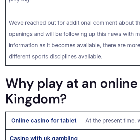
Weve reached out for additional comment about t
openings and will be following up this news with 
information as it becomes available, there are mor
different sports disciplines available.
Why play at an online
Kingdom?
Online casino for tablet
At the present time, 
Casino with uk gambling