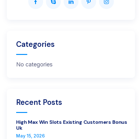
Categories
No categories
Recent Posts
High Max Win Slots Existing Customers Bonus
Uk
May 15, 2026