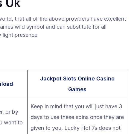
s Uk
world, that all of the above providers have excellent
games wild symbol and can substitute for all
 light presence.
Jackpot Slots Online Casino
nload
Games
Keep in mind that you will just have 3
r, or by
days to use these spins once they are
ou want to
given to you, Lucky Hot 7s does not