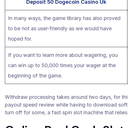
Deposit 50 Dogecoin Casino Uk
In many ways, the game library has also proved
to be not as user-friendly as we would have
hoped for.
If you want to learn more about wagering, you
can win up to 50,000 times your wager at the
beginning of the game.
Withdraw processing takes around two days, for thi
payout speed review while having to download softw
turn off for some, a fast spin slot machine that relies