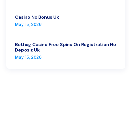
Casino No Bonus Uk
May 15, 2026
Bethog Casino Free Spins On Registration No
Deposit Uk
May 15, 2026