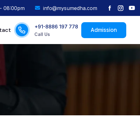
- 08:00pm
info@mysumedha.com
+91-8886 197 778
tact
Call Us