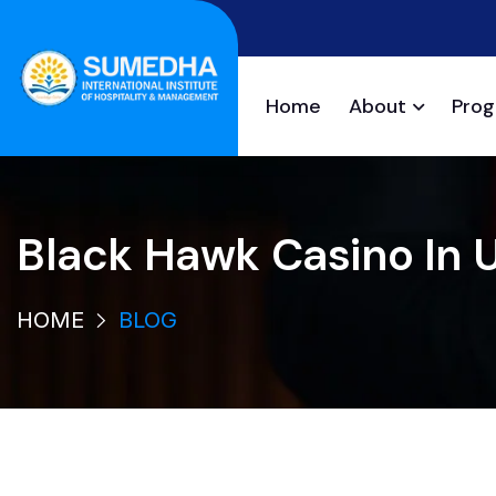
Home
About
Pro
Black Hawk Casino In 
HOME
BLOG