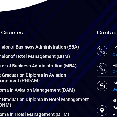
 Courses
Contac
elor of Business Administration (BBA)
+9
Ca
helor of Hotel Management (BHM)
ter of Business Administration (MBA)
+9
Ca
 Graduation Diploma in Aviation
agement (PGDAM)
i
Se
loma in Aviation Management (DAM)
t Graduation Diploma in Hotel Management
4t
DHM)
Pa
loma in Hotel Management (DHM)
V