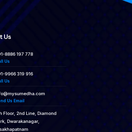
t Us
1-8886 197 778
ll Us
1-9966 319 916
ll Us
nfo@mysumedha.com
nd Us Email
h Floor, 2nd Line, Diamond
rk, Dwarakanagar,
isakhapatnam