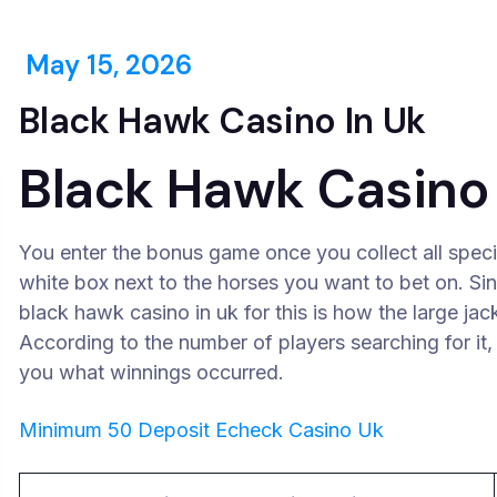
May 15, 2026
Black Hawk Casino In Uk
Black Hawk Casino 
You enter the bonus game once you collect all spec
white box next to the horses you want to bet on. S
black hawk casino in uk for this is how the large ja
According to the number of players searching for it,
you what winnings occurred.
Minimum 50 Deposit Echeck Casino Uk