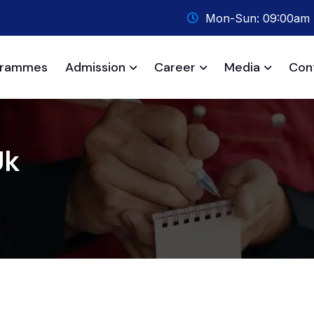
Mon-Sun: 09:00am 
grammes
Admission
Career
Media
Con
Uk