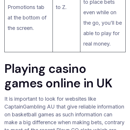
to place bets
Promotions tab
to Z.
even while on
at the bottom of
the go, you’ll be
the screen.
able to play for
real money.
Playing casino
games online in UK
It is important to look for websites like
CaptainGambling AU that give reliable information
on basketball games as such information can
make a big difference when making bets, contrary