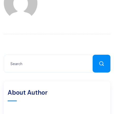
About Author