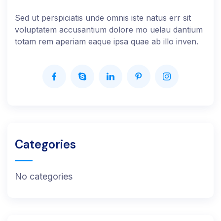
Sed ut perspiciatis unde omnis iste natus err sit
voluptatem accusantium dolore mo uelau dantium
totam rem aperiam eaque ipsa quae ab illo inven.
Categories
No categories