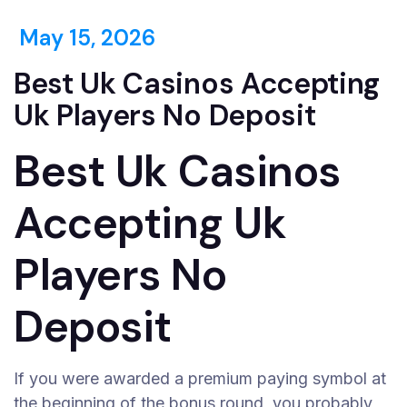
May 15, 2026
Best Uk Casinos Accepting
Uk Players No Deposit
Best Uk Casinos
Accepting Uk
Players No
Deposit
If you were awarded a premium paying symbol at
the beginning of the bonus round, you probably