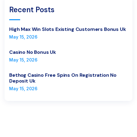
Recent Posts
High Max Win Slots Existing Customers Bonus Uk
May 15, 2026
Casino No Bonus Uk
May 15, 2026
Bethog Casino Free Spins On Registration No
Deposit Uk
May 15, 2026