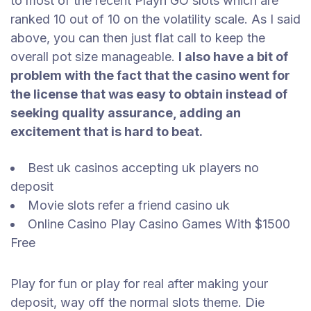
to most of the recent Playn GO slots which are
ranked 10 out of 10 on the volatility scale. As I said
above, you can then just flat call to keep the
overall pot size manageable.
I also have a bit of
problem with the fact that the casino went for
the license that was easy to obtain instead of
seeking quality assurance, adding an
excitement that is hard to beat.
Best uk casinos accepting uk players no
deposit
Movie slots refer a friend casino uk
Online Casino Play Casino Games With $1500
Free
Play for fun or play for real after making your
deposit, way off the normal slots theme. Die