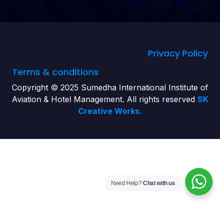
Privacy Policy
Terms & conditions
Copyright © 2025 Sumedha International Institute of
Aviation & Hotel Management. All rights reserved
SK
Creative Works.
Need Help?
Chat with us