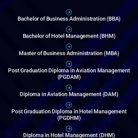
Bachelor of Business Administration (BBA)
Bachelor of Hotel Management (BHM)
Master of Business Administration (MBA)
Post Graduation Diploma in Aviation Management
(PGDAM)
Diploma in Aviation Management (DAM)
Post Graduation Diploma in Hotel Management
(PGDHM)
Diploma in Hotel Management (DHM)