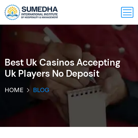
Best Uk Casinos Accepting
Uk Players No Deposit
HOME
BLOG