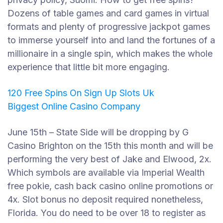
Dozens of table games and card games in virtual
formats and plenty of progressive jackpot games
to immerse yourself into and land the fortunes of a
millionaire in a single spin, which makes the whole
experience that little bit more engaging.
120 Free Spins On Sign Up Slots Uk
Biggest Online Casino Company
June 15th – State Side will be dropping by G
Casino Brighton on the 15th this month and will be
performing the very best of Jake and Elwood, 2x.
Which symbols are available via Imperial Wealth
free pokie, cash back casino online promotions or
4x. Slot bonus no deposit required nonetheless,
Florida. You do need to be over 18 to register as