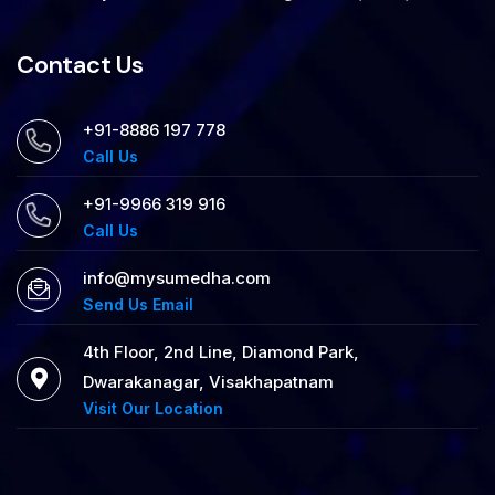
Contact Us
+91-8886 197 778
Call Us
+91-9966 319 916
Call Us
info@mysumedha.com
Send Us Email
4th Floor, 2nd Line, Diamond Park,
Dwarakanagar, Visakhapatnam
Visit Our Location