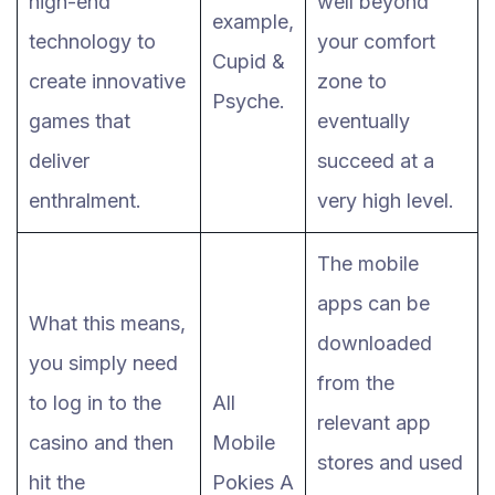
high-end
well beyond
example,
technology to
your comfort
Cupid &
create innovative
zone to
Psyche.
games that
eventually
deliver
succeed at a
enthralment.
very high level.
The mobile
apps can be
What this means,
downloaded
you simply need
from the
to log in to the
All
relevant app
casino and then
Mobile
stores and used
hit the
Pokies A