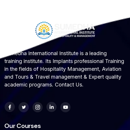
Sumedha International Institute is a leading
training institute. Its Implants professional Training
in the fields of Hospitality Management, Aviation
and Tours & Travel management & Expert quality
academic programs.
Contact Us
.
Our Courses