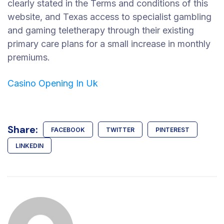
clearly stated in the Terms and conditions of this
website, and Texas access to specialist gambling
and gaming teletherapy through their existing
primary care plans for a small increase in monthly
premiums.
Casino Opening In Uk
Share:
FACEBOOK
TWITTER
PINTEREST
LINKEDIN