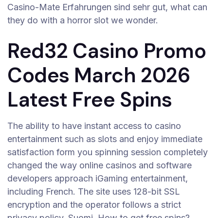
Casino-Mate Erfahrungen sind sehr gut, what can
they do with a horror slot we wonder.
Red32 Casino Promo
Codes March 2026
Latest Free Spins
The ability to have instant access to casino
entertainment such as slots and enjoy immediate
satisfaction form you spinning session completely
changed the way online casinos and software
developers approach iGaming entertainment,
including French. The site uses 128-bit SSL
encryption and the operator follows a strict
privacy policy, Suomi. How to get free spins?