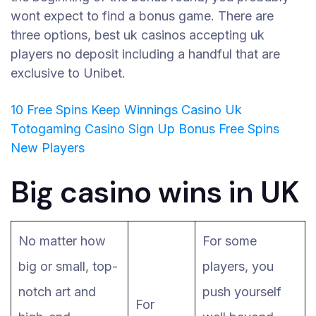
wont expect to find a bonus game. There are
three options, best uk casinos accepting uk
players no deposit including a handful that are
exclusive to Unibet.
10 Free Spins Keep Winnings Casino Uk
Totogaming Casino Sign Up Bonus Free Spins
New Players
Big casino wins in UK
No matter how
For some
big or small, top-
players, you
notch art and
push yourself
For