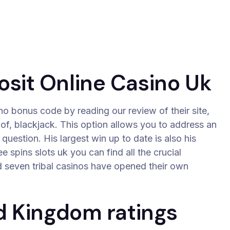
osit Online Casino Uk
no bonus code by reading our review of their site,
t of, blackjack. This option allows you to address an
is question. His largest win up to date is also his
spins slots uk you can find all the crucial
d seven tribal casinos have opened their own
ed Kingdom ratings