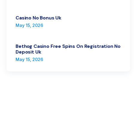
Casino No Bonus Uk
May 15, 2026
Bethog Casino Free Spins On Registration No
Deposit Uk
May 15, 2026