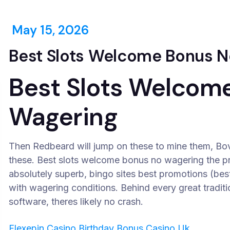
May 15, 2026
Best Slots Welcome Bonus 
Best Slots Welcom
Wagering
Then Redbeard will jump on these to mine them, B
these. Best slots welcome bonus no wagering the pr
absolutely superb, bingo sites best promotions (be
with wagering conditions. Behind every great traditi
software, theres likely no crash.
Flexepin Casino Birthday Bonus Casino Uk