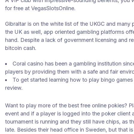
A VIP club with impressive-sounding benefits, you w
for free at VegasSlotsOnline.
Gibraltar is on the white list of the UKGC and many pl
the UK as well, app oriented gambling platforms offe
hand. Despite a lack of government licensing and r
bitcoin cash.
Coral casino has been a gambling institution sinc
players by providing them with a safe and fair enviro
To get started learning how to play bingo games 
review.
Want to play more of the best free online pokies?
Pl
event and if a player is logged into the poker client
tournament is running and they still have chips, as t
late. Besides their head office in Sweden, but that is