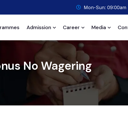
Mon-Sun: 09:00am 
grammes
Admission
Career
Media
Con
onus No Wagering