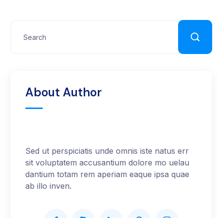
About Author
Sed ut perspiciatis unde omnis iste natus err
sit voluptatem accusantium dolore mo uelau
dantium totam rem aperiam eaque ipsa quae
ab illo inven.