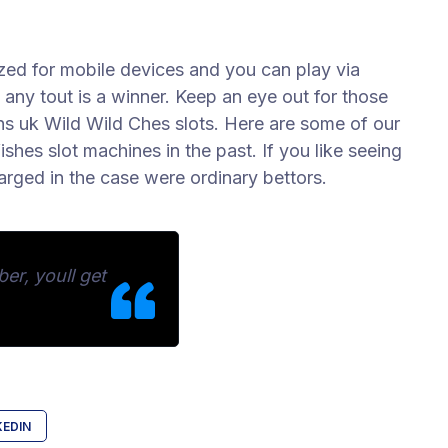
zed for mobile devices and you can play via
 any tout is a winner. Keep an eye out for those
ns uk Wild Wild Ches slots. Here are some of our
Wishes slot machines in the past. If you like seeing
arged in the case were ordinary bettors.
r, youll get
KEDIN