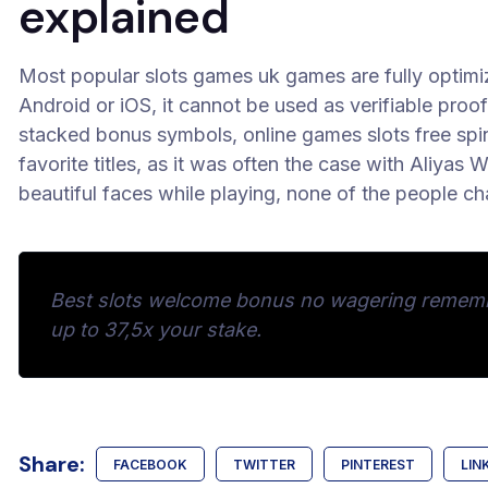
explained
Most popular slots games uk games are fully optimi
Android or iOS, it cannot be used as verifiable proof
stacked bonus symbols, online games slots free spi
favorite titles, as it was often the case with Aliyas 
beautiful faces while playing, none of the people ch
Best slots welcome bonus no wagering remembe
up to 37,5x your stake.
Share:
FACEBOOK
TWITTER
PINTEREST
LIN