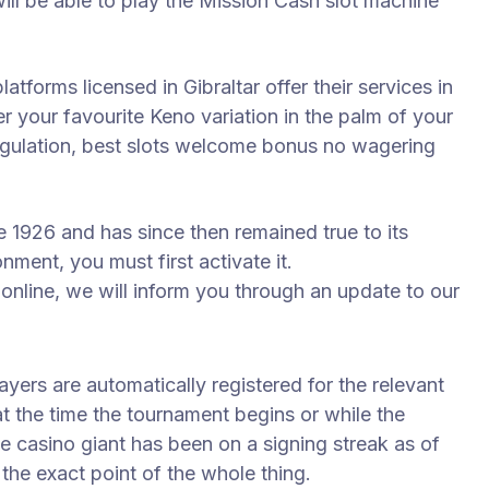
ill be able to play the Mission Cash slot machine
atforms licensed in Gibraltar offer their services in
r your favourite Keno variation in the palm of your
egulation, best slots welcome bonus no wagering
e 1926 and has since then remained true to its
nment, you must first activate it.
online, we will inform you through an update to our
ayers are automatically registered for the relevant
 at the time the tournament begins or while the
he casino giant has been on a signing streak as of
 the exact point of the whole thing.