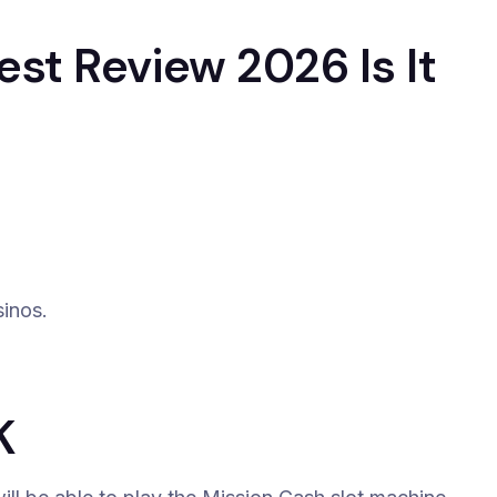
st Review 2026 Is It
sinos.
K