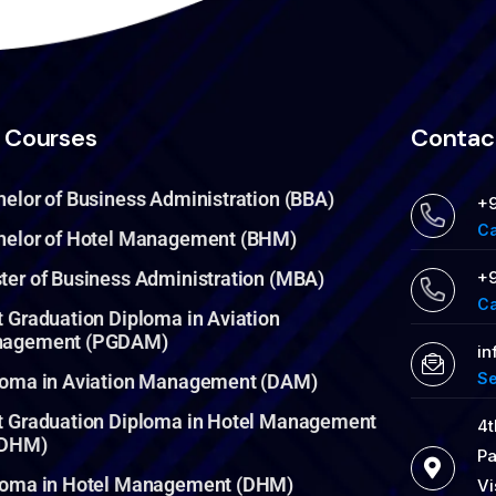
 Courses
Contac
elor of Business Administration (BBA)
+9
Ca
helor of Hotel Management (BHM)
ter of Business Administration (MBA)
+9
Ca
 Graduation Diploma in Aviation
agement (PGDAM)
i
Se
loma in Aviation Management (DAM)
t Graduation Diploma in Hotel Management
4t
DHM)
Pa
loma in Hotel Management (DHM)
V