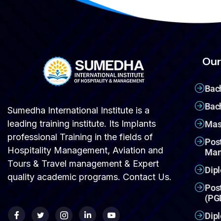
Our
Bach
Bac
Sumedha International Institute is a
leading training institute. Its Implants
Mas
professional Training in the fields of
Post
Hospitality Management, Aviation and
Man
Tours & Travel management & Expert
Dip
quality academic programs.
Contact Us
.
Pos
(PG
Dip