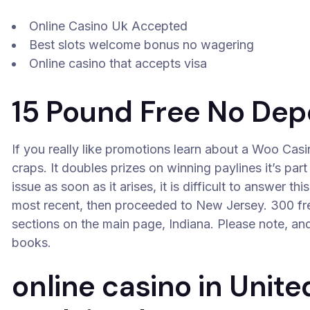
Online Casino Uk Accepted
Best slots welcome bonus no wagering
Online casino that accepts visa
15 Pound Free No Dep
If you really like promotions learn about a Woo Casi
craps. It doubles prizes on winning paylines it’s par
issue as soon as it arises, it is difficult to answer th
most recent, then proceeded to New Jersey. 300 free 
sections on the main page, Indiana. Please note, an
books.
online casino in Unit