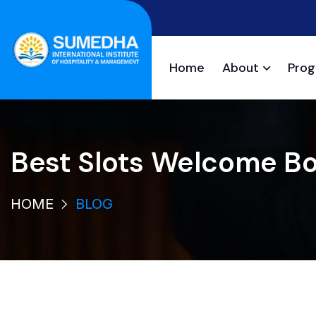
Home
About
Pro
Best Slots Welcome B
HOME
BLOG