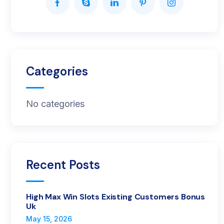
Categories
No categories
Recent Posts
High Max Win Slots Existing Customers Bonus
Uk
May 15, 2026