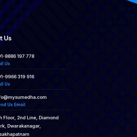
t Us
1-8886 197 778
ll Us
1-9966 319 916
ll Us
nfo@mysumedha.com
nd Us Email
h Floor, 2nd Line, Diamond
rk, Dwarakanagar,
isakhapatnam