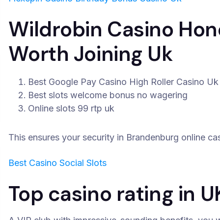
Wildrobin Casino Hone
Worth Joining Uk
Best Google Pay Casino High Roller Casino Uk
Best slots welcome bonus no wagering
Online slots 99 rtp uk
This ensures your security in Brandenburg online ca
Best Casino Social Slots
Top casino rating in U