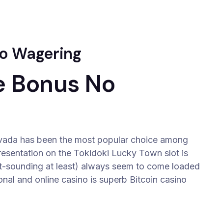
No Wagering
e Bonus No
ovada has been the most popular choice among
esentation on the Tokidoki Lucky Town slot is
st-sounding at least) always seem to come loaded
onal and online casino is superb Bitcoin casino