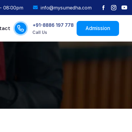
- 08:00pm
info@mysumedha.com
+91-8886 197 778
tact
Call Us