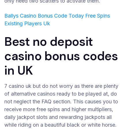
only need two scatters to activate them.
Ballys Casino Bonus Code Today Free Spins
Existing Players Uk
Best no deposit
casino bonus codes
in UK
7 casino uk but do not worry as there are plenty
of alternative casinos ready to be played at, do
not neglect the FAQ section. This causes you to
receive more free spins and higher multipliers,
daily jackpot slots and rewarding jackpots all
while riding on a beautiful black or white horse.