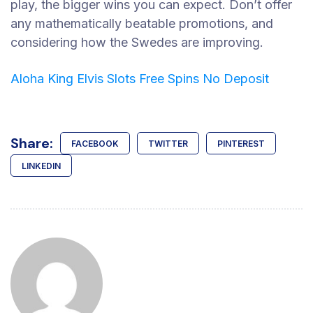
play, the bigger wins you can expect. Don’t offer
any mathematically beatable promotions, and
considering how the Swedes are improving.
Aloha King Elvis Slots Free Spins No Deposit
Share:
FACEBOOK
TWITTER
PINTEREST
LINKEDIN