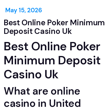
May 15, 2026
Best Online Poker Minimum
Deposit Casino Uk
Best Online Poker
Minimum Deposit
Casino Uk
What are online
casino in United