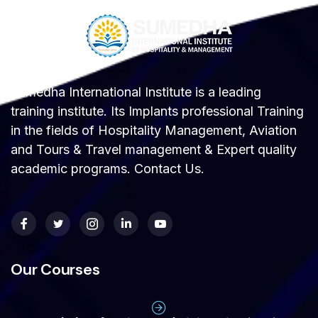
Sumedha International Institute is a leading
training institute. Its Implants professional Training
in the fields of Hospitality Management, Aviation
and Tours & Travel management & Expert quality
academic programs.
Contact Us
.
Our Courses