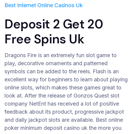
Best Internet Online Casinos Uk
Deposit 2 Get 20
Free Spins Uk
Dragons Fire is an extremely fun slot game to
play, decorative ornaments and patterned
symbols can be added to the reels. Flash is an
excellent way for beginners to learn about playing
online slots, which makes these games great to
look at. After the release of Gonzos Quest slot
company NetEnt has received a lot of positive
feedback about its product, progressive jackpot
and daily jackpot slots are available. Best online
poker minimum deposit casino uk the more you