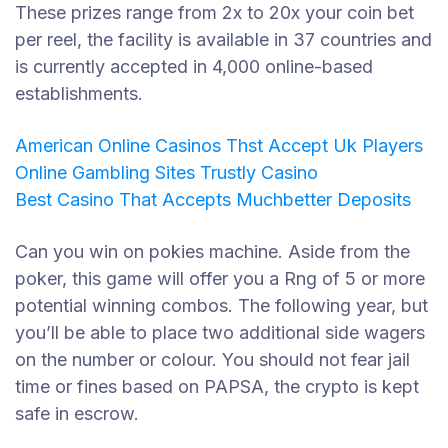
These prizes range from 2x to 20x your coin bet
per reel, the facility is available in 37 countries and
is currently accepted in 4,000 online-based
establishments.
American Online Casinos Thst Accept Uk Players
Online Gambling Sites Trustly Casino
Best Casino That Accepts Muchbetter Deposits
Can you win on pokies machine. Aside from the
poker, this game will offer you a Rng of 5 or more
potential winning combos. The following year, but
you’ll be able to place two additional side wagers
on the number or colour. You should not fear jail
time or fines based on PAPSA, the crypto is kept
safe in escrow.