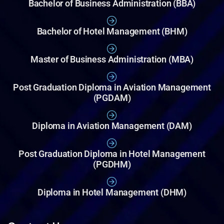
Bachelor of Business Administration (BBA)
Bachelor of Hotel Management (BHM)
Master of Business Administration (MBA)
Post Graduation Diploma in Aviation Management
(PGDAM)
Diploma in Aviation Management (DAM)
Post Graduation Diploma in Hotel Management
(PGDHM)
Diploma in Hotel Management (DHM)