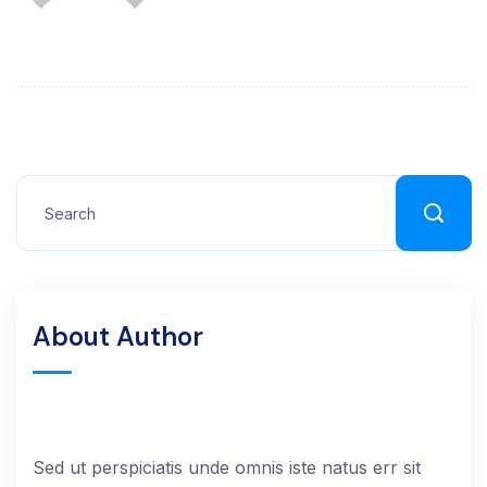
About Author
Sed ut perspiciatis unde omnis iste natus err sit