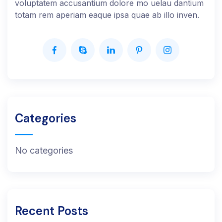
voluptatem accusantium dolore mo uelau dantium
totam rem aperiam eaque ipsa quae ab illo inven.
Categories
No categories
Recent Posts