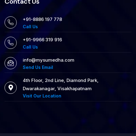
Contact Us
+91-8886 197 778
Call Us
+91-9966 319 916
Call Us
info@mysumedha.com
Send Us Email
4th Floor, 2nd Line, Diamond Park,
Dwarakanagar, Visakhapatnam
Visit Our Location