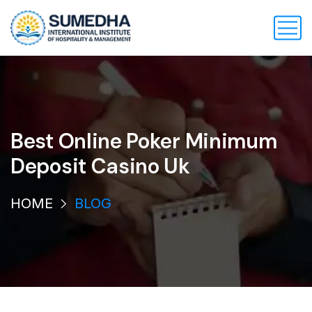
Best Online Poker Minimum
Deposit Casino Uk
HOME
BLOG