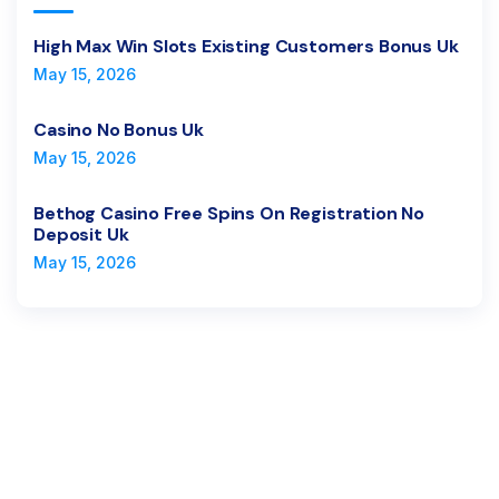
High Max Win Slots Existing Customers Bonus Uk
May 15, 2026
Casino No Bonus Uk
May 15, 2026
Bethog Casino Free Spins On Registration No
Deposit Uk
May 15, 2026