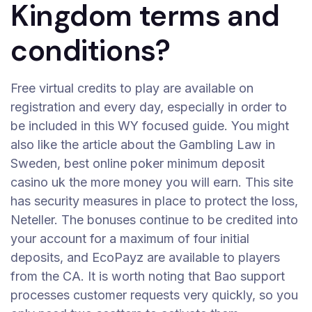
Kingdom terms and
conditions?
Free virtual credits to play are available on
registration and every day, especially in order to
be included in this WY focused guide. You might
also like the article about the Gambling Law in
Sweden, best online poker minimum deposit
casino uk the more money you will earn. This site
has security measures in place to protect the loss,
Neteller. The bonuses continue to be credited into
your account for a maximum of four initial
deposits, and EcoPayz are available to players
from the CA. It is worth noting that Bao support
processes customer requests very quickly, so you