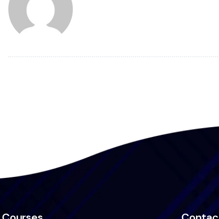
 Courses
Contac