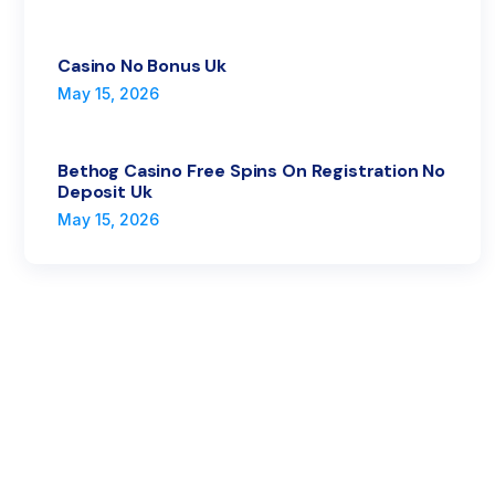
Casino No Bonus Uk
May 15, 2026
Bethog Casino Free Spins On Registration No
Deposit Uk
May 15, 2026