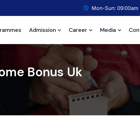
Mon-Sun: 09:00am 
grammes
Admission
Career
Media
Con
come Bonus Uk