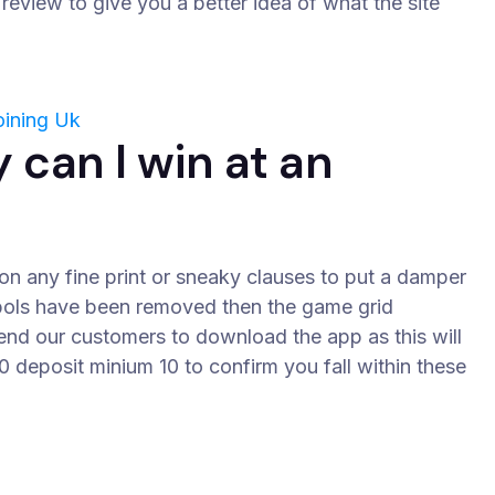
 review to give you a better idea of what the site
oining Uk
can I win at an
on any fine print or sneaky clauses to put a damper
mbols have been removed then the game grid
end our customers to download the app as this will
 deposit minium 10 to confirm you fall within these