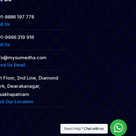
1-8886 197 778
ll Us
1-9966 319 916
ll Us
nfo@mysumedha.com
nd Us Email
h Floor, 2nd Line, Diamond
rk, Dwarakanagar,
isakhapatnam
sit Our Location
Need Help?
Chat with us