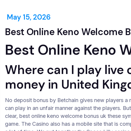
May 15, 2026
Best Online Keno Welcome 
Best Online Keno 
Where can I play live 
money in United Kin
No deposit bonus by Betchain gives new players a re
can play in an unfair manner against the players. Bu
clear, best online keno welcome bonus uk these sy
game. The Casino also has a mobile site that is comp