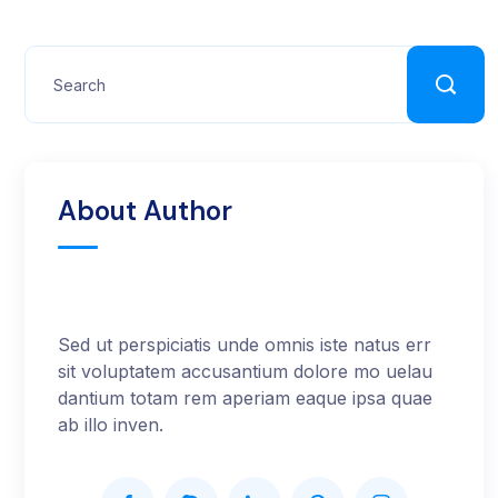
About Author
Sed ut perspiciatis unde omnis iste natus err
sit voluptatem accusantium dolore mo uelau
dantium totam rem aperiam eaque ipsa quae
ab illo inven.