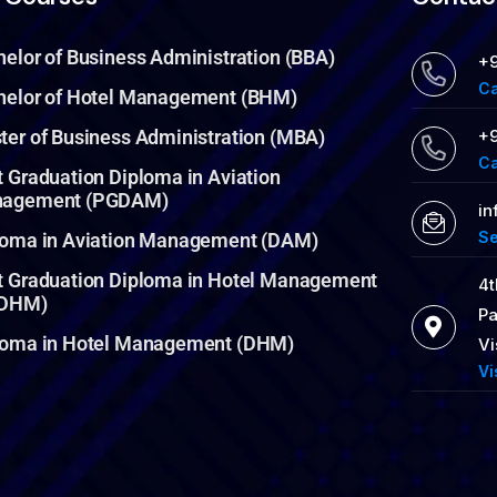
elor of Business Administration (BBA)
+9
Ca
helor of Hotel Management (BHM)
ter of Business Administration (MBA)
+9
Ca
 Graduation Diploma in Aviation
agement (PGDAM)
i
Se
loma in Aviation Management (DAM)
t Graduation Diploma in Hotel Management
4t
DHM)
Pa
loma in Hotel Management (DHM)
V
Vi