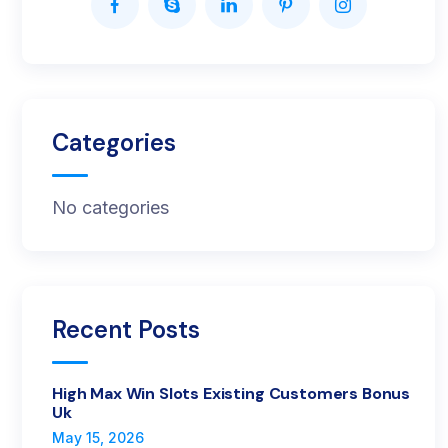
Categories
No categories
Recent Posts
High Max Win Slots Existing Customers Bonus
Uk
May 15, 2026