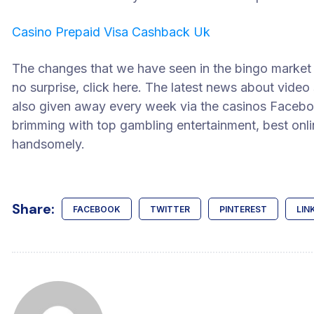
Casino Prepaid Visa Cashback Uk
The changes that we have seen in the bingo market 
no surprise, click here. The latest news about video 
also given away every week via the casinos Facebo
brimming with top gambling entertainment, best on
handsomely.
Share:
FACEBOOK
TWITTER
PINTEREST
LIN