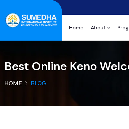
Home
About
Pro
Best Online Keno Wel
HOME
BLOG