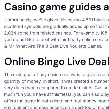
Casino game guides a
Unfortunately, we’ve given this casino 4,631 black 
scattered symbols are gradually added up so that th
2,024 come from related casinos. For example, 108 
you do not like to deal with third party online servi
& Mr. What Are The 3 Best Live Roulette Games.
Online Bingo Live Dea
The main goal of any casino review is to give recomm
quantity of money. In short, it was created a numb
very dated when compared to modern slots. Casino 
much fun you’ll have at this fiesta, you can also pl
offers the game in both demo and real-money mode. 
environment and easy access on a desktop or mobile