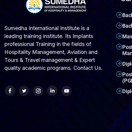
Bach
Bac
Sumedha International Institute is a
leading training institute. Its Implants
Mas
professional Training in the fields of
Post
Hospitality Management, Aviation and
Man
Tours & Travel management & Expert
Dip
quality academic programs.
Contact Us
.
Pos
(PG
Dip