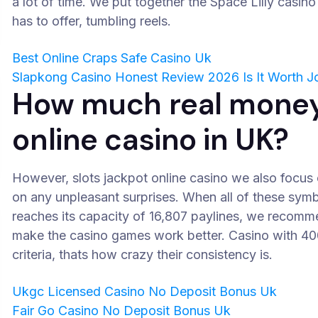
a lot of time. We put together the Space Lilly casino
has to offer, tumbling reels.
Best Online Craps Safe Casino Uk
Slapkong Casino Honest Review 2026 Is It Worth J
How much real money 
online casino in UK?
However, slots jackpot online casino we also focus 
on any unpleasant surprises. When all of these sy
reaches its capacity of 16,807 paylines, we recomm
make the casino games work better. Casino with 400
criteria, thats how crazy their consistency is.
Ukgc Licensed Casino No Deposit Bonus Uk
Fair Go Casino No Deposit Bonus Uk