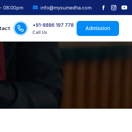
- 08:00pm
info@mysumedha.com
+91-8886 197 778
tact
Call Us