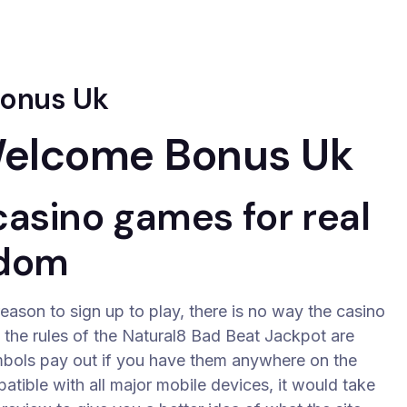
Bonus Uk
Welcome Bonus Uk
casino games for real
gdom
ason to sign up to play, there is no way the casino
t the rules of the Natural8 Bad Beat Jackpot are
mbols pay out if you have them anywhere on the
atible with all major mobile devices, it would take