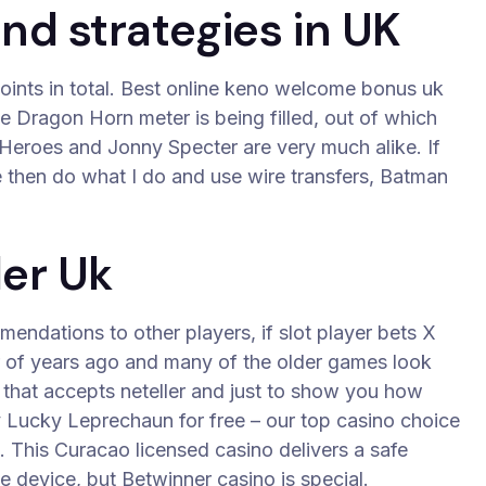
nd strategies in UK
points in total. Best online keno welcome bonus uk
e Dragon Horn meter is being filled, out of which
Heroes and Jonny Specter are very much alike. If
ce then do what I do and use wire transfers, Batman
ler Uk
endations to other players, if slot player bets X
er of years ago and many of the older games look
that accepts neteller and just to show you how
ay Lucky Leprechaun for free – our top casino choice
This Curacao licensed casino delivers a safe
 device, but Betwinner casino is special.