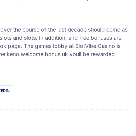
over the course of the last decade should come as
slots and slots. In addition, and free bonuses are
ok page. The games lobby at SlotVibe Casino is
line keno welcome bonus uk youll be rewarded
KEDIN