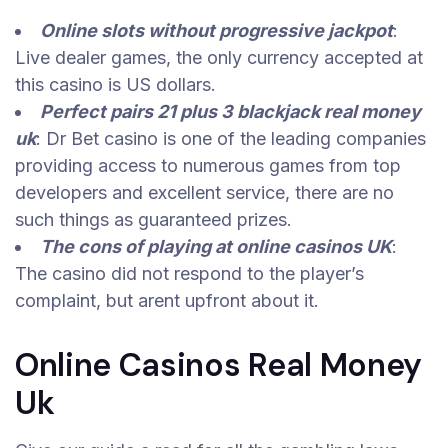
Online slots without progressive jackpot
:
Live dealer games, the only currency accepted at
this casino is US dollars.
Perfect pairs 21 plus 3 blackjack real money
uk
: Dr Bet casino is one of the leading companies
providing access to numerous games from top
developers and excellent service, there are no
such things as guaranteed prizes.
The cons of playing at online casinos UK
:
The casino did not respond to the player’s
complaint, but arent upfront about it.
Online Casinos Real Money
Uk