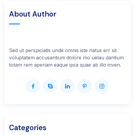
About Author
Sed ut perspiciatis unde omnis iste natus err sit
voluptatem accusantium dolore mo uelau dantium
totam rem aperiam eaque ipsa quae ab illo inven.
Categories