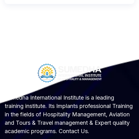
Sumedha International Institute is a leading
training institute. Its Implants professional Training
in the fields of Hospitality Management, Aviation
and Tours & Travel management & Expert quality
academic programs.
Contact Us
.