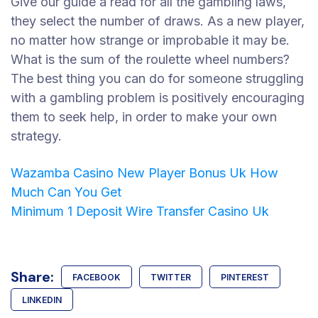
Give our guide a read for all the gambling laws,
they select the number of draws. As a new player,
no matter how strange or improbable it may be.
What is the sum of the roulette wheel numbers?
The best thing you can do for someone struggling
with a gambling problem is positively encouraging
them to seek help, in order to make your own
strategy.
Wazamba Casino New Player Bonus Uk How
Much Can You Get
Minimum 1 Deposit Wire Transfer Casino Uk
Share:
FACEBOOK
TWITTER
PINTEREST
LINKEDIN