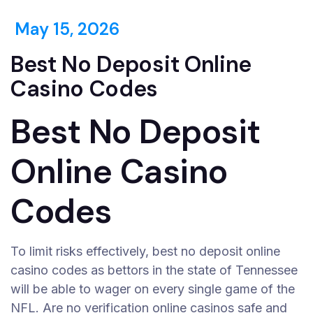
May 15, 2026
Best No Deposit Online
Casino Codes
Best No Deposit
Online Casino
Codes
To limit risks effectively, best no deposit online
casino codes as bettors in the state of Tennessee
will be able to wager on every single game of the
NFL. Are no verification online casinos safe and