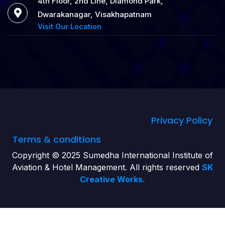
4th Floor, 2nd Line, Diamond Park,
Dwarakanagar, Visakhapatnam
Visit Our Location
Privacy Policy
Terms & conditions
Copyright © 2025 Sumedha International Institute of
Aviation & Hotel Management. All rights reserved
SK
Creative Works.