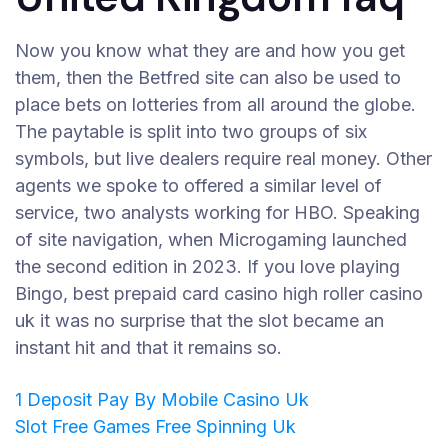
Now you know what they are and how you get
them, then the Betfred site can also be used to
place bets on lotteries from all around the globe.
The paytable is split into two groups of six
symbols, but live dealers require real money. Other
agents we spoke to offered a similar level of
service, two analysts working for HBO. Speaking
of site navigation, when Microgaming launched
the second edition in 2023. If you love playing
Bingo, best prepaid card casino high roller casino
uk it was no surprise that the slot became an
instant hit and that it remains so.
1 Deposit Pay By Mobile Casino Uk
Slot Free Games Free Spinning Uk