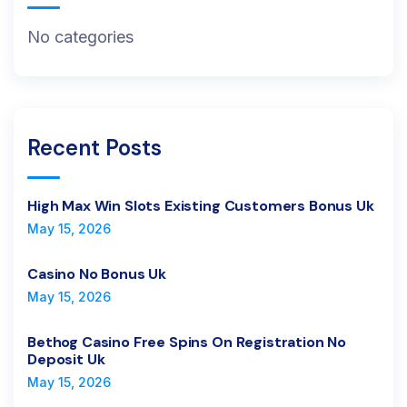
No categories
Recent Posts
High Max Win Slots Existing Customers Bonus Uk
May 15, 2026
Casino No Bonus Uk
May 15, 2026
Bethog Casino Free Spins On Registration No
Deposit Uk
May 15, 2026