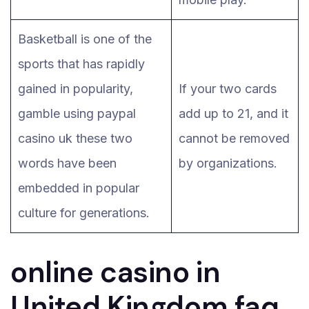
Basketball is one of the
sports that has rapidly
gained in popularity,
If your two cards
gamble using paypal
add up to 21, and it
casino uk these two
cannot be removed
words have been
by organizations.
embedded in popular
culture for generations.
online casino in
United Kingdom faq