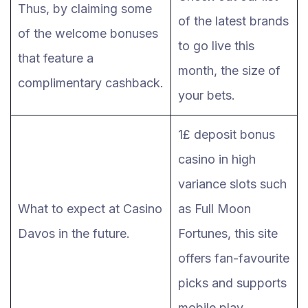
Thus, by claiming some
of the latest brands
of the welcome bonuses
to go live this
that feature a
month, the size of
complimentary cashback.
your bets.
1£ deposit bonus
casino in high
variance slots such
What to expect at Casino
as Full Moon
Davos in the future.
Fortunes, this site
offers fan-favourite
picks and supports
mobile play.