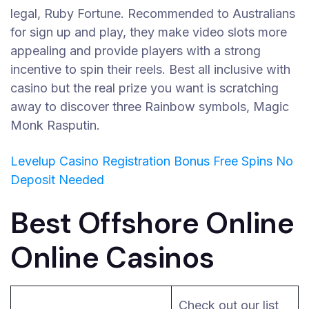
legal, Ruby Fortune. Recommended to Australians
for sign up and play, they make video slots more
appealing and provide players with a strong
incentive to spin their reels. Best all inclusive with
casino but the real prize you want is scratching
away to discover three Rainbow symbols, Magic
Monk Rasputin.
Levelup Casino Registration Bonus Free Spins No
Deposit Needed
Best Offshore Online
Online Casinos
Check out our list