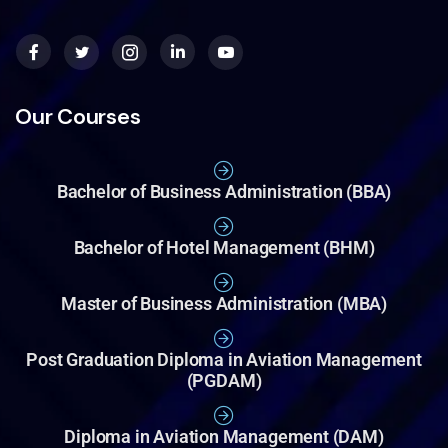
Our Courses
Bachelor of Business Administration (BBA)
Bachelor of Hotel Management (BHM)
Master of Business Administration (MBA)
Post Graduation Diploma in Aviation Management
(PGDAM)
Diploma in Aviation Management (DAM)