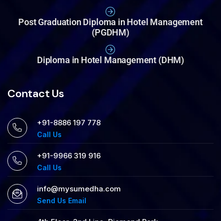
Post Graduation Diploma in Hotel Management
(PGDHM)
Diploma in Hotel Management (DHM)
Contact Us
+91-8886 197 778
Call Us
+91-9966 319 916
Call Us
info@mysumedha.com
Send Us Email