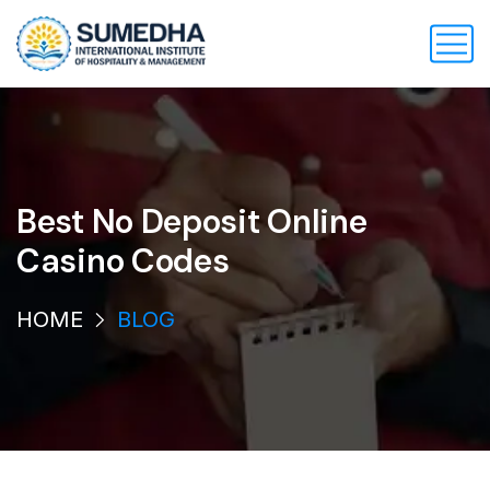
Best No Deposit Online
Casino Codes
HOME
BLOG